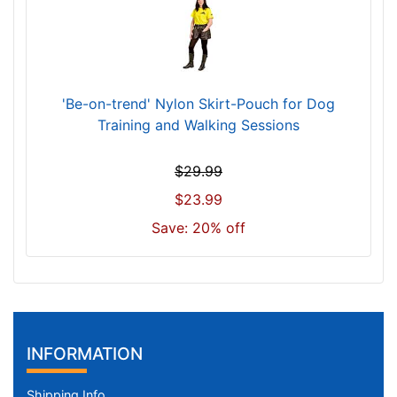
'Be-on-trend' Nylon Skirt-Pouch for Dog
Training and Walking Sessions
$29.99
$23.99
Save: 20% off
INFORMATION
Shipping Info