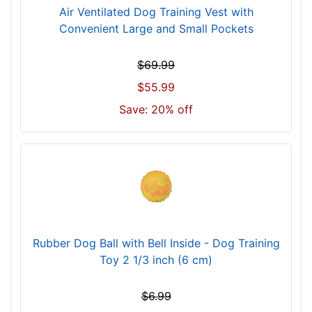
Air Ventilated Dog Training Vest with
Convenient Large and Small Pockets
$69.99
$55.99
Save: 20% off
Rubber Dog Ball with Bell Inside - Dog Training
Toy 2 1/3 inch (6 cm)
$6.99