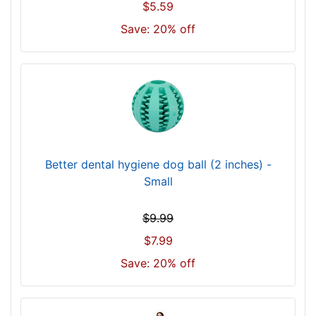
$5.59
Save: 20% off
Better dental hygiene dog ball (2 inches) -
Small
$9.99
$7.99
Save: 20% off