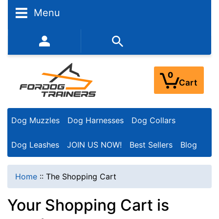
Menu
352-450-8444 (Mon-Fri 9:00AM - 3:00PM EST)
0
Cart
Dog Muzzles
Dog Harnesses
Dog Collars
Dog Leashes
JOIN US NOW!
Best Sellers
Blog
Home
::
The Shopping Cart
Your Shopping Cart is