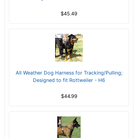
$45.49
All Weather Dog Harness for Tracking/Pulling;
Designed to fit Rottweiler - H6
$44.99