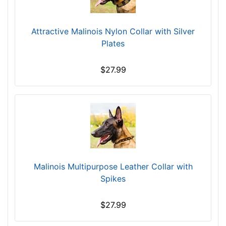
Attractive Malinois Nylon Collar with Silver
Plates
$27.99
Malinois Multipurpose Leather Collar with
Spikes
$27.99