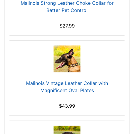
Malinois Strong Leather Choke Collar for
Better Pet Control
$27.99
Malinois Vintage Leather Collar with
Magnificent Oval Plates
$43.99