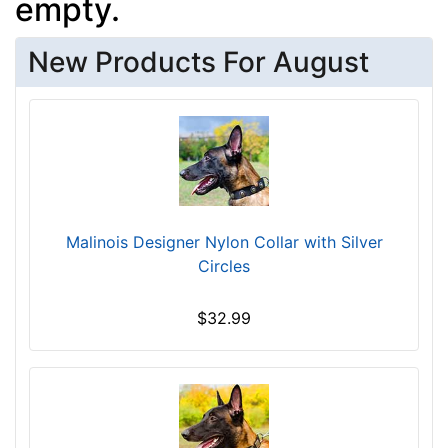
empty.
New Products For August
Malinois Designer Nylon Collar with Silver
Circles
$32.99