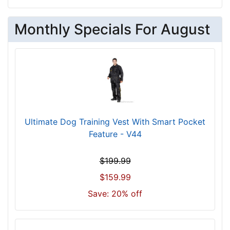
Monthly Specials For August
Ultimate Dog Training Vest With Smart Pocket
Feature - V44
$199.99
$159.99
Save: 20% off