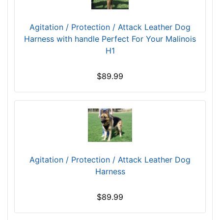
Agitation / Protection / Attack Leather Dog
Harness with handle Perfect For Your Malinois
H1
$89.99
Agitation / Protection / Attack Leather Dog
Harness
$89.99