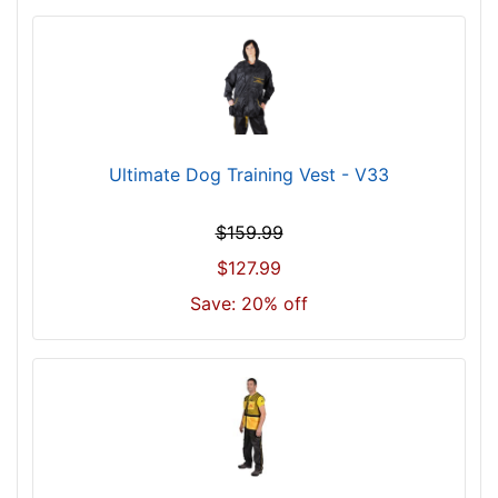
Ultimate Dog Training Vest - V33
$159.99
$127.99
Save: 20% off