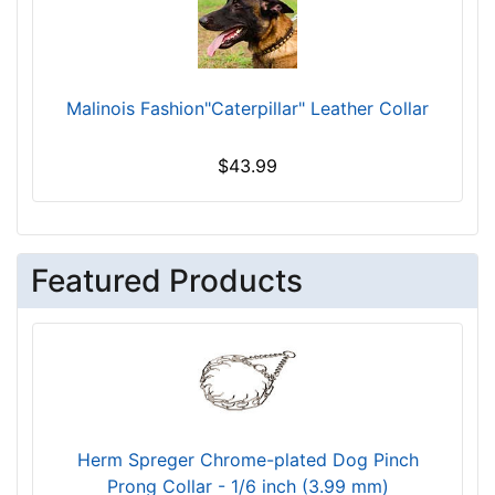
Malinois Fashion"Caterpillar" Leather Collar
$43.99
Featured Products
Herm Spreger Chrome-plated Dog Pinch
Prong Collar - 1/6 inch (3.99 mm)