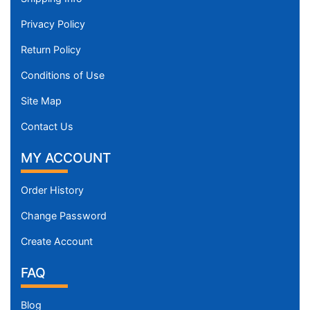
Privacy Policy
Return Policy
Conditions of Use
Site Map
Contact Us
MY ACCOUNT
Order History
Change Password
Create Account
FAQ
Blog