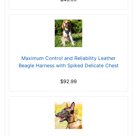
Maximum Control and Reliability Leather
Beagle Harness with Spiked Delicate Chest
$92.99