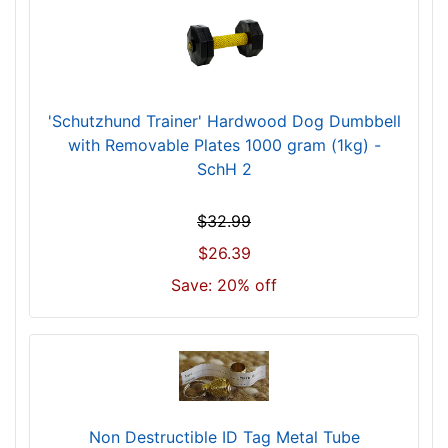
'Schutzhund Trainer' Hardwood Dog Dumbbell
with Removable Plates 1000 gram (1kg) -
SchH 2
$32.99
$26.39
Save: 20% off
Non Destructible ID Tag Metal Tube