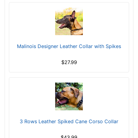
Malinois Designer Leather Collar with Spikes
$27.99
3 Rows Leather Spiked Cane Corso Collar
$43.99