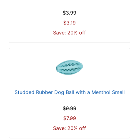
$3.99
$3.19
Save: 20% off
Studded Rubber Dog Ball with a Menthol Smell
$9.99
$7.99
Save: 20% off