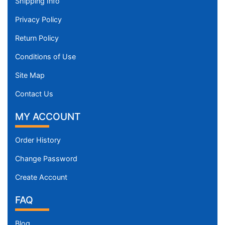
Shipping Info
9
9
Privacy Policy
-
Return Policy
1
3
Conditions of Use
0
Site Map
c
m
Contact Us
)
X
MY ACCOUNT
X
S
Order History
m
Change Password
a
l
Create Account
l
FAQ
-
G
i
Blog