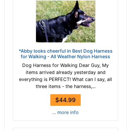
t
h
:
3
1
.
5
*Abby looks cheerful in Best Dog Harness
-
for Walking - All Weather Nylon Harness
4
Dog Harness for Walking Dear Guy, My
0
items arrived already yesterday and
i
everything is PERFECT! What can I say, all
n
three items - the harness,...
c
h
$44.99
(
8
... more info
0
-