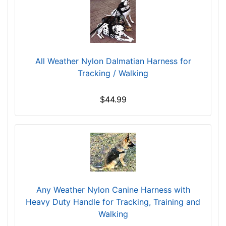
h
(
4
0
-
All Weather Nylon Dalmatian Harness for
5
Tracking / Walking
5
c
$44.99
m
)
E
x
t
r
a
Any Weather Nylon Canine Harness with
L
Heavy Duty Handle for Tracking, Training and
a
Walking
r