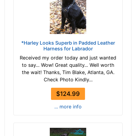
7
e
$
L
1
a
1
r
7
g
-
e
*Harley Looks Superb in Padded Leather
-
-
Harness for Labrador
$
G
Received my order today and just wanted
1
i
to say... Wow! Great quality... Well worth
4
r
the wait! Thanks, Tim Blake, Atlanta, GA.
2
t
Check Photo Kindly...
$
h
1
:
$124.99
4
3
2
2
... more info
-
-
-
4
$
2
1
i