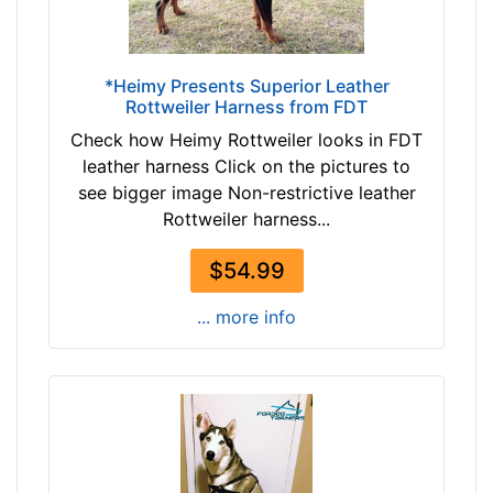
d
T
y
a
l
n
*Heimy Presents Superior Leather
e
Rottweiler Harness from FDT
(
n
n
Check how Heimy Rottweiler looks in FDT
g
a
leather harness Click on the pictures to
t
t
see bigger image Non-restrictive leather
h
u
Rottweiler harness...
:
r
1
a
$54.99
6
l
-
... more info
c
2
o
1
l
i
o
n
r
c
)
h
b
(