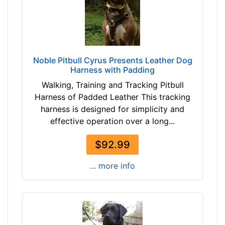
1
6
9
7
i
$
n
6
c
7
Noble Pitbull Cyrus Presents Leather Dog
h
Harness with Padding
-
(
-
Walking, Training and Tracking Pitbull
4
$
Harness of Padded Leather This tracking
8
9
harness is designed for simplicity and
c
2
effective operation over a long...
m
$
)
$92.99
9
n
2
e
... more info
-
c
-
k
$
s
1
i
1
z