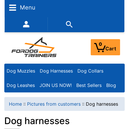
N
Menu
a
r
352-450-8444 (Mon-Fri 9:00AM - 3:00PM EST)
r
o
0
Cart
w
Y
Dog Muzzles
Dog Harnesses
Dog Collars
o
u
Dog Leashes
JOIN US NOW!
Best Sellers
Blog
r
R
Home
::
Pictures from customers
::
Dog harnesses
e
Dog harnesses
s