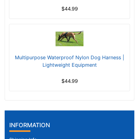
g
e
$44.99
-
G
i
r
t
h
Multipurpose Waterproof Nylon Dog Harness |
:
Lightweight Equipment
3
9
$44.99
-
5
1
i
n
c
INFORMATION
h
(