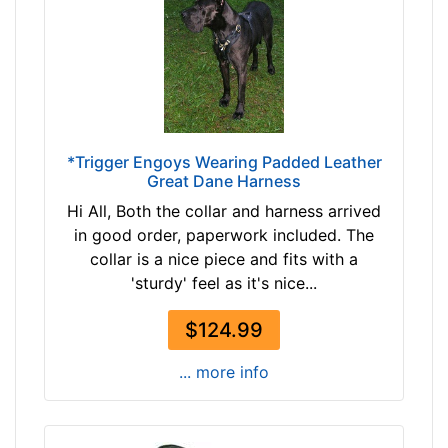
6
n
7
c
$
h
1
e
6
s
7
(
-
*Trigger Engoys Wearing Padded Leather
8
Great Dane Harness
-
0
$
Hi All, Both the collar and harness arrived
-
1
in good order, paperwork included. The
1
9
collar is a nice piece and fits with a
0
2
'sturdy' feel as it's nice...
9
$
c
1
$124.99
m
9
)
... more info
2
S
-
m
-
a
$