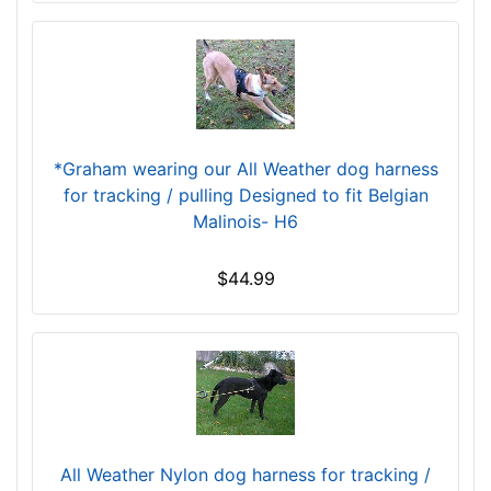
L
a
r
g
e
-
*Graham wearing our All Weather dog harness
G
for tracking / pulling Designed to fit Belgian
i
Malinois- H6
r
t
$44.99
h
:
2
7
-
4
2
i
All Weather Nylon dog harness for tracking /