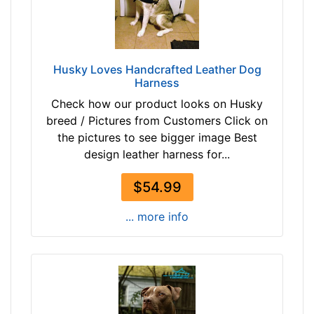
r
4
o
0
w
-
n
5
Husky Loves Handcrafted Leather Dog
b
5
Harness
l
c
Check how our product looks on Husky
a
m
breed / Pictures from Customers Click on
c
)
the pictures to see bigger image Best
k
w
design leather harness for...
i
l
By
$54.99
l
Price:
f
... more info
$
i
4
t
2
f
-
o
-
r
$