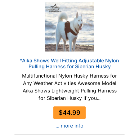
1
0
2
c
m
)
S
m
*Aika Shows Well Fitting Adjustable Nylon
a
Pulling Harness for Siberian Husky
l
l
Multifunctional Nylon Husky Harness for
-
Any Weather Activities Awesome Model
G
Aika Shows Lightweight Pulling Harness
i
for Siberian Husky If you...
r
$44.99
t
h
... more info
:
2