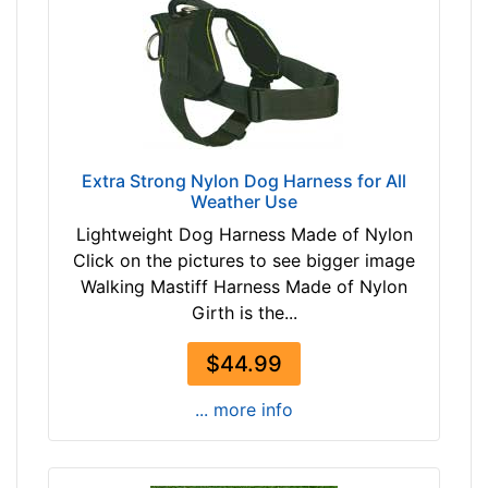
l
2
l
1
-
7
G
$
i
2
r
1
t
Extra Strong Nylon Dog Harness for All
7
h
Weather Use
-
:
-
Lightweight Dog Harness Made of Nylon
2
$
Click on the pictures to see bigger image
4
2
Walking Mastiff Harness Made of Nylon
.
4
Girth is the...
5
2
-
$44.99
$
3
2
0
... more info
4
i
2
n
a
c