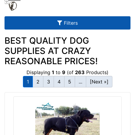
u
l
t
Filters
s
BEST QUALITY DOG
SUPPLIES AT CRAZY
By
REASONABLE PRICES!
Size:
Displaying
1
to
9
(of
263
Products)
M
e
1
2
3
4
5
...
[Next »]
d
i
u
m
-
By
B
Color:
o