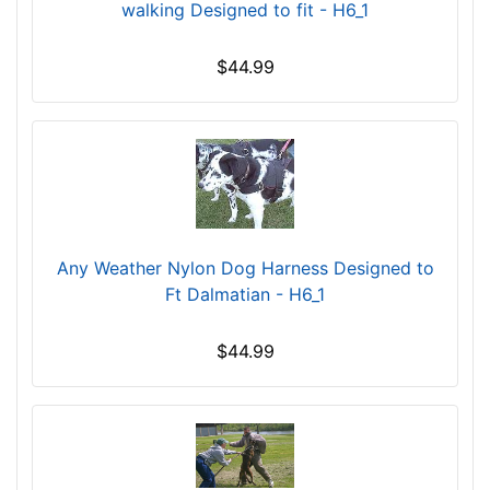
n
walking Designed to fit - H6_1
c
h
$44.99
(
6
8
-
1
0
5
c
Any Weather Nylon Dog Harness Designed to
m
Ft Dalmatian - H6_1
)
S
$44.99
m
a
l
l
-