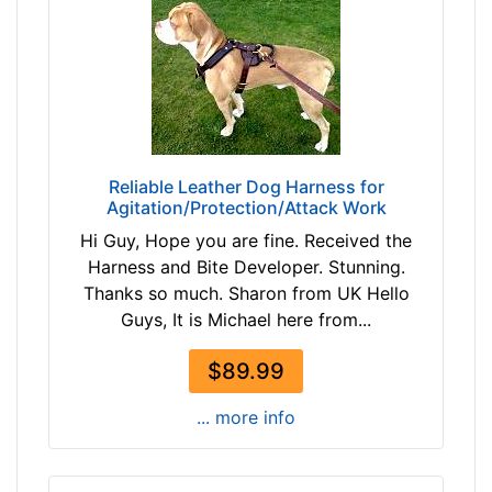
n
h
d
(
o
6
v
2
e
-
r
7
7
Reliable Leather Dog Harness for
c
Agitation/Protection/Attack Work
m
Hi Guy, Hope you are fine. Received the
)
Harness and Bite Developer. Stunning.
L
Thanks so much. Sharon from UK Hello
a
Guys, It is Michael here from...
r
g
$89.99
e
-
... more info
G
i
r