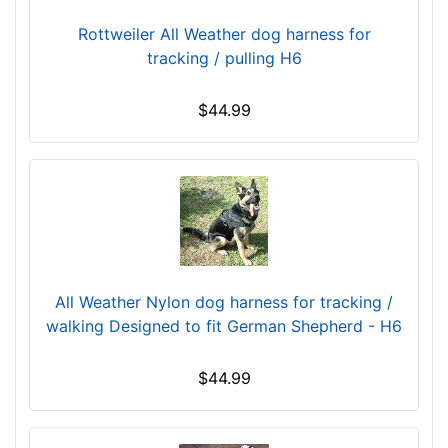
B
Rottweiler All Weather dog harness for
o
tracking / pulling H6
d
y
l
$44.99
e
n
g
t
h
:
1
6
All Weather Nylon dog harness for tracking /
-
walking Designed to fit German Shepherd - H6
2
1
$44.99
i
n
c