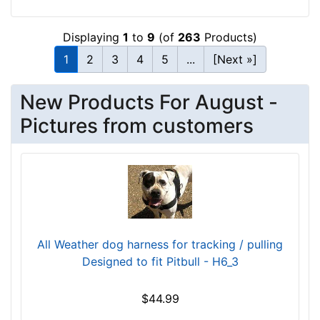
2
-
Displaying
1
to
9
(of
263
Products)
2
1
2
3
4
5
...
[Next »]
7
i
n
New Products For August -
c
Pictures from customers
h
e
s
(
5
5
-
All Weather dog harness for tracking / pulling
6
Designed to fit Pitbull - H6_3
8
c
$44.99
m
)