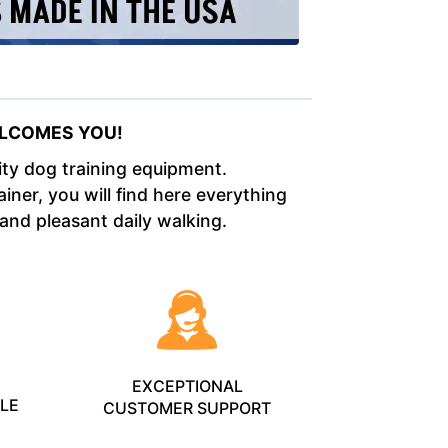
LCOMES YOU!
lity dog training equipment.
iner, you will find here everything
 and pleasant daily walking.
L
EXCEPTIONAL
BLE
CUSTOMER SUPPORT