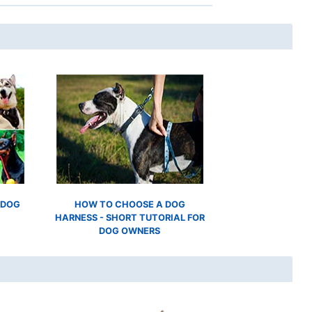
 DOG
HOW TO CHOOSE A DOG
HARNESS - SHORT TUTORIAL FOR
DOG OWNERS