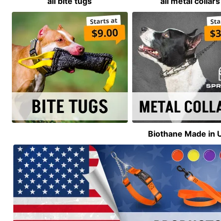
all bite tugs
all metal collars
Biothane Made in