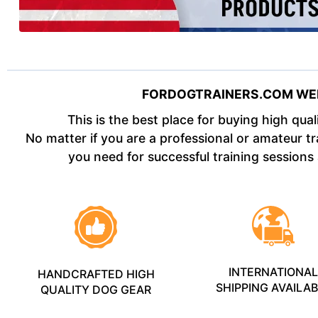
FORDOGTRAINERS.COM WE
This is the best place for buying high qua
No matter if you are a professional or amateur tra
you need for successful training sessions
INTERNATIONA
HANDCRAFTED HIGH
SHIPPING AVAILA
QUALITY DOG GEAR