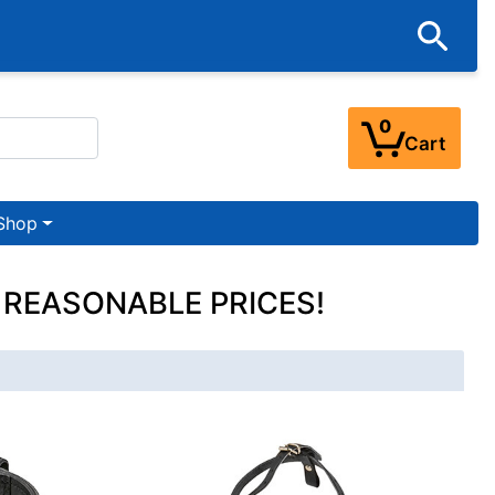
0
Cart
Shop
 REASONABLE PRICES!