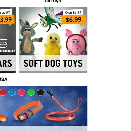
all toys
 USA