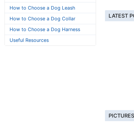
How to Choose a Dog Leash
LATEST 
How to Choose a Dog Collar
How to Choose a Dog Harness
Useful Resources
PICTURE