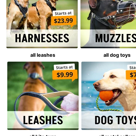
all leashes
all dog toys