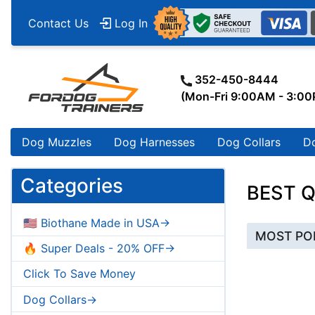
Contact Us
Log In
352-450-8444
(Mon-Fri 9:00AM - 3:0
Dog Muzzles
Dog Harnesses
Dog Collars
D
Categories
BEST Q
🇺🇸 Biothane Made in USA->
MOST PO
🔥 Super Deals - 20% OFF->
Click To Save Money
Dog Collars->