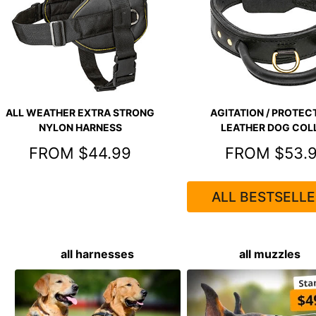
ALL WEATHER EXTRA STRONG
AGITATION / PROTECT
NYLON HARNESS
LEATHER DOG COL
FROM $44.99
FROM $53.
ALL BESTSELLE
all harnesses
all muzzles