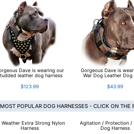
orgeous Dave is wearing our
Gorgeous Dave is wear
tudded leather dog harness
War Dog Leather Dog 
$123.99
$43.99
 MOST POPULAR DOG HARNESSES - CLICK ON THE 
l Weather Extra Strong Nylon
Agitation / Protection /
Harness
Dog Harness