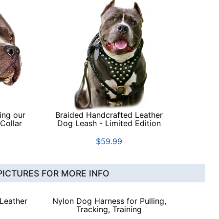
ing our
Braided Handcrafted Leather
Collar
Dog Leash - Limited Edition
$59.99
PICTURES FOR MORE INFO
 Leather
Nylon Dog Harness for Pulling,
Tracking, Training