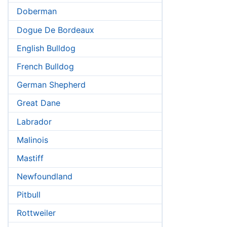
Doberman
Dogue De Bordeaux
English Bulldog
French Bulldog
German Shepherd
Great Dane
Labrador
Malinois
Mastiff
Newfoundland
Pitbull
Rottweiler