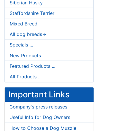
Siberian Husky
Staffordshire Terrier
Mixed Breed
All dog breeds->
Specials ...
New Products ...
Featured Products ...
All Products ...
Important Links
Company's press releases
Useful Info for Dog Owners
How to Choose a Dog Muzzle