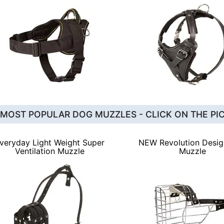
 MOST POPULAR DOG MUZZLES - CLICK ON THE PI
veryday Light Weight Super
NEW Revolution Desi
Ventilation Muzzle
Muzzle