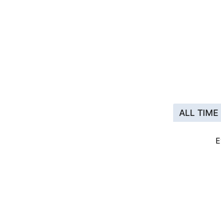
ALL TIME
E