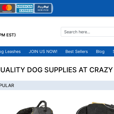
0PM EST)
og Leashes
JOIN US NOW!
Best Sellers
Blog
UALITY DOG SUPPLIES AT CRAZY
PULAR