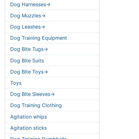
Dog Harnesses->
Dog Muzzles->
Dog Leashes->
Dog Training Equipment
Dog Bite Tugs->
Dog Bite Suits
Dog Bite Toys->
Toys
Dog Bite Sleeves->
Dog Training Clothing
Agitation whips
Agitation sticks
Dog Training Dumbbells