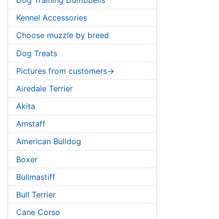
Kennel Accessories
Choose muzzle by breed
Dog Treats
Pictures from customers->
Airedale Terrier
Akita
Amstaff
American Bulldog
Boxer
Bullmastiff
Bull Terrier
Cane Corso