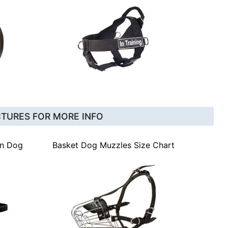
CTURES FOR MORE INFO
gn Dog
Basket Dog Muzzles Size Chart