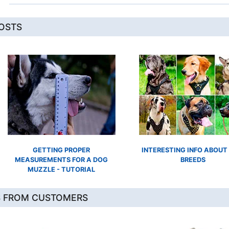
POSTS
GETTING PROPER
INTERESTING INFO ABOUT
MEASUREMENTS FOR A DOG
BREEDS
MUZZLE - TUTORIAL
S FROM CUSTOMERS