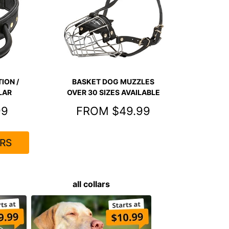
ION /
BASKET DOG MUZZLES
LAR
OVER 30 SIZES AVAILABLE
99
FROM $49.99
RS
all collars