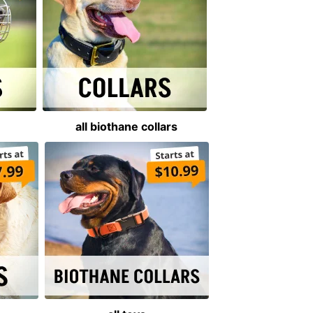
all biothane collars