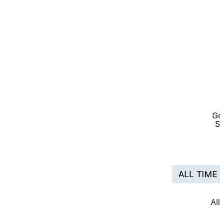
G
S
ALL TIME
Al