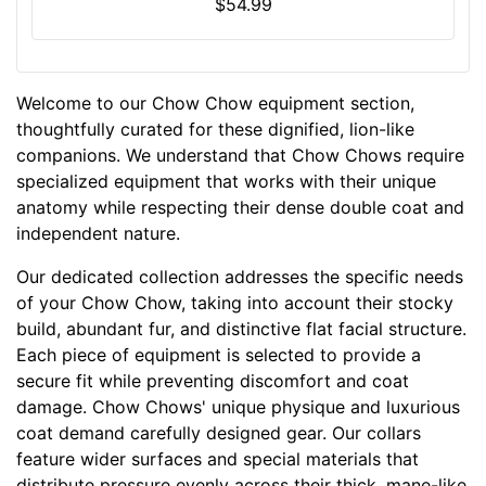
3
$54.99
-
3
2
Welcome to our Chow Chow equipment section,
i
thoughtfully curated for these dignified, lion-like
n
companions. We understand that Chow Chows require
c
specialized equipment that works with their unique
h
anatomy while respecting their dense double coat and
e
independent nature.
s
(
Our dedicated collection addresses the specific needs
5
of your Chow Chow, taking into account their stocky
8
build, abundant fur, and distinctive flat facial structure.
-
Each piece of equipment is selected to provide a
8
secure fit while preventing discomfort and coat
1
damage. Chow Chows' unique physique and luxurious
c
coat demand carefully designed gear. Our collars
m
feature wider surfaces and special materials that
)
distribute pressure evenly across their thick, mane-like