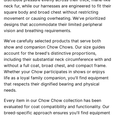
X
neck fur, while our harnesses are engineered to fit their
L
square body and broad chest without restricting
a
movement or causing overheating. We've prioritized
r
designs that accommodate their limited peripheral
g
vision and breathing requirements.
e
-
We've carefully selected products that serve both
G
show and companion Chow Chows. Our size guides
i
account for the breed's distinctive proportions,
r
including their substantial neck circumference with and
t
without a full coat, broad chest, and compact frame.
h
Whether your Chow participates in shows or enjoys
:
life as a loyal family companion, you'll find equipment
3
that respects their dignified bearing and physical
6
needs.
-
Every item in our Chow Chow collection has been
4
evaluated for coat compatibility and functionality. Our
7
breed-specific approach ensures you'll find equipment
i