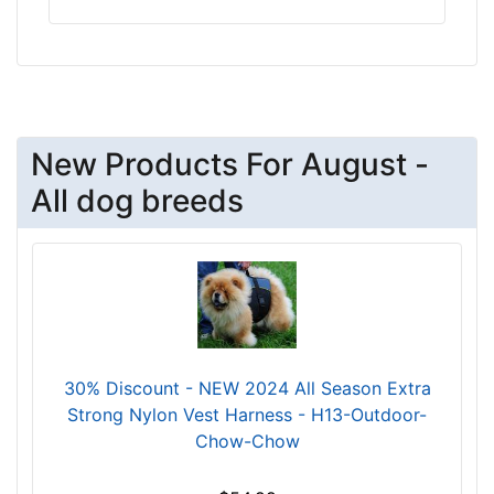
5
2
c
m
)
S
New Products For August -
m
All dog breeds
a
l
l
-
G
i
r
30% Discount - NEW 2024 All Season Extra
t
Strong Nylon Vest Harness - H13-Outdoor-
h
Chow-Chow
:
2