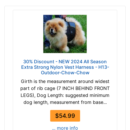
r
t
h
:
1
6
-
2
0
30% Discount - NEW 2024 All Season
i
Extra Strong Nylon Vest Harness - H13-
Outdoor-Chow-Chow
n
c
Girth is the measurement around widest
h
part of rib cage (7 INCH BEHIND FRONT
e
LEGS), Dog Length: suggested minimum
s
dog length, measurement from base...
(
4
$54.99
1
... more info
-