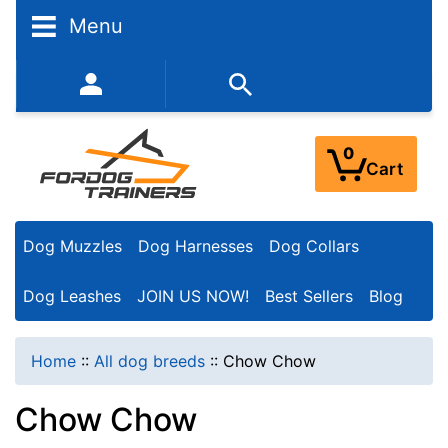
N
Menu
a
r
352-450-8444 (Mon-Fri 9:00AM - 3:00PM EST)
r
o
0
Cart
w
Y
Dog Muzzles
Dog Harnesses
Dog Collars
o
u
Dog Leashes
JOIN US NOW!
Best Sellers
Blog
r
R
Home
::
All dog breeds
::
Chow Chow
e
Chow Chow
s