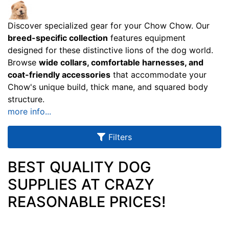
u
l
Discover specialized gear for your Chow Chow. Our
t
breed-specific collection
features equipment
s
designed for these distinctive lions of the dog world.
Browse
wide collars, comfortable harnesses, and
coat-friendly accessories
that accommodate your
Chow's unique build, thick mane, and squared body
By
structure.
Size:
more info...
X
S
Filters
m
a
BEST QUALITY DOG
l
SUPPLIES AT CRAZY
l
-
REASONABLE PRICES!
G
i