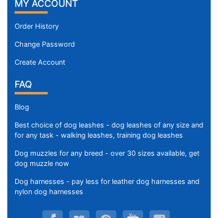
i
MY ACCOUNT
u
m
Order History
-
Change Password
G
i
Create Account
r
FAQ
t
h
:
Blog
2
Best choice of dog leashes - dog leashes of any size and
4
for any task - walking leashes, training dog leashes
-
3
Dog muzzles for any breed - over 30 sizes available, get
dog muzzle now
3
i
Dog harnesses - pay less for leather dog harnesses and
n
nylon dog harnesses
c
h