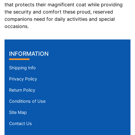
that protects their magnificent coat while providing
n
the security and comfort these proud, reserved
c
companions need for daily activities and special
h
occasions.
e
s
(
9
INFORMATION
0
-
Shipping Info
1
2
Privacy Policy
0
Return Policy
c
m
Conditions of Use
)
Site Map
M
e
Contact Us
d