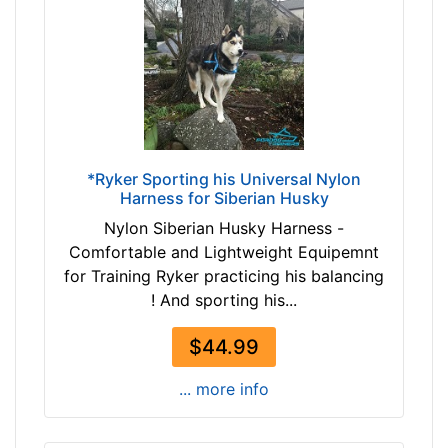
r
9
o
-
w
1
n
2
b
5
l
c
a
m
c
*Ryker Sporting his Universal Nylon
)
Harness for Siberian Husky
k
S
Nylon Siberian Husky Harness -
m
Comfortable and Lightweight Equipemnt
a
By
for Training Ryker practicing his balancing
l
Price:
! And sporting his...
l
$
-
$44.99
4
G
3
i
... more info
-
r
-
t
$