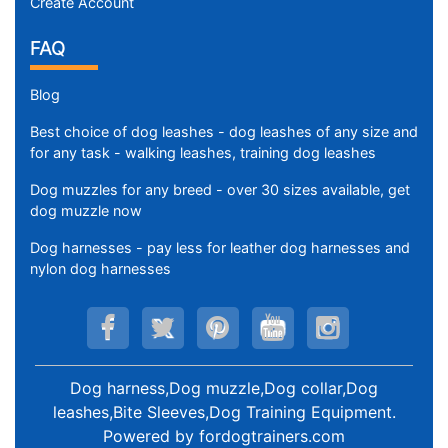
Create Account
i
r
FAQ
t
h
Blog
:
Best choice of dog leashes - dog leashes of any size and
2
for any task - walking leashes, training dog leashes
0
-
Dog muzzles for any breed - over 30 sizes available, get
2
dog muzzle now
3
Dog harnesses - pay less for leather dog harnesses and
i
nylon dog harnesses
n
c
h
e
s
Dog harness,Dog muzzle,Dog collar,Dog
(
leashes,Bite Sleeves,Dog Training Equipment
.
5
Powered by
fordogtrainers.com