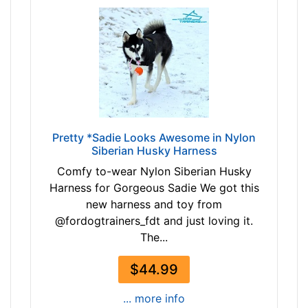
h
6
:
3
2
$
4
6
.
3
5
-
-
-
3
$
0
Pretty *Sadie Looks Awesome in Nylon
8
Siberian Husky Harness
i
3
n
Comfy to-wear Nylon Siberian Husky
$
c
Harness for Gorgeous Sadie We got this
8
h
new harness and toy from
3
(
@fordogtrainers_fdt and just loving it.
-
6
The...
-
2
$
-
$44.99
1
7
0
... more info
7