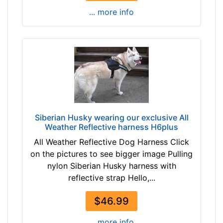
r
... more info
t
h
:
2
7
-
3
5
i
Siberian Husky wearing our exclusive All
Weather Reflective harness H6plus
n
c
All Weather Reflective Dog Harness Click
h
on the pictures to see bigger image Pulling
e
nylon Siberian Husky harness with
s
reflective strap Hello,...
(
$46.99
6
9
... more info