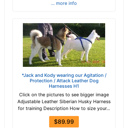
u
... more info
m
-
G
i
r
t
h
:
3
0
*Jack and Kody wearing our Agitation /
-
Protection / Attack Leather Dog
3
Harnesses H1
5
Click on the pictures to see bigger image
.
Adjustable Leather Siberian Husky Harness
5
for training Description How to size your...
i
n
$89.99
c