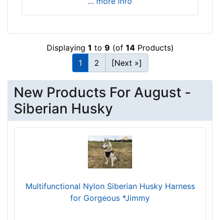
... more info
3
-
4
5
Displaying
1
to
9
(of
14
Products)
i
1
2
[Next »]
n
c
h
New Products For August -
e
Siberian Husky
s
(
8
4
-
1
1
Multifunctional Nylon Siberian Husky Harness
5
for Gorgeous *Jimmy
c
m