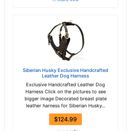
-
8
9
c
m
)
L
a
r
g
Siberian Husky Exclusive Handcrafted
e
Leather Dog Harness
-
Exclusive Handcrafted Leather Dog
G
Harness Click on the pictures to see
i
bigger image Decorated breast plate
r
leather harness for Siberian Husky...
t
h
$124.99
:
3