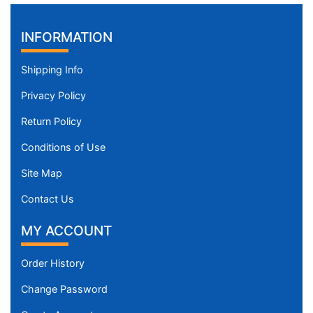
h
(
INFORMATION
9
9
Shipping Info
-
1
Privacy Policy
3
Return Policy
0
c
Conditions of Use
m
Site Map
)
X
Contact Us
S
m
MY ACCOUNT
a
l
Order History
l
Change Password
-
G