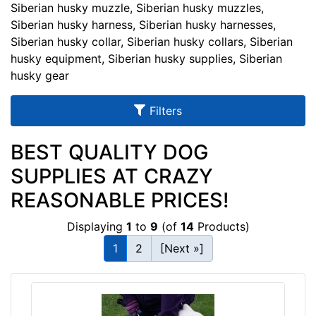
u
Siberian husky muzzle, Siberian husky muzzles,
l
Siberian husky harness, Siberian husky harnesses,
Siberian husky collar, Siberian husky collars, Siberian
t
husky equipment, Siberian husky supplies, Siberian
s
husky gear
Filters
By
Size:
BEST QUALITY DOG
SUPPLIES AT CRAZY
E
x
REASONABLE PRICES!
t
r
Displaying
1
to
9
(of
14
Products)
a
1
2
[Next »]
L
a
By
r
Color:
g