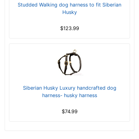
a
Studded Walking dog harness to fit Siberian
r
Husky
g
e
$123.99
-
G
i
r
t
h
:
3
Siberian Husky Luxury handcrafted dog
9
harness- husky harness
-
5
$74.99
1
i
n
c