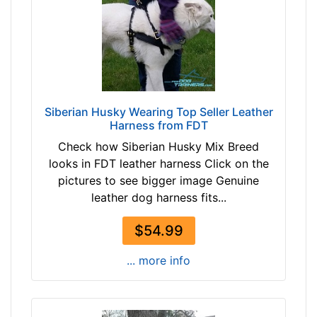
e
T
-
a
G
n
i
(
r
n
t
a
h
Siberian Husky Wearing Top Seller Leather
t
Harness from FDT
:
u
3
Check how Siberian Husky Mix Breed
r
2
looks in FDT leather harness Click on the
a
-
pictures to see bigger image Genuine
l
5
leather dog harness fits...
c
0
o
i
$54.99
l
n
o
... more info
c
r
h
)
(
b
7