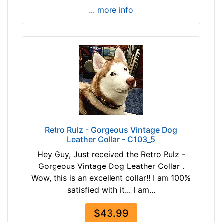
h
... more info
(
7
7
-
9
0
c
m
)
M
Retro Rulz - Gorgeous Vintage Dog
e
Leather Collar - C103_5
d
Hey Guy, Just received the Retro Rulz -
i
Gorgeous Vintage Dog Leather Collar .
u
Wow, this is an excellent collar!! I am 100%
m
satisfied with it... I am...
-
G
$43.99
i