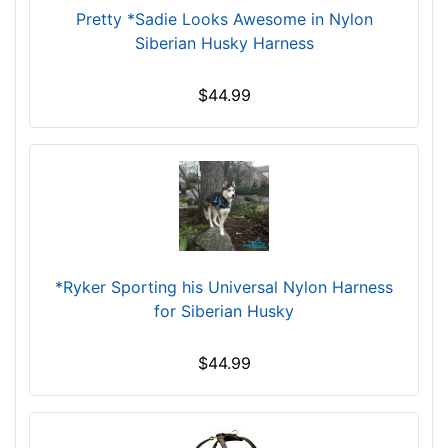
4
Pretty *Sadie Looks Awesome in Nylon
0
Siberian Husky Harness
i
n
$44.99
c
h
(
8
0
-
1
0
*Ryker Sporting his Universal Nylon Harness
2
for Siberian Husky
c
m
$44.99
)
X
X
S