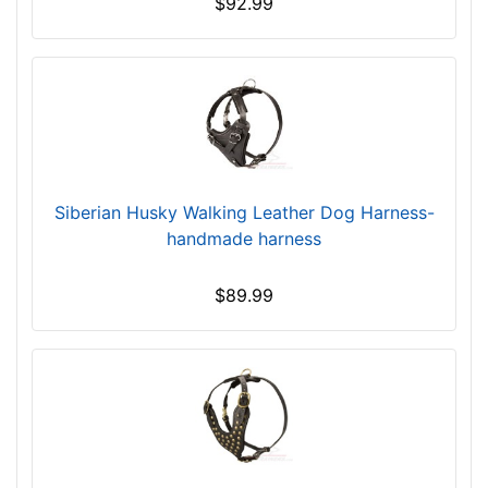
$92.99
h
e
s
(
4
3
-
5
Siberian Husky Walking Leather Dog Harness-
3
handmade harness
c
m
$89.99
)
E
x
t
r
a
L