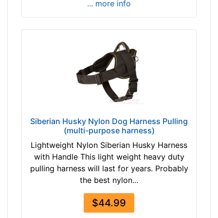
... more info
v
1
e
i
r
n
c
h
(
5
0
-
8
Siberian Husky Nylon Dog Harness Pulling
0
(multi-purpose harness)
c
Lightweight Nylon Siberian Husky Harness
m
with Handle This light weight heavy duty
)
pulling harness will last for years. Probably
M
the best nylon...
e
d
$44.99
i