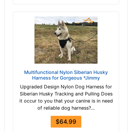
3
c
$
m
1
)
0
S
3
m
-
a
-
l
$
l
1
-
2
G
Multifunctional Nylon Siberian Husky
3
i
Harness for Gorgeous *Jimmy
$
r
Upgraded Design Nylon Dog Harness for
1
t
Siberian Husky Tracking and Pulling Does
2
h
it occur to you that your canine is in need
3
:
of reliable dog harness?...
a
2
n
0
$64.99
d
-
o
3