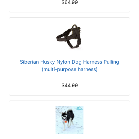
$64.99
)
L
a
r
g
e
-
G
Siberian Husky Nylon Dog Harness Pulling
i
(multi-purpose harness)
r
t
$44.99
h
:
3
1
.
5
-