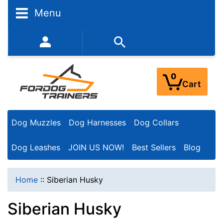
N
Menu
a
r
352-450-8444 (Mon-Fri 9:00AM - 3:00PM EST)
r
o
0
Cart
w
Y
Dog Muzzles
Dog Harnesses
Dog Collars
o
u
Dog Leashes
JOIN US NOW!
Best Sellers
Blog
r
R
Home
::
Siberian Husky
e
Siberian Husky
s