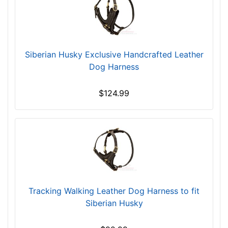
m
a
l
l
Siberian Husky Exclusive Handcrafted Leather
-
Dog Harness
G
i
r
$124.99
t
h
:
1
7
-
2
1
Tracking Walking Leather Dog Harness to fit
i
Siberian Husky
n
c