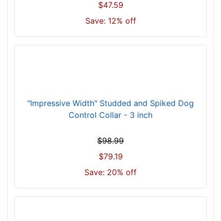
r
$47.59
3
Save: 12% off
4
i
n
c
h
(
8
"Impressive Width" Studded and Spiked Dog
6
Control Collar - 3 inch
c
m
$98.99
)
n
$79.19
e
Save: 20% off
c
k
s
i