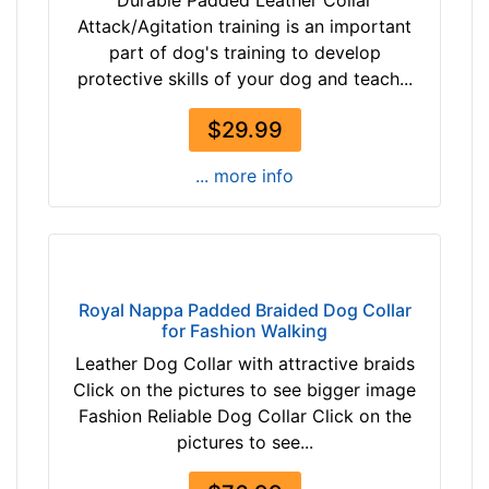
i
Attack/Agitation training is an important
z
part of dog's training to develop
e
protective skills of your dog and teach...
2
6
$29.99
-
2
... more info
9
i
n
c
h
Royal Nappa Padded Braided Dog Collar
-
for Fashion Walking
(
Leather Dog Collar with attractive braids
6
Click on the pictures to see bigger image
6
Fashion Reliable Dog Collar Click on the
-
pictures to see...
7
4