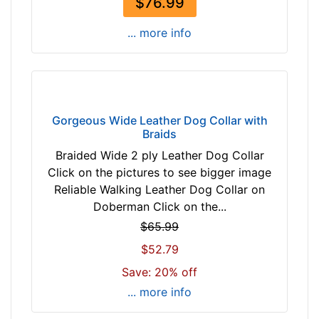
$76.99
c
m
... more info
)
w
i
l
l
Gorgeous Wide Leather Dog Collar with
Braids
f
i
Braided Wide 2 ply Leather Dog Collar
t
Click on the pictures to see bigger image
f
Reliable Walking Leather Dog Collar on
o
Doberman Click on the...
r
$65.99
2
$52.79
6
i
Save: 20% off
n
... more info
c