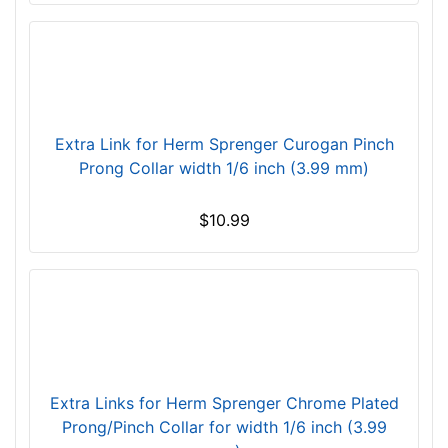
e
w
i
l
l
f
Extra Link for Herm Sprenger Curogan Pinch
i
Prong Collar width 1/6 inch (3.99 mm)
t
f
$10.99
o
r
3
8
i
n
c
Extra Links for Herm Sprenger Chrome Plated
h
Prong/Pinch Collar for width 1/6 inch (3.99
(