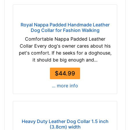
h
(
6
6
Royal Nappa Padded Handmade Leather
c
Dog Collar for Fashion Walking
m
Comfortable Nappa Padded Leather
)
Collar Every dog's owner cares about his
n
pet's comfort. If he seeks for a doghouse,
e
it should be big enough and...
c
k
$44.99
s
i
... more info
z
e
1
7
-
Heavy Duty Leather Dog Collar 1.5 inch
2
(3.8cm) width