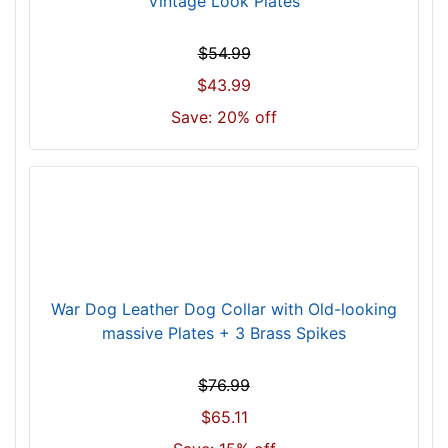
Vintage Look Plates
4
6
$54.99
c
$43.99
m
)
Save: 20% off
n
e
c
k
s
i
z
e
War Dog Leather Dog Collar with Old-looking
w
massive Plates + 3 Brass Spikes
i
l
$76.99
l
$65.11
f