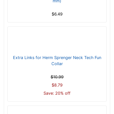
mm)
9
6
c
$6.49
m
)
n
e
c
k
s
Extra Links for Herm Sprenger Neck Tech Fun
i
Collar
z
e
$10.99
w
$8.79
i
l
Save: 20% off
l
f
i