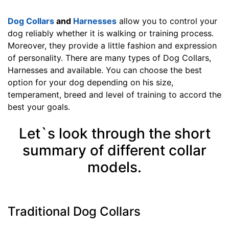
n
Dog Collars
and
Harnesses
allow you to control your
c
dog reliably whether it is walking or training process.
h
Moreover, they provide a little fashion and expression
(
of personality. There are many types of Dog Collars,
4
Harnesses and available. You can choose the best
0
option for your dog depending on his size,
c
temperament, breed and level of training to accord the
m
best your goals.
)
n
Let`s look through the short
e
c
summary of different collar
k
models.
s
i
z
e
Traditional Dog Collars
w