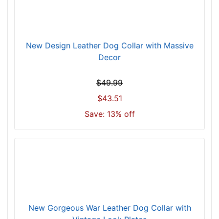
z
e
w
i
New Design Leather Dog Collar with Massive
l
Decor
l
f
$49.99
i
$43.51
t
f
Save: 13% off
o
r
1
8
i
n
c
h
New Gorgeous War Leather Dog Collar with
(