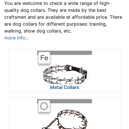
u
You are welcome to check a wide range of high-
l
quality dog collars. They are made by the best
craftsmen and are available at affordable price. There
t
are dog collars for different purposes: training,
s
walking, show dog collars, etc.
more info...
By
Size:
w
i
l
Metal Collars
l
f
i
t
By
f
Color:
o