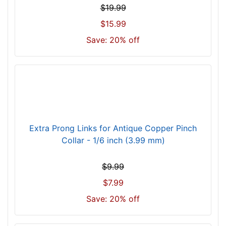
)
$19.99
n
$15.99
e
c
Save: 20% off
k
s
i
z
e
w
i
Extra Prong Links for Antique Copper Pinch
l
Collar - 1/6 inch (3.99 mm)
l
f
$9.99
i
$7.99
t
f
Save: 20% off
o
r