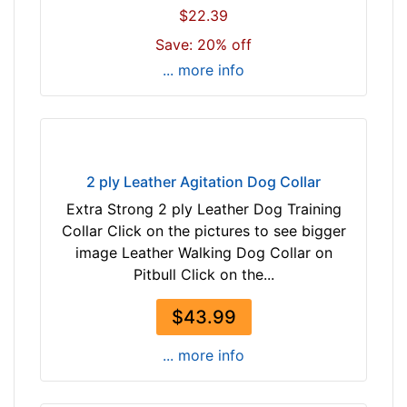
$22.39
m
)
Save: 20% off
n
... more info
e
c
k
s
i
2 ply Leather Agitation Dog Collar
z
Extra Strong 2 ply Leather Dog Training
e
Collar Click on the pictures to see bigger
w
image Leather Walking Dog Collar on
i
Pitbull Click on the...
l
l
$43.99
f
i
... more info
t
f