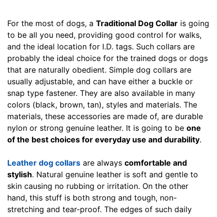
i
l
For the most of dogs, a
Traditional Dog Collar
is going
l
to be all you need, providing good control for walks,
f
and the ideal location for I.D. tags. Such collars are
i
probably the ideal choice for the trained dogs or dogs
t
that are naturally obedient. Simple dog collars are
f
usually adjustable, and can have either a buckle or
o
snap type fastener. They are also available in many
r
colors (black, brown, tan), styles and materials. The
3
materials, these accessories are made of, are durable
0
nylon or strong genuine leather. It is going to be
one
i
of the best choices for everyday use and durability
.
n
c
Leather dog collars
are always
comfortable and
h
stylish
. Natural genuine leather is soft and gentle to
(
skin causing no rubbing or irritation. On the other
7
hand, this stuff is both strong and tough, non-
6
stretching and tear-proof. The edges of such daily
c