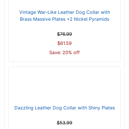
)
Vintage War-Like Leather Dog Collar with
n
Brass Massive Plates +2 Nickel Pyramids
e
c
k
$76.99
s
$61.59
i
Save: 20% off
z
e
w
i
l
l
f
i
Dazzling Leather Dog Collar with Shiny Plates
t
f
$53.99
o