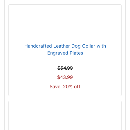
l
l
f
i
t
f
o
Handcrafted Leather Dog Collar with
r
Engraved Plates
2
0
$54.99
i
$43.99
n
Save: 20% off
c
h
(
5
1
c
m