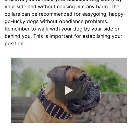
c
your side and without causing him any harm. The
k
collars can be recommended for easygoing, happy-
s
go-lucky dogs without obedience problems.
i
Remember to walk with your dog by your side or
z
behind you. This is important for establishing your
e
position.
w
i
l
l
f
i
t
f
o
r
1
6
i