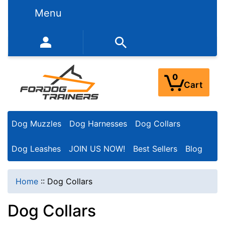
N
Menu
a
r
352-450-8444 (Mon-Fri 9:00AM - 3:00PM EST)
r
o
0
Cart
w
Y
Dog Muzzles
Dog Harnesses
Dog Collars
o
u
Dog Leashes
JOIN US NOW!
Best Sellers
Blog
r
R
Home
::
Dog Collars
e
Dog Collars
s