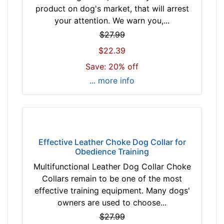
i
product on dog's market, that will arrest
l
your attention. We warn you,...
l
$27.99
f
$22.39
i
t
Save: 20% off
f
... more info
o
r
2
9
i
Effective Leather Choke Dog Collar for
n
Obedience Training
c
Multifunctional Leather Dog Collar Choke
h
Collars remain to be one of the most
(
effective training equipment. Many dogs'
7
owners are used to choose...
4
$27.99
c