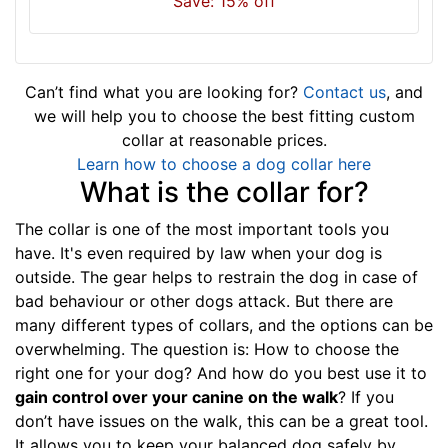
Save: 15% off
i
t
f
o
Can’t find what you are looking for?
Contact us
, and
r
we will help you to choose the best fitting custom
3
collar at reasonable prices.
2
Learn how to choose a dog collar here
i
What is the collar for?
n
c
The collar is one of the most important tools you
h
have. It's even required by law when your dog is
(
outside. The gear helps to restrain the dog in case of
8
bad behaviour or other dogs attack. But there are
1
many different types of collars, and the options can be
c
overwhelming. The question is: How to choose the
m
right one for your dog? And how do you best use it to
)
gain control over your canine on the walk
? If you
n
don’t have issues on the walk, this can be a great tool.
e
It allows you to keep your balanced dog safely by