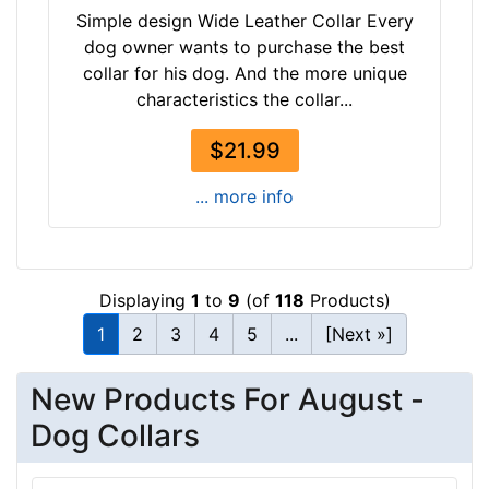
1
Simple design Wide Leather Collar Every
i
dog owner wants to purchase the best
n
collar for his dog. And the more unique
c
characteristics the collar...
h
-
$21.99
(
... more info
4
3
-
5
Displaying
1
to
9
(of
118
Products)
4
c
1
2
3
4
5
...
[Next »]
m
)
New Products For August -
w
Dog Collars
i
l
l