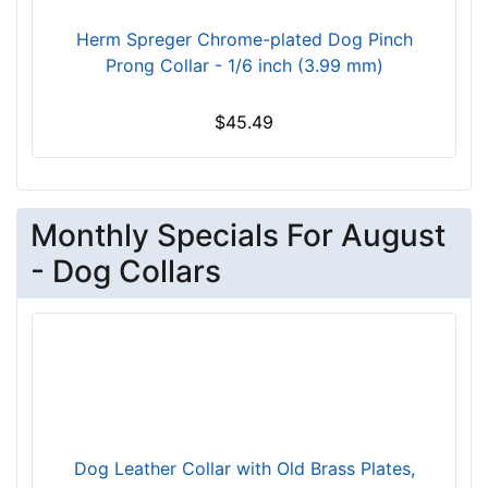
k
Herm Spreger Chrome-plated Dog Pinch
s
Prong Collar - 1/6 inch (3.99 mm)
i
z
$45.49
e
w
i
l
Monthly Specials For August
l
f
- Dog Collars
i
t
f
o
r
3
6
i
Dog Leather Collar with Old Brass Plates,