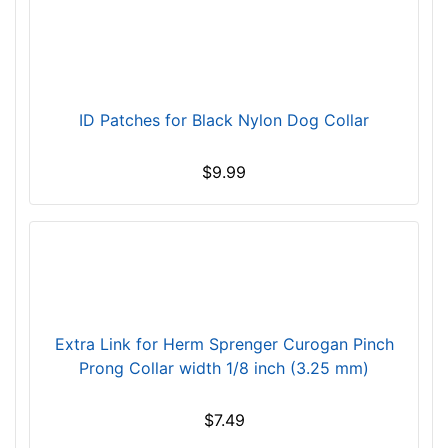
2
4
i
n
c
ID Patches for Black Nylon Dog Collar
h
(
$9.99
6
1
c
m
)
n
e
Extra Link for Herm Sprenger Curogan Pinch
c
Prong Collar width 1/8 inch (3.25 mm)
k
s
$7.49
i
z