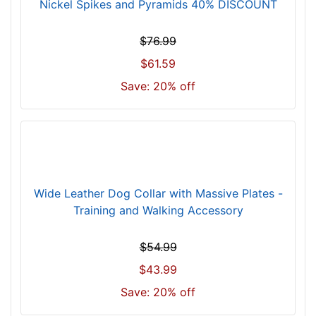
n
Nickel Spikes and Pyramids 40% DISCOUNT
c
h
$76.99
(
$61.59
9
Save: 20% off
1
c
m
)
n
e
c
Wide Leather Dog Collar with Massive Plates -
k
Training and Walking Accessory
s
i
$54.99
z
$43.99
e
w
Save: 20% off
i