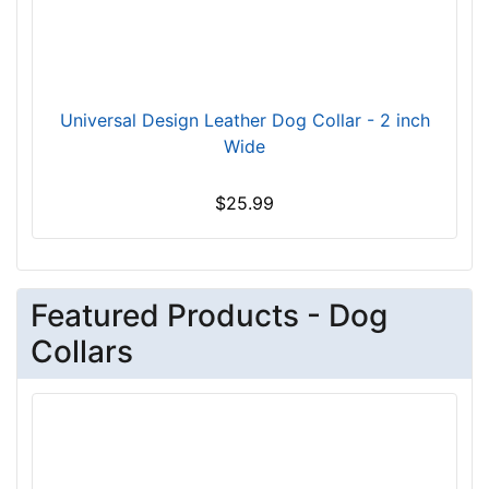
t
f
o
r
2
Universal Design Leather Dog Collar - 2 inch
2
Wide
i
n
$25.99
c
h
(
5
Featured Products - Dog
6
Collars
c
m
)
n
e
c