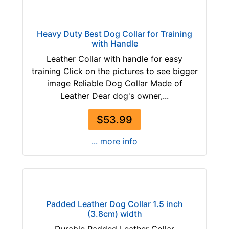
o
r
2
Heavy Duty Best Dog Collar for Training
7
with Handle
i
Leather Collar with handle for easy
n
training Click on the pictures to see bigger
c
image Reliable Dog Collar Made of
h
Leather Dear dog's owner,...
(
6
$53.99
9
c
... more info
m
)
n
e
c
Padded Leather Dog Collar 1.5 inch
k
(3.8cm) width
s
Durable Padded Leather Collar