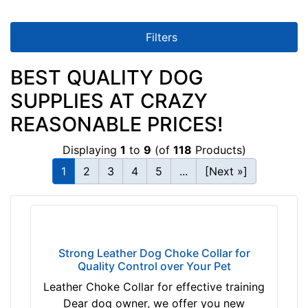
i
n
c
Filters
h
(
BEST QUALITY DOG
3
SUPPLIES AT CRAZY
8
c
REASONABLE PRICES!
m
Displaying
1
to
9
(of
118
Products)
)
n
1
2
3
4
5
...
[Next »]
e
c
k
s
i
Strong Leather Dog Choke Collar for
Quality Control over Your Pet
z
e
Leather Choke Collar for effective training
w
Dear dog owner, we offer you new