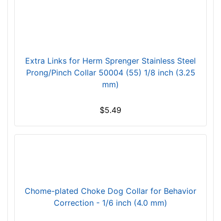
f
i
t
f
o
Extra Links for Herm Sprenger Stainless Steel
r
Prong/Pinch Collar 50004 (55) 1/8 inch (3.25
4
mm)
0
i
$5.49
n
c
h
(
1
0
1
Chome-plated Choke Dog Collar for Behavior
c
Correction - 1/6 inch (4.0 mm)
m