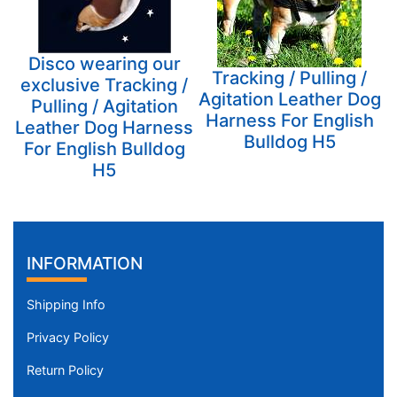
Disco wearing our
Tracking / Pulling /
exclusive Tracking /
Agitation Leather Dog
Pulling / Agitation
Harness For English
Leather Dog Harness
Bulldog H5
For English Bulldog
H5
INFORMATION
Shipping Info
Privacy Policy
Return Policy