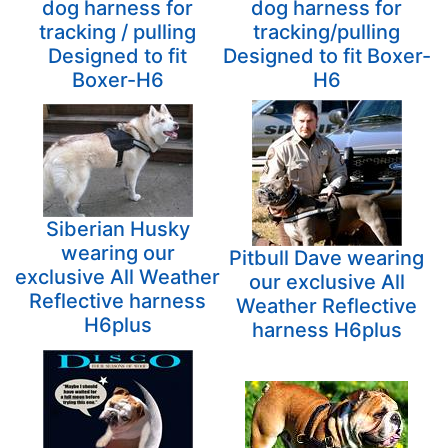
dog harness for
dog harness for
tracking / pulling
tracking/pulling
Designed to fit
Designed to fit Boxer-
Boxer-H6
H6
Siberian Husky
wearing our
Pitbull Dave wearing
exclusive All Weather
our exclusive All
Reflective harness
Weather Reflective
H6plus
harness H6plus