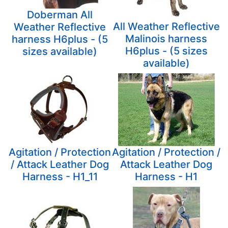
Doberman All
All Weather Reflective
Weather Reflective
Malinois harness
harness H6plus - (5
H6plus - (5 sizes
sizes available)
available)
Agitation / Protection
Agitation / Protection /
/ Attack Leather Dog
Attack Leather Dog
Harness - H1_11
Harness - H1