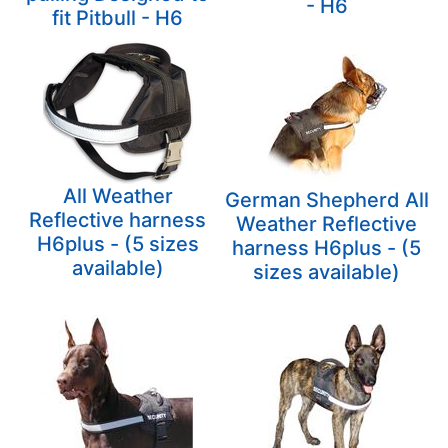
- H6
fit Pitbull - H6
All Weather
German Shepherd All
Reflective harness
Weather Reflective
H6plus - (5 sizes
harness H6plus - (5
available)
sizes available)