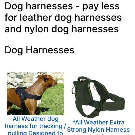
Dog harnesses - pay less
for leather dog harnesses
and nylon dog harnesses
Dog Harnesses
All Weather dog
*All Weather Extra
harness for tracking /
Strong Nylon Harness
pulling Designed to