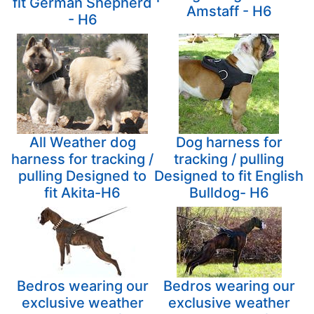
fit German Shepherd
Amstaff - H6
- H6
All Weather dog
Dog harness for
harness for tracking /
tracking / pulling
pulling Designed to
Designed to fit English
fit Akita-H6
Bulldog- H6
Bedros wearing our
Bedros wearing our
exclusive weather
exclusive weather