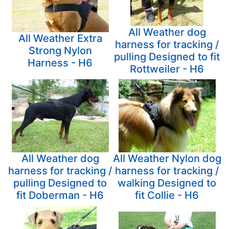
All Weather dog
All Weather Extra
harness for tracking /
Strong Nylon
pulling Designed to fit
Harness - H6
Rottweiler - H6
All Weather dog
All Weather Nylon dog
harness for tracking /
harness for tracking /
pulling Designed to
walking Designed to
fit Doberman - H6
fit Collie - H6