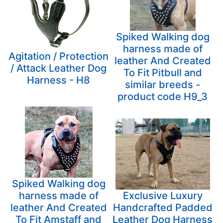
Spiked Walking dog
harness made of
Agitation / Protection
leather And Created
/ Attack Leather Dog
To Fit Pitbull and
Harness - H8
similar breeds -
product code H9_3
Spiked Walking dog
harness made of
Exclusive Luxury
leather And Created
Handcrafted Padded
To Fit Amstaff and
Leather Dog Harness