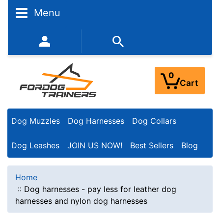
Menu
352-450-8444 (Mon-Fri 9:00AM - 3:00PM EST)
0
Cart
Dog Muzzles
Dog Harnesses
Dog Collars
Dog Leashes
JOIN US NOW!
Best Sellers
Blog
Home
::
Dog harnesses - pay less for leather dog
harnesses and nylon dog harnesses