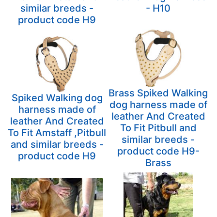
similar breeds -
- H10
product code H9
Brass Spiked Walking
Spiked Walking dog
dog harness made of
harness made of
leather And Created
leather And Created
To Fit Pitbull and
To Fit Amstaff ,Pitbull
similar breeds -
and similar breeds -
product code H9-
product code H9
Brass