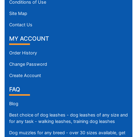
Conditions of Use
Site Map
Contact Us
MY ACCOUNT
Order History
Change Password
Create Account
FAQ
Blog
Best choice of dog leashes - dog leashes of any size and
for any task - walking leashes, training dog leashes
Dog muzzles for any breed - over 30 sizes available, get