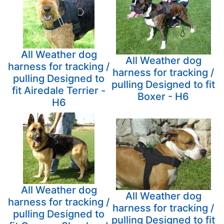
All Weather dog
All Weather dog
harness for tracking /
harness for tracking /
pulling Designed to
pulling Designed to fit
fit Airedale Terrier -
Boxer - H6
H6
All Weather dog
All Weather dog
harness for tracking /
harness for tracking /
pulling Designed to
pulling Designed to fit