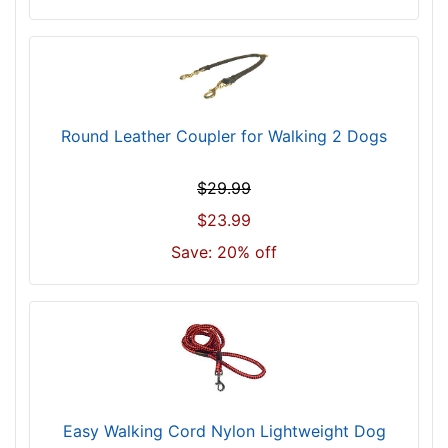
Round Leather Coupler for Walking 2 Dogs
$29.99
$23.99
Save: 20% off
Easy Walking Cord Nylon Lightweight Dog