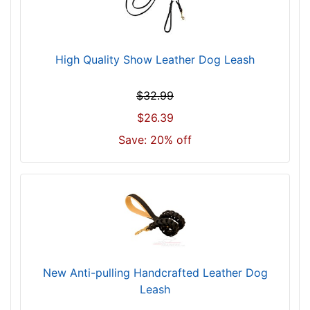
High Quality Show Leather Dog Leash
$32.99
$26.39
Save: 20% off
New Anti-pulling Handcrafted Leather Dog
Leash