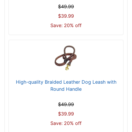
$49.99
$39.99
Save: 20% off
High-quality Braided Leather Dog Leash with
Round Handle
$49.99
$39.99
Save: 20% off