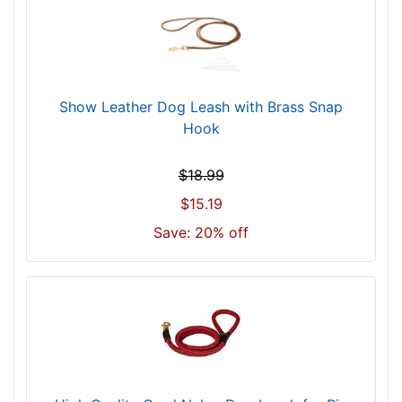
Show Leather Dog Leash with Brass Snap
Hook
$18.99
$15.19
Save: 20% off