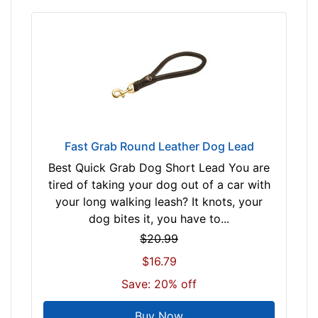
B
l
a
c
k
t
a
n
Fast Grab Round Leather Dog Lead
R
e
Best Quick Grab Dog Short Lead You are
d
tired of taking your dog out of a car with
/
your long walking leash? It knots, your
B
dog bites it, you have to...
l
$20.99
a
$16.79
c
Save: 20% off
k
Buy Now