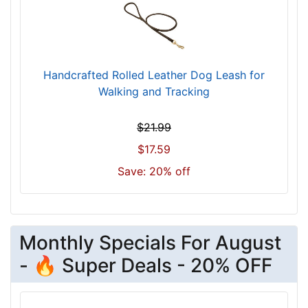
Handcrafted Rolled Leather Dog Leash for
Walking and Tracking
$21.99
$17.59
Save: 20% off
Monthly Specials For August
- 🔥 Super Deals - 20% OFF