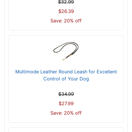
$32.99
$26.39
Save: 20% off
Multimode Leather Round Leash for Excellent
Control of Your Dog
$34.99
$27.99
Save: 20% off