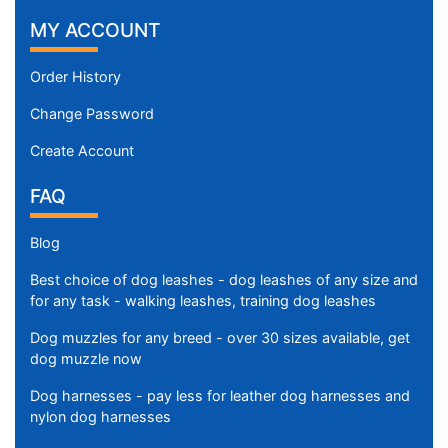
MY ACCOUNT
Order History
Change Password
Create Account
FAQ
Blog
Best choice of dog leashes - dog leashes of any size and
for any task - walking leashes, training dog leashes
Dog muzzles for any breed - over 30 sizes available, get
dog muzzle now
Dog harnesses - pay less for leather dog harnesses and
nylon dog harnesses