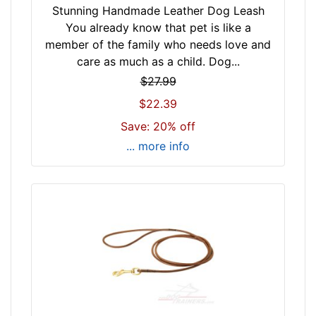
Stunning Handmade Leather Dog Leash
You already know that pet is like a
member of the family who needs love and
care as much as a child. Dog...
$27.99
$22.39
Save: 20% off
... more info