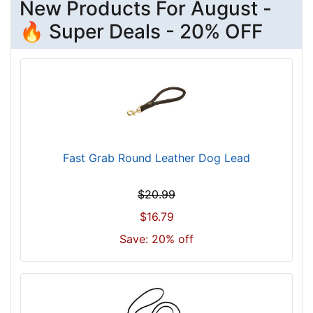
New Products For August -
🔥 Super Deals - 20% OFF
Fast Grab Round Leather Dog Lead
$20.99
$16.79
Save: 20% off