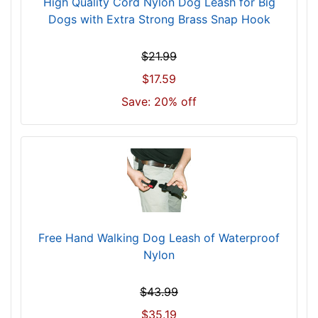
High Quality Cord Nylon Dog Leash for Big
Dogs with Extra Strong Brass Snap Hook
$21.99
$17.59
Save: 20% off
Free Hand Walking Dog Leash of Waterproof
Nylon
$43.99
$35.19