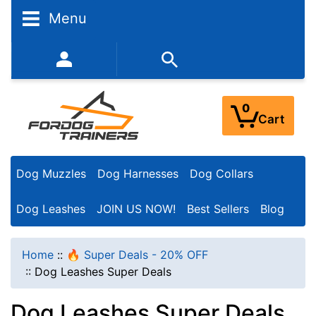
N
Menu
a
r
352-450-8444 (Mon-Fri 9:00AM - 3:00PM EST)
r
o
0
Cart
w
Y
Dog Muzzles
Dog Harnesses
Dog Collars
o
u
Dog Leashes
JOIN US NOW!
Best Sellers
Blog
r
R
Home
::
🔥 Super Deals - 20% OFF
e
::
Dog Leashes Super Deals
s
Dog Leashes Super Deals