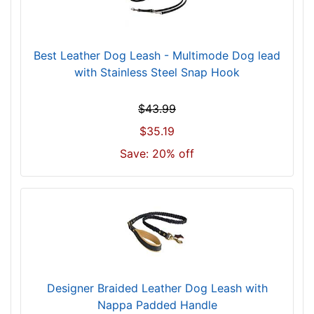
Best Leather Dog Leash - Multimode Dog lead
with Stainless Steel Snap Hook
$43.99
$35.19
Save: 20% off
Designer Braided Leather Dog Leash with
Nappa Padded Handle