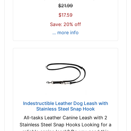
$21.99
$17.59
Save: 20% off
... more info
Indestructible Leather Dog Leash with
Stainless Steel Snap Hook
All-tasks Leather Canine Leash with 2
Stainless Steel Snap Hooks Looking for a