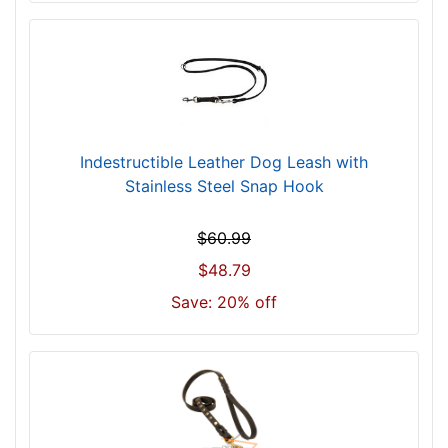
Indestructible Leather Dog Leash with
Stainless Steel Snap Hook
$60.99
$48.79
Save: 20% off