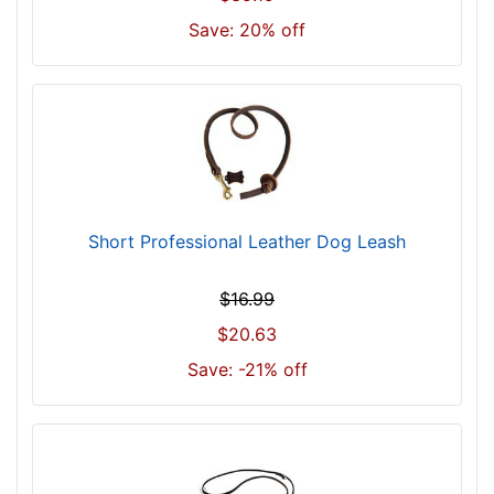
Save: 20% off
Short Professional Leather Dog Leash
$16.99
$20.63
Save: -21% off