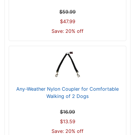
$59.99
$47.99
Save: 20% off
Any-Weather Nylon Coupler for Comfortable
Walking of 2 Dogs
$16.99
$13.59
Save: 20% off