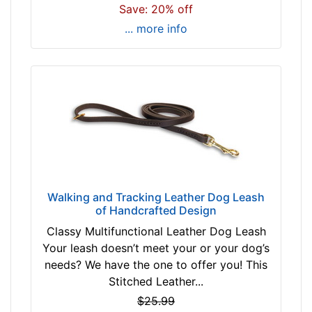
Save: 20% off
$
3
... more info
1
-
-
$
4
1
$
4
1
a
Walking and Tracking Leather Dog Leash
of Handcrafted Design
n
d
Classy Multifunctional Leather Dog Leash
o
Your leash doesn’t meet your or your dog’s
v
needs? We have the one to offer you! This
e
Stitched Leather...
r
$25.99