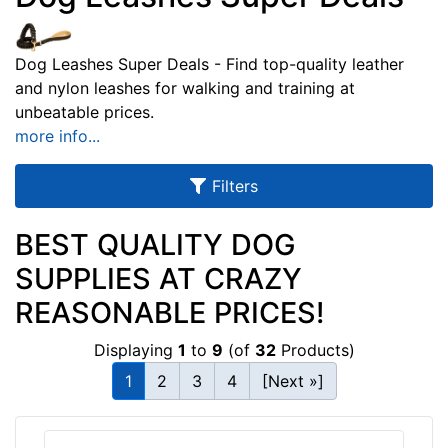
u
l
Dog Leashes Super Deals - Find top-quality leather
t
and nylon leashes for walking and training at
s
unbeatable prices.
more info...
By
Filters
Color:
BEST QUALITY DOG
R
e
SUPPLIES AT CRAZY
d
REASONABLE PRICES!
/
Y
Displaying
1
to
9
(of
32
Products)
e
1
2
3
4
[Next »]
l
l
o