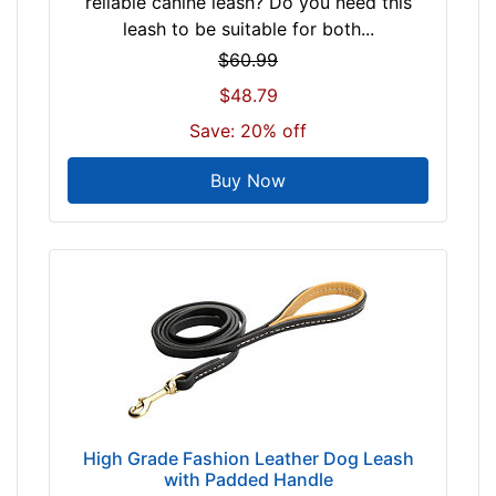
reliable canine leash? Do you need this
leash to be suitable for both...
$60.99
$48.79
Save: 20% off
Buy Now
High Grade Fashion Leather Dog Leash
with Padded Handle