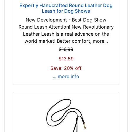
Expertly Handcrafted Round Leather Dog
Leash for Dog Shows
New Development - Best Dog Show
Round Leash Attention! New Revolutionary
Leather Leash is a real advance on the
world market! Better comfort, more...
$16.99
$13.59
Save: 20% off
... more info