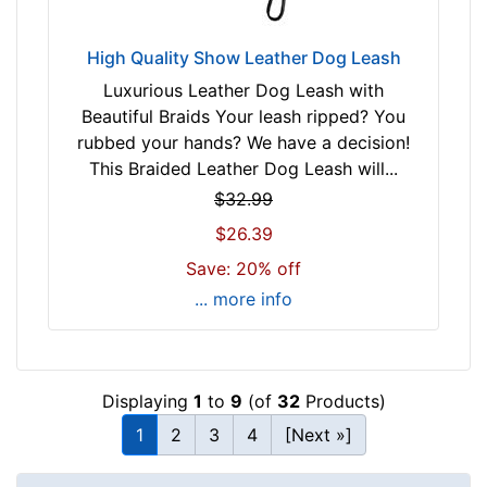
High Quality Show Leather Dog Leash
Luxurious Leather Dog Leash with
Beautiful Braids Your leash ripped? You
rubbed your hands? We have a decision!
This Braided Leather Dog Leash will...
$32.99
$26.39
Save: 20% off
... more info
Displaying
1
to
9
(of
32
Products)
1
2
3
4
[Next »]