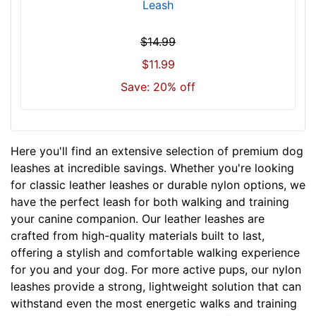
Leash
$14.99
$11.99
Save: 20% off
Here you'll find an extensive selection of premium dog
leashes at incredible savings. Whether you're looking
for classic leather leashes or durable nylon options, we
have the perfect leash for both walking and training
your canine companion. Our leather leashes are
crafted from high-quality materials built to last,
offering a stylish and comfortable walking experience
for you and your dog. For more active pups, our nylon
leashes provide a strong, lightweight solution that can
withstand even the most energetic walks and training