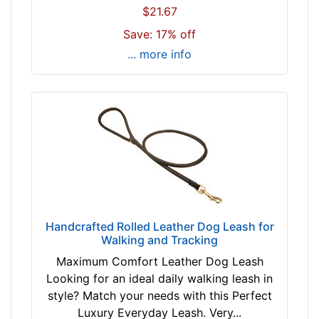
$21.67
Save: 17% off
... more info
Handcrafted Rolled Leather Dog Leash for
Walking and Tracking
Maximum Comfort Leather Dog Leash
Looking for an ideal daily walking leash in
style? Match your needs with this Perfect
Luxury Everyday Leash. Very...