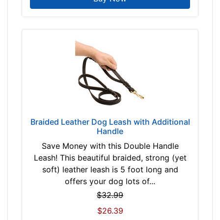
By
Price:
$
1
1
-
-
$
2
Braided Leather Dog Leash with Additional
1
Handle
$
2
Save Money with this Double Handle
1
Leash! This beautiful braided, strong (yet
-
soft) leather leash is 5 foot long and
-
offers your dog lots of...
$
$32.99
3
$26.39
1