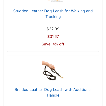
Studded Leather Dog Leash for Walking and
Tracking
$32.99
$31.67
Save: 4% off
Braided Leather Dog Leash with Additional
Handle