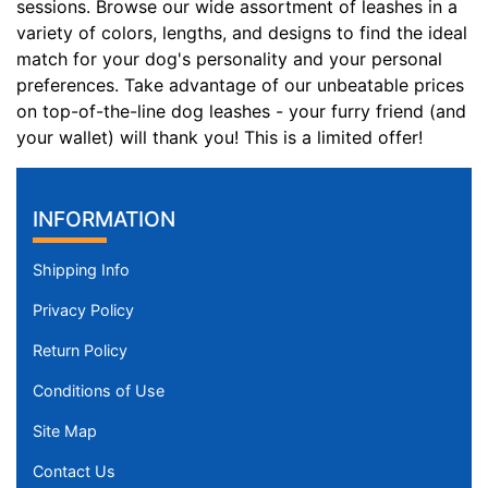
sessions. Browse our wide assortment of leashes in a
variety of colors, lengths, and designs to find the ideal
match for your dog's personality and your personal
preferences. Take advantage of our unbeatable prices
on top-of-the-line dog leashes - your furry friend (and
your wallet) will thank you! This is a limited offer!
INFORMATION
Shipping Info
Privacy Policy
Return Policy
Conditions of Use
Site Map
Contact Us