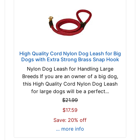
w
R
e
d
b
r
o
High Quality Cord Nylon Dog Leash for Big
w
Dogs with Extra Strong Brass Snap Hook
n
Nylon Dog Leash for Handling Large
b
Breeds If you are an owner of a big dog,
l
this High Quality Cord Nylon Dog Leash
a
for large dogs will be a perfect...
c
$21.99
k
B
$17.59
l
Save: 20% off
u
... more info
e
/