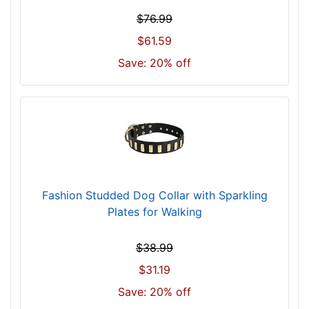
3
$76.99
8
$61.59
i
Save: 20% off
n
c
h
(
9
6
c
m
Fashion Studded Dog Collar with Sparkling
)
Plates for Walking
n
e
c
$38.99
k
$31.19
s
Save: 20% off
i