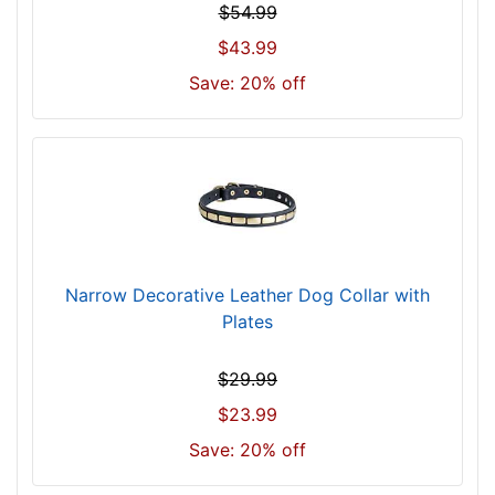
$54.99
c
$43.99
k
s
Save: 20% off
i
z
e
2
8
i
n
c
Narrow Decorative Leather Dog Collar with
h
Plates
(
7
$29.99
1
$23.99
c
m
Save: 20% off
)