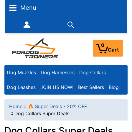
N
Menu
a
r
352-450-8444 (Mon-Fri 9:00AM - 3:00PM EST)
r
o
0
Cart
w
Y
Dog Muzzles
Dog Harnesses
Dog Collars
o
u
Dog Leashes
JOIN US NOW!
Best Sellers
Blog
r
R
Home
::
🔥 Super Deals - 20% OFF
e
::
Dog Collars Super Deals
s
Dog Collars Super Deals