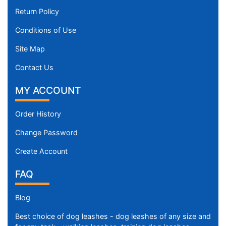
e
Return Policy
w
i
Conditions of Use
l
Site Map
l
f
Contact Us
i
t
MY ACCOUNT
f
o
Order History
r
Change Password
1
5
Create Account
i
n
FAQ
c
h
Blog
(
Best choice of dog leashes - dog leashes of any size and
3