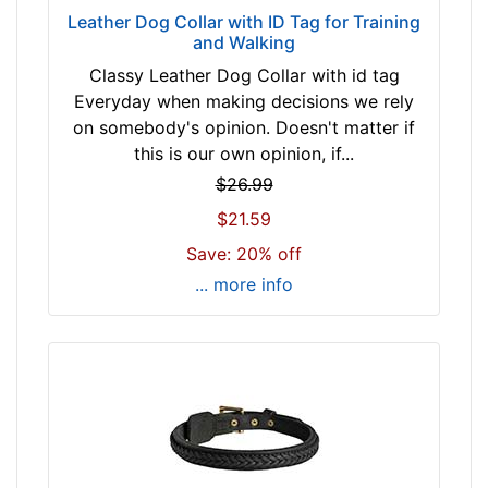
w
Leather Dog Collar with ID Tag for Training
i
and Walking
l
Classy Leather Dog Collar with id tag
l
Everyday when making decisions we rely
f
on somebody's opinion. Doesn't matter if
i
this is our own opinion, if...
t
$26.99
f
$21.59
o
r
Save: 20% off
2
... more info
7
i
n
c
h
(
6
9