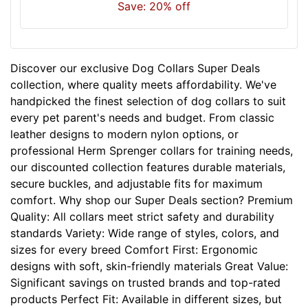
Save: 20% off
n
e
c
k
Discover our exclusive Dog Collars Super Deals
s
collection, where quality meets affordability. We've
i
handpicked the finest selection of dog collars to suit
z
every pet parent's needs and budget. From classic
e
leather designs to modern nylon options, or
w
professional Herm Sprenger collars for training needs,
i
our discounted collection features durable materials,
l
secure buckles, and adjustable fits for maximum
l
comfort. Why shop our Super Deals section? Premium
f
Quality: All collars meet strict safety and durability
i
standards Variety: Wide range of styles, colors, and
t
sizes for every breed Comfort First: Ergonomic
f
designs with soft, skin-friendly materials Great Value:
o
Significant savings on trusted brands and top-rated
r
products Perfect Fit: Available in different sizes, but
3