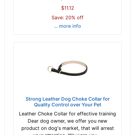
l
(
$11.12
e
7
a
Save: 20% off
9
s
... more info
c
e
m
c
)
h
n
o
e
o
c
s
k
e
s
c
i
o
z
l
Strong Leather Dog Choke Collar for
e
o
Quality Control over Your Pet
w
r
Leather Choke Collar for effective training
i
t
Dear dog owner, we offer you new
l
a
product on dog's market, that will arrest
l
n