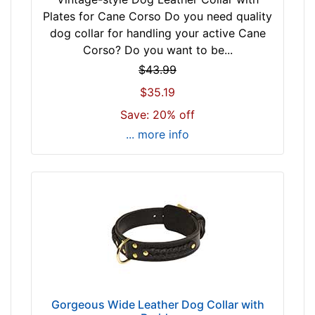
4
3
Plates for Cane Corso Do you need quality
$
-
dog collar for handling your active Cane
7
5
Corso? Do you want to be...
4
4
$43.99
-
c
$35.19
-
m
$
Save: 20% off
)
9
w
... more info
5
i
$
l
9
l
5
f
a
i
n
t
d
f
o
o
v
r
e
2
Gorgeous Wide Leather Dog Collar with
r