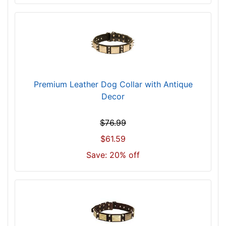
z
e
3
2
i
n
c
Premium Leather Dog Collar with Antique
h
Decor
(
8
$76.99
1
c
$61.59
m
Save: 20% off
)
w
i
l
l
f