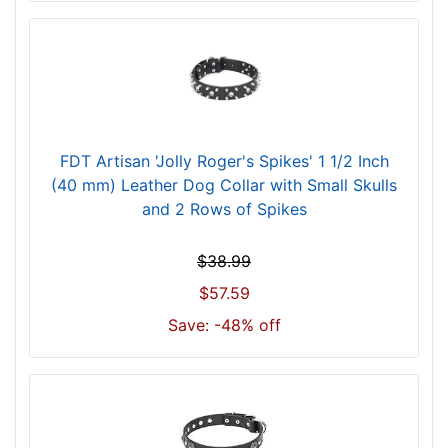
c
m
)
n
e
c
k
FDT Artisan 'Jolly Roger's Spikes' 1 1/2 Inch
s
(40 mm) Leather Dog Collar with Small Skulls
i
and 2 Rows of Spikes
z
e
$38.99
w
$57.59
i
l
Save: -48% off
l
f
i
t
f