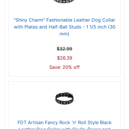
o
r
1
"Shiny Charm" Fashionable Leather Dog Collar
9
with Plates and Half-Ball Studs - 1 1/5 inch (30
i
mm)
n
c
$32.99
h
$26.39
(
Save: 20% off
4
8
c
m
)
n
e
c
FDT Artisan Fancy Rock 'n' Roll Style Black
k