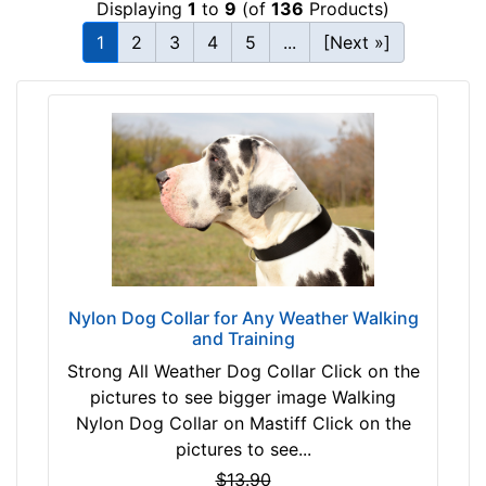
Displaying
1
to
9
(of
136
Products)
c
T
m
1
2
3
4
5
...
[Next »]
a
)
n
w
(
i
n
l
a
l
t
f
u
i
r
t
a
f
l
o
c
Nylon Dog Collar for Any Weather Walking
r
and Training
o
3
l
Strong All Weather Dog Collar Click on the
1
o
pictures to see bigger image Walking
i
r
Nylon Dog Collar on Mastiff Click on the
n
)
pictures to see...
c
P
$13.90
h