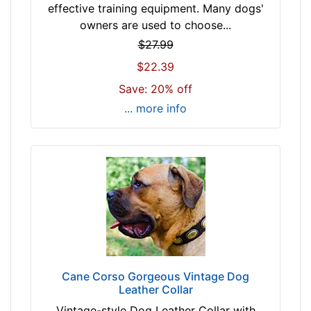
-
e
effective training equipment. Many dogs'
$
c
owners are used to choose...
3
k
$27.99
2
s
$22.39
$
i
3
Save: 20% off
z
2
e
... more info
-
1
-
7
$
-
5
2
3
1
$
i
5
n
3
c
-
h
-
-
Cane Corso Gorgeous Vintage Dog
$
Leather Collar
(
7
4
Vintage-style Dog Leather Collar with