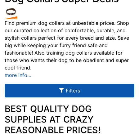
u
l
t
Find premium dog collars at unbeatable prices. Shop
our curated collection of comfortable, durable, and
s
stylish collars perfect for every breed and size. Save
big while keeping your furry friend safe and
fashionable! Also training dog collars available for
By
those who wants their dog to be obedient and super
Size:
cool friend.
more info...
2
0
Filters
i
n
c
BEST QUALITY DOG
h
SUPPLIES AT CRAZY
(
By
REASONABLE PRICES!
5
Color:
1