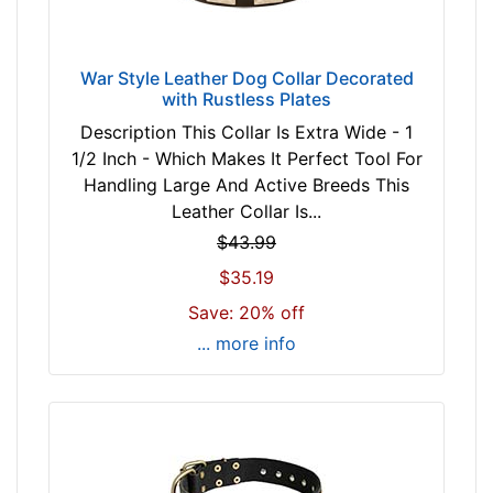
f
o
r
War Style Leather Dog Collar Decorated
2
with Rustless Plates
5
Description This Collar Is Extra Wide - 1
i
1/2 Inch - Which Makes It Perfect Tool For
n
Handling Large And Active Breeds This
c
Leather Collar Is...
h
(
$43.99
6
$35.19
3
Save: 20% off
c
... more info
m
)
n
e
c
k