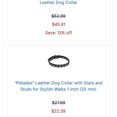
l
Leather Dog Collar
f
i
$52.99
t
$45.91
f
o
Save: 13% off
r
1
7
i
n
c
h
(
"Pleiades" Leather Dog Collar with Stars and
4
Studs for Stylish Walks 1 inch (25 mm)
3
c
$27.99
m
$22.39
)