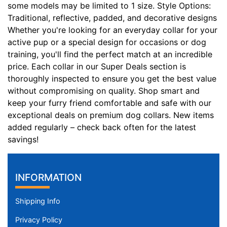
some models may be limited to 1 size. Style Options:
2
Traditional, reflective, padded, and decorative designs
i
Whether you're looking for an everyday collar for your
n
active pup or a special design for occasions or dog
c
training, you'll find the perfect match at an incredible
h
price. Each collar in our Super Deals section is
(
thoroughly inspected to ensure you get the best value
8
without compromising on quality. Shop smart and
1
keep your furry friend comfortable and safe with our
c
exceptional deals on premium dog collars. New items
m
added regularly – check back often for the latest
)
savings!
n
e
c
INFORMATION
k
s
Shipping Info
i
z
Privacy Policy