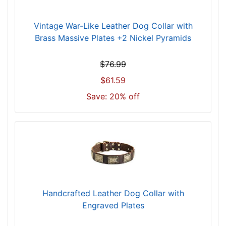
i
t
Vintage War-Like Leather Dog Collar with
f
Brass Massive Plates +2 Nickel Pyramids
o
r
$76.99
2
1
$61.59
i
Save: 20% off
n
c
h
(
5
4
c
m
Handcrafted Leather Dog Collar with
)
Engraved Plates
n
e