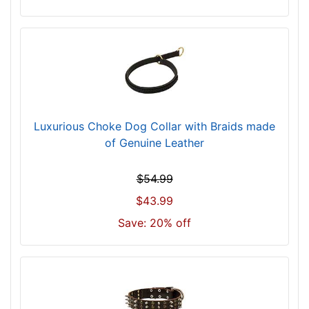
l
l
f
i
t
f
o
r
Luxurious Choke Dog Collar with Braids made
2
of Genuine Leather
3
i
$54.99
n
$43.99
c
h
Save: 20% off
(
5
8
c
m