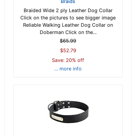
9
Braids
i
Braided Wide 2 ply Leather Dog Collar
n
Click on the pictures to see bigger image
c
Reliable Walking Leather Dog Collar on
h
Doberman Click on the...
(
$65.99
7
$52.79
4
c
Save: 20% off
m
... more info
)
n
e
c
k
s
i
z
e