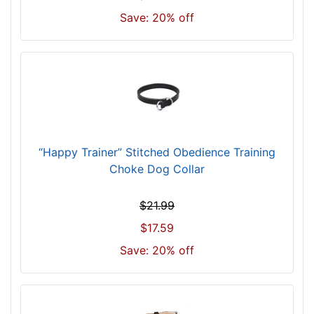
9
Save: 20% off
c
m
)
w
i
l
l
f
“Happy Trainer” Stitched Obedience Training
i
Choke Dog Collar
t
f
$21.99
o
r
$17.59
3
Save: 20% off
4
i
n
c