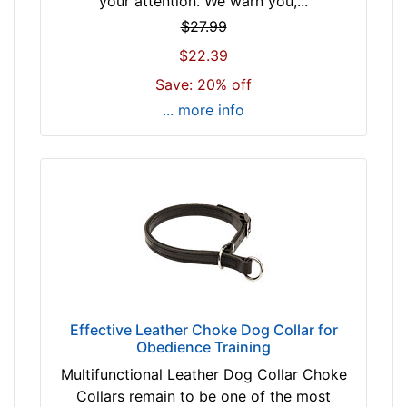
your attention. We warn you,...
f
b
i
$27.99
r
t
$22.39
o
f
w
Save: 20% off
o
n
... more info
r
b
1
l
4
a
i
c
n
k
c
h
(
By
3
Price:
5
$
Effective Leather Choke Dog Collar for
c
Obedience Training
1
m
1
)
Multifunctional Leather Dog Collar Choke
-
n
Collars remain to be one of the most