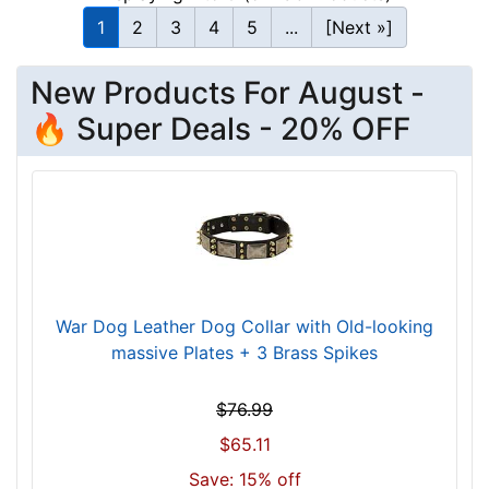
h
1
2
3
4
5
...
[Next »]
(
1
New Products For August -
0
🔥 Super Deals - 20% OFF
1
c
m
)
n
e
c
k
War Dog Leather Dog Collar with Old-looking
s
massive Plates + 3 Brass Spikes
i
z
$76.99
e
w
$65.11
i
Save: 15% off