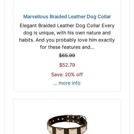
c
m
Marvellous Braided Leather Dog Collar
)
Elegant Braided Leather Dog Collar Every
n
dog is unique, with his own nature and
e
habits. And you probably love him exactly
c
for these features and...
k
$65.99
s
i
$52.79
z
Save: 20% off
e
... more info
w
i
l
l
f
i
t