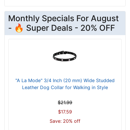
w
i
l
Monthly Specials For August
l
- 🔥 Super Deals - 20% OFF
f
i
t
f
o
r
3
6
"A La Mode" 3/4 Inch (20 mm) Wide Studded
i
Leather Dog Collar for Walking in Style
n
c
$21.99
h
$17.59
(
9
Save: 20% off
1