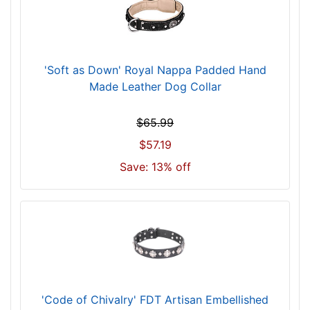
h
(
8
6
'Soft as Down' Royal Nappa Padded Hand
c
Made Leather Dog Collar
m
)
$65.99
n
$57.19
e
c
Save: 13% off
k
s
i
z
e
w
i
l
'Code of Chivalry' FDT Artisan Embellished