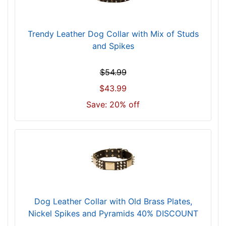
)
n
e
Trendy Leather Dog Collar with Mix of Studs
c
and Spikes
k
s
$54.99
i
$43.99
z
e
Save: 20% off
w
i
l
l
f
i
t
f
Dog Leather Collar with Old Brass Plates,
o
Nickel Spikes and Pyramids 40% DISCOUNT
r