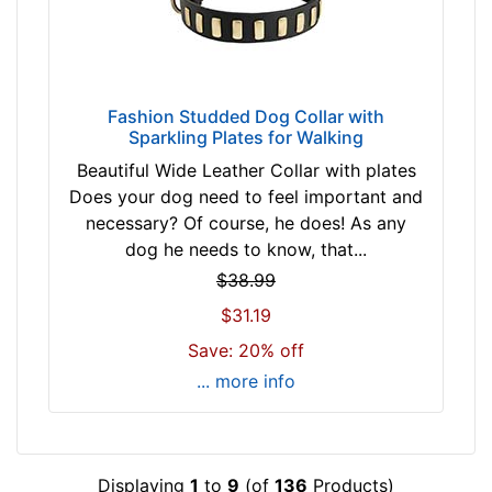
s
i
z
e
Fashion Studded Dog Collar with
w
Sparkling Plates for Walking
i
Beautiful Wide Leather Collar with plates
l
Does your dog need to feel important and
l
necessary? Of course, he does! As any
f
dog he needs to know, that...
i
t
$38.99
f
$31.19
o
Save: 20% off
r
... more info
4
0
i
n
Displaying
1
to
9
(of
136
Products)
c