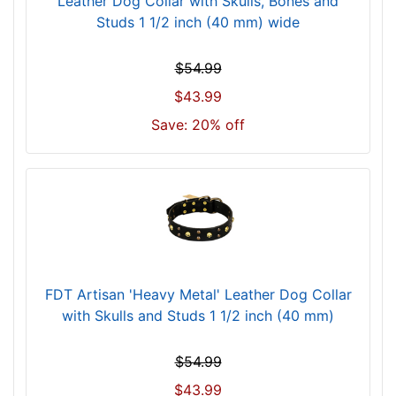
Leather Dog Collar with Skulls, Bones and
s
Studs 1 1/2 inch (40 mm) wide
i
z
e
$54.99
2
$43.99
4
Save: 20% off
-
2
7
i
n
c
h
-
FDT Artisan 'Heavy Metal' Leather Dog Collar
(
with Skulls and Studs 1 1/2 inch (40 mm)
6
1
$54.99
-
6
$43.99