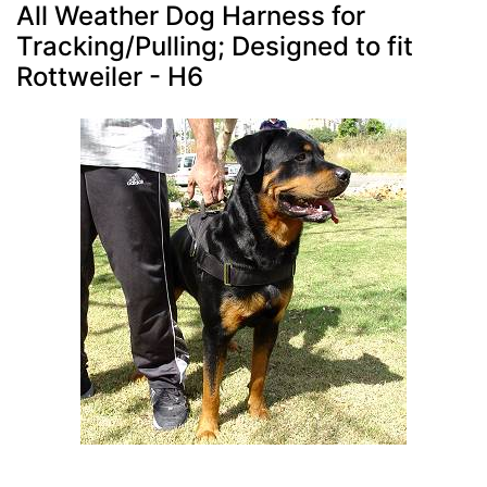
All Weather Dog Harness for
Tracking/Pulling; Designed to fit
Rottweiler - H6