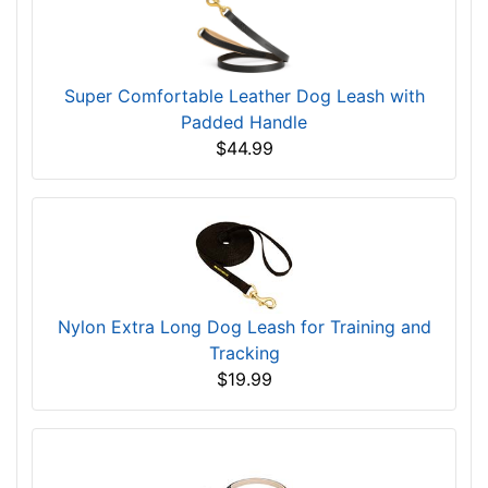
Super Comfortable Leather Dog Leash with
Padded Handle
$44.99
Nylon Extra Long Dog Leash for Training and
Tracking
$19.99