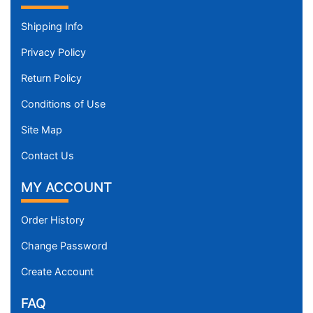
Shipping Info
Privacy Policy
Return Policy
Conditions of Use
Site Map
Contact Us
MY ACCOUNT
Order History
Change Password
Create Account
FAQ