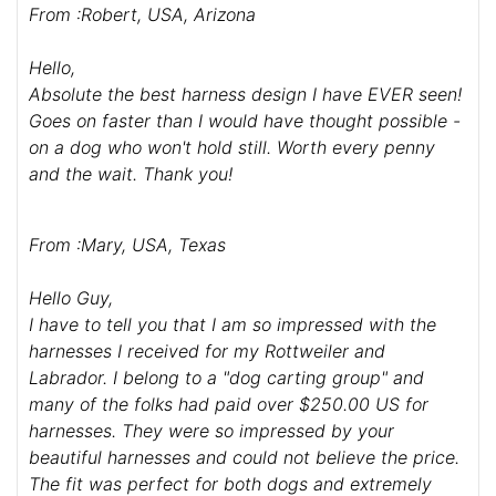
From :Robert, USA, Arizona
Hello,
Absolute the best harness design I have EVER seen!
Goes on faster than I would have thought possible -
on a dog who won't hold still. Worth every penny
and the wait. Thank you!
From :Mary, USA, Texas
Hello Guy,
I have to tell you that I am so impressed with the
harnesses I received for my Rottweiler and
Labrador. I belong to a "dog carting group" and
many of the folks had paid over $250.00 US for
harnesses. They were so impressed by your
beautiful harnesses and could not believe the price.
The fit was perfect for both dogs and extremely