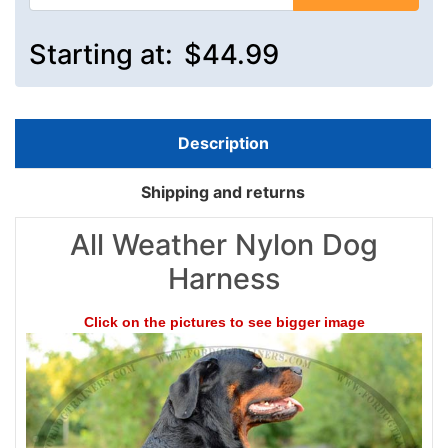
Starting at:
$44.99
Description
Shipping and returns
All Weather Nylon Dog
Harness
Click on the pictures to see bigger image