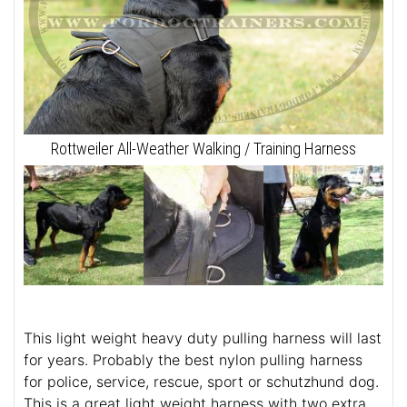
Rottweiler All-Weather Walking / Training Harness
This light weight heavy duty pulling harness will last
for years. Probably the best nylon pulling harness
for police, service, rescue, sport or schutzhund dog.
This is a great light weight harness with two extra