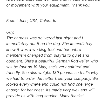
of movement with your equipment. Thank you.
From : John, USA, Colorado
Guy,
The harness was delivered last night and I
immediately put it on the dog. She immediately
knew it was a working tool and her entire
mannerism changed from playful to quiet and
obedient. She's a beautiful German Rottweiler who
will be four on 19 May; she's very spirited and
friendly. She also weighs 130 pounds so that's why
we had to order the halter from your company. We
looked everywhere and could not find one large
enough for her chest. Its made very well and will
provide us with long service. Many thanks!