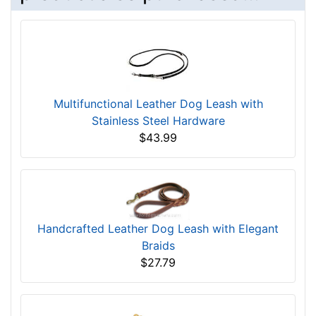
Multifunctional Leather Dog Leash with
Stainless Steel Hardware
$43.99
Handcrafted Leather Dog Leash with Elegant
Braids
$27.79