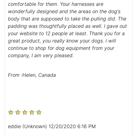
comfortable for them. Your harnesses are
wonderfully designed and the areas on the dog's
body that are supposed to take the pulling did. The
padding was thoughtfully placed as well. I gave out
your website to 12 people at least. Thank you for a
great product, you really know your dogs. I will
continue to shop for dog equipment from your
company, I am very pleased.
From :Helen, Canada
eddie (Unknown) 12/20/2020 6:16 PM