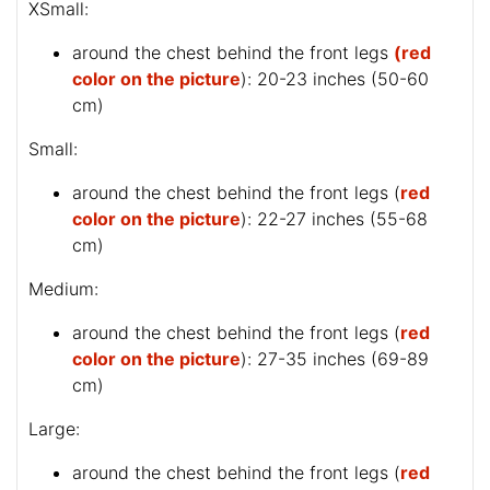
XSmall:
around the chest behind the front legs
(red
color on the picture
): 20-23 inches (50-60
cm)
Small:
around the chest behind the front legs (
red
color on the picture
): 22-27 inches (55-68
cm)
Medium:
around the chest behind the front legs (
red
color on the picture
): 27-35 inches (69-89
cm)
Large:
around the chest behind the front legs (
red