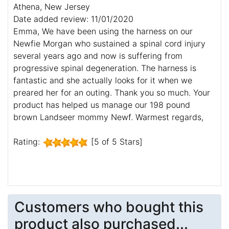
Athena, New Jersey
Date added review: 11/01/2020
Emma, We have been using the harness on our
Newfie Morgan who sustained a spinal cord injury
several years ago and now is suffering from
progressive spinal degeneration. The harness is
fantastic and she actually looks for it when we
preared her for an outing. Thank you so much. Your
product has helped us manage our 198 pound
brown Landseer mommy Newf. Warmest regards,
Rating:
[5 of 5 Stars]
Customers who bought this
product also purchased...