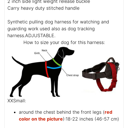
2 inch side light weight release buckle
Carry heavy duty stitched handle
Synthetic pulling dog harness for watching and
guarding work used also as dog tracking
harness.ADJUSTABLE.
How to size your dog for this harness:
XXSmall:
around the chest behind the front legs (
red
color on the picture
):18-22 inches (46-57 cm)