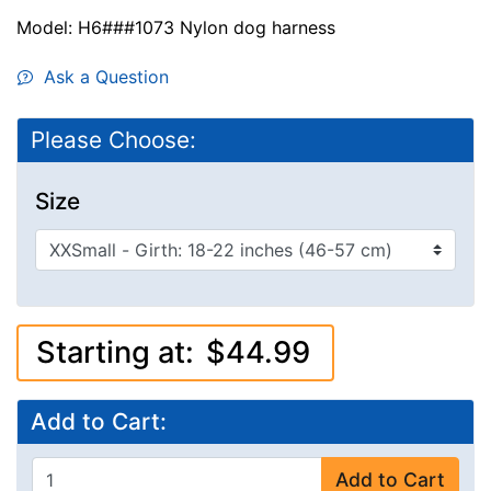
Model: H6###1073 Nylon dog harness
Ask a Question
Please Choose:
Size
Starting at:
$44.99
Add to Cart:
Add to Cart