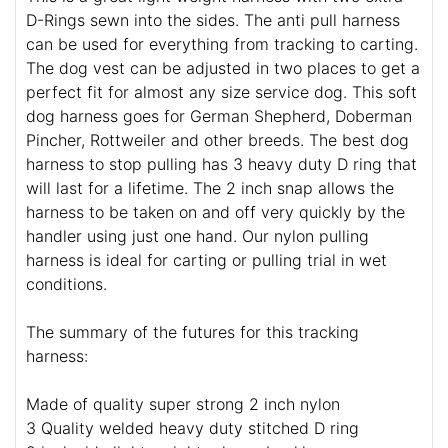
D-Rings sewn into the sides. The anti pull harness
can be used for everything from tracking to carting.
The dog vest can be adjusted in two places to get a
perfect fit for almost any size service dog. This soft
dog harness goes for German Shepherd, Doberman
Pincher, Rottweiler and other breeds. The best dog
harness to stop pulling has 3 heavy duty D ring that
will last for a lifetime. The 2 inch snap allows the
harness to be taken on and off very quickly by the
handler using just one hand. Our nylon pulling
harness is ideal for carting or pulling trial in wet
conditions.
The summary of the futures for this tracking
harness:
Made of quality super strong 2 inch nylon
3 Quality welded heavy duty stitched D ring