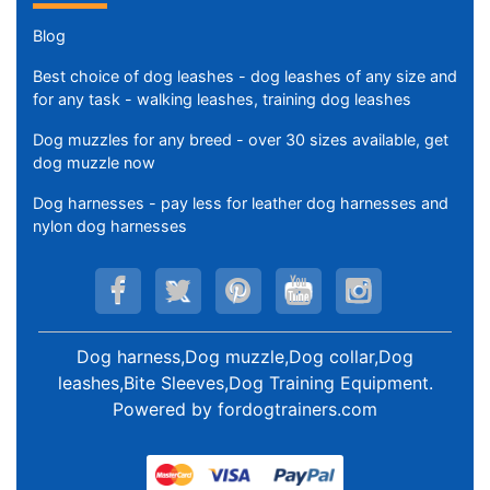
Blog
Best choice of dog leashes - dog leashes of any size and
for any task - walking leashes, training dog leashes
Dog muzzles for any breed - over 30 sizes available, get
dog muzzle now
Dog harnesses - pay less for leather dog harnesses and
nylon dog harnesses
Dog harness,Dog muzzle,Dog collar,Dog
leashes,Bite Sleeves,Dog Training Equipment
.
Powered by
fordogtrainers.com