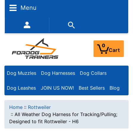
Menu
352-450-8444 (Mon-Fri 9:00AM - 3:00PM EST)
0
Cart
Dog Muzzles
Dog Harnesses
Dog Collars
Dog Leashes
JOIN US NOW!
Best Sellers
Blog
Home
::
Rottweiler
::
All Weather Dog Harness for Tracking/Pulling;
Designed to fit Rottweiler - H6