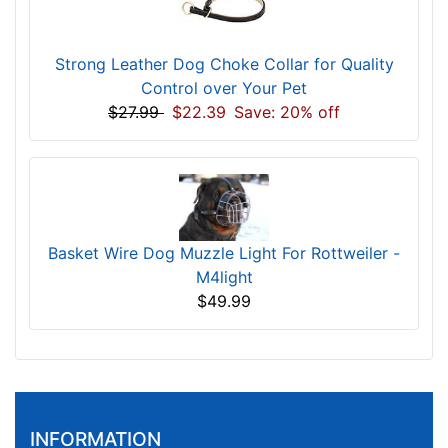
Strong Leather Dog Choke Collar for Quality
Control over Your Pet
$27.99
$22.39
Save: 20% off
Basket Wire Dog Muzzle Light For Rottweiler -
M4light
$49.99
INFORMATION