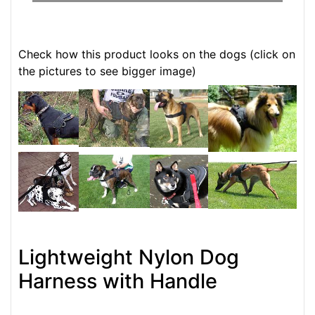
Check how this product looks on the dogs (click on
the pictures to see bigger image)
Lightweight Nylon Dog
Harness with Handle