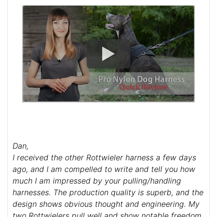
Dan,
I received the other Rottwieler harness a few days
ago, and I am compelled to write and tell you how
much I am impressed by your pulling/handling
harnesses. The production quality is superb, and the
design shows obvious thought and engineering. My
two Rottwielers pull well and show notable freedom