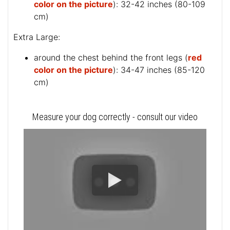
color on the picture
): 32-42 inches (80-109
cm)
Extra Large:
around the chest behind the front legs (
red
color on the picture
): 34-47 inches (85-120
cm)
Measure your dog correctly - consult our video