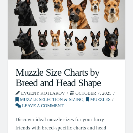
Muzzle Size Charts by
Breed and Head Shape
EVGENY KOTLAROV
OCTOBER 7, 2025
MUZZLE SELECTION & SIZING
,
MUZZLES
LEAVE A COMMENT
Discover ideal muzzle sizes for your furry
friends with breed-specific charts and head