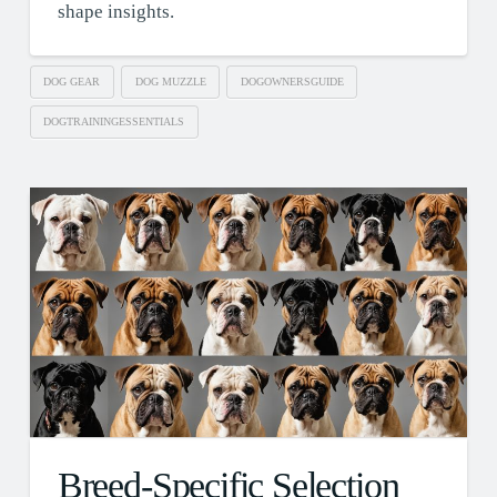
shape insights.
DOG GEAR
DOG MUZZLE
DOGOWNERSGUIDE
DOGTRAININGESSENTIALS
Breed-Specific Selection