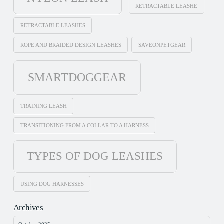
RETRACTABLE LEASHE
RETRACTABLE LEASHES
ROPE AND BRAIDED DESIGN LEASHES
SAVEONPETGEAR
SMARTDOGGEAR
TRAINING LEASH
TRANSITIONING FROM A COLLAR TO A HARNESS
TYPES OF DOG LEASHES
USING DOG HARNESSES
Archives