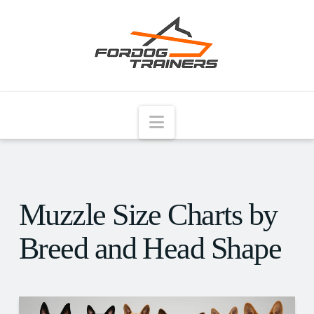
Navigation
Muzzle Size Charts by
Breed and Head Shape