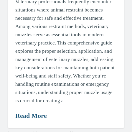
Veterinary professionals frequently encounter
situations where animal restraint becomes
necessary for safe and effective treatment.
Among various restraint methods, veterinary
muzzles serve as essential tools in modern
veterinary practice. This comprehensive guide
explores the proper selection, application, and
management of veterinary muzzles, addressing
key considerations for maintaining both patient
well-being and staff safety. Whether you’re
handling routine examinations or emergency
situations, understanding proper muzzle usage
is crucial for creating a …
Read More