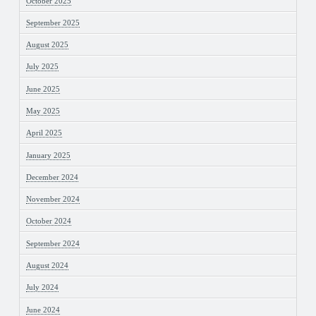
October 2025
September 2025
August 2025
July 2025
June 2025
May 2025
April 2025
January 2025
December 2024
November 2024
October 2024
September 2024
August 2024
July 2024
June 2024