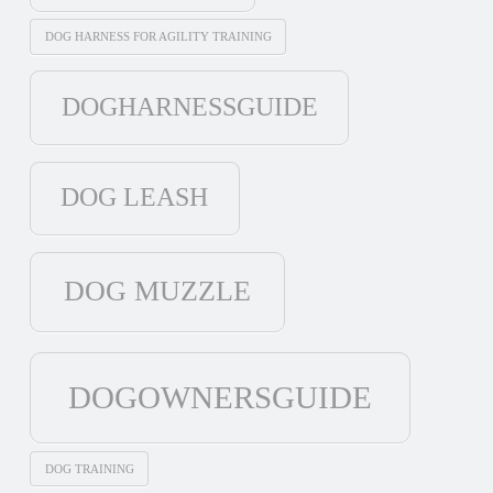
DOG HARNESS FOR AGILITY TRAINING
DOGHARNESSGUIDE
DOG LEASH
DOG MUZZLE
DOGOWNERSGUIDE
DOG TRAINING