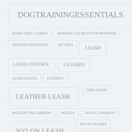
DOGTRAININGESSENTIALS
HANDS FREE LEASHES
HARNESS CAN HELP WITH BEHAVIOR
HARNESS TECHNIQUES
K9 UNITS
LEASH
LEASH CONTROL
LEASHES
LEASH LENGTH
LEATHER L
LONG LEASH
LEATHER LEASH
MILITARY DOG HARNESS
MUZZLE
NO-PULL HARNESS
NYLON LEASHES
NYLON LEASH