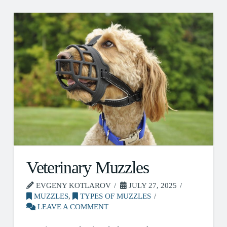
Veterinary Muzzles
EVGENY KOTLAROV
JULY 27, 2025
MUZZLES
,
TYPES OF MUZZLES
LEAVE A COMMENT