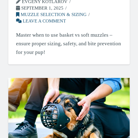
EVGENY KOTLAROV
SEPTEMBER 1, 2025
MUZZLE SELECTION & SIZING
LEAVE A COMMENT
Master when to use basket vs soft muzzles –
ensure proper sizing, safety, and bite prevention
for your pup!