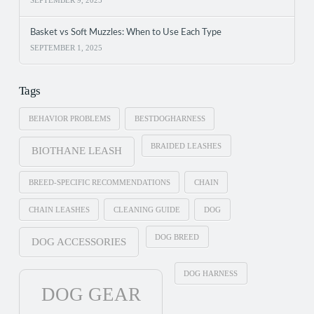
Basket vs Soft Muzzles: When to Use Each Type
SEPTEMBER 1, 2025
Tags
BEHAVIOR PROBLEMS
BESTDOGHARNESS
BRAIDED LEASHES
BIOTHANE LEASH
BREED-SPECIFIC RECOMMENDATIONS
CHAIN
CHAIN LEASHES
CLEANING GUIDE
DOG
DOG BREED
DOG ACCESSORIES
DOG HARNESS
DOG GEAR