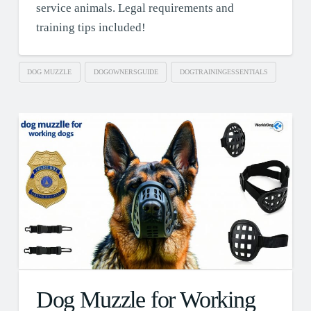
service animals. Legal requirements and
training tips included!
DOG MUZZLE
DOGOWNERSGUIDE
DOGTRAININGESSENTIALS
Dog Muzzle for Working