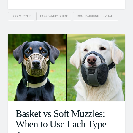
DOG MUZZLE
DOGOWNERSGUIDE
DOGTRAININGESSENTIALS
Basket vs Soft Muzzles:
When to Use Each Type