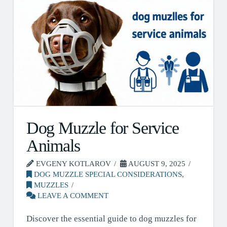
Dog Muzzle for Service
Animals
EVGENY KOTLAROV
AUGUST 9, 2025
DOG MUZZLE SPECIAL CONSIDERATIONS
,
MUZZLES
LEAVE A COMMENT
Discover the essential guide to dog muzzles for