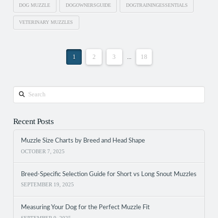
DOG MUZZLE
DOGOWNERSGUIDE
DOGTRAININGESSENTIALS
VETERINARY MUZZLES
1
2
3
...
18
Search
Recent Posts
Muzzle Size Charts by Breed and Head Shape
OCTOBER 7, 2025
Breed-Specific Selection Guide for Short vs Long Snout Muzzles
SEPTEMBER 19, 2025
Measuring Your Dog for the Perfect Muzzle Fit
SEPTEMBER 9, 2025