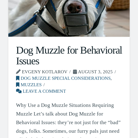
Dog Muzzle for Behavioral
Issues
EVGENY KOTLAROV
AUGUST 3, 2025
DOG MUZZLE SPECIAL CONSIDERATIONS
,
MUZZLES
LEAVE A COMMENT
Why Use a Dog Muzzle Situations Requiring
Muzzle Let’s talk about Dog Muzzle for
Behavioral Issues: they’re not just for the “bad”
dogs, folks. Sometimes, our furry pals just need