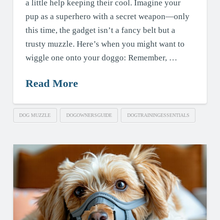
a little help keeping their cool. Imagine your
pup as a superhero with a secret weapon—only
this time, the gadget isn’t a fancy belt but a
trusty muzzle. Here’s when you might want to
wiggle one onto your doggo: Remember, …
Read More
DOG MUZZLE
DOGOWNERSGUIDE
DOGTRAININGESSENTIALS