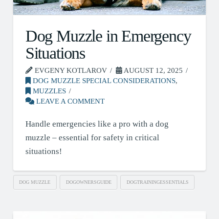
Dog Muzzle in Emergency
Situations
EVGENY KOTLAROV
AUGUST 12, 2025
DOG MUZZLE SPECIAL CONSIDERATIONS
,
MUZZLES
LEAVE A COMMENT
Handle emergencies like a pro with a dog
muzzle – essential for safety in critical
situations!
DOG MUZZLE
DOGOWNERSGUIDE
DOGTRAININGESSENTIALS