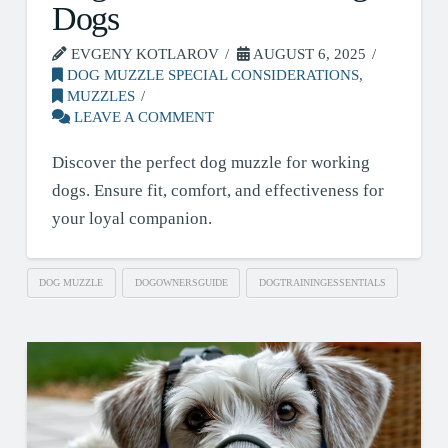
Dogs
EVGENY KOTLAROV
AUGUST 6, 2025
DOG MUZZLE SPECIAL CONSIDERATIONS
,
MUZZLES
LEAVE A COMMENT
Discover the perfect dog muzzle for working
dogs. Ensure fit, comfort, and effectiveness for
your loyal companion.
DOG MUZZLE
DOGOWNERSGUIDE
DOGTRAININGESSENTIALS