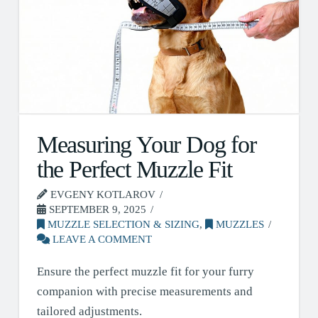
Measuring Your Dog for
the Perfect Muzzle Fit
EVGENY KOTLAROV
SEPTEMBER 9, 2025
MUZZLE SELECTION & SIZING
,
MUZZLES
LEAVE A COMMENT
Ensure the perfect muzzle fit for your furry
companion with precise measurements and
tailored adjustments.