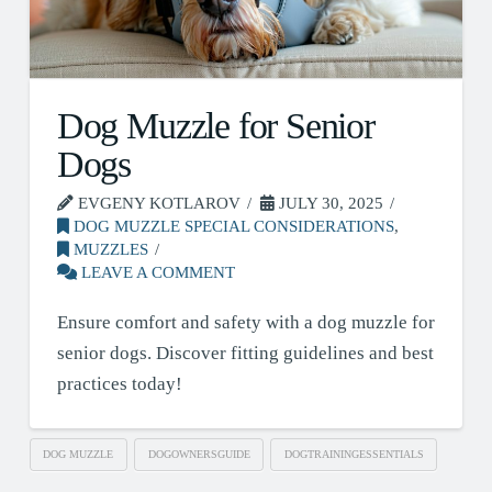
Dog Muzzle for Senior
Dogs
EVGENY KOTLAROV
JULY 30, 2025
DOG MUZZLE SPECIAL CONSIDERATIONS
,
MUZZLES
LEAVE A COMMENT
Ensure comfort and safety with a dog muzzle for
senior dogs. Discover fitting guidelines and best
practices today!
DOG MUZZLE
DOGOWNERSGUIDE
DOGTRAININGESSENTIALS