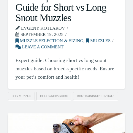
Guide for Short vs Long
Snout Muzzles
EVGENY KOTLAROV
SEPTEMBER 19, 2025
MUZZLE SELECTION & SIZING
,
MUZZLES
LEAVE A COMMENT
Expert guide: Choosing short vs long snout
muzzles based on breed-specific needs. Ensure
your pet’s comfort and health!
DOG MUZZLE
DOGOWNERSGUIDE
DOGTRAININGESSENTIALS