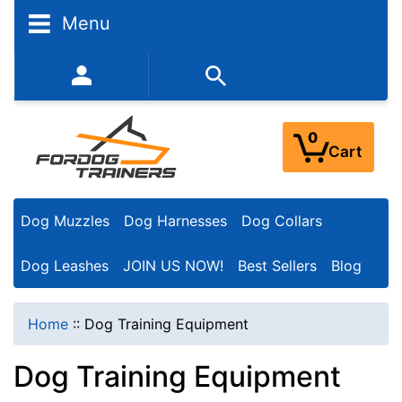
N
Menu
a
r
352-450-8444 (Mon-Fri 9:00AM - 3:00PM EST)
r
o
0
Cart
w
Y
Dog Muzzles
Dog Harnesses
Dog Collars
o
u
Dog Leashes
JOIN US NOW!
Best Sellers
Blog
r
R
Home
::
Dog Training Equipment
e
Dog Training Equipment
s