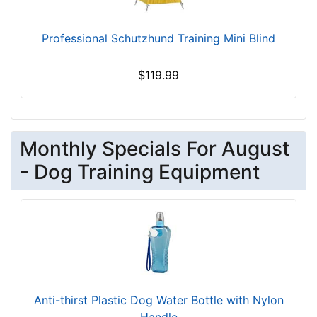
7
5
Professional Schutzhund Training Mini Blind
5
$
$119.99
7
5
5
-
Monthly Specials For August
-
$
- Dog Training Equipment
7
8
0
$
7
8
0
-
Anti-thirst Plastic Dog Water Bottle with Nylon
-
Handle