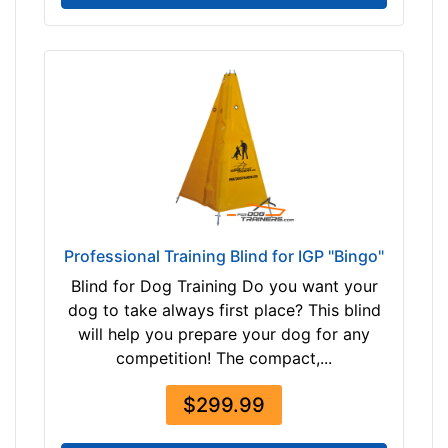
$
2
8
0
-
-
$
3
0
5
$
Professional Training Blind for IGP "Bingo"
3
Blind for Dog Training Do you want your
0
dog to take always first place? This blind
5
will help you prepare your dog for any
-
competition! The compact,...
-
$
$299.99
3
3