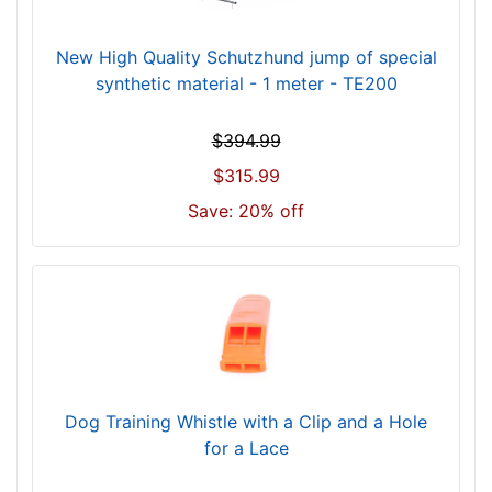
0
-
New High Quality Schutzhund jump of special
-
synthetic material - 1 meter - TE200
$
9
$394.99
0
5
$315.99
$
Save: 20% off
9
0
5
-
-
$
9
3
Dog Training Whistle with a Clip and a Hole
0
for a Lace
$
9