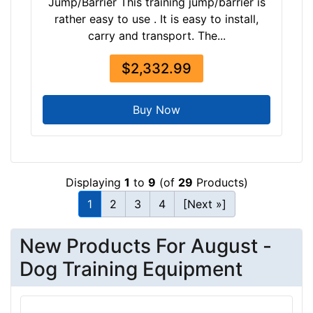
Jump/Barrier This training jump/barrier is
-
rather easy to use . It is easy to install,
$
carry and transport. The...
4
8
$2,332.99
0
$
4
Buy Now
8
0
-
-
Displaying
1
to
9
(of
29
Products)
$
1
2
3
4
[Next »]
5
0
New Products For August -
5
$
Dog Training Equipment
5
0
5