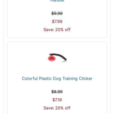
$
8
$9.99
0
$7.99
5
Save: 20% off
$
8
0
5
-
-
$
8
Colorful Plastic Dog Training Clicker
3
0
$
$8.99
8
$7.19
3
Save: 20% off
0