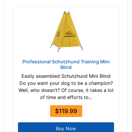
3
0
-
-
$
2
5
5
Professional Schutzhund Training Mini
$
Blind
2
Easily assembled Schutzhund Mini Blind
5
Do you want your dog to be a champion?
5
Well, who doesn’t? Of course, it takes a lot
-
of time and efforts to...
-
$
$119.99
2
8
0
Buy Now