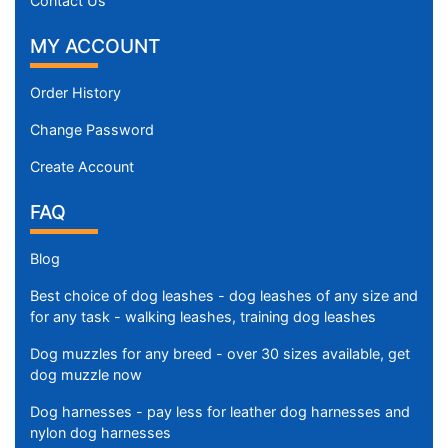
Contact Us
$
9
MY ACCOUNT
8
0
Order History
-
-
Change Password
$
Create Account
1
0
FAQ
0
5
Blog
$
1
Best choice of dog leashes - dog leashes of any size and
0
for any task - walking leashes, training dog leashes
0
Dog muzzles for any breed - over 30 sizes available, get
5
dog muzzle now
-
-
Dog harnesses - pay less for leather dog harnesses and
nylon dog harnesses
$