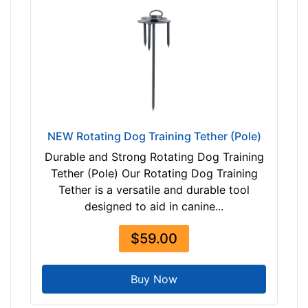
0
-
-
$
2
0
5
$
NEW Rotating Dog Training Tether (Pole)
2
0
Durable and Strong Rotating Dog Training
5
Tether (Pole) Our Rotating Dog Training
-
Tether is a versatile and durable tool
-
designed to aid in canine...
$
$59.00
2
3
0
Buy Now
$
2