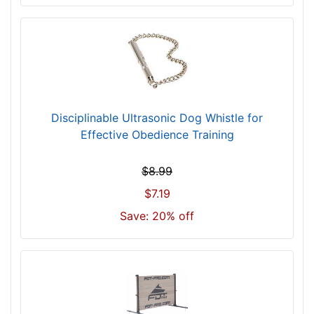
-
-
$
8
5
5
$
Disciplinable Ultrasonic Dog Whistle for
8
Effective Obedience Training
5
5
$8.99
-
-
$7.19
$
Save: 20% off
8
8
0
$
8
8