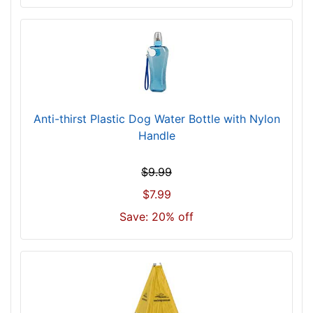
0
5
$
7
0
5
-
Anti-thirst Plastic Dog Water Bottle with Nylon
-
Handle
$
7
3
$9.99
0
$7.99
$
Save: 20% off
7
3
0
-
-
$