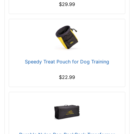
5
$29.99
5
-
-
$
5
8
0
$
Speedy Treat Pouch for Dog Training
5
8
$22.99
0
-
-
$
6
0
5
$