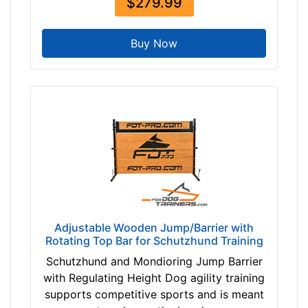
$279.99
8
0
Buy Now
$
3
8
0
-
-
$
4
0
5
$
Adjustable Wooden Jump/Barrier with
4
Rotating Top Bar for Schutzhund Training
0
5
Schutzhund and Mondioring Jump Barrier
-
with Regulating Height Dog agility training
-
supports competitive sports and is meant