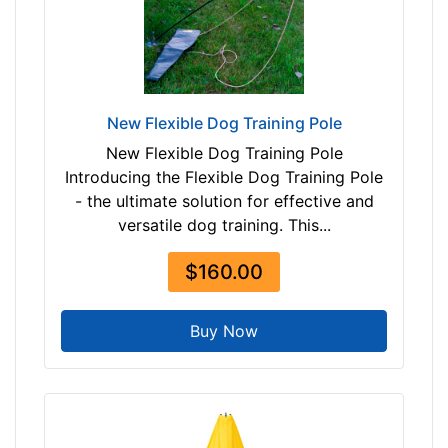
$
1
0
5
$
New Flexible Dog Training Pole
1
New Flexible Dog Training Pole
0
Introducing the Flexible Dog Training Pole
5
- the ultimate solution for effective and
-
versatile dog training. This...
-
$
$160.00
1
3
Buy Now
0
$
1
3
0