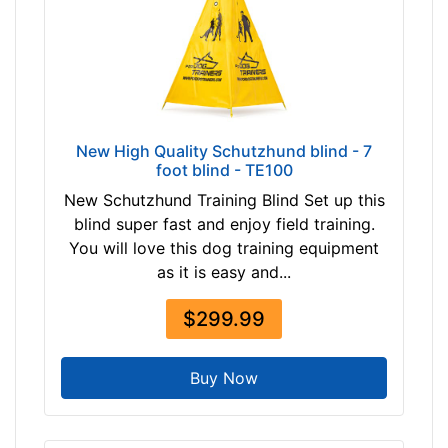
-
-
$
1
5
5
$
New High Quality Schutzhund blind - 7
foot blind - TE100
1
5
New Schutzhund Training Blind Set up this
5
blind super fast and enjoy field training.
-
You will love this dog training equipment
-
as it is easy and...
$
1
$299.99
8
0
Buy Now
$
1
8