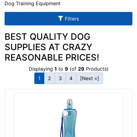
u
Dog Training Equipment
l
Filters
t
s
BEST QUALITY DOG
SUPPLIES AT CRAZY
By
REASONABLE PRICES!
Price:
Displaying
1
to
9
(of
29
Products)
$
1
2
3
4
[Next »]
5
-
-
$
3
0
$
3