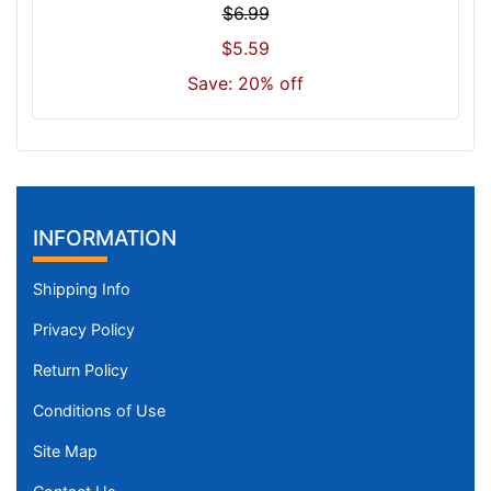
$6.99
3
$5.59
0
-
Save: 20% off
-
$
9
5
5
$
INFORMATION
9
5
Shipping Info
5
Privacy Policy
-
-
Return Policy
$
Conditions of Use
9
8
Site Map
0