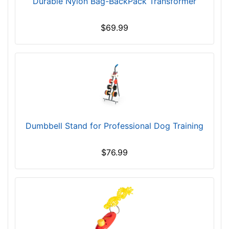
Durable Nylon Bag-BackPack Transformer
6
0
$69.99
5
-
-
$
6
3
0
$
Dumbbell Stand for Professional Dog Training
6
3
$76.99
0
-
-
$
6
5
5