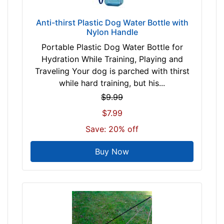
0
-
Anti-thirst Plastic Dog Water Bottle with
-
Nylon Handle
$
Portable Plastic Dog Water Bottle for
5
Hydration While Training, Playing and
5
Traveling Your dog is parched with thirst
$
while hard training, but his...
5
$9.99
5
$7.99
-
-
Save: 20% off
$
8
Buy Now
0
$
8
0
-
-