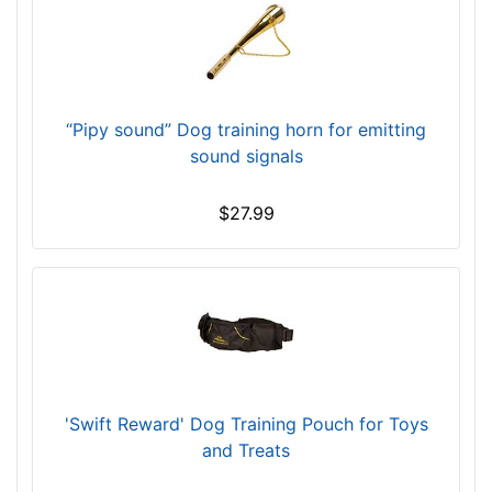
-
-
$
5
3
“Pipy sound” Dog training horn for emitting
0
sound signals
$
5
$27.99
3
0
-
-
$
5
5
5
'Swift Reward' Dog Training Pouch for Toys
$
and Treats
5