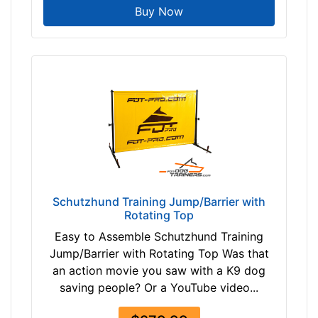
0
Buy Now
$
3
3
0
-
-
$
3
5
5
$
Schutzhund Training Jump/Barrier with
3
Rotating Top
5
Easy to Assemble Schutzhund Training
5
Jump/Barrier with Rotating Top Was that
-
an action movie you saw with a K9 dog
-
saving people? Or a YouTube video...
$
3