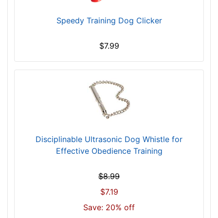
$
Speedy Training Dog Clicker
6
5
5
$7.99
-
-
$
6
8
0
$
6
Disciplinable Ultrasonic Dog Whistle for
8
Effective Obedience Training
0
-
$8.99
-
$7.19
$
Save: 20% off
7