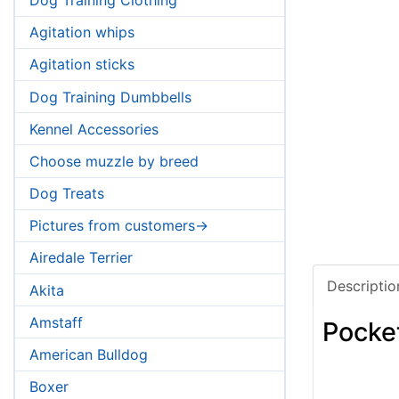
Agitation whips
Agitation sticks
Dog Training Dumbbells
Kennel Accessories
Choose muzzle by breed
Dog Treats
Pictures from customers->
Airedale Terrier
Descriptio
Akita
Amstaff
Pocke
American Bulldog
Boxer