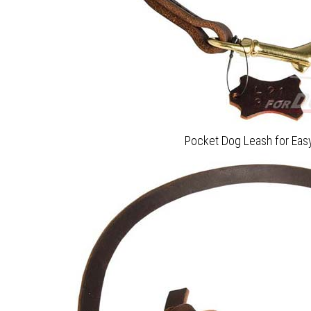
Pocket Dog Leash for Easy