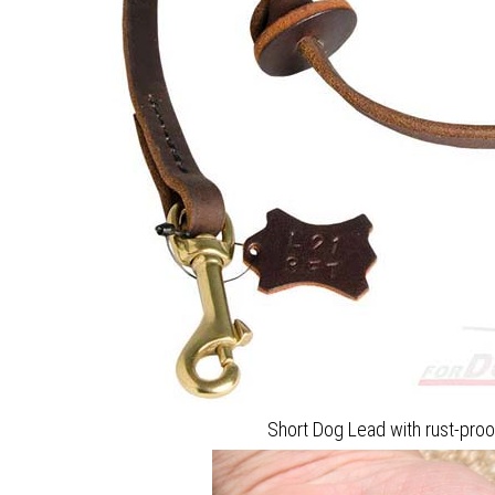
Short Dog Lead with rust-pro