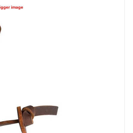
bigger image