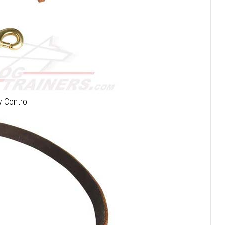
 Control