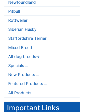
Newfoundland
Pitbull
Rottweiler
Siberian Husky
Staffordshire Terrier
Mixed Breed
All dog breeds->
Specials ...
New Products ...
Featured Products ...
All Products ...
Important Links