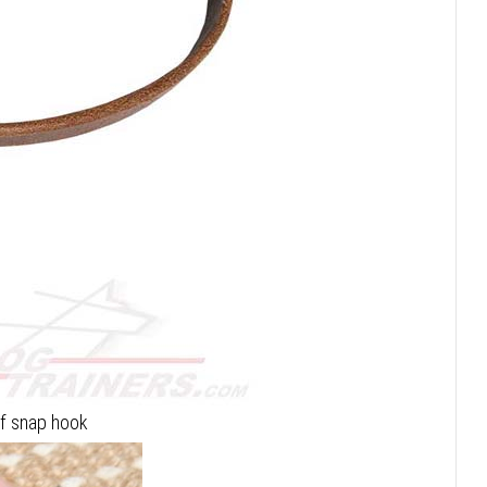
of snap hook