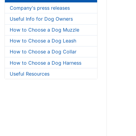
Company's press releases
Useful Info for Dog Owners
How to Choose a Dog Muzzle
How to Choose a Dog Leash
How to Choose a Dog Collar
How to Choose a Dog Harness
Useful Resources