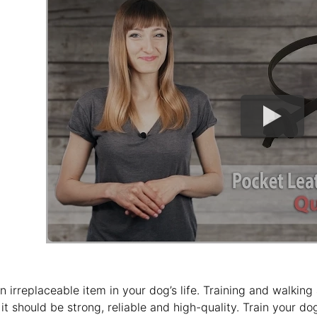
an irreplaceable item in your dog’s life. Training and walking
 it should be strong, reliable and high-quality. Train your do