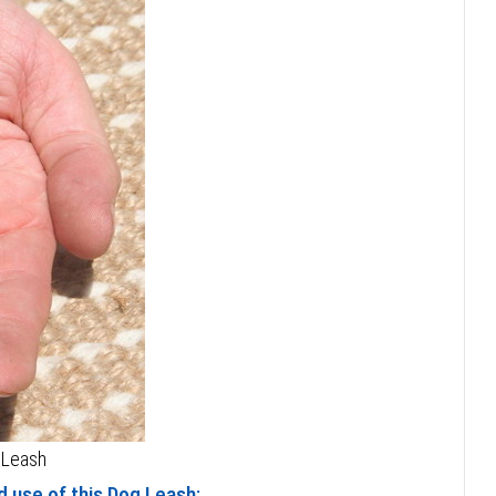
 Leash
 use of this Dog Leash: