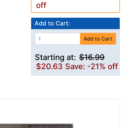
off
Add to Cart:
Add to Cart
Starting at:
$16.99
$20.63
Save: -21% off