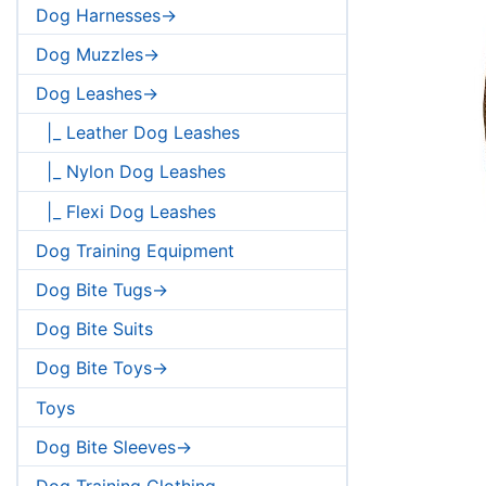
Dog Harnesses->
Dog Muzzles->
Dog Leashes->
|_ Leather Dog Leashes
|_ Nylon Dog Leashes
|_ Flexi Dog Leashes
Dog Training Equipment
Dog Bite Tugs->
Dog Bite Suits
Dog Bite Toys->
Toys
Dog Bite Sleeves->
Dog Training Clothing