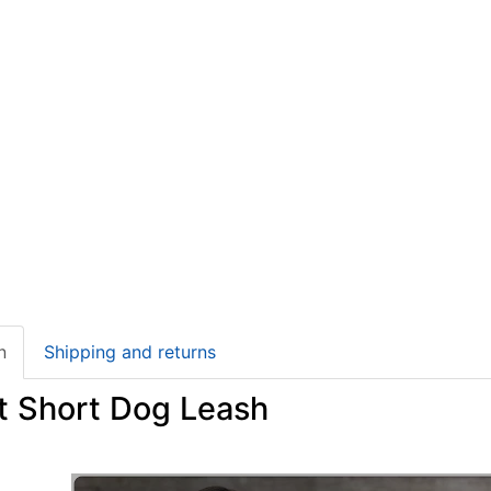
n
Shipping and returns
t Short Dog Leash