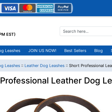
0PM EST)
og Leashes
JOIN US NOW!
Best Sellers
Blog
g Leashes
::
Leather Dog Leashes
::
Short Professional Le
 Professional Leather Dog L