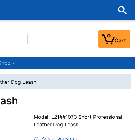
0
Cart
Shop
ather Dog Leash
eash
Model: L21##1073 Short Professional
Leather Dog Leash
Ask a Question