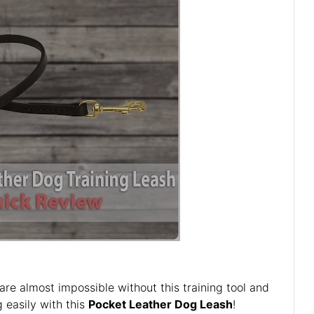
 are almost impossible without this training tool and
g easily with this
Pocket Leather Dog Leash
!