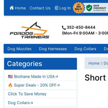
Home
Contact Us
Log In
352-450-8444
(Mon-Fri 9:00AM - 3:0
Dog Muzzles
Dog Harnesses
Dog Collars
D
Categories
Home
::
Do
Short
🇺🇸 Biothane Made in USA->
🔥 Super Deals - 20% OFF->
Click To Save Money
Dog Collars->