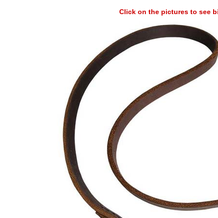
Click on the pictures to see 