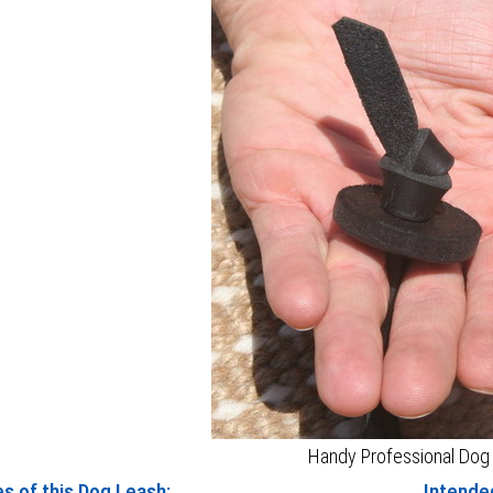
Handy Professional Dog
s of this Dog Leash:
Intended