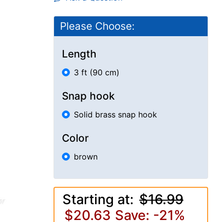
Please Choose:
Length
3 ft (90 cm)
Snap hook
Solid brass snap hook
Color
brown
Starting at:
$16.99
$20.63
Save: -21%