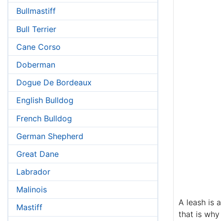
Bullmastiff
Bull Terrier
Cane Corso
Doberman
Dogue De Bordeaux
English Bulldog
French Bulldog
German Shepherd
Great Dane
Labrador
Malinois
A leash is 
Mastiff
that is why