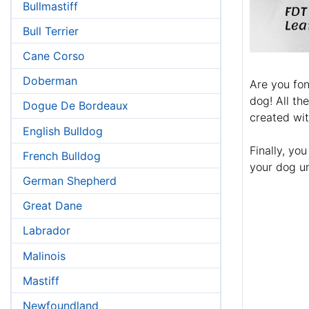
Bullmastiff
Bull Terrier
Cane Corso
Doberman
Are you fon
dog! All th
Dogue De Bordeaux
created wi
English Bulldog
Finally, yo
French Bulldog
your dog u
German Shepherd
Great Dane
Labrador
Malinois
Mastiff
Newfoundland