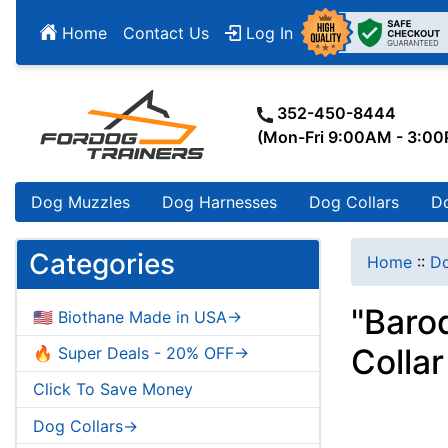
Home
Contact Us
Log In
352-450-8444
(Mon-Fri 9:00AM - 3:0
Dog Muzzles
Dog Harnesses
Dog Collars
D
Categories
Home
::
Do
"Baro
🇺🇸 Biothane Made in USA->
Collar
🔥 Super Deals - 20% OFF->
Click To Save Money
Dog Collars->