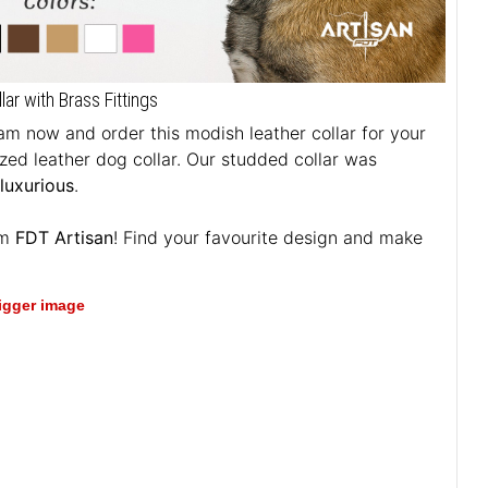
r with Brass Fittings
m now and order this modish leather collar for your
ized leather dog collar. Our studded collar was
 luxurious
.
om
FDT Artisan
! Find your favourite design and make
bigger image