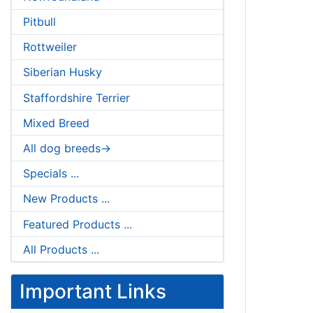
Pitbull
Rottweiler
Siberian Husky
Staffordshire Terrier
Mixed Breed
All dog breeds->
Specials ...
New Products ...
Featured Products ...
All Products ...
Important Links