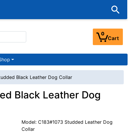
0
Cart
Shop
tudded Black Leather Dog Collar
ded Black Leather Dog
Model: C183#1073 Studded Leather Dog
Collar