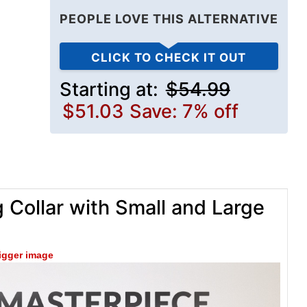
PEOPLE LOVE THIS ALTERNATIVE
CLICK TO CHECK IT OUT
Starting at:
$54.99
$51.03
Save: 7% off
 Collar with Small and Large
bigger image