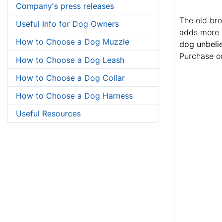
Company's press releases
The old bro
Useful Info for Dog Owners
adds more c
How to Choose a Dog Muzzle
dog unbelie
Purchase ou
How to Choose a Dog Leash
How to Choose a Dog Collar
How to Choose a Dog Harness
Useful Resources