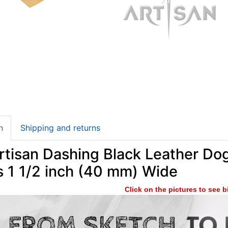
n
Shipping and returns
tisan Dashing Black Leather Dog
s 1 1/2 inch (40 mm) Wide
Click on the pictures to see 