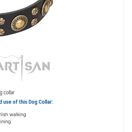
 collar
 use of this Dog Collar:
lish walking
ining