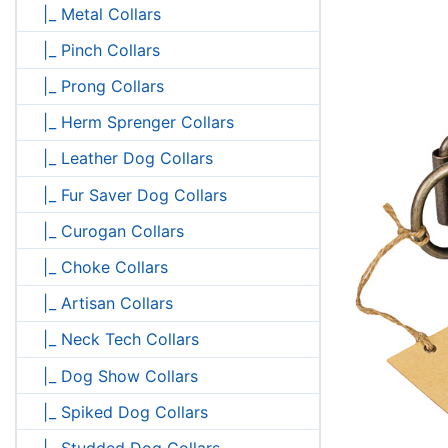
|_ Metal Collars
|_ Pinch Collars
|_ Prong Collars
|_ Herm Sprenger Collars
|_ Leather Dog Collars
|_ Fur Saver Dog Collars
|_ Curogan Collars
|_ Choke Collars
|_ Artisan Collars
|_ Neck Tech Collars
|_ Dog Show Collars
|_ Spiked Dog Collars
|_ Studded Dog Collars