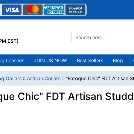
0PM EST)
og Leashes
JOIN US NOW!
Best Sellers
Blog
g Collars
::
Artisan Collars
::
"Baroque Chic" FDT Artisan S
que Chic" FDT Artisan Stud