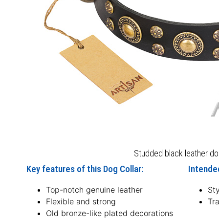
Studded black leather dog
Key features of this Dog Collar:
Intended
Top-notch genuine leather
Sty
Flexible and strong
Tra
Old bronze-like plated decorations