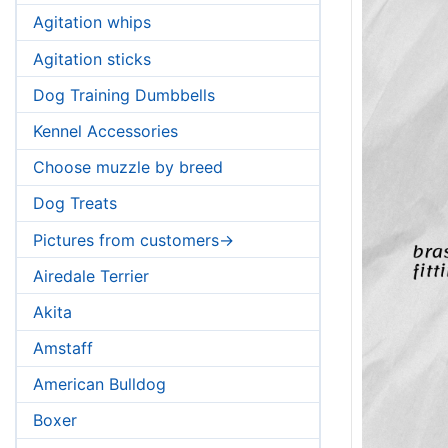
Agitation whips
Agitation sticks
Dog Training Dumbbells
Kennel Accessories
Choose muzzle by breed
Dog Treats
Pictures from customers->
Airedale Terrier
Akita
Amstaff
American Bulldog
Boxer