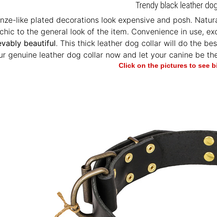
Trendy black leather dog
nze-like plated decorations look expensive and posh. Natura
hic to the general look of the item. Convenience in use, exc
vably beautiful
. This thick leather dog collar will do the bes
r genuine leather dog collar now and let your canine be the
Click on the pictures to see 