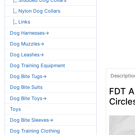
|_ Nylon Dog Collars
|_ Links
Dog Harnesses->
Dog Muzzles->
Dog Leashes->
Dog Training Equipment
Descriptio
Dog Bite Tugs->
Dog Bite Suits
FDT Ar
Dog Bite Toys->
Circle
Toys
Dog Bite Sleeves->
Dog Training Clothing