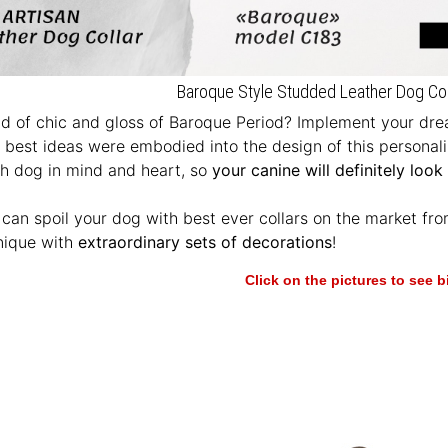
Baroque Style Studded Leather Dog Colla
d of chic and gloss of Baroque Period? Implement your drea
e best ideas were embodied into the design of this personal
th dog in mind and heart, so
your canine will definitely look
u can spoil your dog with best ever collars on the market fr
nique with
extraordinary sets of decorations
!
Click on the pictures to see 