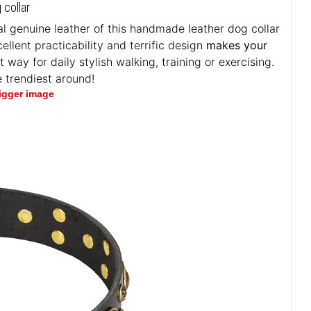
 collar
l genuine leather of this handmade leather dog collar
ellent practicability and terrific design
makes your
t way for daily stylish walking, training or exercising.
 trendiest around!
bigger image