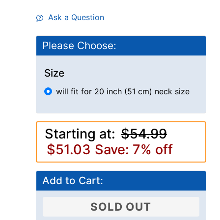
Ask a Question
Please Choose:
Size
will fit for 20 inch (51 cm) neck size
Starting at:
$54.99
$51.03
Save: 7% off
Add to Cart:
SOLD OUT