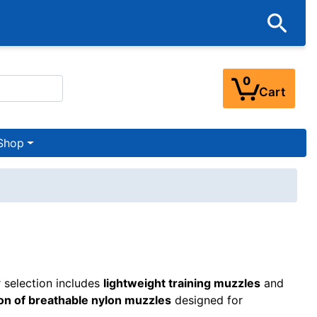
0
Cart
Shop
 selection includes
lightweight training muzzles
and
ion of breathable nylon muzzles
designed for