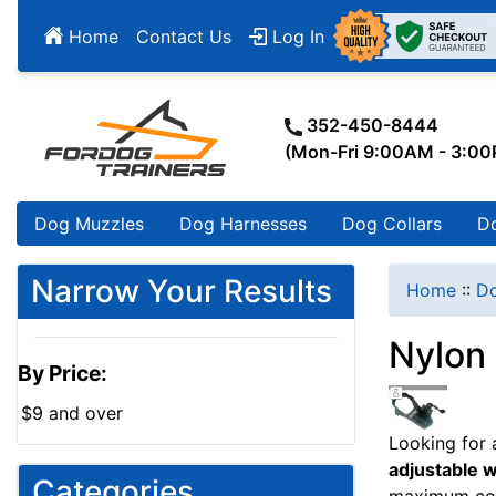
Home
Contact Us
Log In
352-450-8444
(Mon-Fri 9:00AM - 3:0
Dog Muzzles
Dog Harnesses
Dog Collars
D
Narrow Your Results
Home
::
Do
Nylon
By Price:
$9 and over
Looking for
adjustable 
Categories
maximum co