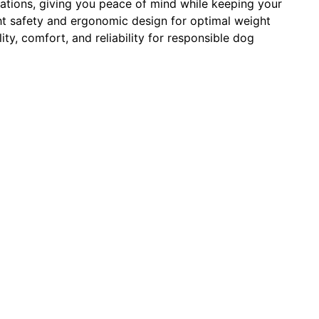
ituations, giving you peace of mind while keeping your
ght safety and ergonomic design for optimal weight
ity, comfort, and reliability for responsible dog