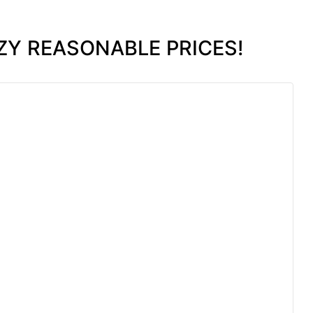
ZY REASONABLE PRICES!