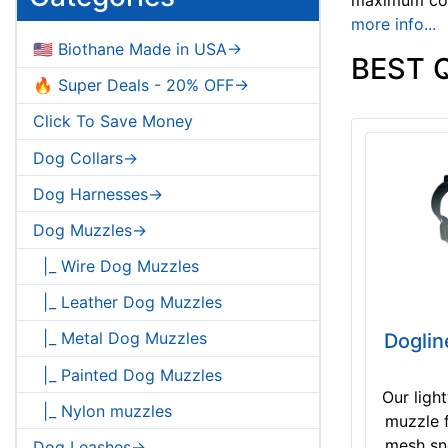
more info...
🇺🇸 Biothane Made in USA->
BEST 
🔥 Super Deals - 20% OFF->
Click To Save Money
Dog Collars->
Dog Harnesses->
Dog Muzzles->
|_ Wire Dog Muzzles
|_ Leather Dog Muzzles
|_ Metal Dog Muzzles
Doglin
|_ Painted Dog Muzzles
Our ligh
|_ Nylon muzzles
muzzle f
mesh sno
Dog Leashes->