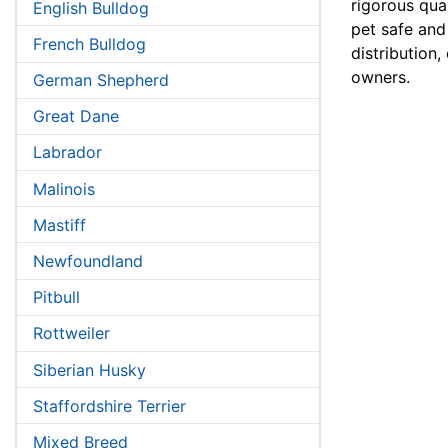
rigorous qual
English Bulldog
pet safe and
French Bulldog
distribution,
owners.
German Shepherd
Great Dane
Labrador
Malinois
Mastiff
Newfoundland
Pitbull
Rottweiler
Siberian Husky
Staffordshire Terrier
Mixed Breed