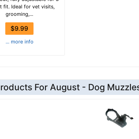
 fit. Ideal for vet visits,
grooming,...
$9.99
... more info
roducts For August - Dog Muzzle