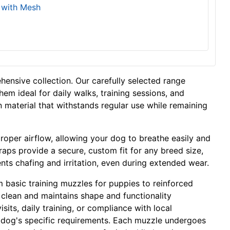
 with Mesh
hensive collection. Our carefully selected range
hem ideal for daily walks, training sessions, and
on material that withstands regular use while remaining
proper airflow, allowing your dog to breathe easily and
traps provide a secure, custom fit for any breed size,
nts chafing and irritation, even during extended wear.
 basic training muzzles for puppies to reinforced
o clean and maintains shape and functionality
its, daily training, or compliance with local
ur dog's specific requirements. Each muzzle undergoes