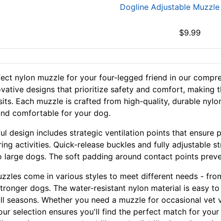
Dogline Adjustable Muzzle
$9.99
fect nylon muzzle for your four-legged friend in our compre
ovative designs that prioritize safety and comfort, making t
isits. Each muzzle is crafted from high-quality, durable nyl
and comfortable for your dog.
ul design includes strategic ventilation points that ensure 
ing activities. Quick-release buckles and fully adjustable s
o large dogs. The soft padding around contact points preve
zzles come in various styles to meet different needs - from
stronger dogs. The water-resistant nylon material is easy t
ll seasons. Whether you need a muzzle for occasional vet vis
 our selection ensures you'll find the perfect match for yo