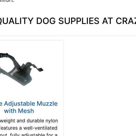
QUALITY DOG SUPPLIES AT CRA
e Adjustable Muzzle
with Mesh
tweight and durable nylon
eatures a well-ventilated
ut, fully adjustable for a