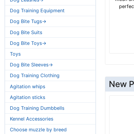
perfect
Dog Training Equipment
Dog Bite Tugs->
Dog Bite Suits
Dog Bite Toys->
Toys
Dog Bite Sleeves->
Dog Training Clothing
New P
Agitation whips
Agitation sticks
Dog Training Dumbbells
Kennel Accessories
Choose muzzle by breed