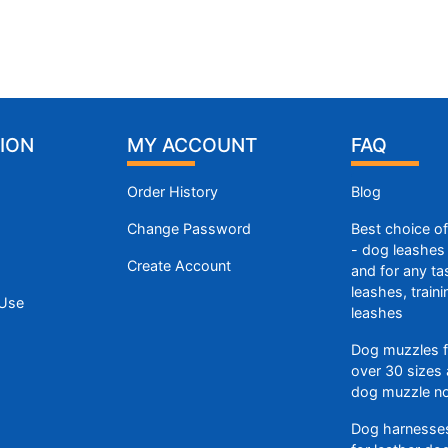
ION
MY ACCOUNT
FAQ
Order History
Blog
Change Password
Best choice o
- dog leashes 
Create Account
and for any ta
leashes, train
 Use
leashes
Dog muzzles f
over 30 sizes 
dog muzzle n
Dog harnesses