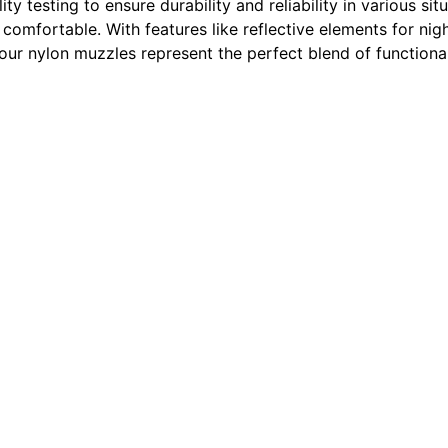
ity testing to ensure durability and reliability in various s
 comfortable. With features like reflective elements for ni
 our nylon muzzles represent the perfect blend of functional