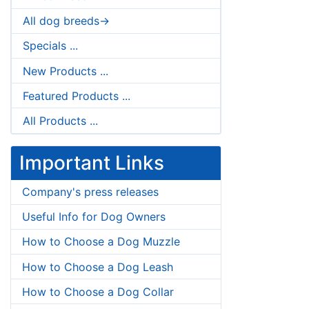
All dog breeds->
Specials ...
New Products ...
Featured Products ...
All Products ...
Important Links
Company's press releases
Useful Info for Dog Owners
How to Choose a Dog Muzzle
How to Choose a Dog Leash
How to Choose a Dog Collar