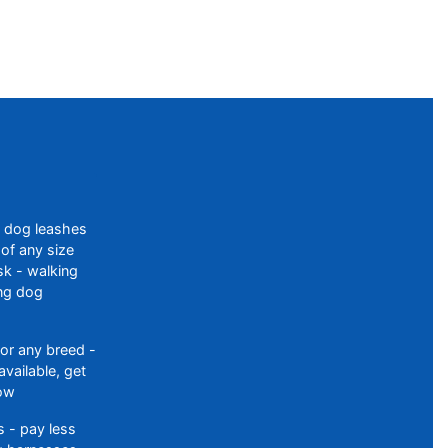
f dog leashes
of any size
sk - walking
ing dog
or any breed -
available, get
ow
 - pay less