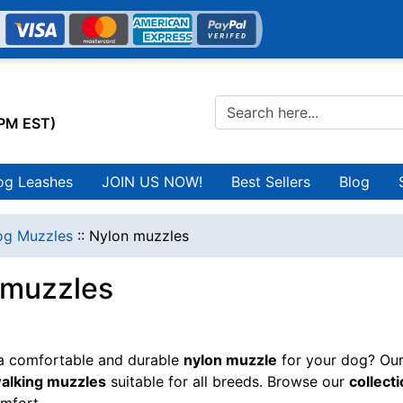
0PM EST)
og Leashes
JOIN US NOW!
Best Sellers
Blog
g Muzzles
::
Nylon muzzles
 muzzles
 a comfortable and durable
nylon muzzle
for your dog? Our
walking muzzles
suitable for all breeds. Browse our
collect
mfort.