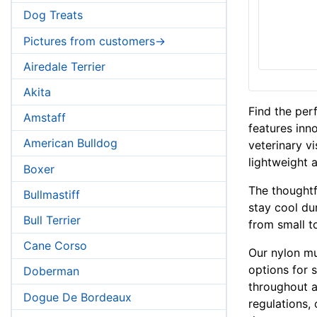
Dog Treats
Pictures from customers->
Airedale Terrier
Akita
Find the per
Amstaff
features inn
American Bulldog
veterinary v
lightweight 
Boxer
The thoughtf
Bullmastiff
stay cool dur
Bull Terrier
from small t
Cane Corso
Our nylon mu
options for 
Doberman
throughout a
Dogue De Bordeaux
regulations,