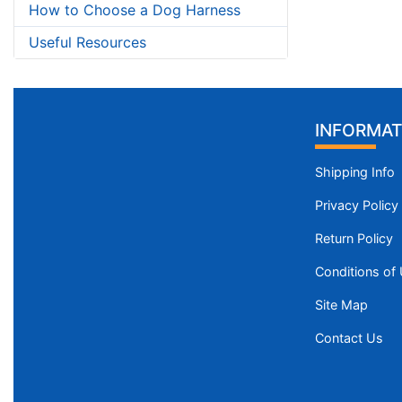
How to Choose a Dog Harness
Useful Resources
INFORMAT
Shipping Info
Privacy Policy
Return Policy
Conditions of
Site Map
Contact Us