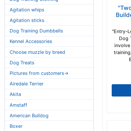
"Two
Agitation whips
Build
Agitation sticks
Dog Training Dumbbells
"Entry-L
Dog T
Kennel Accessories
involve
Choose muzzle by breed
trainin
B
Dog Treats
Pictures from customers->
Airedale Terrier
Akita
Amstaff
American Bulldog
Boxer