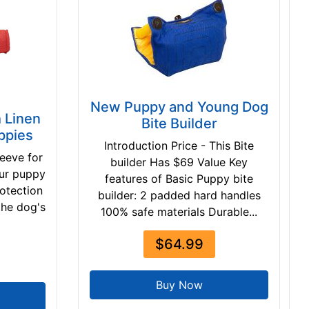
New Puppy and Young Dog
h Linen
Bite Builder
ppies
Introduction Price - This Bite
leeve for
builder Has $69 Value Key
our puppy
features of Basic Puppy bite
rotection
builder: 2 padded hard handles
 the dog's
100% safe materials Durable...
$64.99
Buy Now