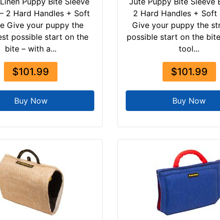
Linen Puppy Bite Sleeve
Jute Puppy Bite Sleeve B
 – 2 Hard Handles + Soft
2 Hard Handles + Soft
e Give your puppy the
Give your puppy the st
st possible start on the
possible start on the bite
bite – with a...
tool...
$101.99
$101.99
Buy Now
Buy Now