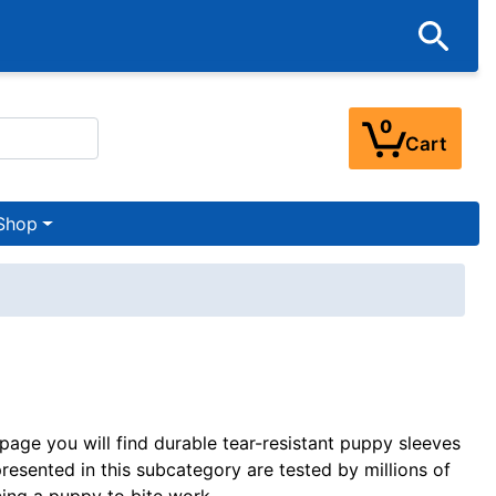
0
Cart
Shop
 page you will find durable tear-resistant puppy sleeves
resented in this subcategory are tested by millions of