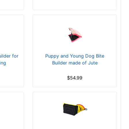
ilder for
Puppy and Young Dog Bite
ing
Builder made of Jute
$54.99