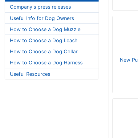
Company's press releases
Useful Info for Dog Owners
How to Choose a Dog Muzzle
How to Choose a Dog Leash
How to Choose a Dog Collar
New Pu
How to Choose a Dog Harness
Useful Resources