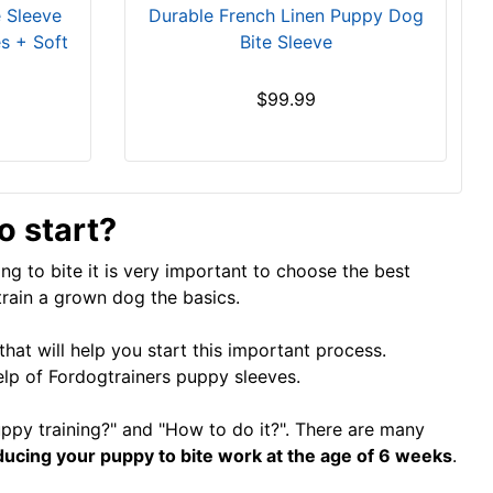
e Sleeve
Durable French Linen Puppy Dog
s + Soft
Bite Sleeve
$99.99
 start?
ing to bite it is very important to choose the best
train a grown dog the basics.
hat will help you start this important process.
help of Fordogtrainers puppy sleeves.
py training?" and "How to do it?". There are many
oducing your puppy to bite work at the age of 6 weeks
.