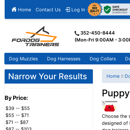
Home
Contact Us
Log In
352-450-8444
(Mon-Fri 9:00AM - 3:0
Dog Muzzles
Dog Harnesses
Dog Collars
D
Narrow Your Results
Home
::
Do
Puppy 
By Price:
$39 -- $55
$55 -- $71
Choose the sa
$71 -- $87
designed of 
$87 -- $103