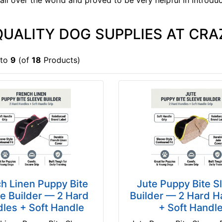
 all over the world and proved to be very helpful in introdu
QUALITY DOG SUPPLIES AT CRA
to
9
(of
18
Products)
h Linen Puppy Bite
Jute Puppy Bite S
e Builder — 2 Hard
Builder — 2 Hard H
les + Soft Handle
+ Soft Handl