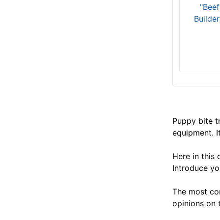
"Beef
Builde
Puppy bite tr
equipment. I
Here in this
Introduce yo
The most com
opinions on 