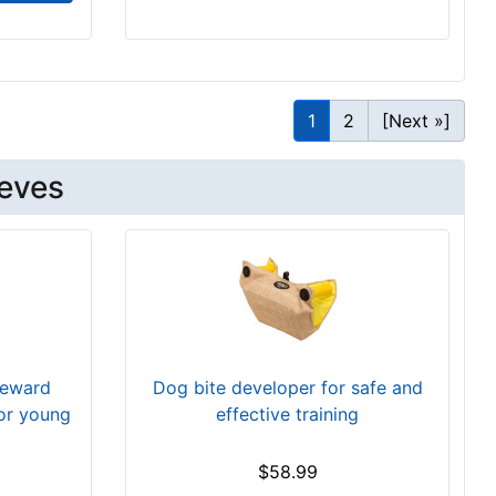
1
2
[Next »]
eeves
reward
Dog bite developer for safe and
for young
effective training
$58.99