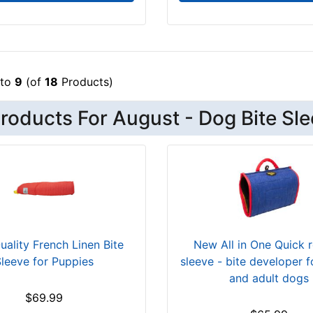
to
9
(of
18
Products)
roducts For August - Dog Bite Sl
uality French Linen Bite
New All in One Quick 
leeve for Puppies
sleeve - bite developer 
and adult dogs
$69.99