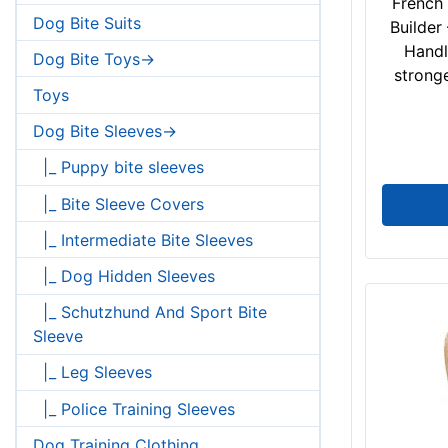
French 
Dog Bite Suits
Builder
Handl
Dog Bite Toys->
stronge
Toys
Dog Bite Sleeves->
|_ Puppy bite sleeves
|_ Bite Sleeve Covers
|_ Intermediate Bite Sleeves
|_ Dog Hidden Sleeves
|_ Schutzhund And Sport Bite
Sleeve
|_ Leg Sleeves
|_ Police Training Sleeves
Dog Training Clothing