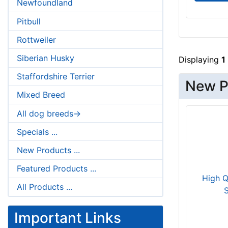
Newfoundland
Pitbull
Rottweiler
Siberian Husky
Displaying
1
Staffordshire Terrier
New P
Mixed Breed
All dog breeds->
Specials ...
New Products ...
Featured Products ...
High Q
All Products ...
S
Important Links