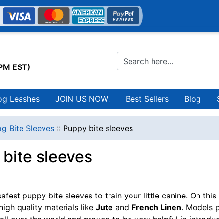
0PM EST)
og Leashes
JOIN US NOW!
Best Sellers
Blog
g Bite Sleeves
::
Puppy bite sleeves
bite sleeves
fest puppy bite sleeves to train your little canine. On this
high quality materials like
Jute
and
French Linen
. Models p