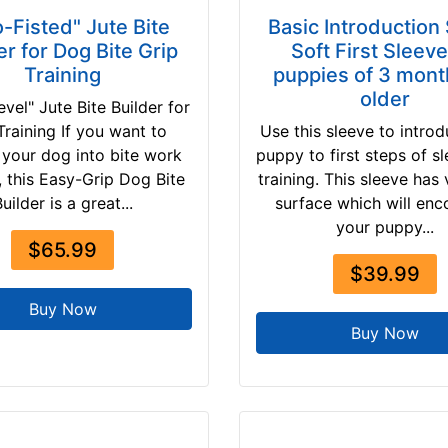
-Fisted" Jute Bite
Basic Introduction
er for Dog Bite Grip
Soft First Sleeve
Training
puppies of 3 mont
older
evel" Jute Bite Builder for
raining If you want to
Use this sleeve to intro
 your dog into bite work
puppy to first steps of sl
g, this Easy-Grip Dog Bite
training. This sleeve has 
uilder is a great...
surface which will en
your puppy...
$65.99
$39.99
Buy Now
Buy Now