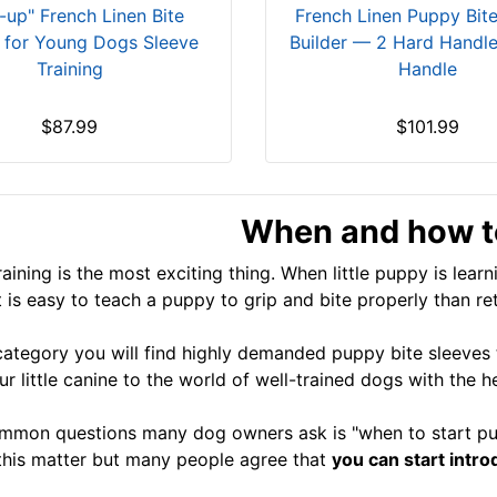
-up" French Linen Bite
French Linen Puppy Bit
r for Young Dogs Sleeve
Builder — 2 Hard Handle
Training
Handle
$87.99
$101.99
When and how to
aining is the most exciting thing. When little puppy is learn
t is easy to teach a puppy to grip and bite properly than re
 category you will find highly demanded puppy bite sleeves t
ur little canine to the world of well-trained dogs with the 
mon questions many dog owners ask is "when to start pup
this matter but many people agree that
you can start intr