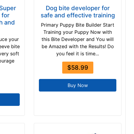
 Super
Dog bite developer for
 for
safe and effective training
h and
Primary Puppy Bite Builder Start
Training your Puppy Now with
duce your
this Bite Developer and You will
eeve bite
be Amazed with the Results! Do
very soft
you feel it is time...
courage
$58.99
Buy Now