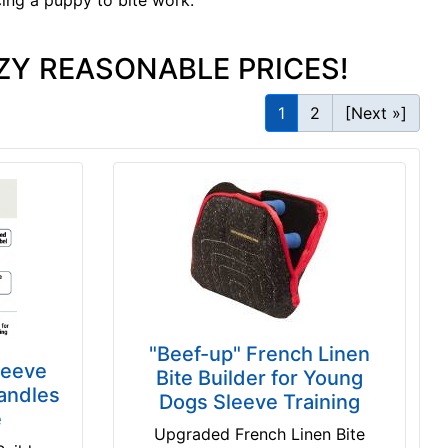
cing a puppy to bite work.
ZY REASONABLE PRICES!
1
2
[Next »]
"Beef-up" French Linen
leeve
Bite Builder for Young
andles
Dogs Sleeve Training
e
Upgraded French Linen Bite