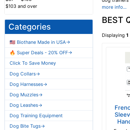
dog trainers
$103 and over
more info...
BEST 
Categories
Displaying
1
🇺🇸 Biothane Made in USA->
🔥 Super Deals - 20% OFF->
Click To Save Money
Dog Collars->
Dog Harnesses->
Dog Muzzles->
Dog Leashes->
Frenc
Sleev
Dog Training Equipment
Hand
Dog Bite Tugs->