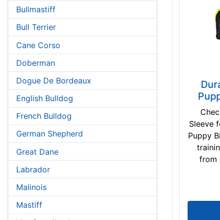
Bullmastiff
Bull Terrier
Cane Corso
Doberman
Dogue De Bordeaux
Dur
Pupp
English Bulldog
Check
French Bulldog
Sleeve 
German Shepherd
Puppy Bi
train
Great Dane
from 
Labrador
Malinois
Mastiff