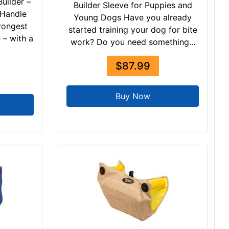
uilder –
Builder Sleeve for Puppies and
 Handle
Young Dogs Have you already
rongest
started training your dog for bite
 – with a
work? Do you need something...
$87.99
Buy Now