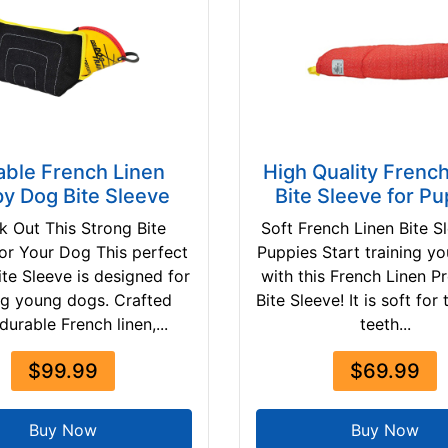
able French Linen
High Quality Frenc
y Dog Bite Sleeve
Bite Sleeve for Pu
 Out This Strong Bite
Soft French Linen Bite S
for Your Dog This perfect
Puppies Start training y
te Sleeve is designed for
with this French Linen P
ing young dogs. Crafted
Bite Sleeve! It is soft for
durable French linen,...
teeth...
$99.99
$69.99
Buy Now
Buy Now