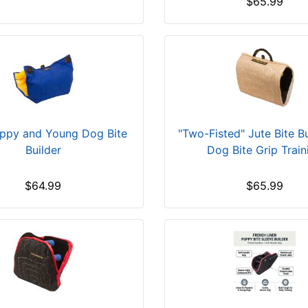
$65.99
ppy and Young Dog Bite
"Two-Fisted" Jute Bite Bu
Builder
Dog Bite Grip Train
$64.99
$65.99