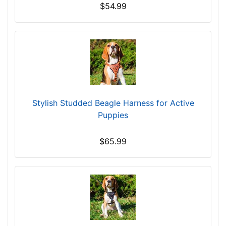
$54.99
5
c
m
)
X
S
m
a
Stylish Studded Beagle Harness for Active
l
Puppies
l
-
$65.99
G
i
r
t
h
:
2