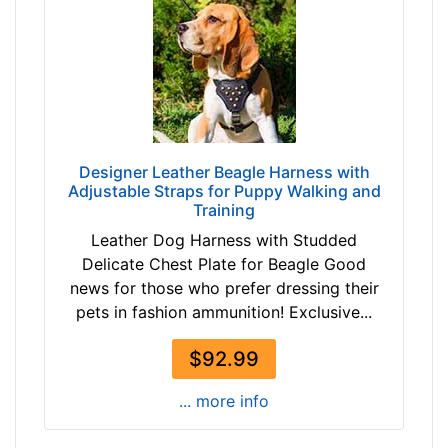
d
i
u
m
-
G
i
r
Designer Leather Beagle Harness with
Adjustable Straps for Puppy Walking and
t
Training
h
Leather Dog Harness with Studded
:
Delicate Chest Plate for Beagle Good
2
news for those who prefer dressing their
4
pets in fashion ammunition! Exclusive...
-
3
$92.99
3
i
... more info
n
c