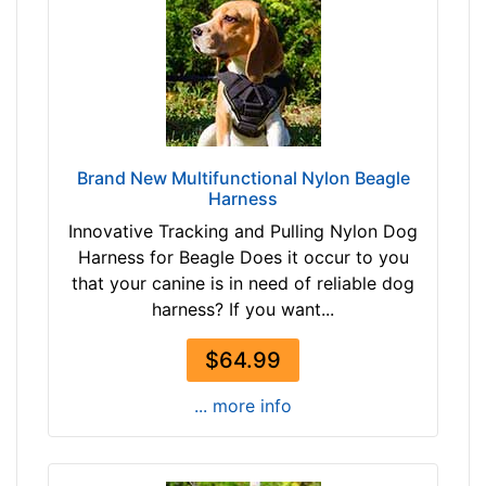
r
m
)
M
e
d
i
u
Brand New Multifunctional Nylon Beagle
m
Harness
-
Innovative Tracking and Pulling Nylon Dog
G
Harness for Beagle Does it occur to you
i
that your canine is in need of reliable dog
r
harness? If you want...
t
h
$64.99
:
2
... more info
7
-
3