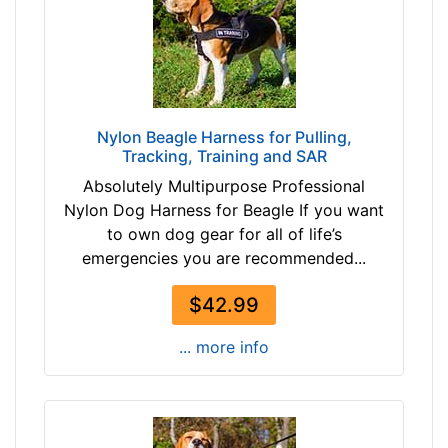
-
1
$
c
5
m
4
)
$
S
5
Nylon Beagle Harness for Pulling,
m
Tracking, Training and SAR
4
a
-
Absolutely Multipurpose Professional
l
-
Nylon Dog Harness for Beagle If you want
l
$
to own dog gear for all of life’s
-
6
emergencies you are recommended...
G
6
i
$
$42.99
r
6
t
... more info
6
h
-
:
-
1
$
4
7