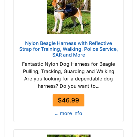
1
8
/
$
2
7
-
8
1
-
7
Nylon Beagle Harness with Reflective
-
i
Strap for Training, Walking, Police Service,
$
n
SAR and More
9
c
Fantastic Nylon Dog Harness for Beagle
0
h
Pulling, Tracking, Guarding and Walking
$
e
Are you looking for a dependable dog
9
s
harness? Do you want to...
0
(
a
3
$46.99
n
6
d
-
... more info
o
4
v
3
e
c