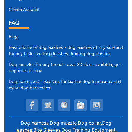
t
Create Account
h
:
FAQ
3
6
Blog
-
Best choice of dog leashes - dog leashes of any size and
4
for any task - walking leashes, training dog leashes
7
i
Dog muzzles for any breed - over 30 sizes available, get
n
dog muzzle now
c
Dog harnesses - pay less for leather dog harnesses and
h
nylon dog harnesses
e
s
(
9
0
Dog harness,Dog muzzle,Dog collar,Dog
-
leashes,Bite Sleeves,Dog Training Equipment
.