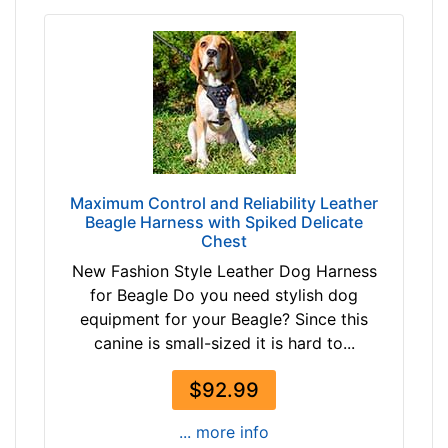
(
4
3
-
5
3
c
m
)
Maximum Control and Reliability Leather
L
Beagle Harness with Spiked Delicate
Chest
a
r
New Fashion Style Leather Dog Harness
g
for Beagle Do you need stylish dog
e
equipment for your Beagle? Since this
-
canine is small-sized it is hard to...
G
i
$92.99
r
... more info
t