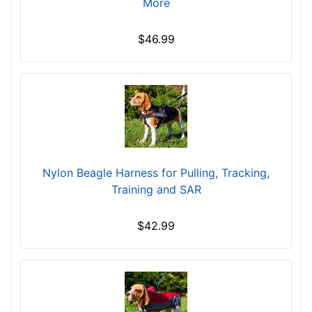
More
c
h
$46.99
e
s
(
5
1
-
6
2
Nylon Beagle Harness for Pulling, Tracking,
c
Training and SAR
m
)
$42.99
X
S
m
a
l