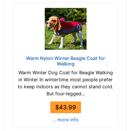
-
G
i
r
t
h
:
1
Warm Nylon Winter Beagle Coat for
7
Walking
-
Warm Winter Dog Coat for Beagle Walking
2
in Winter In wintertime most people prefer
1
to keep indoors as they cannot stand cold.
i
But four-legged...
n
c
$43.99
h
e
... more info
s