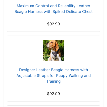
1
Maximum Control and Reliability Leather
-
Beagle Harness with Spiked Delicate Chest
2
6
$92.99
i
n
c
h
e
s
(
5
Designer Leather Beagle Harness with
3
Adjustable Straps for Puppy Walking and
-
Training
6
7
c
$92.99
m
)