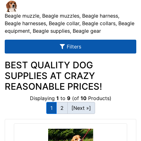
u
l
Beagle muzzle, Beagle muzzles, Beagle harness,
t
Beagle harnesses, Beagle collar, Beagle collars, Beagle
s
equipment, Beagle supplies, Beagle gear
Filters
By
BEST QUALITY DOG
Size:
SUPPLIES AT CRAZY
S
REASONABLE PRICES!
m
a
Displaying
1
to
9
(of
10
Products)
l
l
1
2
[Next »]
-
G
By
i
Color:
r