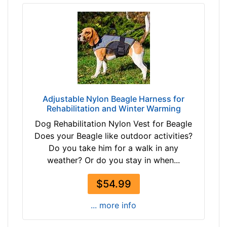
h
e
s
(
6
0
-
8
Adjustable Nylon Beagle Harness for
4
Rehabilitation and Winter Warming
c
Dog Rehabilitation Nylon Vest for Beagle
m
Does your Beagle like outdoor activities?
)
Do you take him for a walk in any
X
weather? Or do you stay in when...
X
S
$54.99
m
a
... more info
l
l