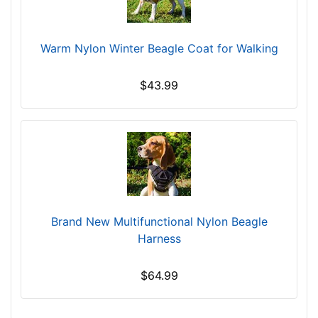
l
-
G
Warm Nylon Winter Beagle Coat for Walking
i
r
$43.99
t
h
:
1
6
-
2
0
Brand New Multifunctional Nylon Beagle
i
Harness
n
c
$64.99
h
e
s