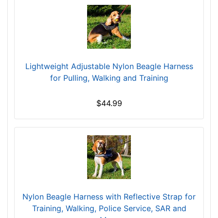
L
a
r
g
e
-
Lightweight Adjustable Nylon Beagle Harness
G
for Pulling, Walking and Training
i
r
$44.99
t
h
:
2
0
-
2
5
Nylon Beagle Harness with Reflective Strap for
i
Training, Walking, Police Service, SAR and
n