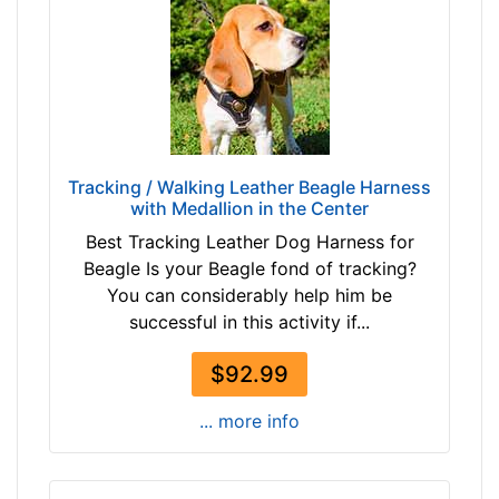
5
i
n
c
h
e
s
Tracking / Walking Leather Beagle Harness
with Medallion in the Center
(
6
Best Tracking Leather Dog Harness for
9
Beagle Is your Beagle fond of tracking?
-
You can considerably help him be
8
successful in this activity if...
9
c
$92.99
m
... more info
)
M
e