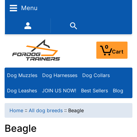
N
Menu
a
r
352-450-8444 (Mon-Fri 9:00AM - 3:00PM EST)
r
o
0
Cart
w
Y
Dog Muzzles
Dog Harnesses
Dog Collars
o
u
Dog Leashes
JOIN US NOW!
Best Sellers
Blog
r
R
Home
::
All dog breeds
::
Beagle
e
Beagle
s