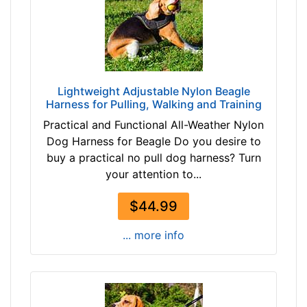
t
b
h
r
:
o
2
w
3
n
-
Lightweight Adjustable Nylon Beagle
b
Harness for Pulling, Walking and Training
3
l
2
Practical and Functional All-Weather Nylon
a
i
Dog Harness for Beagle Do you desire to
c
n
buy a practical no pull dog harness? Turn
k
c
your attention to...
h
$44.99
e
By
s
Price:
... more info
(
$
5
4
8
2
-
-
8