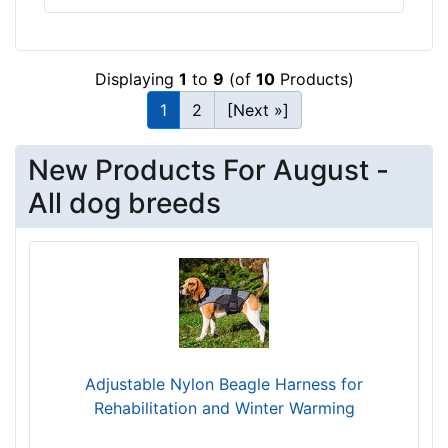
h
:
3
Displaying
1
to
9
(of
10
Products)
3
-
1
2
[Next »]
4
5
New Products For August -
i
All dog breeds
n
c
h
e
s
(
8
4
Adjustable Nylon Beagle Harness for
-
Rehabilitation and Winter Warming
1
1