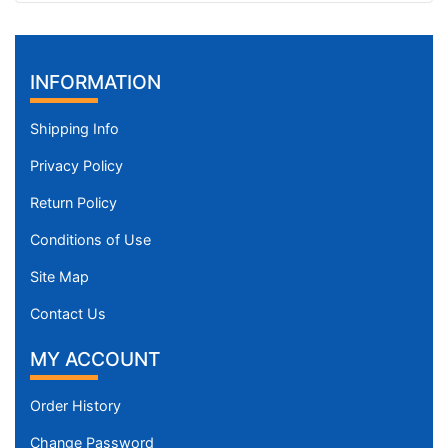
(
4
1
INFORMATION
-
5
Shipping Info
2
c
Privacy Policy
m
Return Policy
)
X
Conditions of Use
L
a
Site Map
r
Contact Us
g
e
MY ACCOUNT
-
G
Order History
i
Change Password
r