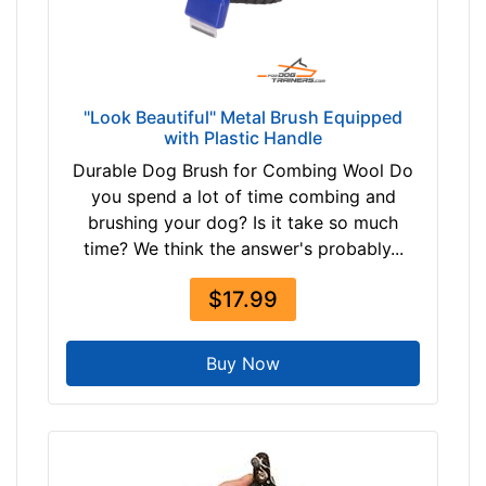
u
e
By
"Look Beautiful" Metal Brush Equipped
with Plastic Handle
Price:
Durable Dog Brush for Combing Wool Do
$
you spend a lot of time combing and
5
brushing your dog? Is it take so much
-
time? We think the answer's probably...
-
$
$17.99
1
5
Buy Now
$
1
5
-
-