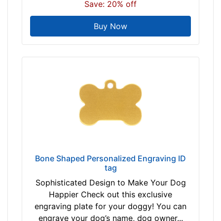
Save: 20% off
Buy Now
Bone Shaped Personalized Engraving ID
tag
Sophisticated Design to Make Your Dog
Happier Check out this exclusive
engraving plate for your doggy! You can
engrave your dog’s name, dog owner...