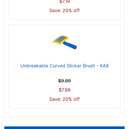
$7.19
Save: 20% off
Unbreakable Curved Slicker Brush - KA8
$9.99
$7.99
Save: 20% off