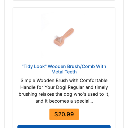
"Tidy Look" Wooden Brush/Comb With
Metal Teeth
Simple Wooden Brush with Comfortable
Handle for Your Dog! Regular and timely
brushing relaxes the dog who's used to it,
and it becomes a special...
$20.99