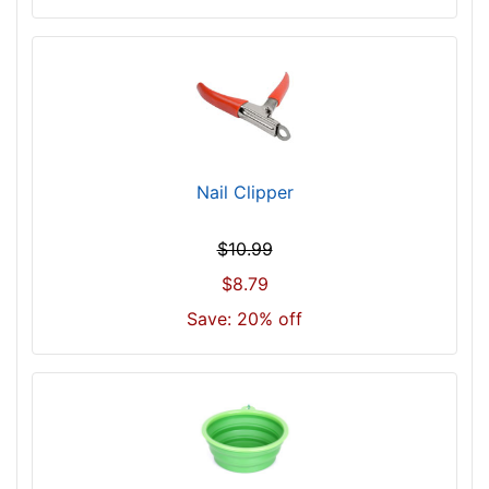
Nail Clipper
$10.99
$8.79
Save: 20% off