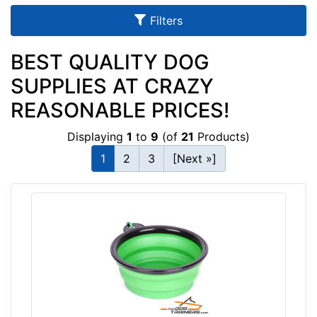
u
Filters
l
t
BEST QUALITY DOG
s
SUPPLIES AT CRAZY
REASONABLE PRICES!
By
Displaying
1
to
9
(of
21
Products)
Color:
1
2
3
[Next »]
M
e
t
a
l
l
i
c
G