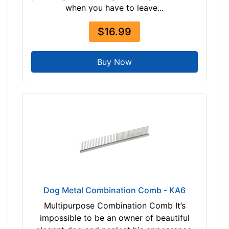
when you have to leave...
$16.99
Buy Now
Dog Metal Combination Comb - KA6
Multipurpose Combination Comb It’s
impossible to be an owner of beautiful