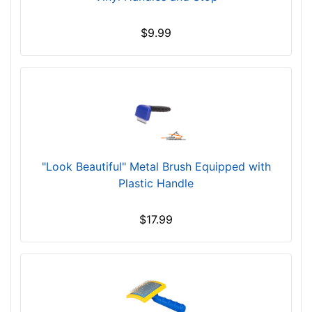
$9.99
"Look Beautiful" Metal Brush Equipped with
Plastic Handle
$17.99