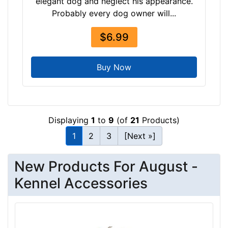
elegant dog and neglect his appearance.
Probably every dog owner will...
$6.99
Buy Now
Displaying
1
to
9
(of
21
Products)
1
2
3
[Next »]
New Products For August -
Kennel Accessories