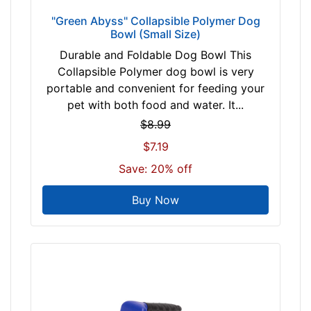
o
"Green Abyss" Collapsible Polymer Dog
l
Bowl (Small Size)
d
Durable and Foldable Dog Bowl This
P
Collapsible Polymer dog bowl is very
i
portable and convenient for feeding your
n
pet with both food and water. It...
k
G
$8.99
r
$7.19
e
Save: 20% off
e
n
Buy Now
b
l
a
c
k
b
l