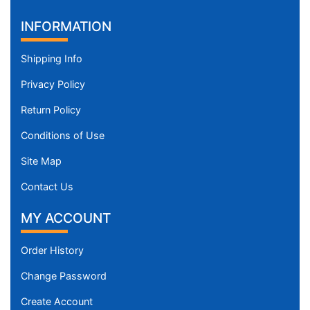
INFORMATION
Shipping Info
Privacy Policy
Return Policy
Conditions of Use
Site Map
Contact Us
MY ACCOUNT
Order History
Change Password
Create Account