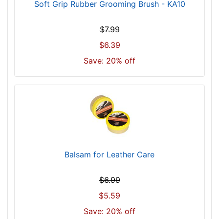
Soft Grip Rubber Grooming Brush - KA10
$7.99
$6.39
Save: 20% off
Balsam for Leather Care
$6.99
$5.59
Save: 20% off