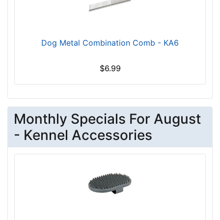
Dog Metal Combination Comb - KA6
$6.99
Monthly Specials For August
- Kennel Accessories