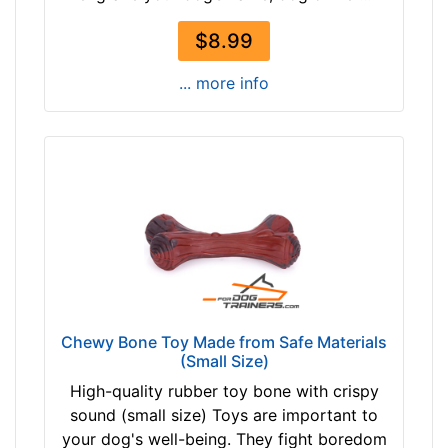
$8.99
... more info
Chewy Bone Toy Made from Safe Materials
(Small Size)
High-quality rubber toy bone with crispy
sound (small size) Toys are important to
your dog's well-being. They fight boredom