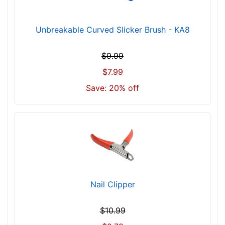
Unbreakable Curved Slicker Brush - KA8
$9.99
$7.99
Save: 20% off
Nail Clipper
$10.99