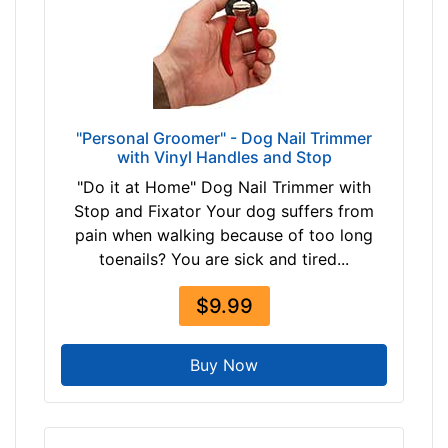
$
2
5
$
2
5
"Personal Groomer" - Dog Nail Trimmer
a
with Vinyl Handles and Stop
n
"Do it at Home" Dog Nail Trimmer with
d
Stop and Fixator Your dog suffers from
o
pain when walking because of too long
v
toenails? You are sick and tired...
e
r
$9.99
Buy Now