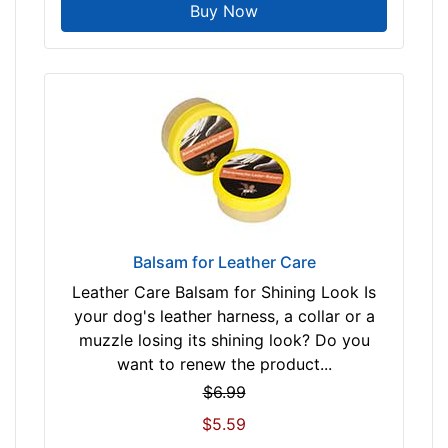
Buy Now
Balsam for Leather Care
Leather Care Balsam for Shining Look Is
your dog's leather harness, a collar or a
muzzle losing its shining look? Do you
want to renew the product...
$6.99
$5.59