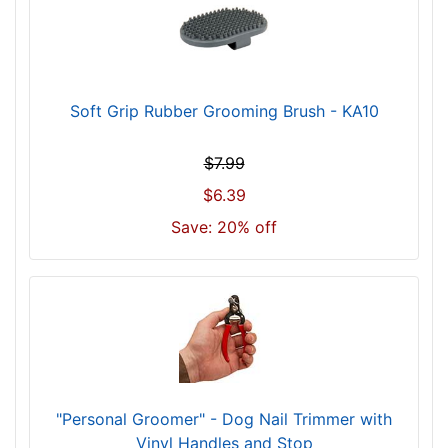
Soft Grip Rubber Grooming Brush - KA10
$7.99
$6.39
Save: 20% off
"Personal Groomer" - Dog Nail Trimmer with
Vinyl Handles and Stop