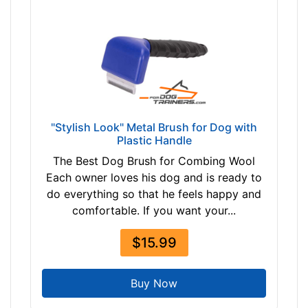
"Stylish Look" Metal Brush for Dog with
Plastic Handle
The Best Dog Brush for Combing Wool
Each owner loves his dog and is ready to
do everything so that he feels happy and
comfortable. If you want your...
$15.99
Buy Now