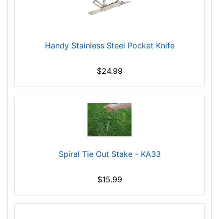
Handy Stainless Steel Pocket Knife
$24.99
Spiral Tie Out Stake - KA33
$15.99