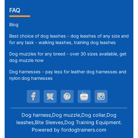
FAQ
Blog
Best choice of dog leashes - dog leashes of any size and
for any task - walking leashes, training dog leashes
Dog muzzles for any breed - over 30 sizes available, get
dog muzzle now
Dog harnesses - pay less for leather dog harnesses and
nylon dog harnesses
Dog harness,Dog muzzle,Dog collar,Dog
leashes,Bite Sleeves,Dog Training Equipment
.
Powered by
fordogtrainers.com