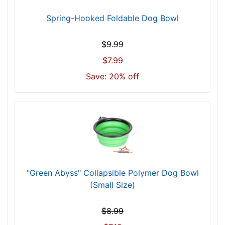
Spring-Hooked Foldable Dog Bowl
$9.99
$7.99
Save: 20% off
"Green Abyss" Collapsible Polymer Dog Bowl
(Small Size)
$8.99