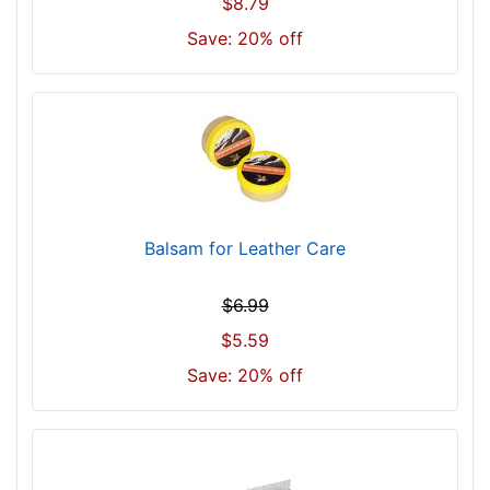
$8.79
Save: 20% off
Balsam for Leather Care
$6.99
$5.59
Save: 20% off