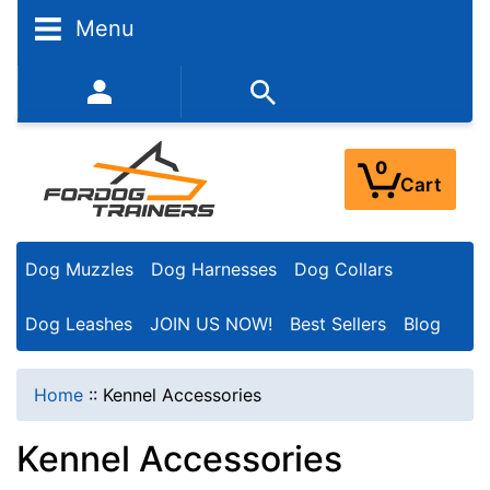
N
Menu
a
r
352-450-8444 (Mon-Fri 9:00AM - 3:00PM EST)
r
o
0
Cart
w
Y
Dog Muzzles
Dog Harnesses
Dog Collars
o
u
Dog Leashes
JOIN US NOW!
Best Sellers
Blog
r
R
Home
::
Kennel Accessories
e
Kennel Accessories
s