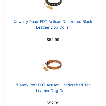
i
n
c
'Jewelry Peas' FDT Artisan Decorated Black
h
Leather Dog Collar
(
7
4
$52.99
c
m
)
n
e
c
k
s
"Dandy Pet" FDT Artisan Handcrafted Tan
i
Leather Dog Collar
z
e
$52.99