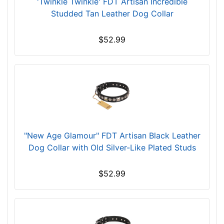
'Twinkle Twinkle' FDT Artisan Incredible
e
Studded Tan Leather Dog Collar
c
k
$52.99
s
i
z
e
w
i
l
l
"New Age Glamour" FDT Artisan Black Leather
f
Dog Collar with Old Silver-­Like Plated Studs
i
t
$52.99
f
o
r
2
9