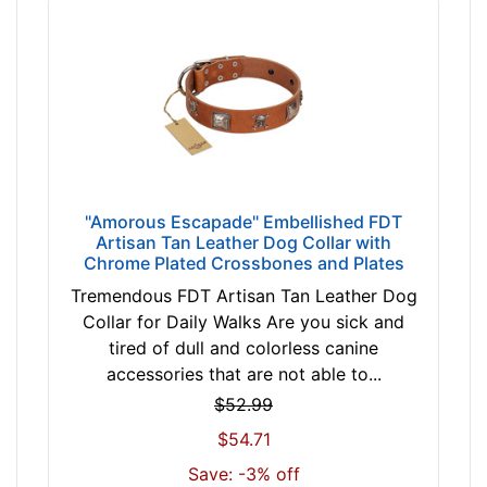
i
n
c
h
(
8
8
c
m
"Amorous Escapade" Embellished FDT
)
Artisan Tan Leather Dog Collar with
Chrome Plated Crossbones and Plates
n
e
Tremendous FDT Artisan Tan Leather Dog
c
Collar for Daily Walks Are you sick and
k
tired of dull and colorless canine
s
accessories that are not able to...
i
$52.99
z
$54.71
e
w
Save: -3% off