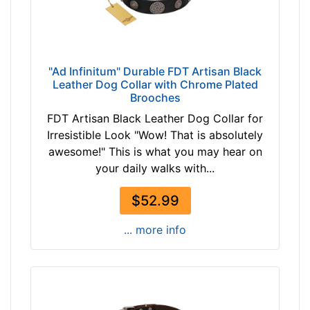
(
-
5
-
6
$
c
4
m
"Ad Infinitum" Durable FDT Artisan Black
7
Leather Dog Collar with Chrome Plated
)
Brooches
$
n
4
FDT Artisan Black Leather Dog Collar for
e
7
Irresistible Look "Wow! That is absolutely
c
-
awesome!" This is what you may hear on
k
-
your daily walks with...
s
$
i
6
$52.99
z
1
e
... more info
$
w
6
i
1
l
-
l
-
f