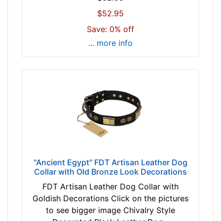
m
$52.95
)
Save: 0% off
n
... more info
e
c
k
s
i
z
e
w
i
l
"Ancient Egypt" FDT Artisan Leather Dog
l
Collar with Old Bronze Look Decorations
f
FDT Artisan Leather Dog Collar with
i
Goldish Decorations Click on the pictures
t
to see bigger image Chivalry Style
f