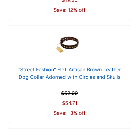
$19.35
s
i
Save: 12% off
z
e
w
i
l
l
f
i
"Street Fashion" FDT Artisan Brown Leather
t
Dog Collar Adorned with Circles and Skulls
f
o
$52.99
r
$54.71
2
3
Save: -3% off
i
n
c