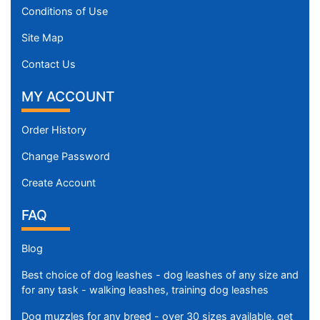
8
Conditions of Use
c
m
Site Map
)
Contact Us
n
e
MY ACCOUNT
c
k
Order History
s
i
Change Password
z
Create Account
e
w
FAQ
i
l
Blog
l
Best choice of dog leashes - dog leashes of any size and
f
for any task - walking leashes, training dog leashes
i
t
Dog muzzles for any breed - over 30 sizes available, get