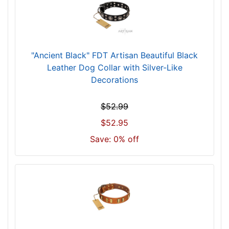
h
(
5
8
c
"Ancient Black" FDT Artisan Beautiful Black
m
Leather Dog Collar with Silver-Like
)
Decorations
n
e
$52.99
c
$52.95
k
Save: 0% off
s
i
z
e
w
i
l
l