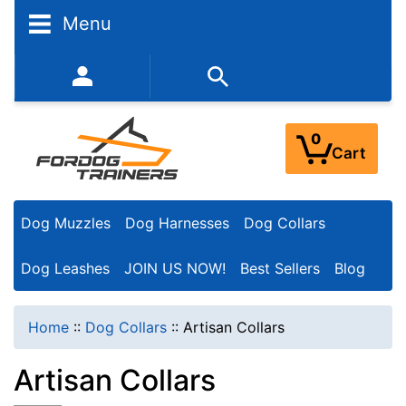
N
Menu
a
r
352-450-8444 (Mon-Fri 9:00AM - 3:00PM EST)
r
o
0
Cart
w
Y
Dog Muzzles
Dog Harnesses
Dog Collars
o
u
Dog Leashes
JOIN US NOW!
Best Sellers
Blog
r
R
Home
::
Dog Collars
::
Artisan Collars
e
Artisan Collars
s