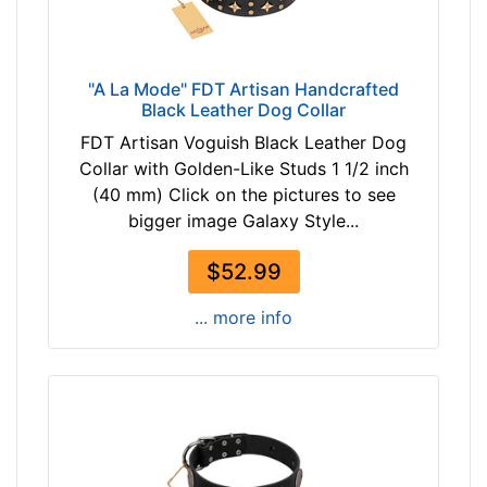
l
z
a
e
c
w
k
"A La Mode" FDT Artisan Handcrafted
i
Black Leather Dog Collar
l
FDT Artisan Voguish Black Leather Dog
l
By
Collar with Golden-Like Studs 1 1/2 inch
f
Price:
(40 mm) Click on the pictures to see
i
bigger image Galaxy Style...
$
t
1
f
$52.99
9
o
-
r
... more info
-
2
$
2
3
i
3
n
$
c
3
h
3