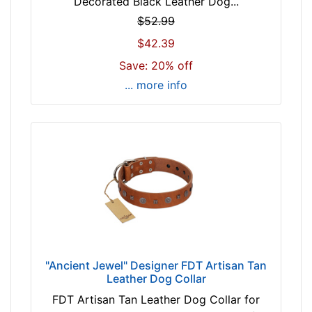
Decorated Black Leather Dog...
o
r
$52.99
3
$42.39
3
Save: 20% off
i
... more info
n
c
h
(
8
4
c
m
)
n
e
"Ancient Jewel" Designer FDT Artisan Tan
c
Leather Dog Collar
k
FDT Artisan Tan Leather Dog Collar for
s