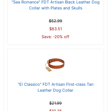
"Sea Romance" FDT Artisan Black Leather Dog
o
Collar with Plates and Skulls
r
2
$52.99
5
i
$63.51
n
Save: -20% off
c
h
(
6
3
c
m
)
"El Classico" FDT Artisan First-class Tan
n
Leather Dog Collar
e
c
$21.99
k