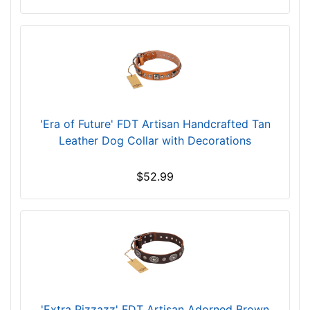
w
i
l
l
f
i
t
f
'Era of Future' FDT Artisan Handcrafted Tan
o
Leather Dog Collar with Decorations
r
2
$52.99
7
i
n
c
h
(
6
9
'Extra Pizzazz' FDT Artisan Adorned Brown