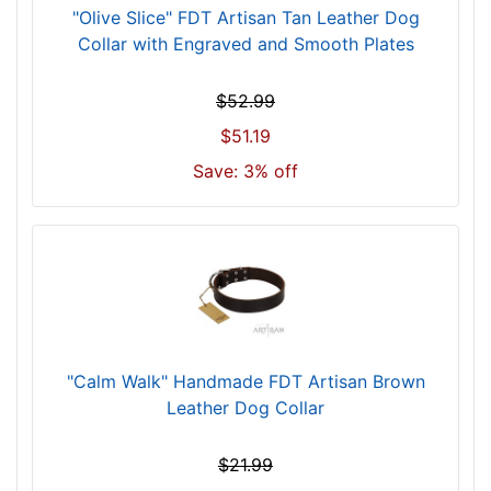
"Olive Slice" FDT Artisan Tan Leather Dog
f
Collar with Engraved and Smooth Plates
i
t
f
$52.99
o
$51.19
r
Save: 3% off
2
1
i
n
c
h
(
5
"Calm Walk" Handmade FDT Artisan Brown
4
Leather Dog Collar
c
m
$21.99
)