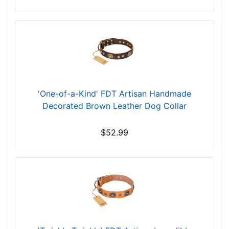
f
i
t
f
o
r
3
1
'One-of-a-Kind' FDT Artisan Handmade
i
Decorated Brown Leather Dog Collar
n
c
$52.99
h
(
7
9
c
m
)
n