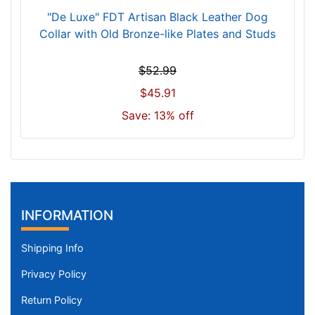
w
"De Luxe" FDT Artisan Black Leather Dog
i
Collar with Old Bronze-like Plates and Studs
l
l
$52.99
f
$45.91
i
t
Save: 13% off
f
o
r
1
9
INFORMATION
i
n
Shipping Info
c
h
Privacy Policy
(
4
Return Policy