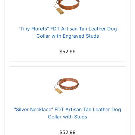
(
4
0
c
"Tiny Florets" FDT Artisan Tan Leather Dog
m
Collar with Engraved Studs
)
n
$52.99
e
c
k
s
i
z
e
w
"Silver Necklace" FDT Artisan Tan Leather Dog
i
Collar with Studs
l
l
$52.99