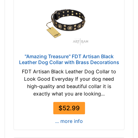
c
k
s
i
z
e
w
"Amazing Treasure" FDT Artisan Black
i
Leather Dog Collar with Brass Decorations
l
FDT Artisan Black Leather Dog Collar to
l
Look Good Everyday If your dog need
f
high-quality and beautiful collar it is
i
exactly what you are looking...
t
f
$52.99
o
r
... more info
3
5