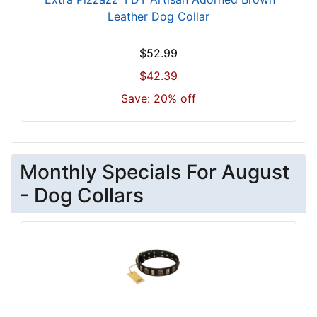
c
Leather Dog Collar
m
)
$52.99
n
$42.39
e
c
Save: 20% off
k
s
i
z
Monthly Specials For August
e
- Dog Collars
w
i
l
l
f
i
t
f