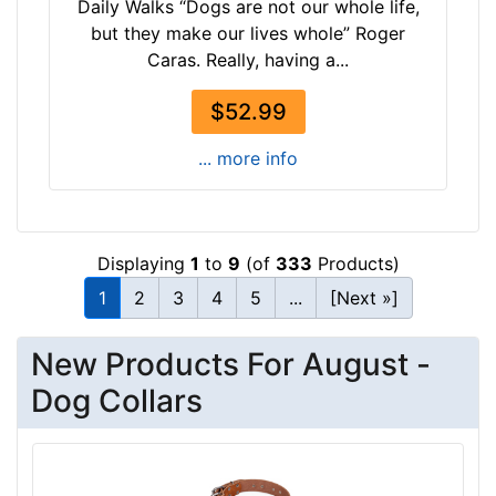
Daily Walks “Dogs are not our whole life,
i
but they make our lives whole” Roger
z
Caras. Really, having a...
e
w
$52.99
i
l
... more info
l
f
i
t
Displaying
1
to
9
(of
333
Products)
f
1
2
3
4
5
...
[Next »]
o
r
New Products For August -
1
6
Dog Collars
i
n
c
h