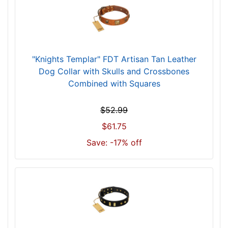
6
i
n
c
h
"Knights Templar" FDT Artisan Tan Leather
(
Dog Collar with Skulls and Crossbones
9
Combined with Squares
1
c
$52.99
m
$61.75
)
n
Save: -17% off
e
c
k
s
i
z
e