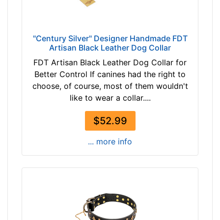
r
W
2
h
4
i
"Сentury Silver" Designer Handmade FDT
i
Artisan Black Leather Dog Collar
t
n
e
FDT Artisan Black Leather Dog Collar for
c
P
Better Control If canines had the right to
h
i
choose, of course, most of them wouldn't
(
n
like to wear a collar....
6
k
1
t
$52.99
c
a
m
... more info
n
)
b
n
r
e
o
c
w
k
n
s
b
i