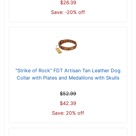
n
$26.39
e
Save: -20% off
c
k
s
i
z
e
w
i
"Strike of Rock" FDT Artisan Tan Leather Dog
l
Collar with Plates and Medallions with Skulls
l
f
$52.99
i
t
$42.39
f
Save: 20% off
o
r
3