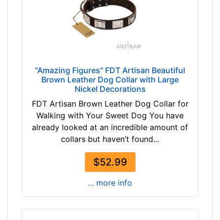
$
i
7
t
5
f
$
o
7
r
5
2
"Amazing Figures" FDT Artisan Beautiful
a
0
Brown Leather Dog Collar with Large
n
i
Nickel Decorations
d
n
FDT Artisan Brown Leather Dog Collar for
o
c
Walking with Your Sweet Dog You have
v
h
already looked at an incredible amount of
e
(
collars but haven’t found...
r
5
1
$52.99
c
m
... more info
)
n
e