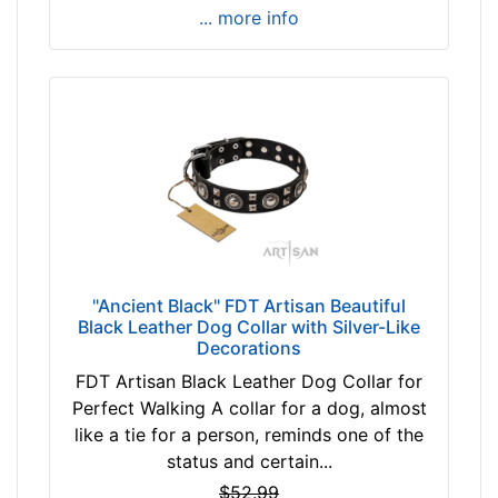
i
... more info
l
l
f
i
t
f
o
r
1
8
"Ancient Black" FDT Artisan Beautiful
i
Black Leather Dog Collar with Silver-Like
n
Decorations
c
FDT Artisan Black Leather Dog Collar for
h
Perfect Walking A collar for a dog, almost
(
like a tie for a person, reminds one of the
4
status and certain...
6
$52.99
c