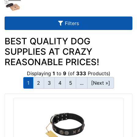
u
l
t
Filters
s
BEST QUALITY DOG
SUPPLIES AT CRAZY
By
REASONABLE PRICES!
Size:
Displaying
1
to
9
(of
333
Products)
w
i
1
2
3
4
5
...
[Next »]
l
l
f
i
t
By
f
Color:
o