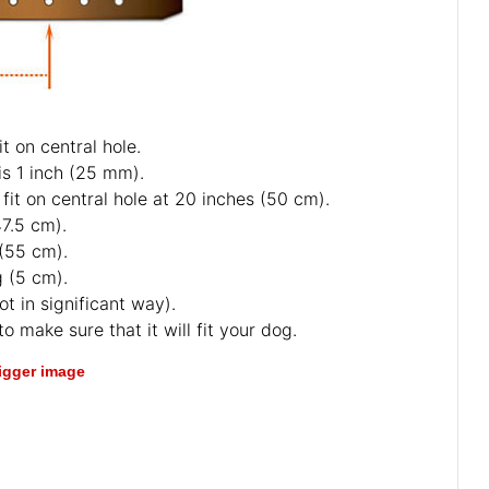
t on central hole.
is 1 inch (25 mm).
fit on central hole at 20 inches (50 cm).
47.5 cm).
 (55 cm).
g (5 cm).
ot in significant way).
o make sure that it will fit your dog.
bigger image