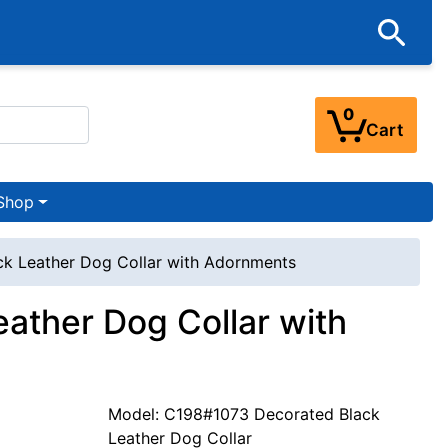
0
Cart
Shop
ck Leather Dog Collar with Adornments
eather Dog Collar with
Model: C198#1073 Decorated Black
Leather Dog Collar