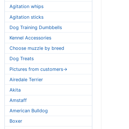
Agitation whips
Agitation sticks
Dog Training Dumbbells
Kennel Accessories
Choose muzzle by breed
Dog Treats
Pictures from customers->
Airedale Terrier
Akita
Amstaff
American Bulldog
Boxer