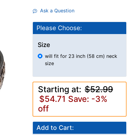
Ask a Question
Please Choose:
Size
will fit for 23 inch (58 cm) neck
size
Starting at:
$52.99
$54.71
Save: -3%
off
Add to Cart: