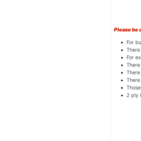
Please be 
For bu
There 
For ex
There 
There 
There 
Those 
2 ply 