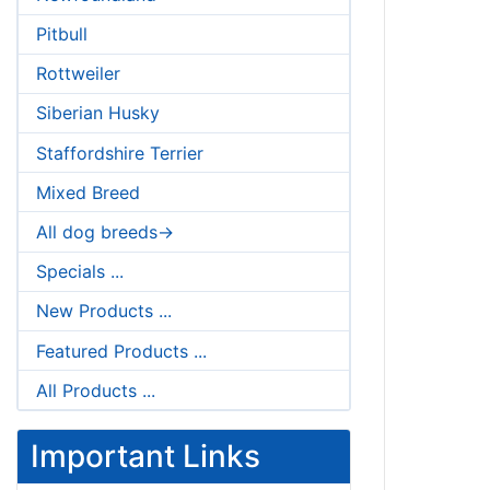
Pitbull
Rottweiler
Siberian Husky
Staffordshire Terrier
Mixed Breed
All dog breeds->
Specials ...
New Products ...
Featured Products ...
All Products ...
Important Links