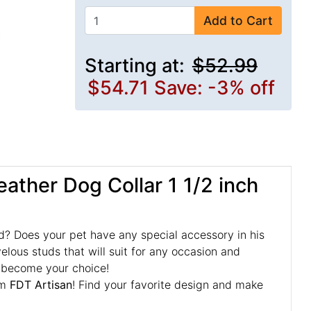
Add to Cart
Starting at:
$52.99
$54.71
Save: -3% off
ather Dog Collar 1 1/2 inch
d? Does your pet have any special accessory in his
velous studs that will suit for any occasion and
st become your choice!
om
FDT Artisan
! Find your favorite design and make