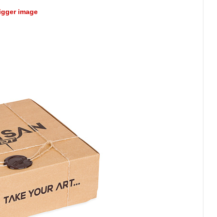
bigger image