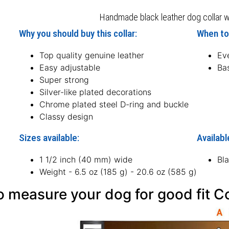
Handmade black leather dog collar wit
Why you should buy this collar:
When to 
Top quality genuine leather
Ev
Easy adjustable
Bas
Super strong
Silver-like plated decorations
Chrome plated steel D-ring and buckle
Classy design
Sizes available:
Availabl
1 1/2 inch (40 mm) wide
Bl
Weight - 6.5 oz (185 g) - 20.6 oz (585 g)
 measure your dog for good fit Co