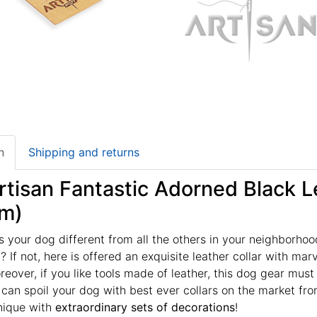
n
Shipping and returns
tisan Fantastic Adorned Black Le
m)
your dog different from all the others in your neighborhoo
 If not, here is offered an exquisite leather collar with mar
oreover, if you like tools made of leather, this dog gear mu
u can spoil your dog with best ever collars on the market fr
nique with
extraordinary sets of decorations
!