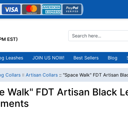
0PM EST)
og Leashes
JOIN US NOW!
Best Sellers
Blog
g Collars
::
Artisan Collars
::
"Space Walk" FDT Artisan Bla
e Walk" FDT Artisan Black L
nments