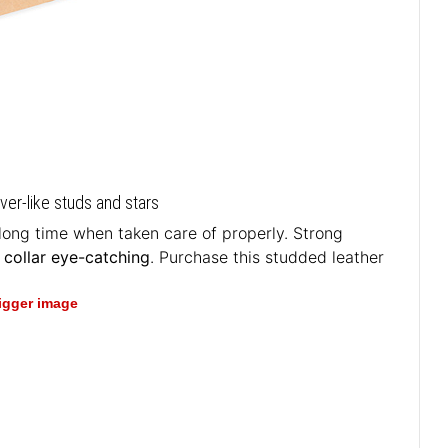
lver-like studs and stars
 long time when taken care of properly. Strong
 collar eye-catching
. Purchase this studded leather
bigger image