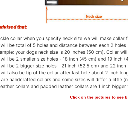
advised that
:
ckle collar when you specify neck size we will make collar fi
will be total of 5 holes and distance between each 2 holes 
ample: your dogs neck size is 20 inches (50 cm). Collar will 
will be 2 smaller size holes - 18 inch (45 cm) and 19 inch (
will be 2 bigger size holes - 21 inch (52.5 cm) and 22 inch
will also be tip of the collar after last hole about 2 inch lon
are handcrafted collars and some sizes will differ a little (n
leather collars and padded leather collars are 1 inch bigger t
Click on the pictures to see 