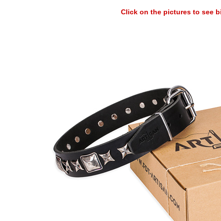
Click on the pictures to see 