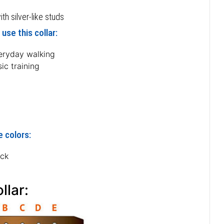
h silver-like studs
use this collar:
eryday walking
ic training
e colors:
ack
llar: