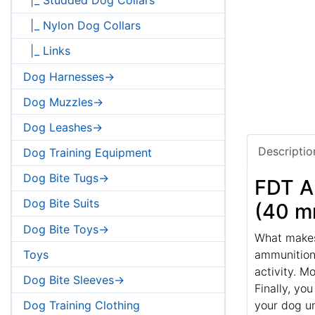
|_ Nylon Dog Collars
|_ Links
Dog Harnesses->
Dog Muzzles->
Dog Leashes->
Descriptio
Dog Training Equipment
Dog Bite Tugs->
FDT Ar
Dog Bite Suits
(40 m
Dog Bite Toys->
What makes 
Toys
ammunition?
activity. M
Dog Bite Sleeves->
Finally, yo
your dog u
Dog Training Clothing