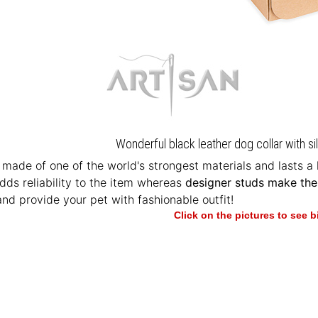
Wonderful black leather dog collar with si
 made of one of the world's strongest materials and lasts a
ds reliability to the item whereas
designer studs make the
and provide your pet with fashionable outfit!
Click on the pictures to see 