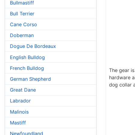
Bullmastiff
Bull Terrier
Cane Corso
Doberman
Dogue De Bordeaux
English Bulldog
French Bulldog
The gear is
hardware ad
German Shepherd
dog collar 
Great Dane
Labrador
Malinois
Mastiff
Newfoundland