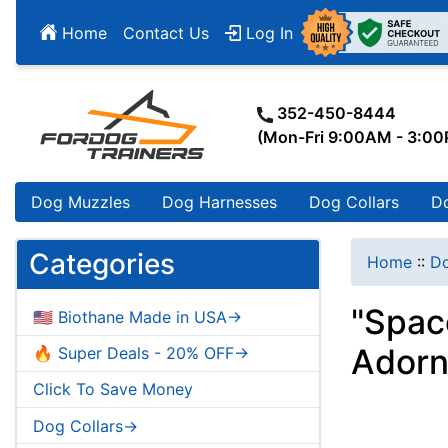
Home
Contact Us
Log In
352-450-8444
(Mon-Fri 9:00AM - 3:0
Dog Muzzles
Dog Harnesses
Dog Collars
D
Categories
Home
::
Do
"Spac
🇺🇸 Biothane Made in USA->
Ador
🔥 Super Deals - 20% OFF->
Click To Save Money
Dog Collars->