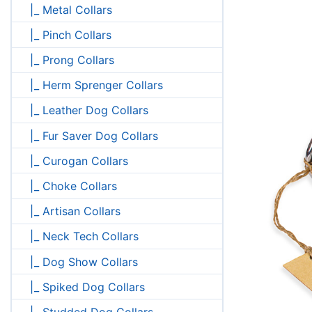
|_ Metal Collars
|_ Pinch Collars
|_ Prong Collars
|_ Herm Sprenger Collars
|_ Leather Dog Collars
|_ Fur Saver Dog Collars
|_ Curogan Collars
|_ Choke Collars
|_ Artisan Collars
|_ Neck Tech Collars
|_ Dog Show Collars
|_ Spiked Dog Collars
|_ Studded Dog Collars