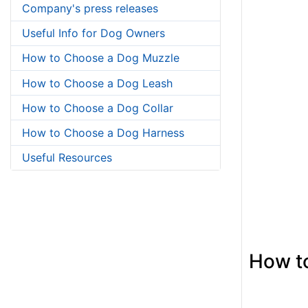
Company's press releases
Useful Info for Dog Owners
How to Choose a Dog Muzzle
How to Choose a Dog Leash
How to Choose a Dog Collar
How to Choose a Dog Harness
Useful Resources
How to