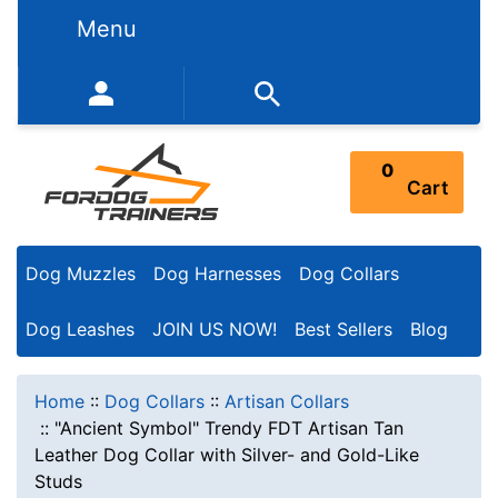
Menu
352-450-8444 (Mon-Fri 9:00AM - 3:00PM EST)
0
Cart
Dog Muzzles
Dog Harnesses
Dog Collars
Dog Leashes
JOIN US NOW!
Best Sellers
Blog
Home
::
Dog Collars
::
Artisan Collars
::
"Ancient Symbol" Trendy FDT Artisan Tan
Leather Dog Collar with Silver- and Gold-Like
Studs