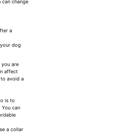
ch can change
fter a
 your dog
f you are
n affect
 to avoid a
o is to
. You can
ordable
se a collar