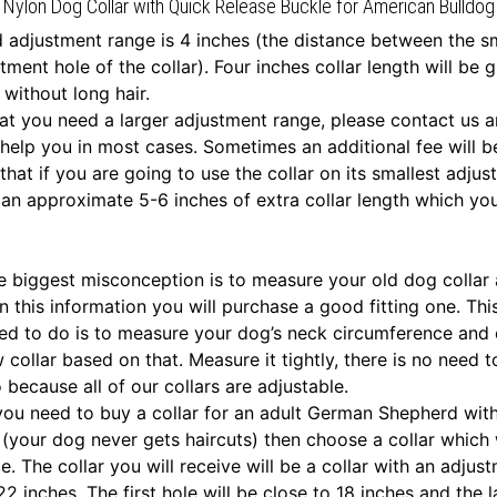
Nylon Dog Collar with Quick Release Buckle for American Bulldog
 adjustment range is 4 inches (the distance between the s
tment hole of the collar). Four inches collar length will be 
 without long hair.
that you need a larger adjustment range, please contact us a
help you in most cases. Sometimes an additional fee will b
that if you are going to use the collar on its smallest adju
e an approximate 5-6 inches of extra collar length which y
he biggest misconception is to measure your old dog collar
n this information you will purchase a good fitting one. Thi
d to do is to measure your dog’s neck circumference and
 collar based on that. Measure it tightly, there is no need 
 because all of our collars are adjustable.
f you need to buy a collar for an adult German Shepherd wit
 (your dog never gets haircuts) then choose a collar which w
e. The collar you will receive will be a collar with an adjus
 inches. The first hole will be close to 18 inches and the la