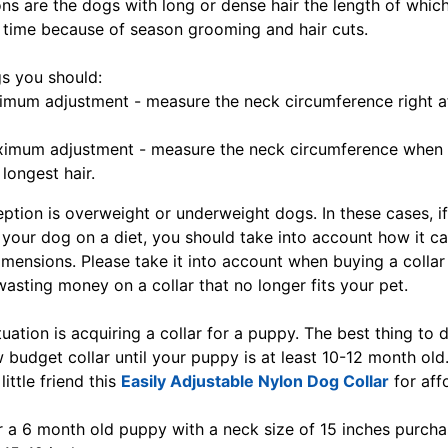
ns are the dogs with long or dense hair the length of whi
 time because of season grooming and hair cuts.
s you should:
imum adjustment - measure the neck circumference right a
ximum adjustment - measure the neck circumference when
 longest hair.
ption is overweight or underweight dogs. In these cases, i
 your dog on a diet, you should take into account how it ca
imensions. Please take it into account when buying a collar
wasting money on a collar that no longer fits your pet.
tuation is acquiring a collar for a puppy. The best thing to d
 budget collar until your puppy is at least 10-12 month old
little friend this
Easily Adjustable Nylon Dog Collar
for aff
or a 6 month old puppy with a neck size of 15 inches purcha