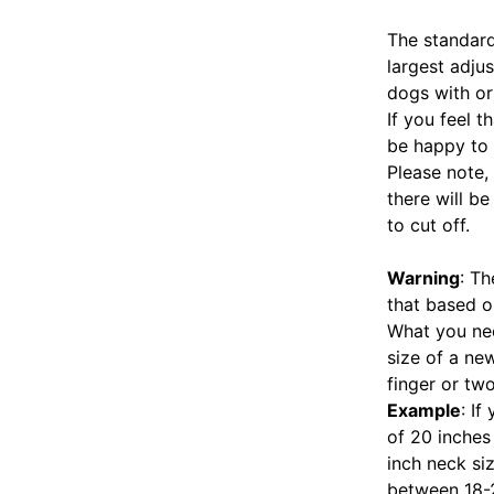
The standard
largest adjus
dogs with or
If you feel 
be happy to 
Please note, 
there will b
to cut off.
Warning
: T
that based o
What you nee
size of a new
finger or two
Example
: I
of 20 inches
inch neck siz
between 18-22