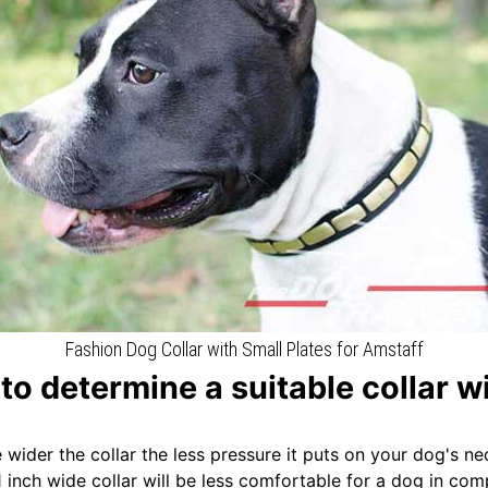
Fashion Dog Collar with Small Plates for Amstaff
to determine a suitable collar w
e wider the collar the less pressure it puts on your dog's ne
1 inch wide collar will be less comfortable for a dog in co