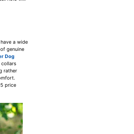
 have a wide
 of genuine
er Dog
collars
g rather
omfort.
5 price