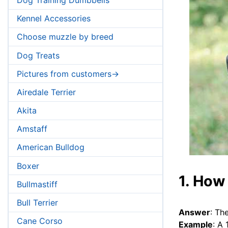
Kennel Accessories
Choose muzzle by breed
Dog Treats
Pictures from customers->
Airedale Terrier
Akita
Amstaff
American Bulldog
Boxer
1. How 
Bullmastiff
Bull Terrier
Answer
: Th
Cane Corso
Example
: A 