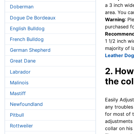
a 3 inch wide
Doberman
area. You ca
Dogue De Bordeaux
Warning
: Pl
purchased fo
English Bulldog
Recommend
French Bulldog
1 1/2 inch wi
majority of 
German Shepherd
Leather Dog
Great Dane
2. How
Labrador
the col
Malinois
Mastiff
Easily Adjus
Newfoundland
any troubles
for most of t
Pitbull
adjustments 
Rottweiler
collar on his