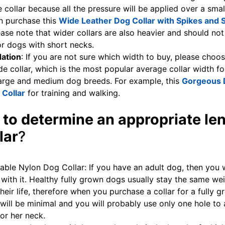
 collar because all the pressure will be applied over a smal
n purchase this
Wide Leather Dog Collar with Spikes and 
ease note that wider collars are also heavier and should not
r dogs with short necks.
ation
: If you are not sure which width to buy, please choo
de collar, which is the most popular average collar width fo
large and medium dog breeds. For example, this
Gorgeous 
 Collar
for training and walking.
 to determine an appropriate len
lar
?
table Nylon Dog Collar: If you have an adult dog, then you 
 with it. Healthy fully grown dogs usually stay the same we
heir life, therefore when you purchase a collar for a fully 
will be minimal and you will probably use only one hole to 
 or her neck.