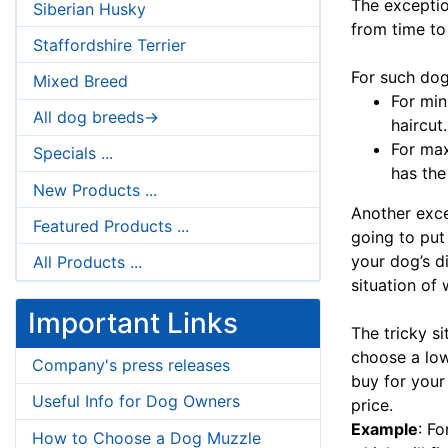
The exceptio
Siberian Husky
from time to
Staffordshire Terrier
For such dog
Mixed Breed
For min
All dog breeds->
haircut.
For ma
Specials ...
has the
New Products ...
Another exce
Featured Products ...
going to put
your dog’s d
All Products ...
situation of 
Important Links
The tricky si
choose a low
Company's press releases
buy for your 
Useful Info for Dog Owners
price.
Example
: F
How to Choose a Dog Muzzle