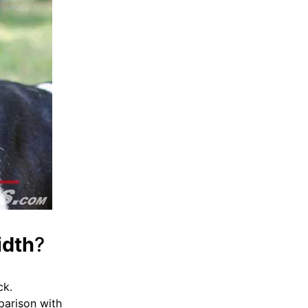
idth
?
ck.
mparison with