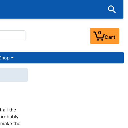
0
Cart
Shop
 all the
 probably
o make the