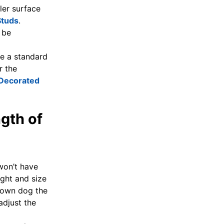
ler surface
Studs
.
 be
se a standard
r the
Decorated
gth of
won’t have
ight and size
grown dog the
adjust the