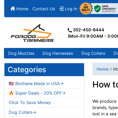
Home
Contact Us
Log In
352-450-8444
(Mon-Fri 9:00AM - 3:0
Dog Muzzles
Dog Harnesses
Dog Collars
D
Categories
Home
::
Ho
How t
🇺🇸 Biothane Made in USA->
🔥 Super Deals - 20% OFF->
We produce a
Click To Save Money
brands, type
Dog Collars->
lost in a sea