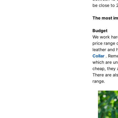
be close to 2
The most imp
Budget
We work hard
price range 
leather and 
Collar
. Reme
which are un
cheap, they 
There are al
range.