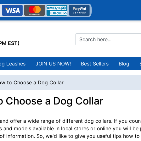
0PM EST)
og Leashes
JOIN US NOW!
Best Sellers
Blog
w to Choose a Dog Collar
o Choose a Dog Collar
nd offer a wide range of different dog collars. If you count
s and models available in local stores or online you will be
 of information. So, we'd like to give you useful tips how t