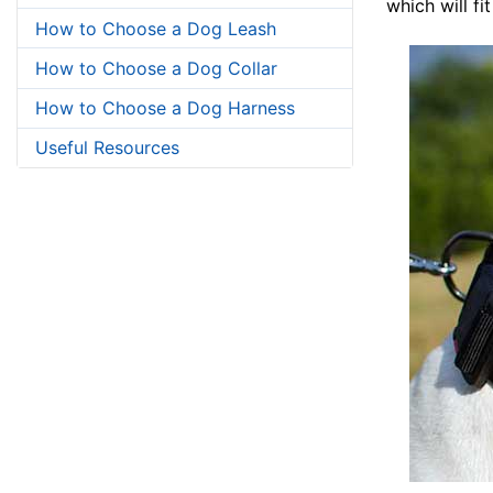
which will fi
How to Choose a Dog Leash
How to Choose a Dog Collar
How to Choose a Dog Harness
Useful Resources