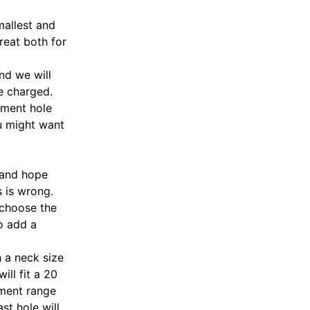
mallest and
great both for
nd we will
e charged.
stment hole
ou might want
 and hope
s is wrong.
 choose the
to add a
h a neck size
ill fit a 20
tment range
st hole will