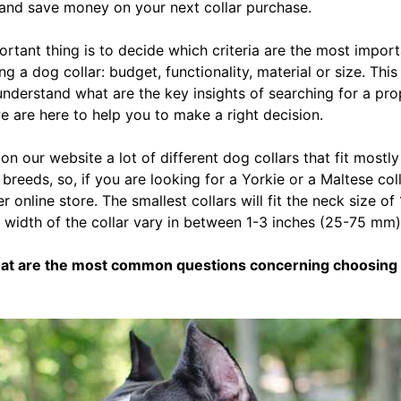
 and save money on your next collar purchase.
portant thing is to decide which criteria are the most impor
 a dog collar: budget, functionality, material or size. This a
understand what are the key insights of searching for a pr
we are here to help you to make a right decision.
 on our website a lot of different dog collars that fit mostl
reeds, so, if you are looking for a Yorkie or a Maltese coll
 online store. The smallest collars will fit the neck size of
 width of the collar vary in between 1-3 inches (25-75 mm)
hat are the most common questions concerning choosing 