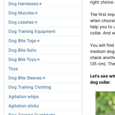
right choice
Dog Harnesses->
Dog Muzzles->
The first im
when choosing
Dog Leashes->
help you to 
Dog Training Equipment
collar. And 
Dog Bite Tugs->
You will find
Dog Bite Suits
medium dog b
check another
Dog Bite Toys->
(35 cm). The
Toys
Let's see w
Dog Bite Sleeves->
dog collar
:
Dog Training Clothing
Agitation whips
Agitation sticks
Dog Training Dumbbells