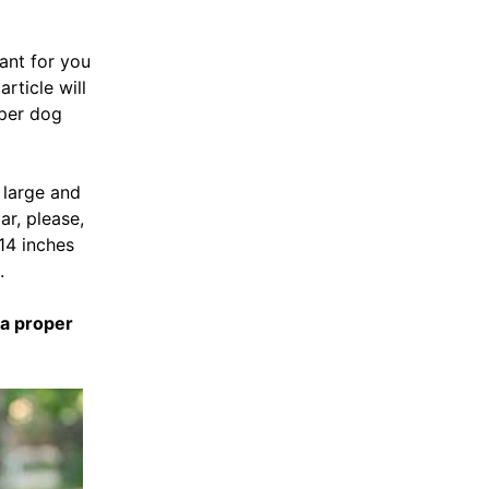
tant for you
rticle will
oper dog
y large and
ar, please,
 14 inches
.
a proper