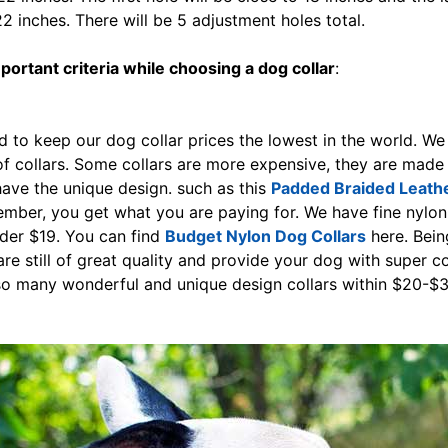
2 inches. There will be 5 adjustment holes total.
ortant criteria while choosing a dog collar
:
 to keep our dog collar prices the lowest in the world. We
of collars. Some collars are more expensive, they are made
have the unique design. such as this
Padded Braided Leath
mber, you get what you are paying for. We have fine nylon 
der $19. You can find
Budget Nylon Dog Collars
here. Bein
are still of great quality and provide your dog with super c
so many wonderful and unique design collars within $20-$3