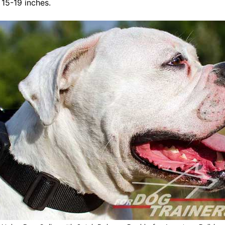
t 15-19 inches.