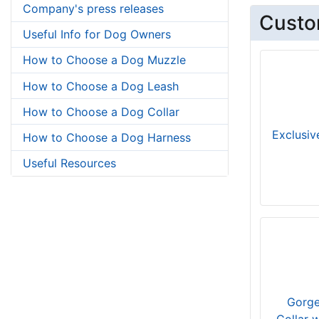
Company's press releases
Custo
Useful Info for Dog Owners
How to Choose a Dog Muzzle
How to Choose a Dog Leash
How to Choose a Dog Collar
Exclusiv
How to Choose a Dog Harness
Useful Resources
Gorge