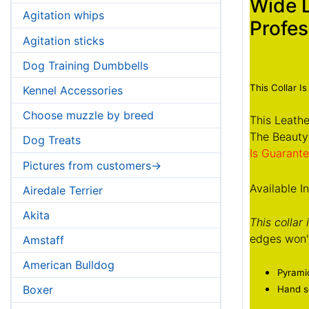
Wide 
Agitation whips
Profes
Agitation sticks
Dog Training Dumbbells
This Collar Is
Kennel Accessories
Choose muzzle by breed
This Leathe
The Beauty
Dog Treats
Is Guarante
Pictures from customers->
Available I
Airedale Terrier
Akita
This collar
edges won't
Amstaff
American Bulldog
Pyramid
Boxer
Hand se