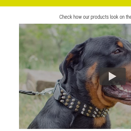
Check how our products look on th