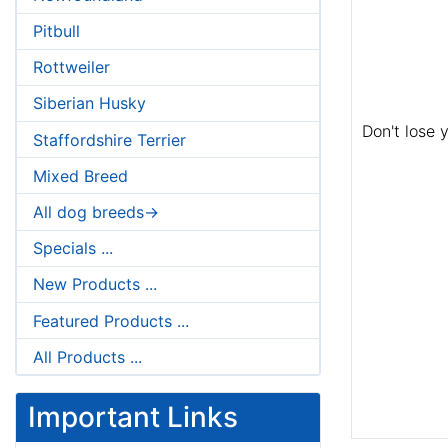
Pitbull
Rottweiler
Siberian Husky
Don't lose 
Staffordshire Terrier
Mixed Breed
All dog breeds->
Specials ...
New Products ...
Featured Products ...
All Products ...
Important Links