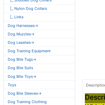
|_ Nylon Dog Collars
|_ Links
Dog Harnesses->
Dog Muzzles->
Dog Leashes->
Dog Training Equipment
Dog Bite Tugs->
Dog Bite Suits
Dog Bite Toys->
Toys
Descriptio
Dog Bite Sleeves->
Descri
Dog Training Clothing