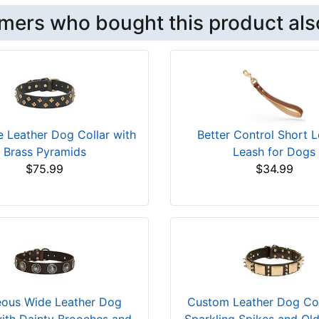
mers who bought this product als
e Leather Dog Collar with
Better Control Short L
Brass Pyramids
Leash for Dogs
$75.99
$34.99
ous Wide Leather Dog
Custom Leather Dog Col