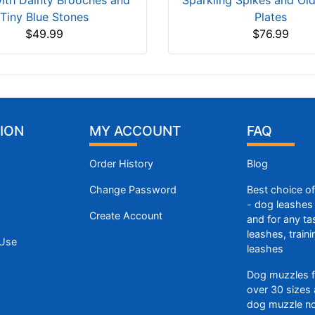
with Dainty Brooches and
Sparkling Spikes and Ol
Tiny Blue Stones
Plates
$49.99
$76.99
ION
MY ACCOUNT
FAQ
Order History
Blog
Change Password
Best choice o
- dog leashes 
Create Account
and for any ta
leashes, train
 Use
leashes
Dog muzzles f
over 30 sizes 
dog muzzle n