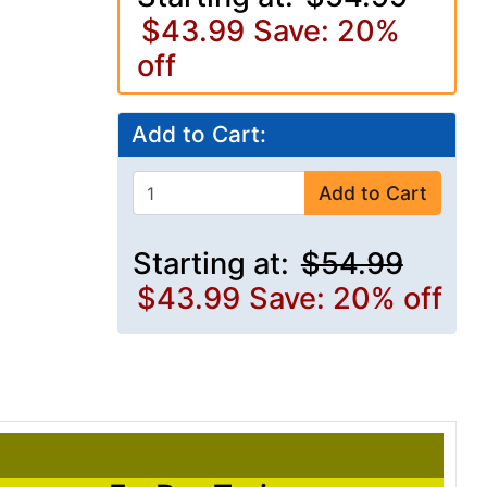
$43.99
Save: 20%
off
Add to Cart:
Add to Cart
Starting at:
$54.99
$43.99
Save: 20% off