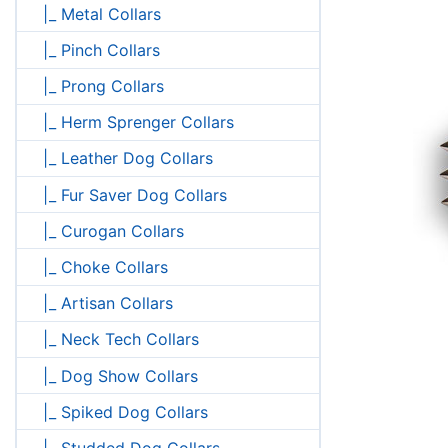
|_ Metal Collars
|_ Pinch Collars
|_ Prong Collars
|_ Herm Sprenger Collars
|_ Leather Dog Collars
|_ Fur Saver Dog Collars
|_ Curogan Collars
|_ Choke Collars
|_ Artisan Collars
|_ Neck Tech Collars
|_ Dog Show Collars
|_ Spiked Dog Collars
|_ Studded Dog Collars