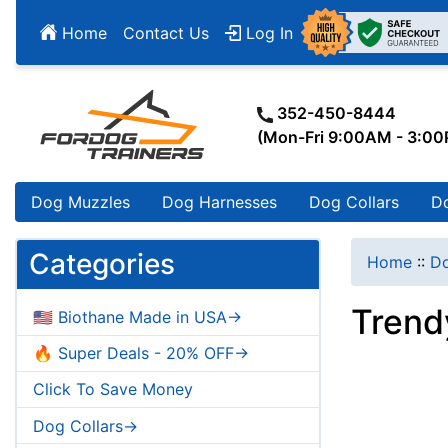
Home
Contact Us
Log In
352-450-8444
(Mon-Fri 9:00AM - 3:0
Dog Muzzles
Dog Harnesses
Dog Collars
D
Categories
Home
::
Do
Trend
🇺🇸 Biothane Made in USA->
🔥 Super Deals - 20% OFF->
Click To Save Money
Dog Collars->