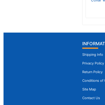
Collar 
INFORMAT
Shipping Info
Privacy Policy
Return Policy
Conditions of
Site Map
Contact Us