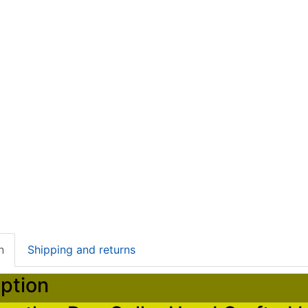
n
Shipping and returns
ption