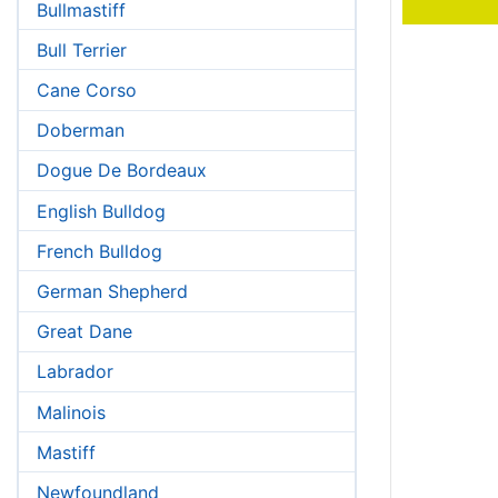
Bullmastiff
Bull Terrier
Cane Corso
Doberman
Dogue De Bordeaux
English Bulldog
French Bulldog
German Shepherd
Great Dane
Labrador
Malinois
Mastiff
Newfoundland