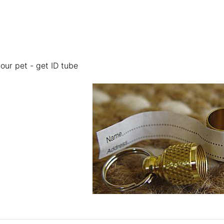
your pet - get ID tube