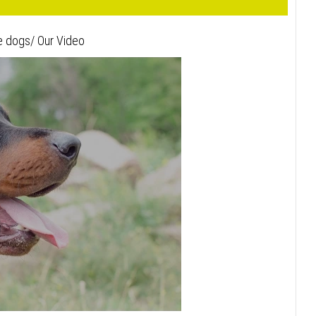
e dogs/ Our Video