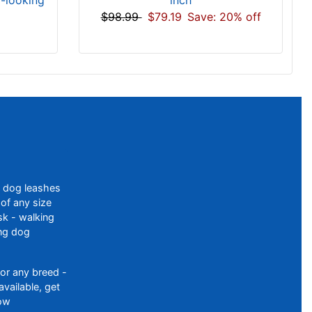
d-looking
$98.99
$79.19
Save: 20% off
f dog leashes
of any size
sk - walking
ing dog
or any breed -
available, get
ow