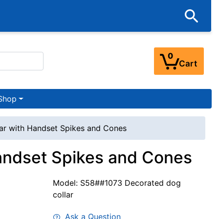
0
Cart
Shop
ar with Handset Spikes and Cones
Handset Spikes and Cones
Model: S58##1073 Decorated dog
collar
Ask a Question