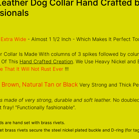
Leather Dog Collar Hand Crafted
sionals
Extra Wide
- Almost 1 1/2 Inch - Which Makes It Perfect To
r Collar Is Made With columns of 3 spikes followed by colu
 Of This
Hand Crafted Creation
. We Use Heavy Nickel and B
e That It Will Not Rust Ever
!!!
Brown, Natural Tan or Black
n
Very Strong and Thick Pe
 is made of very strong, durable and soft leather.
No doubled 
 fray! "Functionally fashionable".
s are hand set with brass rivets.
t brass rivets secure the steel nickel plated buckle and D-ring (for ta