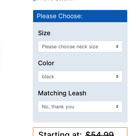
Please Choose:
Size
Color
Matching Leash
Starting at:
$54.99