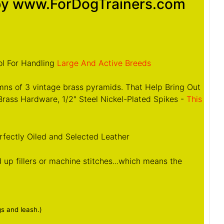
 by www.ForDogTrainers.com
ol For Handling
Large And Active Breeds
mns of 3 vintage brass pyramids. That Help Bring Out
rass Hardware, 1/2" Steel Nickel-Plated Spikes -
This
rfectly Oiled and Selected Leather
up fillers or machine stitches...which means the
gs and leash.)