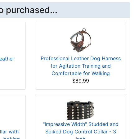
o purchased...
Professional Leather Dog Harness
eather
for Agitation Training and
Comfortable for Walking
$89.99
"Impressive Width" Studded and
Spiked Dog Control Collar - 3
lar with
inch