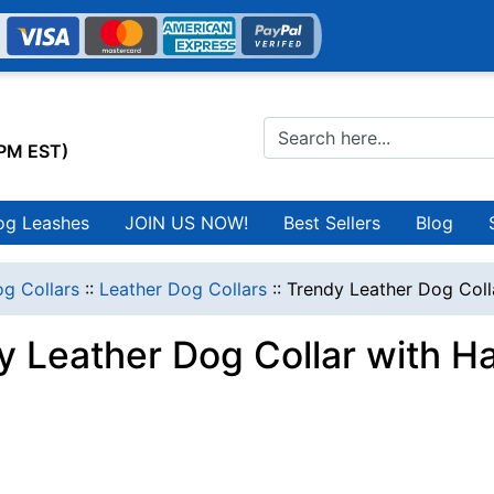
0PM EST)
og Leashes
JOIN US NOW!
Best Sellers
Blog
g Collars
::
Leather Dog Collars
::
Trendy Leather Dog Coll
y Leather Dog Collar with 