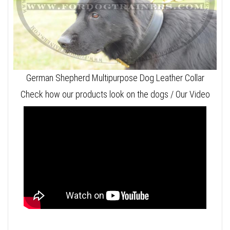
German Shepherd Multipurpose Dog Leather Collar
Check how our products look on the dogs / Our Video