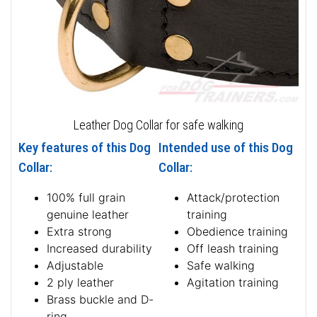
Leather Dog Collar for safe walking
Key features of this Dog
Intended use of this Dog
Collar:
Collar:
100% full grain
Attack/protection
genuine leather
training
Extra strong
Obedience training
Increased durability
Off leash training
Adjustable
Safe walking
2 ply leather
Agitation training
Brass buckle and D-
ring