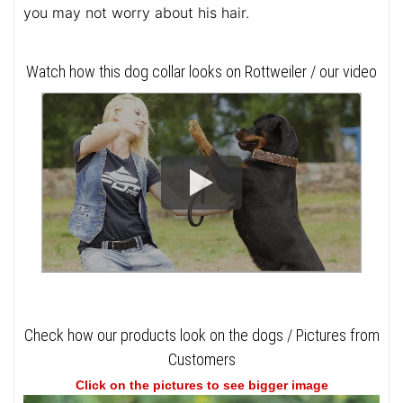
you may not worry about his hair.
Watch how this dog collar looks on Rottweiler / our video
Check how our products look on the dogs / Pictures from
Customers
Click on the pictures to see bigger image