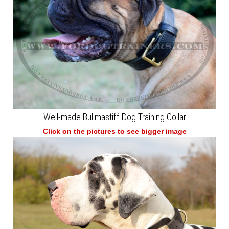
Well-made Bullmastiff Dog Training Collar
Click on the pictures to see bigger image