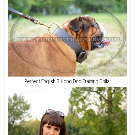
Perfect English Bulldog Dog Training Collar