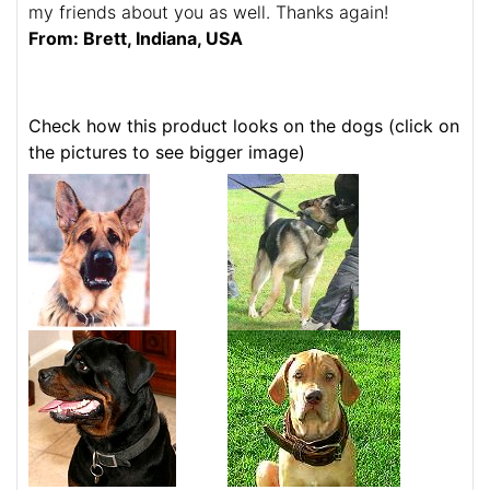
my friends about you as well. Thanks again!
From: Brett, Indiana, USA
Check how this product looks on the dogs (click on
the pictures to see bigger image)