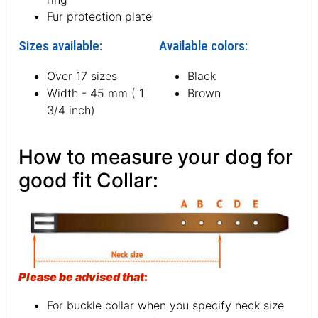
Fur protection plate
Sizes available:
Available colors:
Over 17 sizes
Black
Width - 45 mm ( 1
Brown
3/4 inch)
How to measure your dog for
good fit Collar:
Please be advised that
:
For buckle collar when you specify neck size