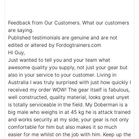
Feedback from Our Customers. What our customers
are saying.
Published testimonials are genuine and are not
edited or altered by Fordogtrainers.com
Hi Guy,
Just wanted to tell you and your team what
awesome quality you supply, not just your gear but
also in your service to your customer. Living in
Australia I was truly surprised with just how quickly I
received my order WOW! The gear itself is fabulous,
well constructed, quality material, looks great unyet
is totally serviceable in the field. My Doberman is a
big male who weighs in at 45 kg he is attack trained
and works security at my side, your gear is not only
comfortable for him but also makes it so much
easier for me whilst on the job with him. Keep up the