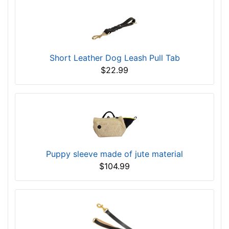
Short Leather Dog Leash Pull Tab
$22.99
Puppy sleeve made of jute material
$104.99