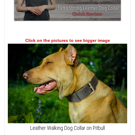
Click on the pictures to see bigger image
Leather Walking Dog Collar on Pitbull