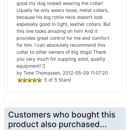
good my dog looked wearing the collar!
Usually he only wears loose, metal collars,
because his big rottie neck doesn't look
espesially good in tight, leather collars. But
this one looks amazing on him! And it
provides great control for me and comfort
for him. I can absolutely recommend this
collar to other owners of big dogs! Thank
you very much for suppling solid, quality
equipment!
by Tone Thomassen, 2012-05-09 11:07:20
5 of 5 Stars!
Customers who bought this
product also purchased...