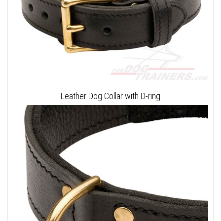
Leather Dog Collar with D-ring