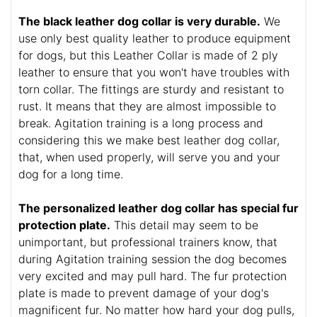
The black leather dog collar is very durable.
We
use only best quality leather to produce equipment
for dogs, but this Leather Collar is made of 2 ply
leather to ensure that you won't have troubles with
torn collar. The fittings are sturdy and resistant to
rust. It means that they are almost impossible to
break. Agitation training is a long process and
considering this we make best leather dog collar,
that, when used properly, will serve you and your
dog for a long time.
The personalized leather dog collar has special fur
protection plate.
This detail may seem to be
unimportant, but professional trainers know, that
during Agitation training session the dog becomes
very excited and may pull hard. The fur protection
plate is made to prevent damage of your dog's
magnificent fur. No matter how hard your dog pulls,