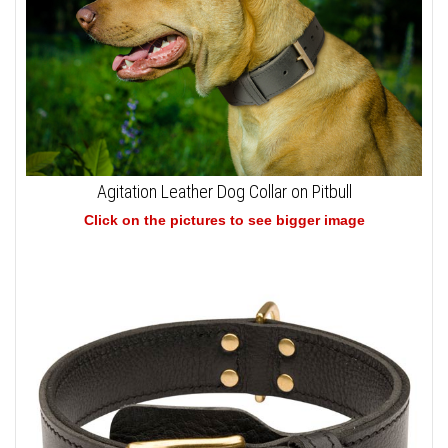
Agitation Leather Dog Collar on Pitbull
Click on the pictures to see bigger image