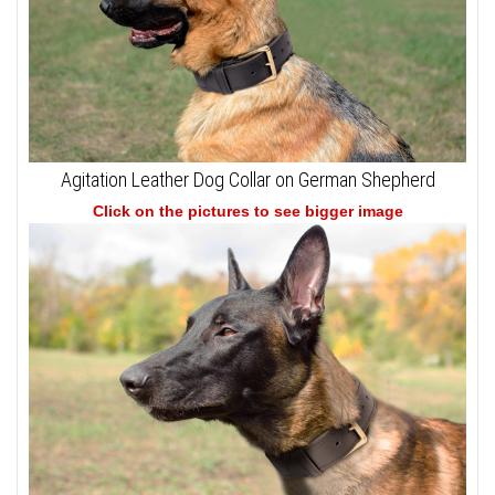
Agitation Leather Dog Collar on German Shepherd
Click on the pictures to see bigger image