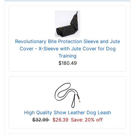
Revolutionary Bite Protection Sleeve and Jute
Cover - X-Sleeve with Jute Cover for Dog
Training
$180.49
High Quality Show Leather Dog Leash
$32.99
$26.39
Save: 20% off