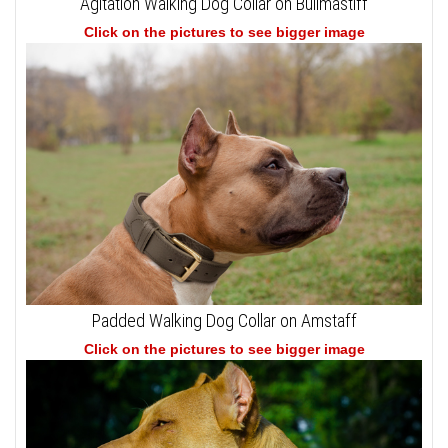
Agitation Walking Dog Collar on Bullmastiff
Click on the pictures to see bigger image
Padded Walking Dog Collar on Amstaff
Click on the pictures to see bigger image