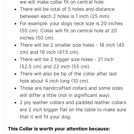
we will make collar fit on central hole.
There will be total of 5 holes and distance
between each 2 holes is 1 inch (25 mm).
For example: your dogs neck size is 20 inches
(50 cm). Collar will fit on central hole at 20
inches (50 cm).
There will be 2 smaller size holes - 18 inch (45
cm) and 19 inch (47.5 cm).
There will be 2 bigger size holes - 21 inch
(52.5 cm) and 22 inch (55 cm).
There will also be tip of the collar after last
hole about 4 inch long (10 cm).
Those are handcrafted collars and some sizes
will differ a little (not in significant way).
2 ply leather collars and padded leather collars
are 2 inch bigger flat on the table to make sure
that it will fit your dog.
This Collar is worth your attention because: