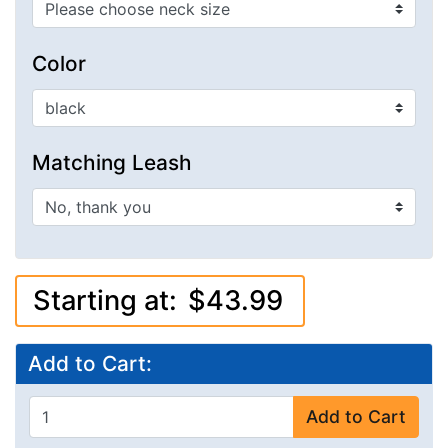
Color
Matching Leash
Starting at:
$43.99
Add to Cart:
Add to Cart