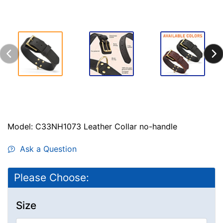
Model: C33NH1073 Leather Collar no-handle
Ask a Question
Please Choose:
Size