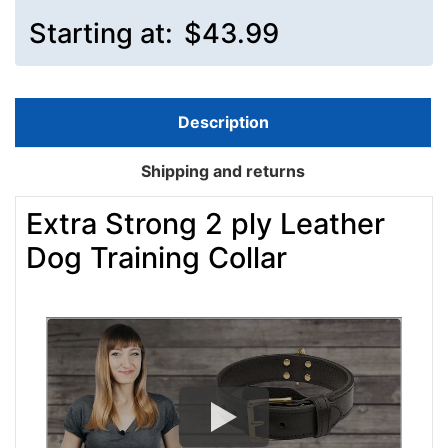
Starting at:
$43.99
Description
Shipping and returns
Extra Strong 2 ply Leather
Dog Training Collar