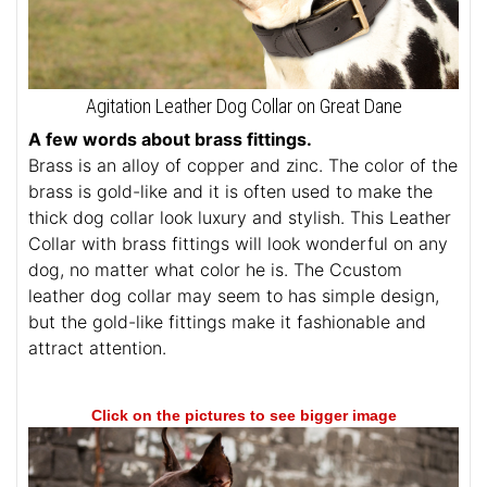
Agitation Leather Dog Collar on Great Dane
A few words about brass fittings.
Brass is an alloy of copper and zinc. The color of the
brass is gold-like and it is often used to make the
thick dog collar look luxury and stylish. This Leather
Collar with brass fittings will look wonderful on any
dog, no matter what color he is. The Ccustom
leather dog collar may seem to has simple design,
but the gold-like fittings make it fashionable and
attract attention.
Click on the pictures to see bigger image