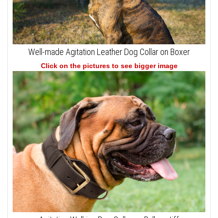
Well-made Agitation Leather Dog Collar on Boxer
Click on the pictures to see bigger image