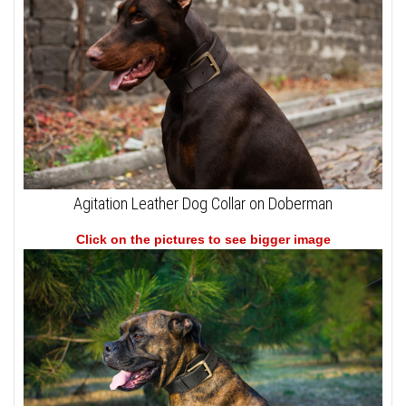
Agitation Leather Dog Collar on Doberman
Click on the pictures to see bigger image