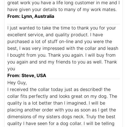
great work you have a life long customer in me and I
have given your details to many of my work mates.
From: Lynn, Australia
I just wanted to take the time to thank you for your
excellent service, and quality product. I have
purchased a lot of stuff on-line and you were the
best, I was very impressed with the collar and leash
I bought from you. Thank you again. I will buy from
you again and snd my friends to you as well. Thank
you
From: Steve, USA
Hey Guy,
I received the collar today just as described! the
collar fits perfectly and looks great on my dog. The
quality is a lot better than I imagined. I will be
placing another order with you as soon as I get the
dimensions of my sisters dogs neck. Truly the best
quality I have seen for a dog collar. I will be telling