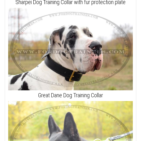
Sharpei Dog Training Collar with fur protection plate
Great Dane Dog Training Collar