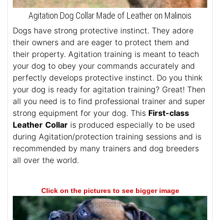
Agitation Dog Collar Made of Leather on Malinois
Dogs have strong protective instinct. They adore
their owners and are eager to protect them and
their property. Agitation training is meant to teach
your dog to obey your commands accurately and
perfectly develops protective instinct. Do you think
your dog is ready for agitation training? Great! Then
all you need is to find professional trainer and super
strong equipment for your dog. This
First-class
Leather
Collar
is produced especially to be used
during Agitation/protection training sessions and is
recommended by many trainers and dog breeders
all over the world.
Click on the pictures to see bigger image