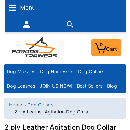
Menu
352-450-8444 (Mon-Fri 9:00AM - 3:00PM EST)
0
Cart
Dog Muzzles
Dog Harnesses
Dog Collars
Dog Leashes
JOIN US NOW!
Best Sellers
Blog
Home
::
Dog Collars
::
2 ply Leather Agitation Dog Collar
2 ply Leather Agitation Dog Collar