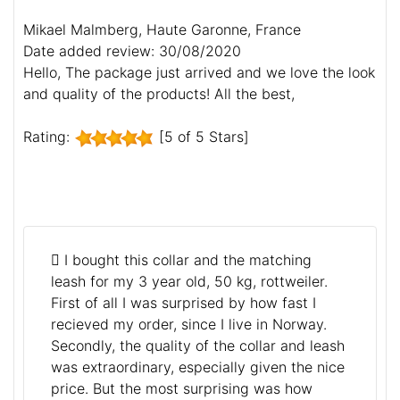
Mikael Malmberg, Haute Garonne, France
Date added review: 30/08/2020
Hello, The package just arrived and we love the look
and quality of the products! All the best,
Rating:
[5 of 5 Stars]
I bought this collar and the matching
leash for my 3 year old, 50 kg, rottweiler.
First of all I was surprised by how fast I
recieved my order, since I live in Norway.
Secondly, the quality of the collar and leash
was extraordinary, especially given the nice
price. But the most surprising was how