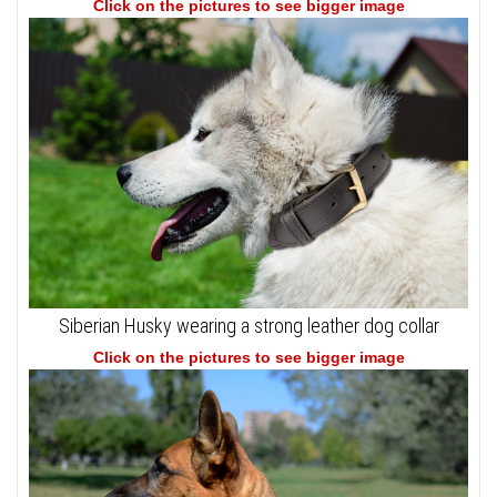
Click on the pictures to see bigger image
Siberian Husky wearing a strong leather dog collar
Click on the pictures to see bigger image