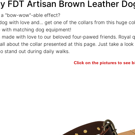
y FDT Artisan Brown Leather Dog
 a "bow-wow"-able effect?
dog with love and... get one of the collars from this huge co
e with matching dog equipment!
s made with love to our beloved four-pawed friends. Royal q
all about the collar presented at this page. Just take a look at
o stand out during daily walks.
Click on the pictures to see 