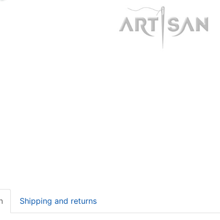
n
Shipping and returns