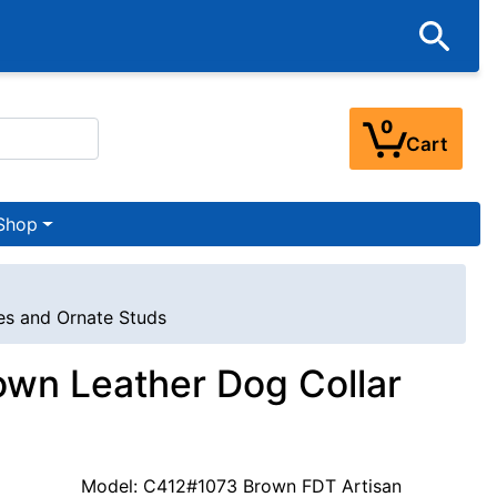
0
Cart
Shop
es and Ornate Studs
own Leather Dog Collar
Model: C412#1073 Brown FDT Artisan