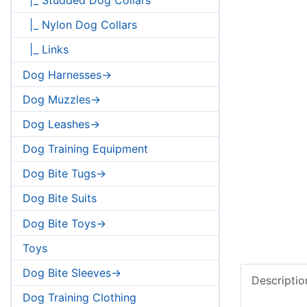
|_ Nylon Dog Collars
|_ Links
Dog Harnesses->
Dog Muzzles->
Dog Leashes->
Dog Training Equipment
Dog Bite Tugs->
Dog Bite Suits
Dog Bite Toys->
Toys
Dog Bite Sleeves->
Descriptio
Dog Training Clothing