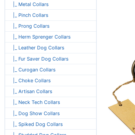
|_ Metal Collars
|_ Pinch Collars
|_ Prong Collars
|_ Herm Sprenger Collars
|_ Leather Dog Collars
|_ Fur Saver Dog Collars
|_ Curogan Collars
|_ Choke Collars
|_ Artisan Collars
|_ Neck Tech Collars
|_ Dog Show Collars
|_ Spiked Dog Collars
|_ Studded Dog Collars