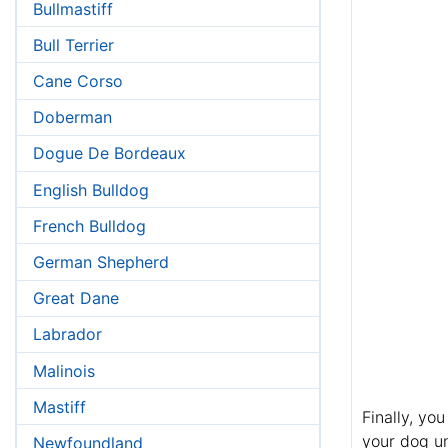
Bullmastiff
Bull Terrier
Cane Corso
Doberman
Dogue De Bordeaux
English Bulldog
French Bulldog
German Shepherd
Great Dane
Labrador
Malinois
Mastiff
Finally, yo
your dog un
Newfoundland