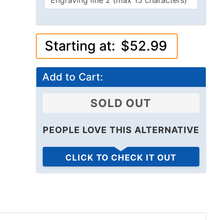
Starting at:
$52.99
Add to Cart:
SOLD OUT
PEOPLE LOVE THIS ALTERNATIVE
CLICK TO CHECK IT OUT