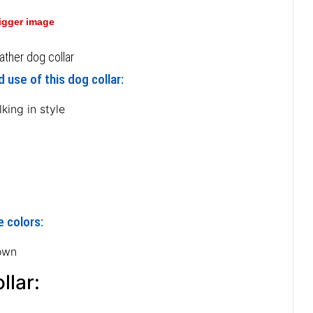
bigger image
ather dog collar
 use of this dog collar:
king in style
e colors:
own
llar: