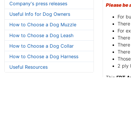
Company's press releases
Please be 
Useful Info for Dog Owners
For bu
There 
How to Choose a Dog Muzzle
For ex
How to Choose a Dog Leash
There 
There 
How to Choose a Dog Collar
There 
How to Choose a Dog Harness
Those 
2 ply 
Useful Resources
This
FDT A
Soft genuin
Just a kind