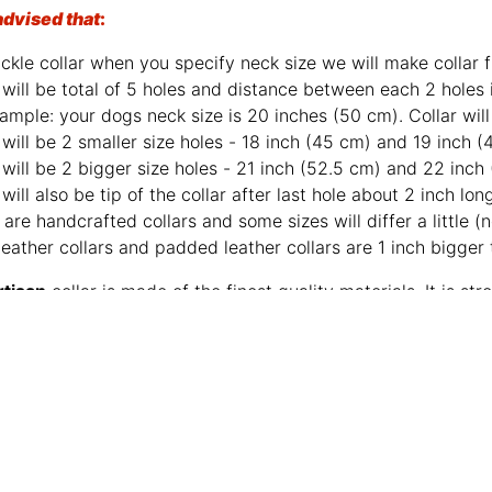
advised that
:
ckle collar when you specify neck size we will make collar fi
will be total of 5 holes and distance between each 2 holes 
ample: your dogs neck size is 20 inches (50 cm). Collar will 
will be 2 smaller size holes - 18 inch (45 cm) and 19 inch (
will be 2 bigger size holes - 21 inch (52.5 cm) and 22 inch
will also be tip of the collar after last hole about 2 inch lon
are handcrafted collars and some sizes will differ a little (n
leather collars and padded leather collars are 1 inch bigger t
rtisan
collar is made of the finest quality materials. It is 
e leather is gentle to your dog’s skin. This collar is a worth
 reminder, take a proper care of leather and it will serve m
Click on the pictures to see 