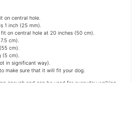
t on central hole.
is 1 inch (25 mm).
fit on central hole at 20 inches (50 cm).
47.5 cm).
 (55 cm).
g (5 cm).
ot in significant way).
o make sure that it will fit your dog.
strong enough and can be used for everyday walking.
y tool to be worn on your pooch during stylish walks.
uch longer, becoming even softer with time.
bigger image