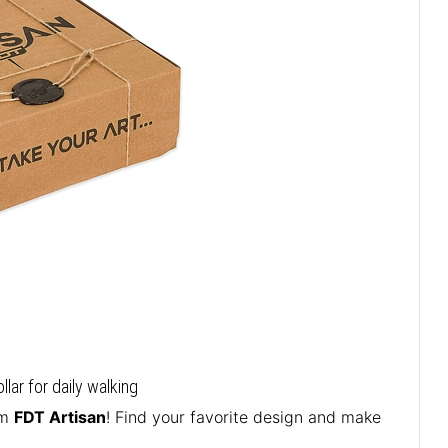
ar for daily walking
om
FDT Artisan
! Find your favorite design and make