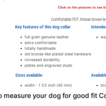
Click on the pictures to see 
Comfortable FDT Artisan brown le
Key features of this dog collar:
Intended
full grain genuine leather
wal
extra comfortable
totally handmade
old bronze-like plated steel hardware
increased durability
plates and engraved studs
Sizes available:
Availabl
width - 1 1/2 inch (40 mm)
br
 measure your dog for good fit Co