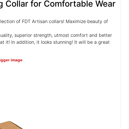
 Collar for Comfortable Wear
llection of FDT Artisan collars! Maximize beauty of
uality, superior strength, utmost comfort and better
 it! In addition, it looks stunning! It will be a great
bigger image