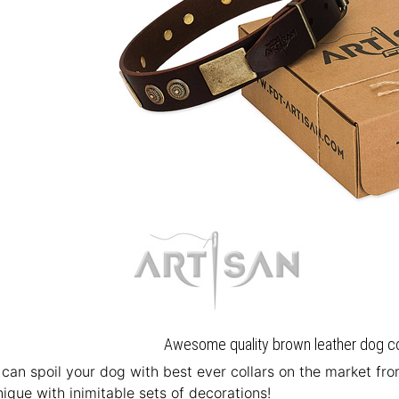
Awesome quality brown leather dog coll
u can spoil your dog with best ever collars on the market fr
ique with inimitable sets of decorations!