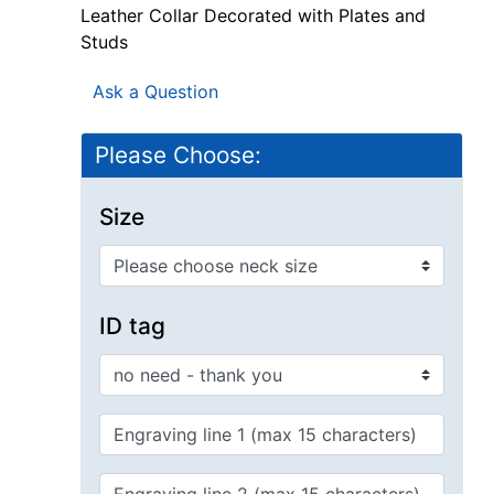
Leather Collar Decorated with Plates and
Studs
Ask a Question
Please Choose:
Size
ID tag