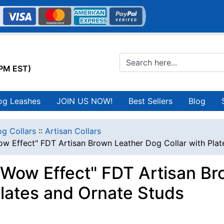
0PM EST)
og Leashes
JOIN US NOW!
Best Sellers
Blog
g Collars
::
Artisan Collars
w Effect" FDT Artisan Brown Leather Dog Collar with Plat
Wow Effect" FDT Artisan Br
Plates and Ornate Studs