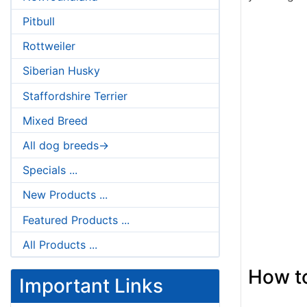
Pitbull
Rottweiler
Siberian Husky
Staffordshire Terrier
Mixed Breed
All dog breeds->
Specials ...
New Products ...
Featured Products ...
All Products ...
How to
Important Links