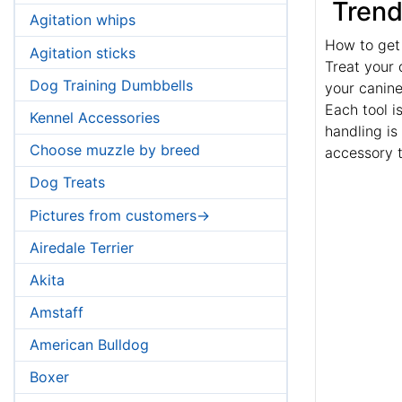
Trend
Agitation whips
How to get
Agitation sticks
Treat your 
Dog Training Dumbbells
your canin
Each tool i
Kennel Accessories
handling is 
Choose muzzle by breed
accessory t
Dog Treats
Pictures from customers->
Airedale Terrier
Akita
Amstaff
American Bulldog
Boxer