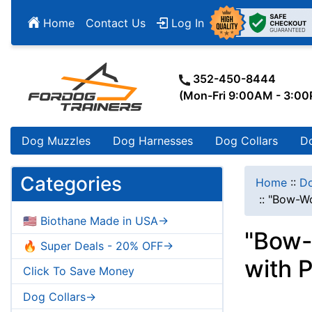
Home
Contact Us
Log In
352-450-8444
(Mon-Fri 9:00AM - 3:0
Dog Muzzles
Dog Harnesses
Dog Collars
D
Categories
Home
::
Do
::
"Bow-Wo
🇺🇸 Biothane Made in USA->
"Bow-
🔥 Super Deals - 20% OFF->
with 
Click To Save Money
Dog Collars->