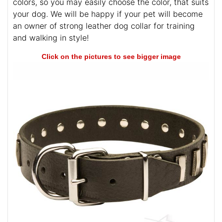
colors, so you may easily choose the color, that suits
your dog. We will be happy if your pet will become
an owner of strong leather dog collar for training
and walking in style!
Click on the pictures to see bigger image