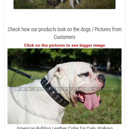
Check how our products look on the dogs / Pictures from
Customers
Click on the pictures to see bigger image
American Bulldog Leather Collar for Daily Walking