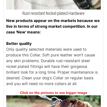
Rust-resistant Nickel-plated Hardware
New products appear on the markets because we
live in terms of strong market competition. In our
case 'New' means:
Better quality
Only quality selected materials were used to
produce this Collar. Soft pure leather won't cause
any skin problems. Durable rust-resistant steel
nickel plated fittings will have their gorgeous
brilliant look for a long time. Proper maintenance is
desired. Clean your dog's Collar on regular basis
and you will need no more collars at all.
Click on the pictures to see bigger image