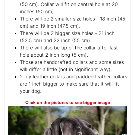
(50 cm). Collar will fit on central hole at 20
inches (50 cm).
There will be 2 smaller size holes - 18 inch (45
cm) and 19 inch (47.5 cm).
There will be 2 bigger size holes - 21 inch
(52.5 cm) and 22 inch (55 cm).
There will also be tip of the collar after last
hole about 2 inch long (5 cm).
Those are handcrafted collars and some sizes
will differ a little (not in significant way).
2 ply leather collars and padded leather collars
are 1 inch bigger to make sure that it will fit
your dog.
Click on the pictures to see bigger image