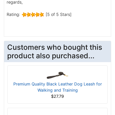
regards,
Rating:
[5 of 5 Stars]
Customers who bought this
product also purchased...
Premium Quality Black Leather Dog Leash for
Walking and Training
$27.79