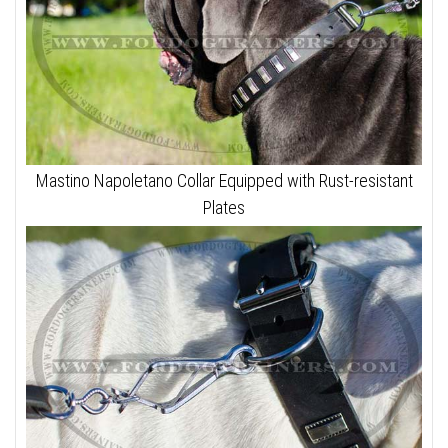
Mastino Napoletano Collar Equipped with Rust-resistant
Plates