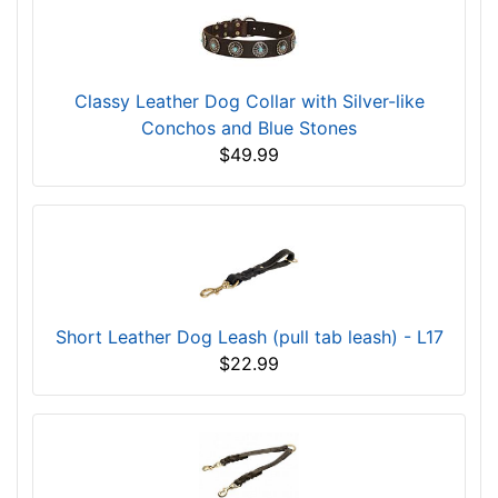
Classy Leather Dog Collar with Silver-like
Conchos and Blue Stones
$49.99
Short Leather Dog Leash (pull tab leash) - L17
$22.99