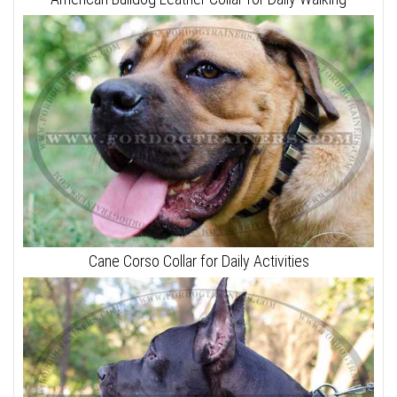
Cane Corso Collar for Daily Activities