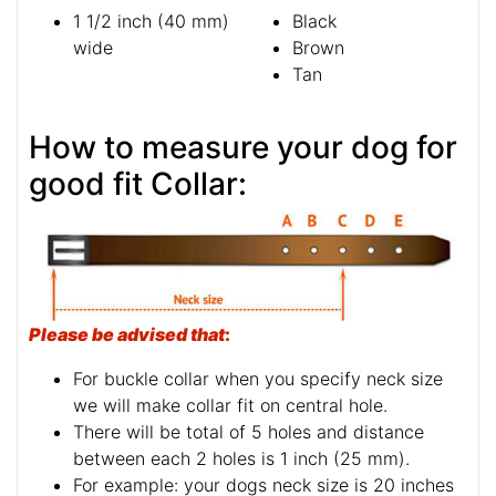
1 1/2 inch (40 mm)
Black
wide
Brown
Tan
How to measure your dog for
good fit Collar:
Please be advised that
:
For buckle collar when you specify neck size
we will make collar fit on central hole.
There will be total of 5 holes and distance
between each 2 holes is 1 inch (25 mm).
For example: your dogs neck size is 20 inches