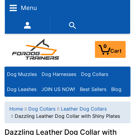
Menu
352-450-8444 (Mon-Fri 9:00AM - 3:00PM EST)
0
Cart
Dog Muzzles
Dog Harnesses
Dog Collars
Dog Leashes
JOIN US NOW!
Best Sellers
Blog
Home
::
Dog Collars
::
Leather Dog Collars
::
Dazzling Leather Dog Collar with Shiny Plates
Dazzling Leather Dog Collar with