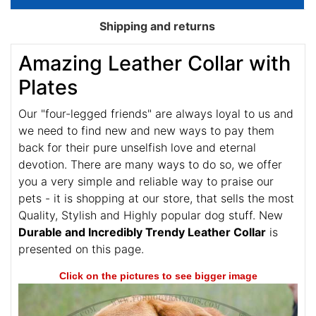
Shipping and returns
Amazing Leather Collar with
Plates
Our "four-legged friends" are always loyal to us and
we need to find new and new ways to pay them
back for their pure unselfish love and eternal
devotion. There are many ways to do so, we offer
you a very simple and reliable way to praise our
pets - it is shopping at our store, that sells the most
Quality, Stylish and Highly popular dog stuff. New
Durable and Incredibly Trendy Leather Collar
is
presented on this page.
Click on the pictures to see bigger image