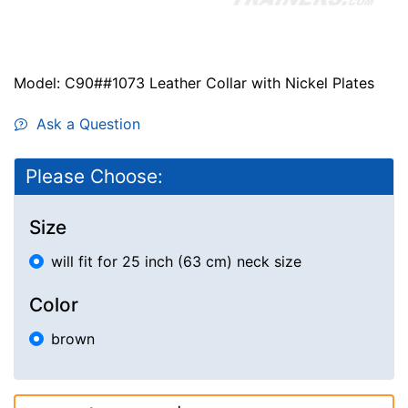
Model: C90##1073 Leather Collar with Nickel Plates
Ask a Question
Please Choose:
Size
will fit for 25 inch (63 cm) neck size
Color
brown