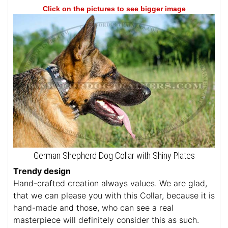
Click on the pictures to see bigger image
German Shepherd Dog Collar with Shiny Plates
Trendy design
Hand-crafted creation always values. We are glad,
that we can please you with this Collar, because it is
hand-made and those, who can see a real
masterpiece will definitely consider this as such.