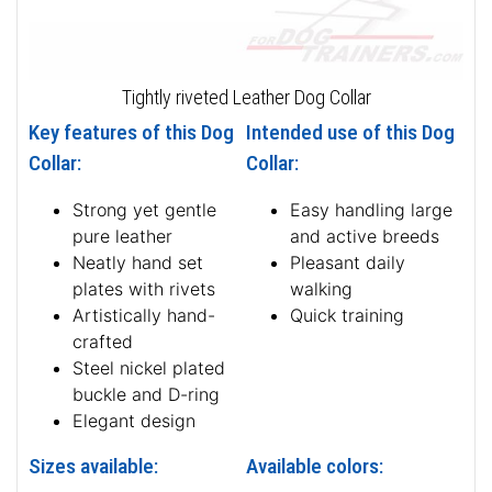
Tightly riveted Leather Dog Collar
Key features of this Dog
Intended use of this Dog
Collar:
Collar:
Strong yet gentle
Easy handling large
pure leather
and active breeds
Neatly hand set
Pleasant daily
plates with rivets
walking
Artistically hand-
Quick training
crafted
Steel nickel plated
buckle and D-ring
Elegant design
Sizes available:
Available colors: