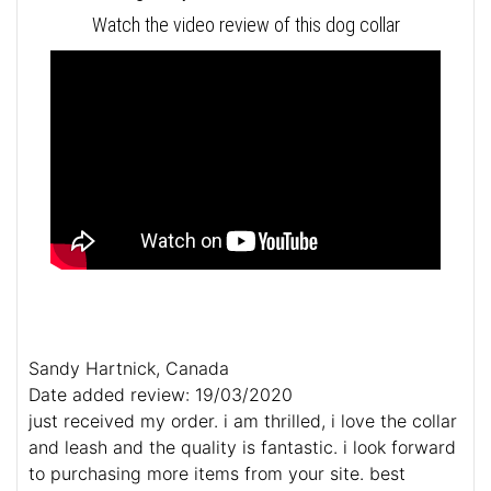
Watch the video review of this dog collar
Sandy Hartnick, Canada
Date added review: 19/03/2020
just received my order. i am thrilled, i love the collar
and leash and the quality is fantastic. i look forward
to purchasing more items from your site. best