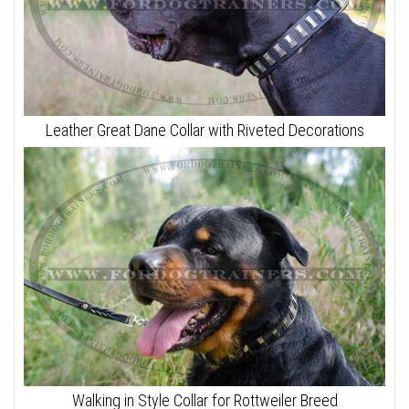
Leather Great Dane Collar with Riveted Decorations
Walking in Style Collar for Rottweiler Breed