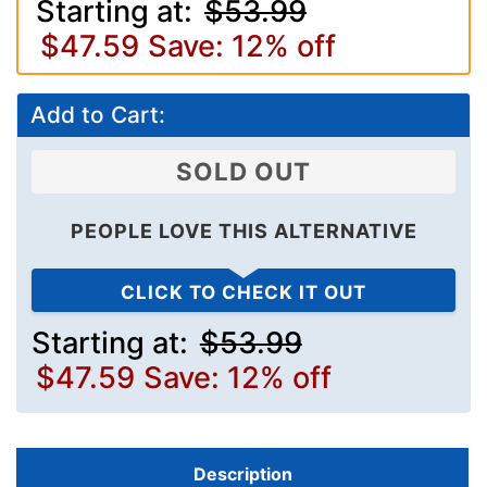
Starting at:
$53.99
$47.59
Save: 12% off
Add to Cart:
SOLD OUT
PEOPLE LOVE THIS ALTERNATIVE
CLICK TO CHECK IT OUT
Starting at:
$53.99
$47.59
Save: 12% off
Description