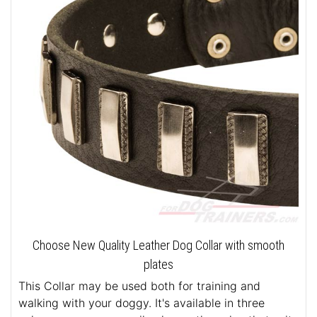
Choose New Quality Leather Dog Collar with smooth
plates
This Collar may be used both for training and
walking with your doggy. It's available in three