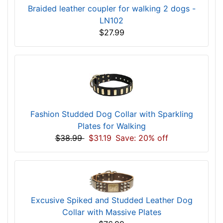
Braided leather coupler for walking 2 dogs -
LN102
$27.99
Fashion Studded Dog Collar with Sparkling
Plates for Walking
$38.99
$31.19
Save: 20% off
Excusive Spiked and Studded Leather Dog
Collar with Massive Plates