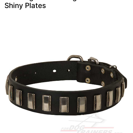
Shiny Plates