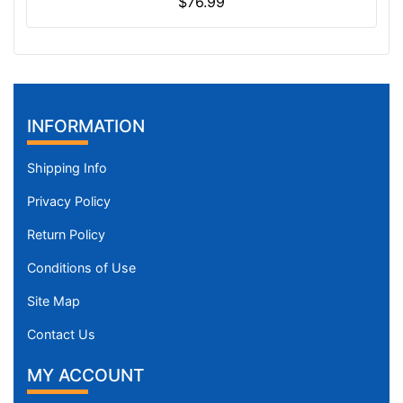
$76.99
INFORMATION
Shipping Info
Privacy Policy
Return Policy
Conditions of Use
Site Map
Contact Us
MY ACCOUNT