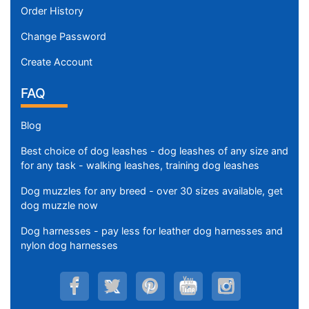
Order History
Change Password
Create Account
FAQ
Blog
Best choice of dog leashes - dog leashes of any size and
for any task - walking leashes, training dog leashes
Dog muzzles for any breed - over 30 sizes available, get
dog muzzle now
Dog harnesses - pay less for leather dog harnesses and
nylon dog harnesses