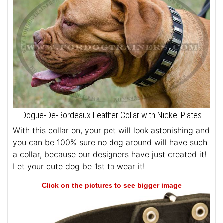
Dogue-De-Bordeaux Leather Collar with Nickel Plates
With this collar on, your pet will look astonishing and
you can be 100% sure no dog around will have such
a collar, because our designers have just created it!
Let your cute dog be 1st to wear it!
Click on the pictures to see bigger image