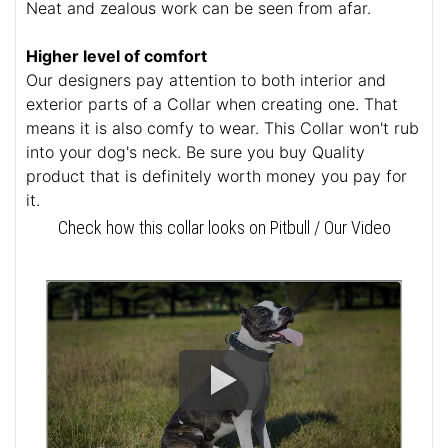
Neat and zealous work can be seen from afar.
Higher level of comfort
Our designers pay attention to both interior and
exterior parts of a Collar when creating one. That
means it is also comfy to wear. This Collar won't rub
into your dog's neck. Be sure you buy Quality
product that is definitely worth money you pay for
it.
Check how this collar looks on Pitbull / Our Video