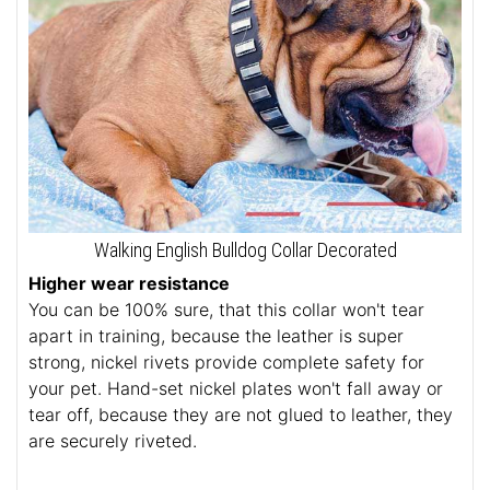
Walking English Bulldog Collar Decorated
Higher wear resistance
You can be 100% sure, that this collar won't tear
apart in training, because the leather is super
strong, nickel rivets provide complete safety for
your pet. Hand-set nickel plates won't fall away or
tear off, because they are not glued to leather, they
are securely riveted.