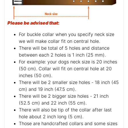
Please be advised that
:
For buckle collar when you specify neck size
we will make collar fit on central hole.
There will be total of 5 holes and distance
between each 2 holes is 1 inch (25 mm).
For example: your dogs neck size is 20 inches
(50 cm). Collar will fit on central hole at 20
inches (50 cm).
There will be 2 smaller size holes - 18 inch (45
cm) and 19 inch (47.5 cm).
There will be 2 bigger size holes - 21 inch
(52.5 cm) and 22 inch (55 cm).
There will also be tip of the collar after last
hole about 2 inch long (5 cm).
Those are handcrafted collars and some sizes