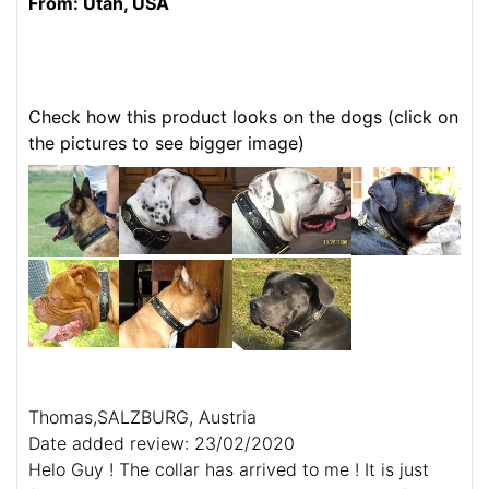
From: Utah, USA
Check how this product looks on the dogs (click on
the pictures to see bigger image)
Thomas,SALZBURG, Austria
Date added review: 23/02/2020
Helo Guy ! The collar has arrived to me ! It is just