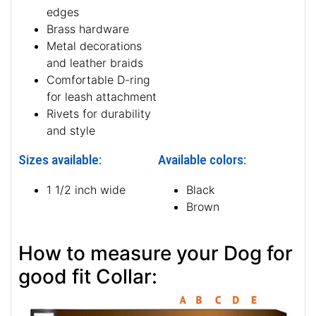
edges
Brass hardware
Metal decorations
and leather braids
Comfortable D-ring
for leash attachment
Rivets for durability
and style
Sizes available:
Available colors:
1 1/2 inch wide
Black
Brown
How to measure your Dog for
good fit Collar: