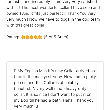
fantastic and incredibly ! I am very very satisfied
with it ! The most wonderful collar I have seen and
owned ! And it fits just perfect !! Thank You very
very much ! Now we have to dogs in the dog team
with this great collar :-)
Rating:
[5 of 5 Stars]
My English Mastiffs new Collar arrived on
time in the mail yesterday. Now I am a picky
person and this Collar is absolutely
beautiful. A very well made heavy duty
collar. It is so nice I don't want to put it on
my Dog till he had a bath. Haha. Thank you
very much.