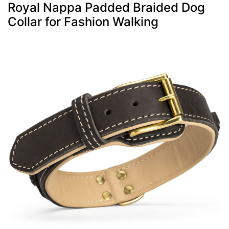
Royal Nappa Padded Braided Dog
Collar for Fashion Walking