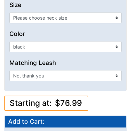
Size
Color
Matching Leash
Starting at:
$76.99
Add to Cart: