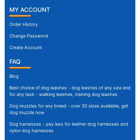
MY ACCOUNT
Order History
Change Password
Create Account
FAQ
Blog
Best choice of dog leashes - dog leashes of any size and
for any task - walking leashes, training dog leashes
Dog muzzles for any breed - over 30 sizes available, get
dog muzzle now
Dog harnesses - pay less for leather dog harnesses and
nylon dog harnesses