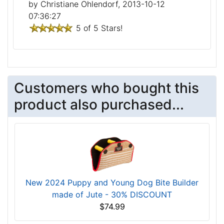
by Christiane Ohlendorf, 2013-10-12
07:36:27
5 of 5 Stars!
Customers who bought this
product also purchased...
New 2024 Puppy and Young Dog Bite Builder
made of Jute - 30% DISCOUNT
$74.99