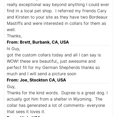
really exceptional way beyond anything I could ever
find in a local pet shop. I referred my friends Cary
and Kirsten to your site as they have two Bordeaux
Mastiffs and were interested in collars for them as
well.
Thanks,
From: Brett, Burbank, CA, USA
hi Guy,
got the custom collars today and all I can say is
WOW! these are beautiful,, just awesome and
perfect fit for my German Shepherds thanks so
much and I will send a picture soon
From: Joe, Stockton CA, USA
Guy,
Thanks for the kind words. Dupree is a great dog. I
actually got him from a shelter in Wyoming. The
collar has generated a lot of comments- everyone
that sees it loves it.