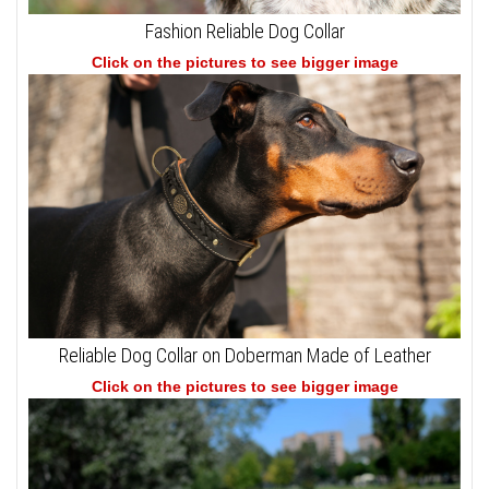
Fashion Reliable Dog Collar
Click on the pictures to see bigger image
Reliable Dog Collar on Doberman Made of Leather
Click on the pictures to see bigger image