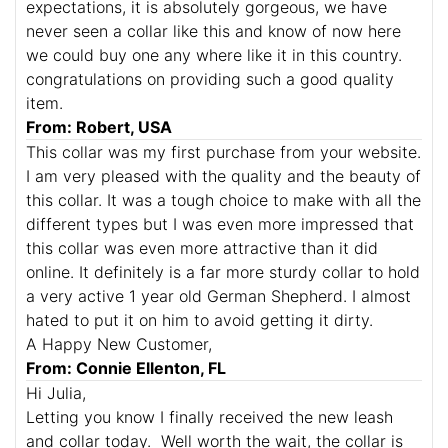
expectations, it is absolutely gorgeous, we have
never seen a collar like this and know of now here
we could buy one any where like it in this country.
congratulations on providing such a good quality
item.
From: Robert, USA
This collar was my first purchase from your website.
I am very pleased with the quality and the beauty of
this collar. It was a tough choice to make with all the
different types but I was even more impressed that
this collar was even more attractive than it did
online. It definitely is a far more sturdy collar to hold
a very active 1 year old German Shepherd. I almost
hated to put it on him to avoid getting it dirty.
A Happy New Customer,
From: Connie Ellenton, FL
Hi Julia,
Letting you know I finally received the new leash
and collar today. Well worth the wait, the collar is