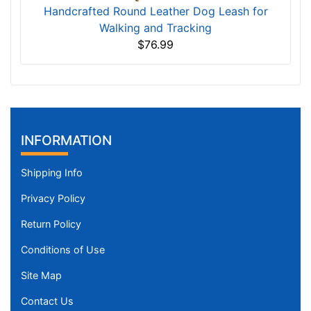
Handcrafted Round Leather Dog Leash for
Walking and Tracking
$76.99
INFORMATION
Shipping Info
Privacy Policy
Return Policy
Conditions of Use
Site Map
Contact Us