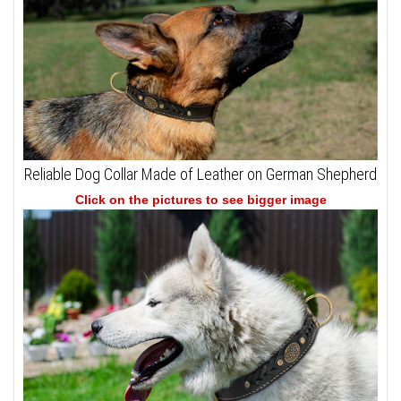
Reliable Dog Collar Made of Leather on German Shepherd
Click on the pictures to see bigger image