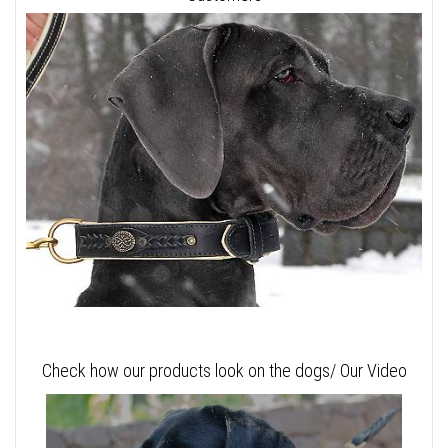
Check how our products look on the dogs/ Our Video