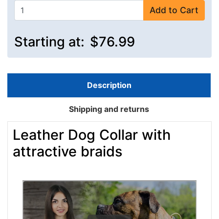
Add to Cart
Starting at:
$76.99
Description
Shipping and returns
Leather Dog Collar with
attractive braids