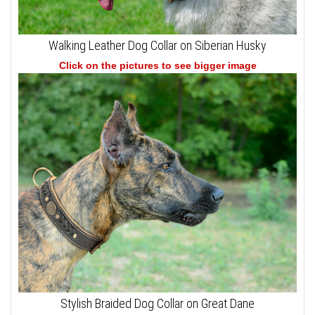
Walking Leather Dog Collar on Siberian Husky
Click on the pictures to see bigger image
Stylish Braided Dog Collar on Great Dane