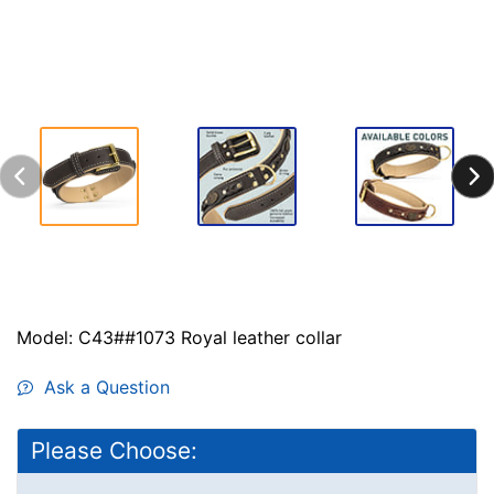
Model: C43##1073 Royal leather collar
Ask a Question
Please Choose: