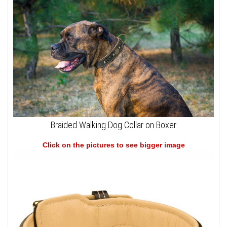
Braided Walking Dog Collar on Boxer
Click on the pictures to see bigger image