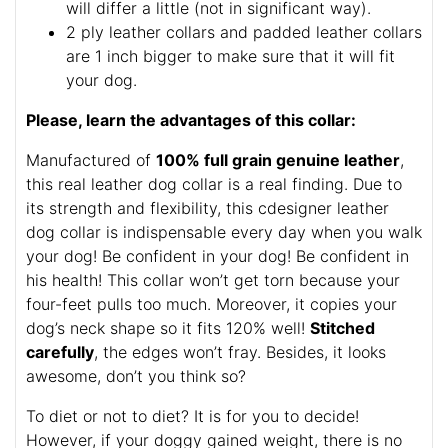
will differ a little (not in significant way).
2 ply leather collars and padded leather collars
are 1 inch bigger to make sure that it will fit
your dog.
Please, learn the advantages of this collar:
Manufactured of
100% full grain genuine leather
,
this real leather dog collar is a real finding. Due to
its strength and flexibility, this cdesigner leather
dog collar is indispensable every day when you walk
your dog! Be confident in your dog! Be confident in
his health! This collar won’t get torn because your
four-feet pulls too much. Moreover, it copies your
dog’s neck shape so it fits 120% well!
Stitched
carefully
, the edges won’t fray. Besides, it looks
awesome, don’t you think so?
To diet or not to diet? It is for you to decide!
However, if your doggy gained weight, there is no