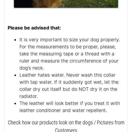
Please be advised that:
It is very important to size your dog properly.
For the measurements to be proper, please,
take the measuring tape or a thread with a
ruler and measure the circumference of your
dog’s neck.
Leather hates water. Never wash this collar
with tap water. If it suddenly got wet, let the
collar dry out itself but do NOT dry it on the
radiator.
The leather will look better if you treat it with
leather conditioner and water repellent.
Check how our products look on the dogs / Pictures from
Customers