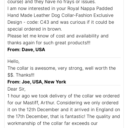
course) and they have no frays or issues.
I am now interested in your Royal Nappa Padded
Hand Made Leather Dog Collar-Fashion Exclusive
Design - code: C43 and was curious if it could be
special ordered in brown.
Please let me know of cost and availability and
thanks again for such great products!!!
From: Dave, USA
Hello,
The collar is awesome, very strong, well worth the
$$. Thanks!!!
From: Joe, USA, New York
Dear Sir,
1 hour ago we took delivery of the collar we ordered
for our Mastiff, Arthur. Considering we only ordered
it on the 12th December and it arrived in England on
the 17th December, that is fantastic! The quality and
workmanship of the collar far exceeds our