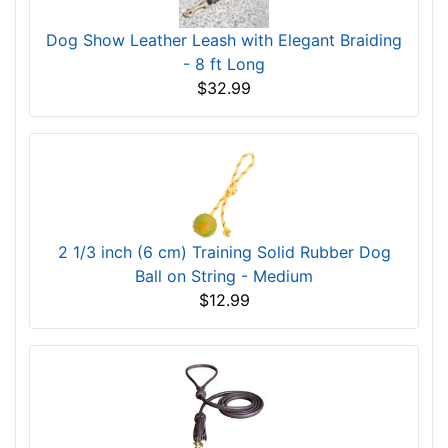
Dog Show Leather Leash with Elegant Braiding
- 8 ft Long
$32.99
2 1/3 inch (6 cm) Training Solid Rubber Dog
Ball on String - Medium
$12.99