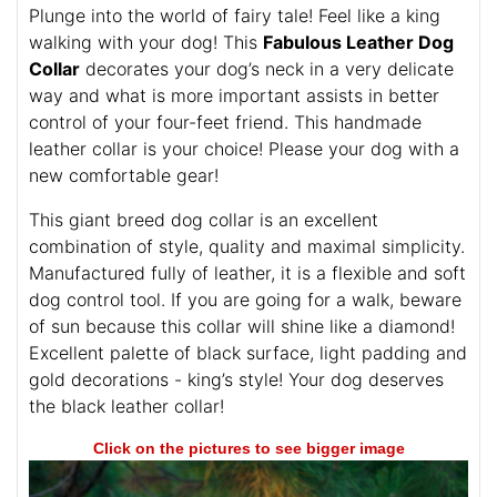
Plunge into the world of fairy tale! Feel like a king
walking with your dog! This
Fabulous Leather Dog
Collar
decorates your dog’s neck in a very delicate
way and what is more important assists in better
control of your four-feet friend. This handmade
leather collar is your choice! Please your dog with a
new comfortable gear!
This giant breed dog collar is an excellent
combination of style, quality and maximal simplicity.
Manufactured fully of leather, it is a flexible and soft
dog control tool. If you are going for a walk, beware
of sun because this collar will shine like a diamond!
Excellent palette of black surface, light padding and
gold decorations - king’s style! Your dog deserves
the black leather collar!
Click on the pictures to see bigger image