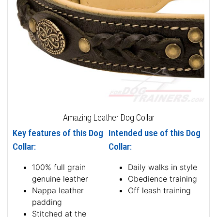
Amazing Leather Dog Collar
Key features of this Dog
Intended use of this Dog
Collar:
Collar:
100% full grain
Daily walks in style
genuine leather
Obedience training
Nappa leather
Off leash training
padding
Stitched at the