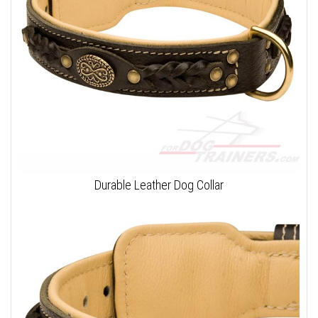
Durable Leather Dog Collar