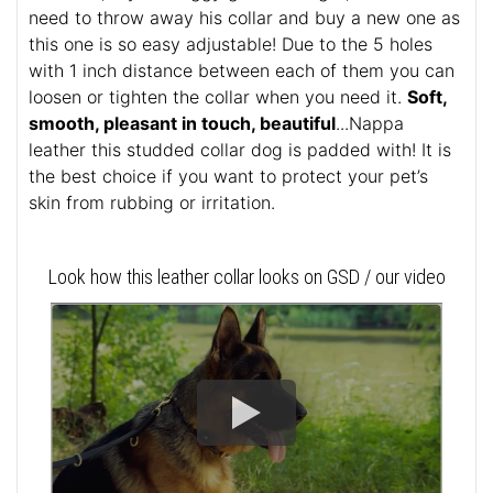
need to throw away his collar and buy a new one as
this one is so easy adjustable! Due to the 5 holes
with 1 inch distance between each of them you can
loosen or tighten the collar when you need it.
Soft,
smooth, pleasant in touch, beautiful
...Nappa
leather this studded collar dog is padded with! It is
the best choice if you want to protect your pet’s
skin from rubbing or irritation.
Look how this leather collar looks on GSD / our video