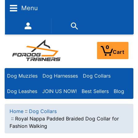
Menu
352-450-8444 (Mon-Fri 9:00AM - 3:00PM EST)
0
Cart
Dog Muzzles
Dog Harnesses
Dog Collars
Dog Leashes
JOIN US NOW!
Best Sellers
Blog
Home
::
Dog Collars
::
Royal Nappa Padded Braided Dog Collar for
Fashion Walking