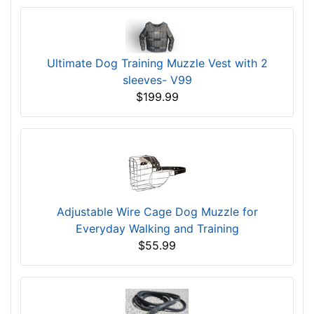
Ultimate Dog Training Muzzle Vest with 2
sleeves- V99
$199.99
Adjustable Wire Cage Dog Muzzle for
Everyday Walking and Training
$55.99