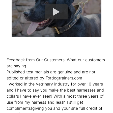
Feedback from Our Customers. What our customers
are saying.
Published testimonials are genuine and are not
edited or altered by Fordogtrainers.com
I worked in the Vetrinary industry for over 10 years
and I have to say you make the best harnesses and
collars I have ever seen! With almost three years of
use from my harness and leash I still get
compliments(giving you and your site full credit of