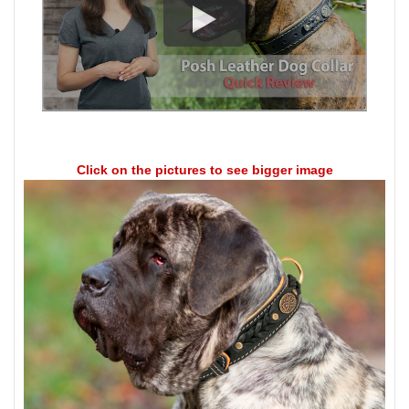
Click on the pictures to see bigger image