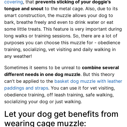
covering
, that
prevents sticking of your doggie's
e
tongue and snout
to the metal cage. Also, due to its
1
smart construction, the muzzle allows your dog to
4
bark, breathe freely and even to drink water or eat
i
some little treats. This feature is very important during
n
long walks or training sessions. So, there are a lot of
c
purposes you can choose this muzzle for - obedience
h
training, socializing, vet visiting and daily walking in
e
any weather!
s
(
Sometimes it seems to be unreal to
combine several
3
different needs in one dog muzzle
. But this theory
5
can't be applied to the
basket dog muzzle with leather
c
paddings and straps
. You can use it for vet visiting,
m
obedience training, off leash training, safe walking,
)
socializing your dog or just walking.
1
Let your dog get benefits from
2
-
wearing cage muzzle: