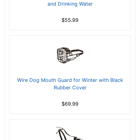
s
and Drinking Water
(
9
$55.99
c
m
)
,
C
i
r
c
Wire Dog Mouth Guard for Winter with Black
u
Rubber Cover
m
f
$69.99
e
r
e
n
c