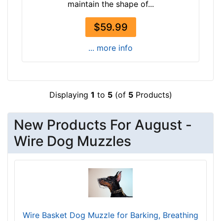
m
maintain the shape of...
)
4
$59.99
-
... more info
L
e
n
g
Displaying
1
to
5
(of
5
Products)
t
h
3
New Products For August -
3
Wire Dog Muzzles
/
5
i
n
c
h
e
Wire Basket Dog Muzzle for Barking, Breathing