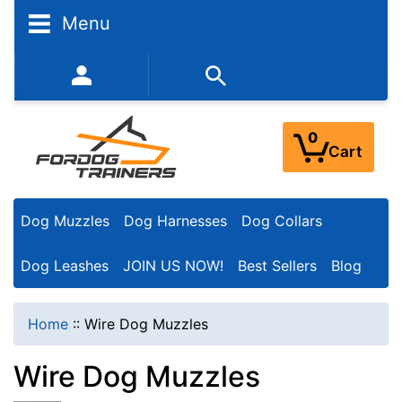
N
Menu
a
r
352-450-8444 (Mon-Fri 9:00AM - 3:00PM EST)
r
o
0
Cart
w
Y
Dog Muzzles
Dog Harnesses
Dog Collars
o
u
Dog Leashes
JOIN US NOW!
Best Sellers
Blog
r
R
Home
::
Wire Dog Muzzles
e
Wire Dog Muzzles
s