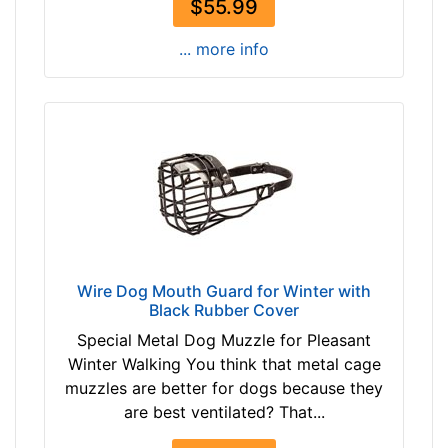
m
$55.99
)
... more info
,
C
i
r
c
u
m
f
e
r
Wire Dog Mouth Guard for Winter with
e
Black Rubber Cover
n
c
Special Metal Dog Muzzle for Pleasant
e
Winter Walking You think that metal cage
8
muzzles are better for dogs because they
4
are best ventilated? That...
/