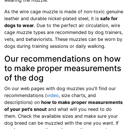
wearing the muzzle.
5
c
As the wire cage muzzle is made of non-toxic genuine
m
leather and durable nickel-plated steel, it is
safe for
)
dogs to wear
. Due to the perfect air circulation, wire
2
cage muzzle types are recommended by dog trainers,
0
vets, and behaviorists. These muzzles can be worn by
-
dogs during training sessions or daily walking.
L
Our recommendations on how
e
n
to make proper measurements
g
of the dog
t
h
On our web pages with dog muzzles you'll find our
3
recommendations (
video
, size charts, and
2
descriptions) on
how to make proper measurements
/
of your pet's snout
and what will you need to do
5
them. Check the available sizes and make sure your
i
dog breed can be muzzled with the one you want. If
n