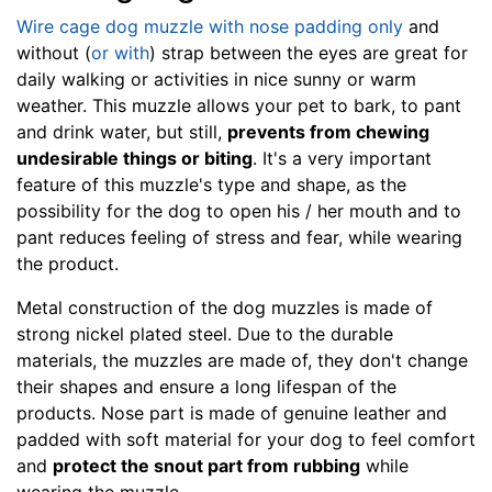
L
Wire cage dog muzzle with nose padding only
and
e
without (
or with
) strap between the eyes are great for
n
daily walking or activities in nice sunny or warm
g
weather. This muzzle allows your pet to bark, to pant
t
and drink water, but still,
prevents from chewing
h
undesirable things or biting
. It's a very important
3
feature of this muzzle's type and shape, as the
4
possibility for the dog to open his / her mouth and to
/
pant reduces feeling of stress and fear, while wearing
5
the product.
i
n
Metal construction of the dog muzzles is made of
c
strong nickel plated steel. Due to the durable
h
materials, the muzzles are made of, they don't change
e
their shapes and ensure a long lifespan of the
s
products. Nose part is made of genuine leather and
(
padded with soft material for your dog to feel comfort
9
and
protect the snout part from rubbing
while
.