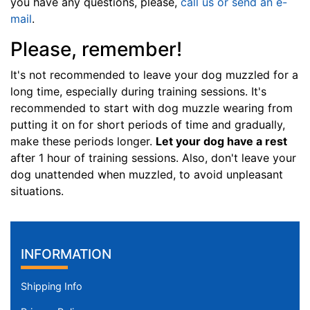
you have any questions, please,
call us or send an e-
c
mail
.
h
Please, remember!
e
s
It's not recommended to leave your dog muzzled for a
(
long time, especially during training sessions. It's
8
recommended to start with dog muzzle wearing from
,
putting it on for short periods of time and gradually,
5
make these periods longer.
Let your dog have a rest
c
after 1 hour of training sessions. Also, don't leave your
m
dog unattended when muzzled, to avoid unpleasant
)
situations.
J
1
-
L
INFORMATION
e
n
Shipping Info
g