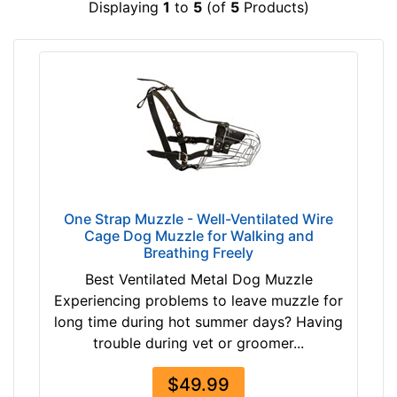
Displaying
1
to
5
(of
5
Products)
2
$
2
4
/
9
5
-
i
-
n
$
c
5
h
9
e
$
s
5
One Strap Muzzle - Well-Ventilated Wire
(
9
Cage Dog Muzzle for Walking and
6
Breathing Freely
-
c
-
Best Ventilated Metal Dog Muzzle
m
$
Experiencing problems to leave muzzle for
)
6
long time during hot summer days? Having
J
9
trouble during vet or groomer...
2
$
-
$49.99
6
L