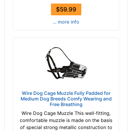
t
$59.99
h
4
... more info
1
/
5
i
n
c
h
e
s
(
Wire Dog Cage Muzzle Fully Padded for
1
Medium Dog Breeds Comfy Wearing and
Free Breathing
0
,
Wire Dog Cage Muzzle This well-fitting,
5
comfortable muzzle is made on the basis
c
of special strong metallic construction to