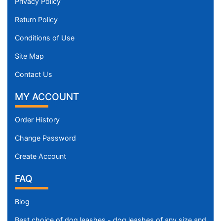
t
Privacy Policy
h
Return Policy
3
2
Conditions of Use
/
Site Map
5
i
Contact Us
n
MY ACCOUNT
c
h
e
Order History
s
Change Password
(
8
Create Account
.
FAQ
5
c
Blog
m
)
Best choice of dog leashes - dog leashes of any size and