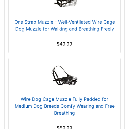
e
9
3
One Strap Muzzle - Well-Ventilated Wire Cage
/
Dog Muzzle for Walking and Breathing Freely
5
i
$49.99
n
c
h
e
s
(
2
4
Wire Dog Cage Muzzle Fully Padded for
c
Medium Dog Breeds Comfy Wearing and Free
m
Breathing
)
R
$59.99