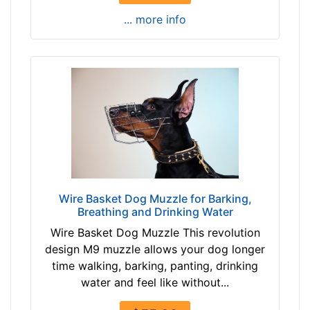
9
e
... more info
a
n
n
g
d
t
o
h
v
3
e
3
r
/
5
i
n
c
Wire Basket Dog Muzzle for Barking,
Breathing and Drinking Water
h
e
Wire Basket Dog Muzzle This revolution
s
design M9 muzzle allows your dog longer
(
time walking, barking, panting, drinking
9
water and feel like without...
c