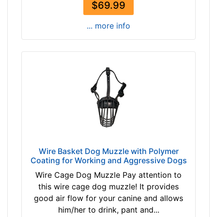
$69.99
5
i
... more info
n
c
h
e
s
(
2
2
c
m
)
Wire Basket Dog Muzzle with Polymer
8
Coating for Working and Aggressive Dogs
-
Wire Cage Dog Muzzle Pay attention to
L
this wire cage dog muzzle! It provides
e
good air flow for your canine and allows
n
him/her to drink, pant and...
g