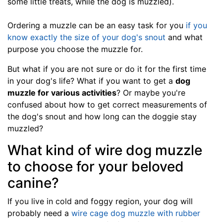
some little treats, while the dog is muzzled).
9
.
Ordering a muzzle can be an easy task for you
if you
5
know exactly the size of your dog's snout
and what
c
purpose you choose the muzzle for.
m
)
But what if you are not sure or do it for the first time
,
in your dog's life? What if you want to get a
dog
C
muzzle for various activities
? Or maybe you're
i
confused about how to get correct measurements of
r
the dog's snout and how long can the doggie stay
c
muzzled?
u
What kind of wire dog muzzle
m
f
to choose for your beloved
e
canine?
r
e
If you live in cold and foggy region, your dog will
n
probably need a
wire cage dog muzzle with rubber
c