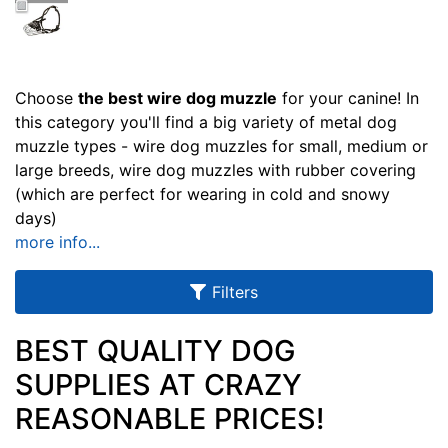
u
l
t
s
Choose
the best wire dog muzzle
for your canine! In
this category you'll find a big variety of metal dog
muzzle types - wire dog muzzles for small, medium or
large breeds, wire dog muzzles with rubber covering
By
(which are perfect for wearing in cold and snowy
Size:
days)
more info...
2
3
-
Filters
L
e
BEST QUALITY DOG
n
SUPPLIES AT CRAZY
g
By
REASONABLE PRICES!
t
Price:
h