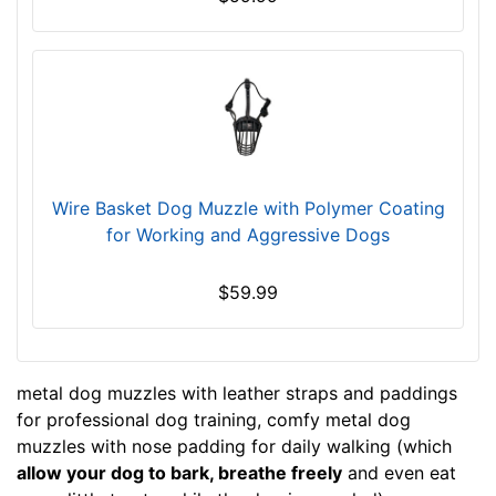
1
-
L
e
n
g
t
h
Wire Basket Dog Muzzle with Polymer Coating
3
for Working and Aggressive Dogs
4
/
$59.99
5
i
n
c
metal dog muzzles with leather straps and paddings
h
for professional dog training, comfy metal dog
e
muzzles with nose padding for daily walking (which
s
allow your dog to bark, breathe freely
and even eat
(