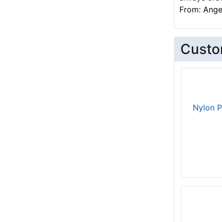
From: Angel
Custo
Nylon P