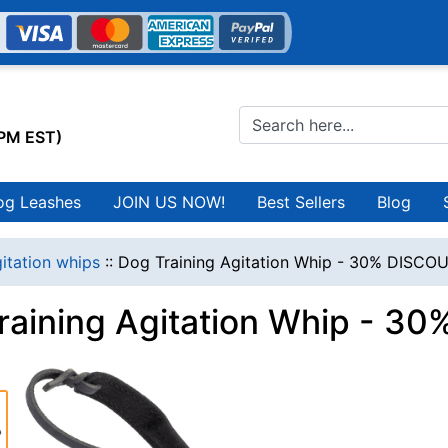
0PM EST)
og Leashes
JOIN US NOW!
Best Sellers
Blog
itation whips
::
Dog Training Agitation Whip - 30% DISCO
raining Agitation Whip - 