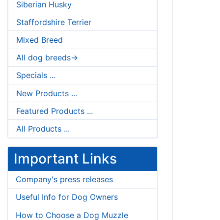
Siberian Husky
Staffordshire Terrier
Mixed Breed
All dog breeds->
Specials ...
New Products ...
Featured Products ...
All Products ...
Important Links
Company's press releases
Useful Info for Dog Owners
How to Choose a Dog Muzzle