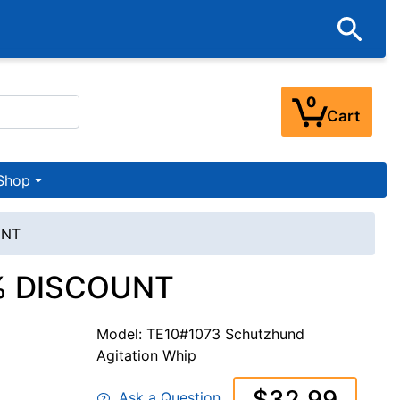
0
Cart
Shop
UNT
30% DISCOUNT
Model: TE10#1073 Schutzhund
Agitation Whip
$32.99
Ask a Question