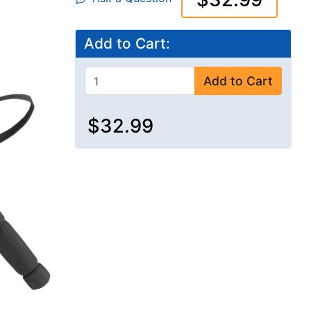
Add to Cart:
Add to Cart
$32.99