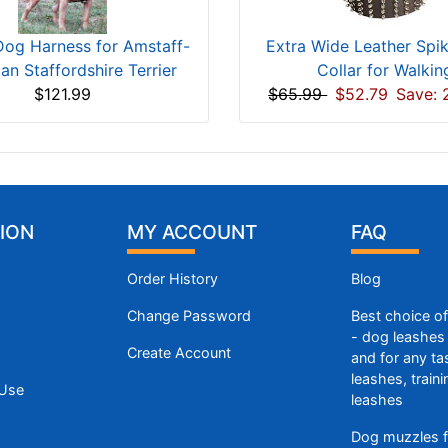
Dog Harness for Amstaff-
Extra Wide Leather Spi
an Staffordshire Terrier
Collar for Walkin
$121.99
$65.99
$52.79
Save: 
ION
MY ACCOUNT
FAQ
Order History
Blog
Change Password
Best choice o
- dog leashes 
Create Account
and for any ta
leashes, train
 Use
leashes
Dog muzzles f