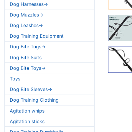
Dog Harnesses->
Dog Muzzles->
Dog Leashes->
Dog Training Equipment
Dog Bite Tugs->
Dog Bite Suits
Dog Bite Toys->
Toys
Dog Bite Sleeves->
Dog Training Clothing
Agitation whips
Agitation sticks
Dog Training Dumbbells