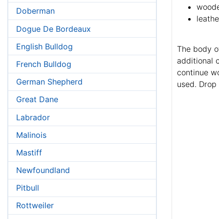
woode
Doberman
leathe
Dogue De Bordeaux
English Bulldog
The body of
additional 
French Bulldog
continue wo
German Shepherd
used. Drop
Great Dane
Labrador
Malinois
Mastiff
Newfoundland
Pitbull
Rottweiler