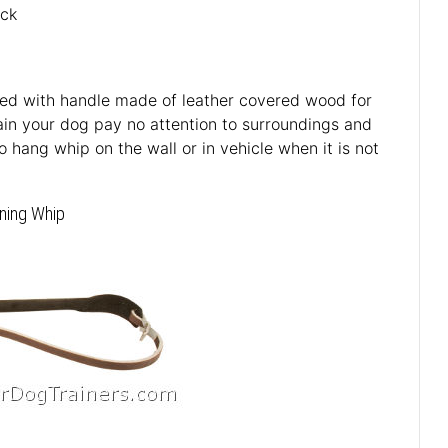
ack
ped with handle made of leather covered wood for
rain your dog pay no attention to surroundings and
 hang whip on the wall or in vehicle when it is not
ining Whip