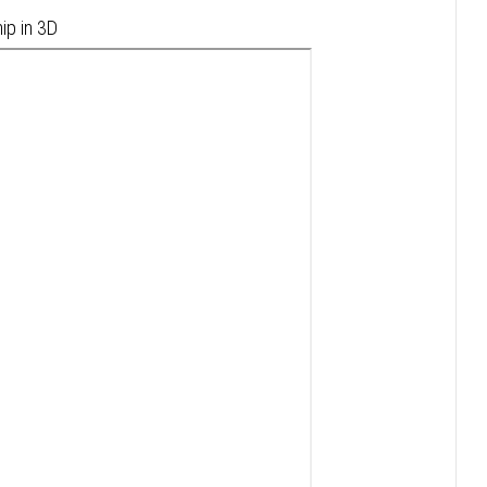
ip in 3D