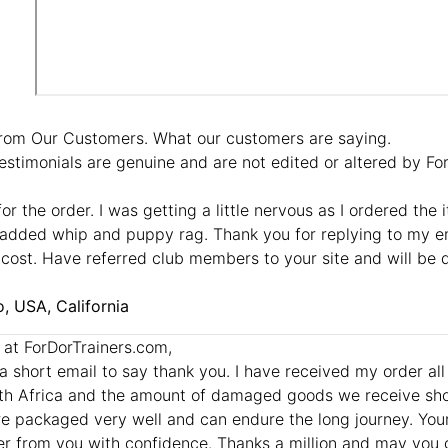
rom Our Customers. What our customers are saying.
estimonials are genuine and are not edited or altered by F
or the order. I was getting a little nervous as I ordered the 
added whip and puppy rag. Thank you for replying to my em
cost. Have referred club members to your site and will be 
, USA, California
l at ForDorTrainers.com,
t a short email to say thank you. I have received my order al
th Africa and the amount of damaged goods we receive sho
e packaged very well and can endure the long journey. Your p
r from you with confidence. Thanks a million and may you 