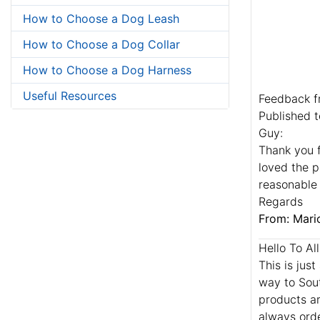
How to Choose a Dog Leash
How to Choose a Dog Collar
How to Choose a Dog Harness
Useful Resources
Feedback f
Published t
Guy:
Thank you f
loved the p
reasonable 
Regards
From: Mario
Hello To Al
This is jus
way to Sou
products ar
always orde