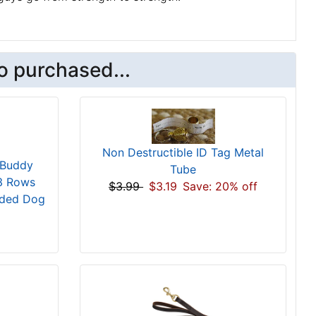
o purchased...
Non Destructible ID Tag Metal
 Buddy
Tube
 3 Rows
$3.99
$3.19
Save: 20% off
dded Dog