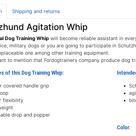
n
Shipping and returns
zhund Agitation Whip
al Dog Training Whip
will become reliable assistant in ever
lice, military dogs or you are going to participate in Schutz
eplaceable one among other training equipment.
tant to mention that Fordogtrainers company produce dog t
s of this Dog Training Whip:
Intended
er covered handle grip
Sc
loop
agi
 flexibility
bit
weight
able drop and popper
Color: