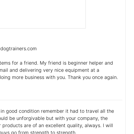
ordogtrainers.com
items for a friend. My friend is beginner helper and
ail and delivering very nice equipment at a
doing more business with you. Thank you once again.
l in good condition remember it had to travel all the
uld be unforgivable but with your company, the
roducts are of an excellent quality, always. I will
guys go from strength to strength.