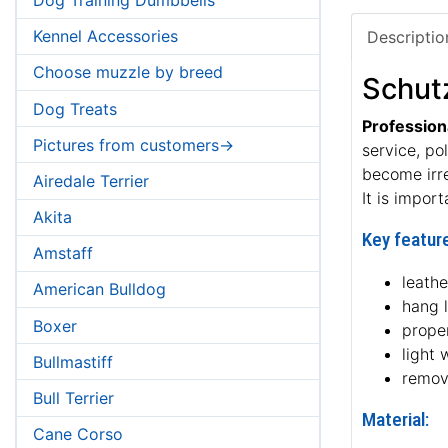
Kennel Accessories
Descriptio
Choose muzzle by breed
Schut
Dog Treats
Profession
Pictures from customers->
service, po
become irr
Airedale Terrier
It is impor
Akita
Key feature
Amstaff
leath
American Bulldog
hang 
Boxer
proper
light 
Bullmastiff
remov
Bull Terrier
Material:
Cane Corso