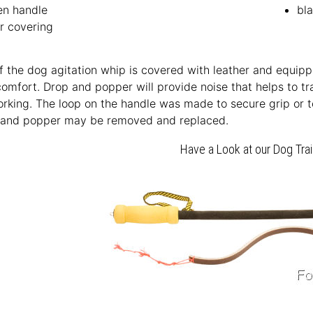
n handle
bl
r covering
 the dog agitation whip is covered with leather and equip
comfort. Drop and popper will provide noise that helps to t
rking. The loop on the handle was made to secure grip or to
 and popper may be removed and replaced.
Have a Look at our Dog Tra