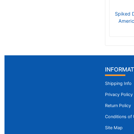
Spiked 
Americ
INFORMAT
Shipping Info
Privacy Policy
Return Policy
Conditions of
Site Map