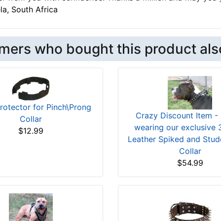
a, South Africa
mers who bought this product als
rotector for Pinch\Prong
Crazy Discount Item -
Collar
wearing our exclusive
$12.99
Leather Spiked and Stu
Collar
$54.99