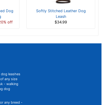
ked Dog
Softly Stitched Leather Dog
g
Leash
20% off
$34.99
f dog leashes
of any size
sk - walking
ing dog
or any breed -