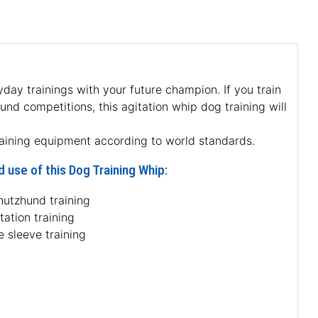
yday trainings with your future champion. If you train
hund competitions, this agitation whip dog training will
raining equipment according to world standards.
 use of this Dog Training Whip:
hutzhund training
tation training
e sleeve training