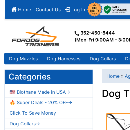
Home
Contact Us
Log In
352-450-8444
(Mon-Fri 9:00AM - 3:0
Dog Muzzles
Dog Harnesses
Dog Collars
D
Categories
Home
::
Ag
Dog T
🇺🇸 Biothane Made in USA->
🔥 Super Deals - 20% OFF->
Click To Save Money
Dog Collars->