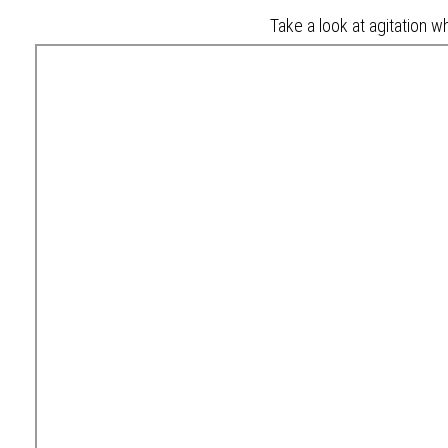
Take a look at agitation wh