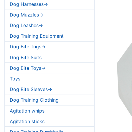
Dog Harnesses->
Dog Muzzles->
Dog Leashes->
Dog Training Equipment
Dog Bite Tugs->
Dog Bite Suits
Dog Bite Toys->
Toys
Dog Bite Sleeves->
Dog Training Clothing
Agitation whips
Agitation sticks
Dog Training Dumbbells