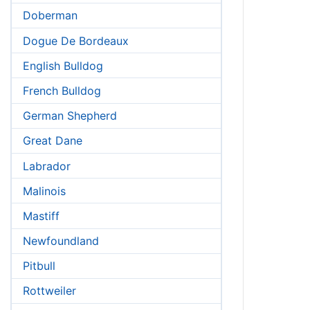
Doberman
Dogue De Bordeaux
English Bulldog
French Bulldog
German Shepherd
Great Dane
Labrador
Malinois
Mastiff
Newfoundland
Pitbull
Rottweiler