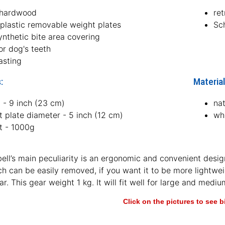
 hardwood
ret
 plastic removable weight plates
Sc
ynthetic bite area covering
or dog's teeth
asting
:
Material
 - 9 inch (23 cm)
na
 plate diameter - 5 inch (12 cm)
whi
t - 1000g
ll’s main peculiarity is an ergonomic and convenient design
ch can be easily removed, if you want it to be more lightw
ar. This gear weight 1 kg. It will fit well for large and mediu
Click on the pictures to see 