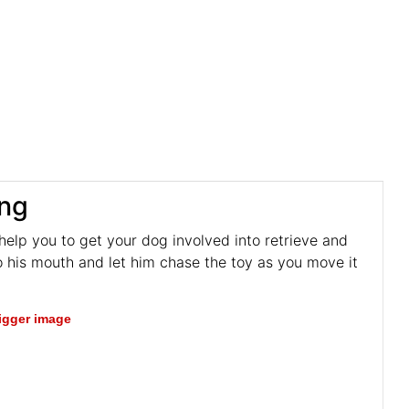
ing
 help you to get your dog involved into retrieve and
o his mouth and let him chase the toy as you move it
bigger image