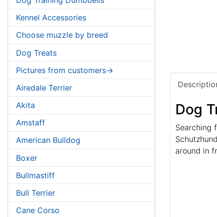
Kennel Accessories
Choose muzzle by breed
Dog Treats
Pictures from customers->
Descriptio
Airedale Terrier
Akita
Dog T
Amstaff
Searching f
Schutzhund 
American Bulldog
around in f
Boxer
Bullmastiff
Bull Terrier
Cane Corso