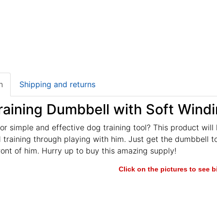
n
Shipping and returns
raining Dumbbell with Soft Wind
or simple and effective dog training tool? This product will
training through playing with him. Just get the dumbbell t
ront of him. Hurry up to buy this amazing supply!
Click on the pictures to see 