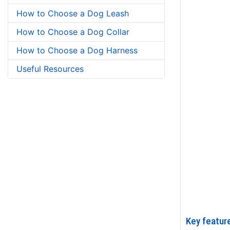
How to Choose a Dog Leash
How to Choose a Dog Collar
How to Choose a Dog Harness
Useful Resources
Key featur