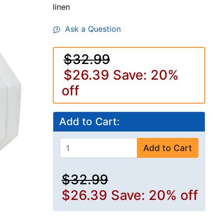
linen
Ask a Question
$32.99
$26.39
Save: 20%
off
Add to Cart:
Add to Cart
$32.99
$26.39
Save: 20% off