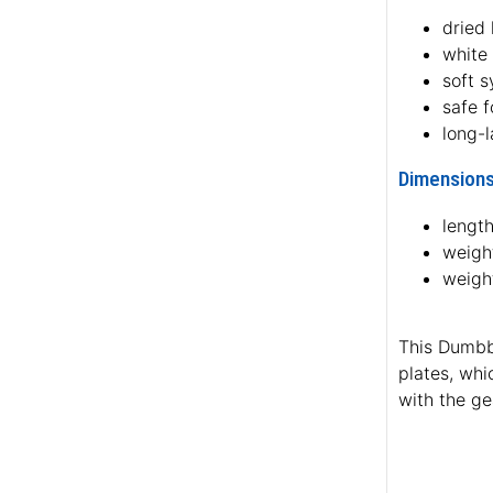
dried
white
soft s
safe f
long-l
Dimensions
length
weight
weigh
This Dumbbe
plates, whi
with the ge