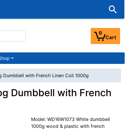
0
Cart
Shop
g Dumbbell with French Linen Coil 1000g
og Dumbbell with French
Model: WD16W1073 White dumbbell
1000g wood & plastic with french