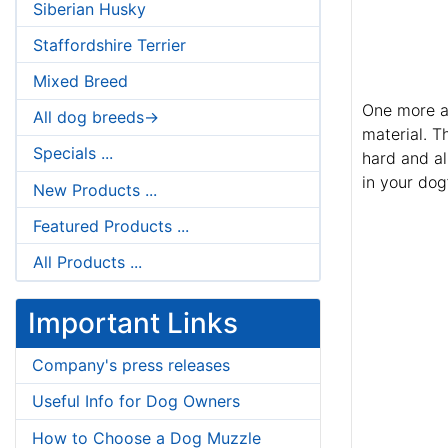
Siberian Husky
Staffordshire Terrier
Mixed Breed
One more ad
All dog breeds->
material. T
Specials ...
hard and al
in your dog’
New Products ...
Featured Products ...
All Products ...
Important Links
Company's press releases
Useful Info for Dog Owners
How to Choose a Dog Muzzle