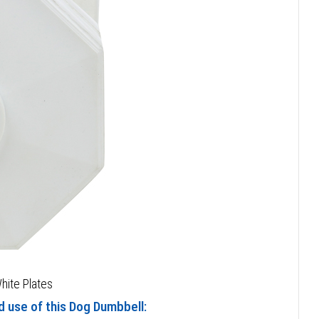
hite Plates
d use of this Dog Dumbbell: