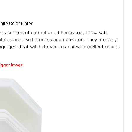
ite Color Plates
- is crafted of natural dried hardwood, 100% safe
 plates are also harmless and non-toxic. They are very
n gear that will help you to achieve excellent results
bigger image