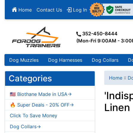
Home
Contact Us
Log In
352-450-8444
(Mon-Fri 9:00AM - 3:0
Dog Muzzles
Dog Harnesses
Dog Collars
D
Categories
Home
::
Do
'Indi
🇺🇸 Biothane Made in USA->
Linen
🔥 Super Deals - 20% OFF->
Click To Save Money
Dog Collars->