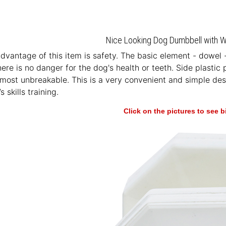
Nice Looking Dog Dumbbell with Wh
vantage of this item is safety. The basic element - dowel 
here is no danger for the dog's health or teeth. Side plastic
most unbreakable. This is a very convenient and simple desig
s skills training.
Click on the pictures to see 