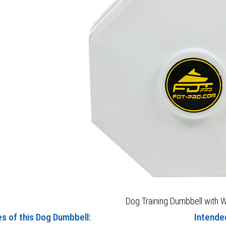
Dog Training Dumbbell with W
es of this Dog Dumbbell:
Intende