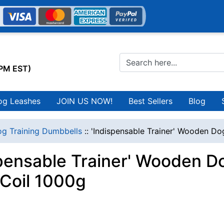
0PM EST)
og Leashes
JOIN US NOW!
Best Sellers
Blog
g Training Dumbbells
::
'Indispensable Trainer' Wooden Do
spensable Trainer' Wooden D
 Coil 1000g