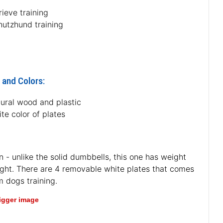
rieve training
hutzhund training
 and Colors:
tural wood and plastic
te color of plates
 - unlike the solid dumbbells, this one has weight
eight. There are 4 removable white plates that comes
m dogs training.
bigger image