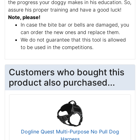
The weight plates are made of durable bright yellow
plastic. The material is
safe for the dog's health
and hard to break
. The plates can be removed
easily, thus you can regulate the load depending on
the progress your doggy makes in his education. So,
assure his proper training and have a good luck!
Note, please!
In case the bite bar or bells are damaged, you
can order the new ones and replace them.
We do not guarantee that this tool is allowed
to be used in the competitions.
Customers who bought this
product also purchased...