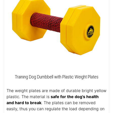
Training Dog Dumbbell with Plastic Weight Plates