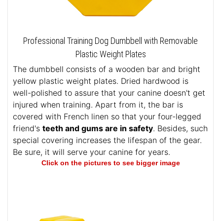
Professional Training Dog Dumbbell with Removable
Plastic Weight Plates
The dumbbell consists of a wooden bar and bright
yellow plastic weight plates. Dried hardwood is
well-polished to assure that your canine doesn't get
injured when training. Apart from it, the bar is
covered with French linen so that your four-legged
friend's
teeth and gums are in safety
. Besides, such
special covering increases the lifespan of the gear.
Be sure, it will serve your canine for years.
Click on the pictures to see bigger image