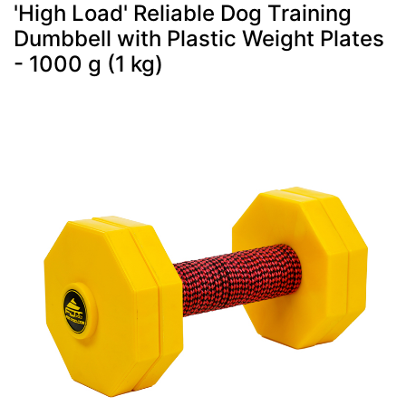
'High Load' Reliable Dog Training
Dumbbell with Plastic Weight Plates
- 1000 g (1 kg)