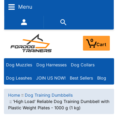
Menu
352-450-8444 (Mon-Fri 9:00AM - 3:00PM EST)
0
Cart
Dog Muzzles
Dog Harnesses
Dog Collars
Dog Leashes
JOIN US NOW!
Best Sellers
Blog
Home
::
Dog Training Dumbbells
::
'High Load' Reliable Dog Training Dumbbell with
Plastic Weight Plates - 1000 g (1 kg)