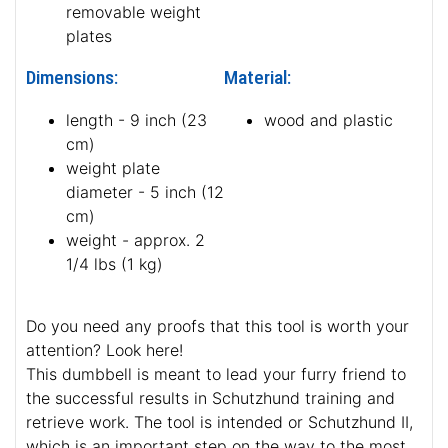
hypoallergenic
French linen cover
health-friendly stuff
yellow plastic
removable weight
plates
Dimensions:
Material:
length - 9 inch (23
wood and plastic
cm)
weight plate
diameter - 5 inch (12
cm)
weight - approx. 2
1/4 lbs (1 kg)
Do you need any proofs that this tool is worth your
attention? Look here!