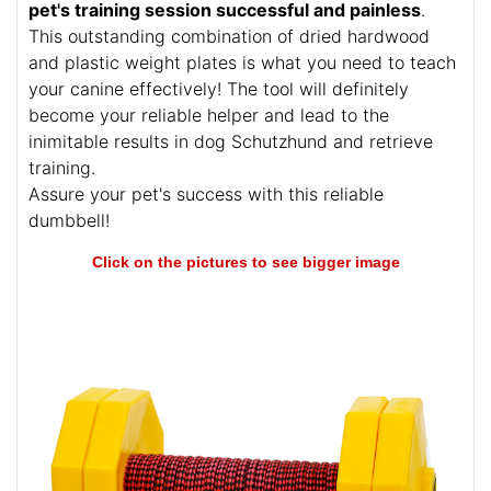
professional level? Look here! This fantastic
dumbbell can help to prepare your canine for
Schutzhund II and many kinds of trials. Being made
of absolutely safe materials, the item
makes your
pet's training session successful and painless
.
This outstanding combination of dried hardwood
and plastic weight plates is what you need to teach
your canine effectively! The tool will definitely
become your reliable helper and lead to the
inimitable results in dog Schutzhund and retrieve
training.
Assure your pet's success with this reliable
dumbbell!
Click on the pictures to see bigger image