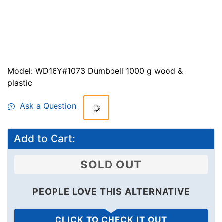
Model: WD16Y#1073 Dumbbell 1000 g wood &
plastic
Ask a Question
$29.99
$23.99
Save: 20%
off
Add to Cart:
SOLD OUT