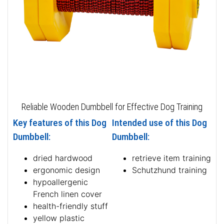
Reliable Wooden Dumbbell for Effective Dog Training
Key features of this Dog
Intended use of this Dog
Dumbbell:
Dumbbell:
dried hardwood
retrieve item training
ergonomic design
Schutzhund training