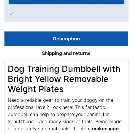
PEOPLE LOVE THIS ALTERNATIVE
CLICK TO CHECK IT OUT
$29.99
$23.99
Save: 20% off
Description
Shipping and returns
Dog Training Dumbbell with
Bright Yellow Removable
Weight Plates
Need a reliable gear to train your doggy on the