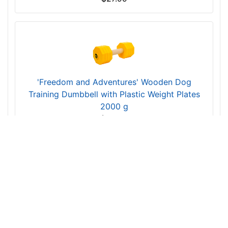
'Training Is Fun' Wooden Dog Dumbbell with
Synthetic Cover 650 g (0.650 kg)
$27.99
'Freedom and Adventures' Wooden Dog
Training Dumbbell with Plastic Weight Plates
2000 g
$53.99