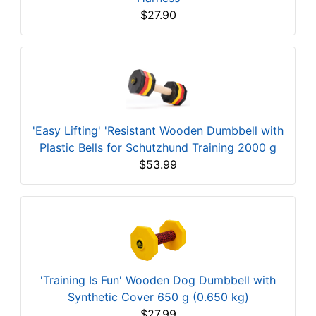
Dogline Quest Multi-Purpose No Pull Dog
Harness
$27.90
'Easy Lifting' 'Resistant Wooden Dumbbell with
Plastic Bells for Schutzhund Training 2000 g
$53.99