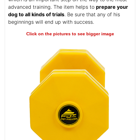
This dumbbell is meant to lead your furry friend to
the successful results in Schutzhund training and
retrieve work. The tool is intended or Schutzhund II,
which is an important step on the way to the most
advanced training. The item helps to
prepare your
dog to all kinds of trials
. Be sure that any of his
beginnings will end up with success.
Click on the pictures to see bigger image