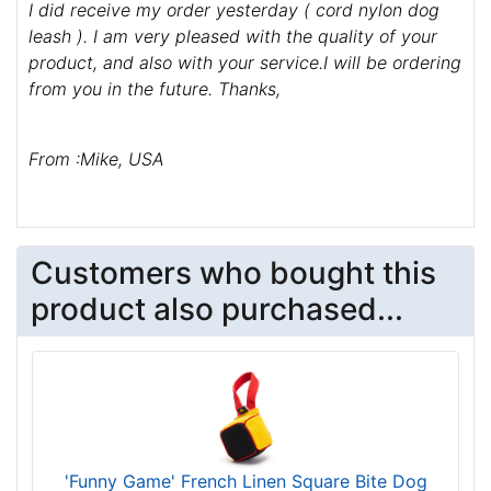
I did receive my order yesterday ( cord nylon dog
leash ). I am very pleased with the quality of your
product, and also with your service.I will be ordering
from you in the future. Thanks,
From :Mike, USA
Customers who bought this
product also purchased...
'Funny Game' French Linen Square Bite Dog