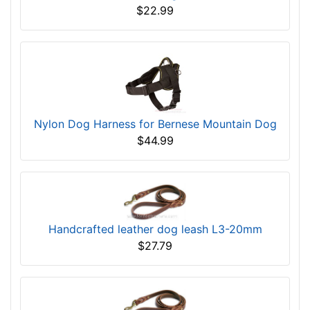
$22.99
Nylon Dog Harness for Bernese Mountain Dog
$44.99
Handcrafted leather dog leash L3-20mm
$27.79