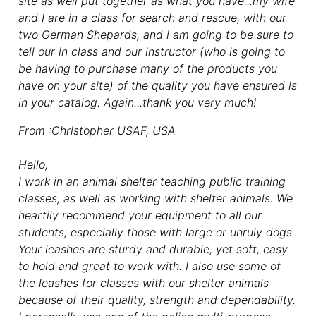
site as well put together as what you have...my wife
and I are in a class for search and rescue, with our
two German Shepards, and i am going to be sure to
tell our in class and our instructor (who is going to
be having to purchase many of the products you
have on your site) of the quality you have ensured is
in your catalog. Again...thank you very much!
From :Christopher USAF, USA
Hello,
I work in an animal shelter teaching public training
classes, as well as working with shelter animals. We
heartily recommend your equipment to all our
students, especially those with large or unruly dogs.
Your leashes are sturdy and durable, yet soft, easy
to hold and great to work with. I also use some of
the leashes for classes with our shelter animals
because of their quality, strength and dependability.