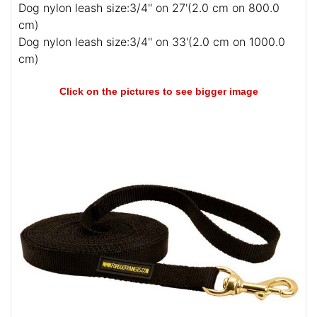
Dog nylon leash size:3/4'' on 27'(2.0 cm on 800.0
cm)
Dog nylon leash size:3/4'' on 33'(2.0 cm on 1000.0
cm)
Click on the pictures to see bigger image