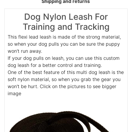
Shipping and returns
Dog Nylon Leash For
Training and Tracking
This flexi lead leash is made of the strong material,
so when your dog pulls you can be sure the puppy
won't run away.
If your dog pulls on leash, you can use this custom
dog leash for a better control and training.
One of the best feature of this multi dog leash is the
soft nylon material, so when you grab the gear you
won't be hurt. Click on the pictures to see bigger
image