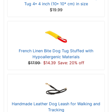
Tug 4* 4 inch (10* 10* cm) in size
$19.99
French Linen Bite Dog Tug Stuffed with
Hypoallergenic Materials
$17.99
$14.39
Save: 20% off
Handmade Leather Dog Leash for Walking and
Tracking