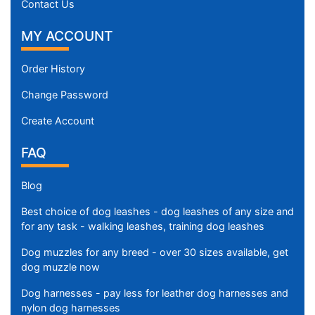
Contact Us
MY ACCOUNT
Order History
Change Password
Create Account
FAQ
Blog
Best choice of dog leashes - dog leashes of any size and
for any task - walking leashes, training dog leashes
Dog muzzles for any breed - over 30 sizes available, get
dog muzzle now
Dog harnesses - pay less for leather dog harnesses and
nylon dog harnesses