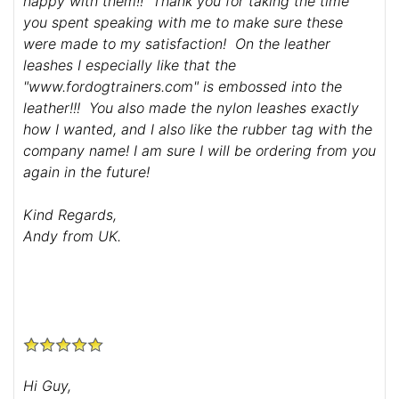
happy with them!! Thank you for taking the time
you spent speaking with me to make sure these
were made to my satisfaction! On the leather
leashes I especially like that the
"www.fordogtrainers.com" is embossed into the
leather!!! You also made the nylon leashes exactly
how I wanted, and I also like the rubber tag with the
company name! I am sure I will be ordering from you
again in the future!
Kind Regards,
Andy from UK.
Hi Guy,