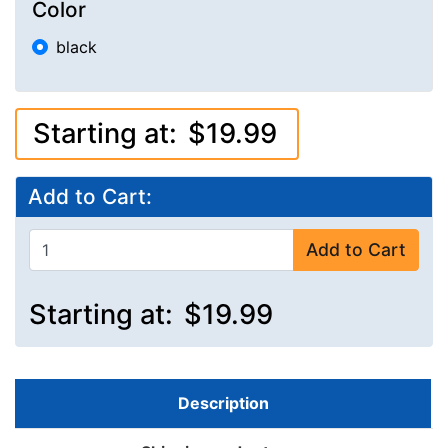
Color
black
Starting at:
$19.99
Add to Cart:
Add to Cart
Starting at:
$19.99
Description