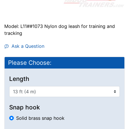
Model: L11##1073 Nylon dog leash for training and
tracking
Ask a Question
Please Choose:
Length
Snap hook
Solid brass snap hook