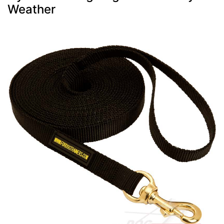
Weather