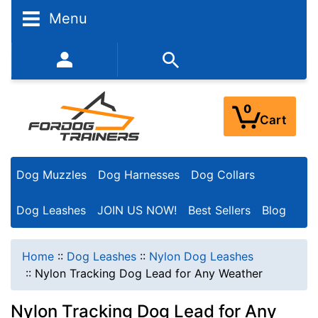
Menu
352-450-8444 (Mon-Fri 9:00AM - 3:00PM EST)
0
Cart
Dog Muzzles
Dog Harnesses
Dog Collars
Dog Leashes
JOIN US NOW!
Best Sellers
Blog
Home
::
Dog Leashes
::
Nylon Dog Leashes
::
Nylon Tracking Dog Lead for Any Weather
Nylon Tracking Dog Lead for Any