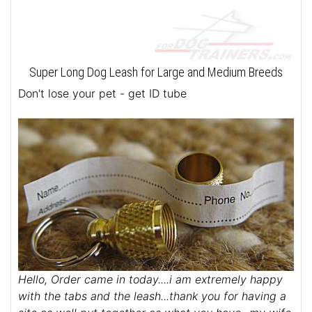
Super Long Dog Leash for Large and Medium Breeds
Don't lose your pet - get ID tube
Hello, Order came in today....i am extremely happy
with the tabs and the leash...thank you for having a