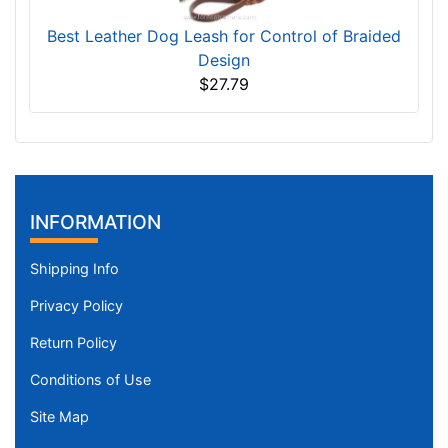
Best Leather Dog Leash for Control of Braided
Design
$27.79
INFORMATION
Shipping Info
Privacy Policy
Return Policy
Conditions of Use
Site Map