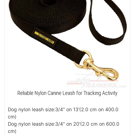
Reliable Nylon Canine Leash for Tracking Activity
Dog nylon leash size:3/4'' on 13'(2.0 cm on 400.0
cm)
Dog nylon leash size:3/4'' on 20'(2.0 cm on 600.0
cm)