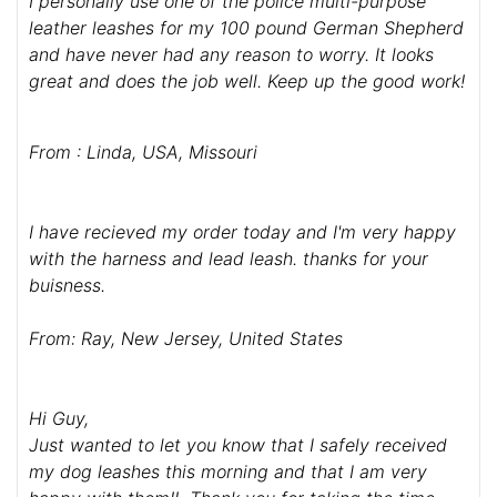
I personally use one of the police multi-purpose
leather leashes for my 100 pound German Shepherd
and have never had any reason to worry. It looks
great and does the job well. Keep up the good work!
From : Linda, USA, Missouri
I have recieved my order today and I'm very happy
with the harness and lead leash. thanks for your
buisness.
From: Ray, New Jersey, United States
Hi Guy,
Just wanted to let you know that I safely received
my dog leashes this morning and that I am very