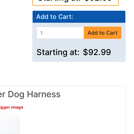
Add to Cart:
Add to Cart
Starting at:
$92.99
er Dog Harness
bigger image