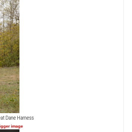
reat Dane Harness
bigger image