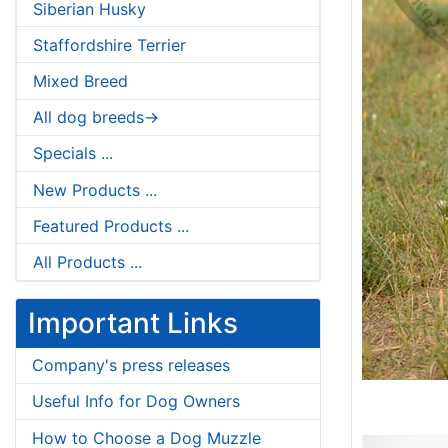
Siberian Husky
Staffordshire Terrier
Mixed Breed
All dog breeds->
Specials ...
New Products ...
Featured Products ...
All Products ...
Important Links
Company's press releases
Useful Info for Dog Owners
How to Choose a Dog Muzzle