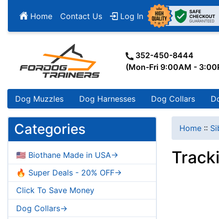
Home
Contact Us
Log In
352-450-8444
(Mon-Fri 9:00AM - 3:0
Dog Muzzles
Dog Harnesses
Dog Collars
D
Categories
Home
::
Si
Track
🇺🇸 Biothane Made in USA->
🔥 Super Deals - 20% OFF->
Click To Save Money
Dog Collars->