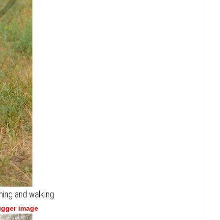
ning and walking
bigger image