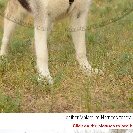
Leather Malamute Harness for trai
Click on the pictures to see 