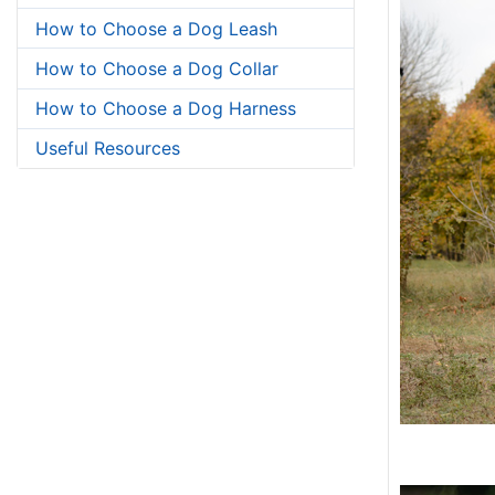
How to Choose a Dog Leash
How to Choose a Dog Collar
How to Choose a Dog Harness
Useful Resources