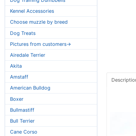
Kennel Accessories
Choose muzzle by breed
Dog Treats
Pictures from customers->
Airedale Terrier
Akita
Amstaff
Descriptio
American Bulldog
Boxer
Bullmastiff
Bull Terrier
Cane Corso