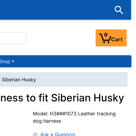
0
Cart
Shop
t Siberian Husky
ess to fit Siberian Husky
Model: H3###1073 Leather tracking
dog harness
Ask a Question