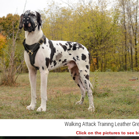
Walking Attack Training Leather G
Click on the pictures to see 