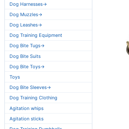
Dog Harnesses->
Dog Muzzles->
Dog Leashes->
Dog Training Equipment
Dog Bite Tugs->
Dog Bite Suits
Dog Bite Toys->
Toys
Dog Bite Sleeves->
Dog Training Clothing
Agitation whips
Agitation sticks
Dog Training Dumbbells