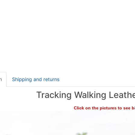
n
Shipping and returns
Tracking Walking Leath
Click on the pictures to see 