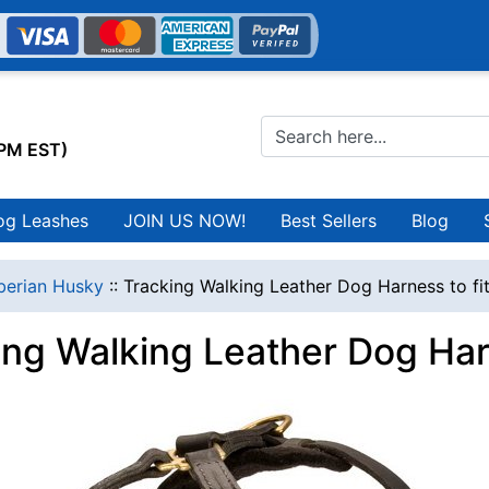
0PM EST)
og Leashes
JOIN US NOW!
Best Sellers
Blog
berian Husky
::
Tracking Walking Leather Dog Harness to fi
ing Walking Leather Dog Harn