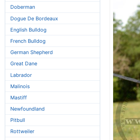
Doberman
Dogue De Bordeaux
English Bulldog
French Bulldog
German Shepherd
Great Dane
Labrador
Malinois
Mastiff
Newfoundland
Pitbull
Rottweiler