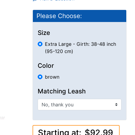
Please Choose:
Size
Extra Large - Girth: 38-48 inch
(95-120 cm)
Color
brown
Matching Leash
Starting at:
$92.99