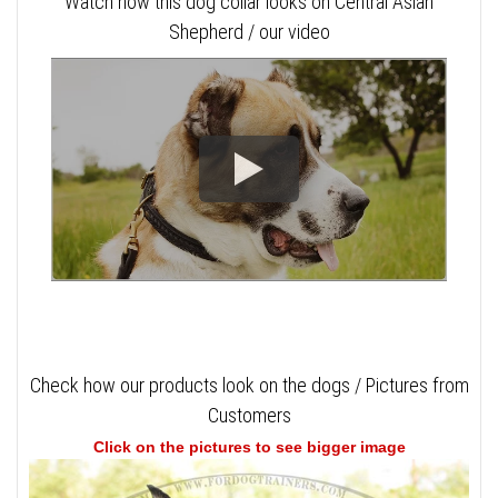
Watch how this dog collar looks on Central Asian
Shepherd / our video
Check how our products look on the dogs / Pictures from
Customers
Click on the pictures to see bigger image