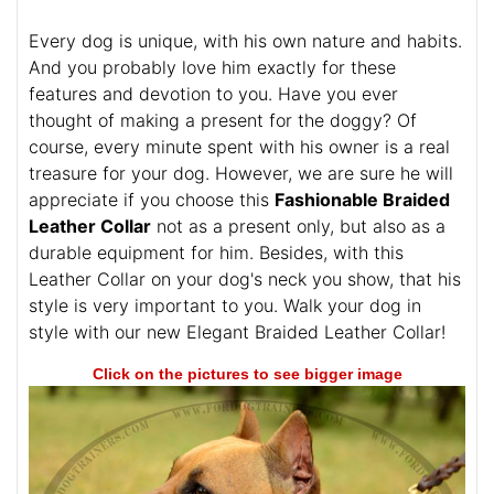
Every dog is unique, with his own nature and habits.
And you probably love him exactly for these
features and devotion to you. Have you ever
thought of making a present for the doggy? Of
course, every minute spent with his owner is a real
treasure for your dog. However, we are sure he will
appreciate if you choose this
Fashionable Braided
Leather Collar
not as a present only, but also as a
durable equipment for him. Besides, with this
Leather Collar on your dog's neck you show, that his
style is very important to you. Walk your dog in
style with our new Elegant Braided Leather Collar!
Click on the pictures to see bigger image