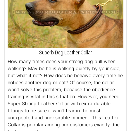
Superb Dog Leather Collar
How many times does your strong dog pull when
walking? May be he is walking quietly by your side,
but what if not? How does he behaive every time he
notices another dog or cat? Of course, the collar
won't solve this problem, because the obedience
training is vital in this situation. However, you need
Super Strong Leather Collar with extra durable
fittings to be sure it won't tear in the most
unexpected and undesirable moment. This Leather
Collar is popular among our customers exactly due