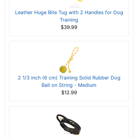
Leather Huge Bite Tug with 2 Handles for Dog
Training
$39.99
2 1/3 inch (6 cm) Training Solid Rubber Dog
Ball on String - Medium
$12.99