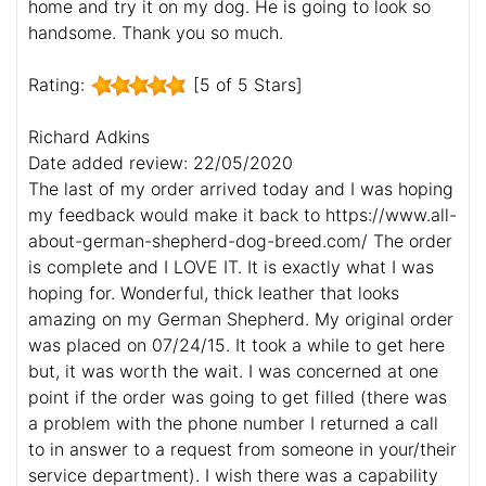
home and try it on my dog. He is going to look so
handsome. Thank you so much.
Rating:
[5 of 5 Stars]
Richard Adkins
Date added review: 22/05/2020
The last of my order arrived today and I was hoping
my feedback would make it back to https://www.all-
about-german-shepherd-dog-breed.com/ The order
is complete and I LOVE IT. It is exactly what I was
hoping for. Wonderful, thick leather that looks
amazing on my German Shepherd. My original order
was placed on 07/24/15. It took a while to get here
but, it was worth the wait. I was concerned at one
point if the order was going to get filled (there was
a problem with the phone number I returned a call
to in answer to a request from someone in your/their
service department). I wish there was a capability