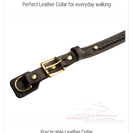
Perfect Leather Collar for everyday walking
Practicable Leather Collar