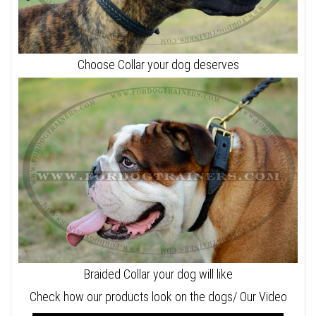
Choose Collar your dog deserves
Braided Collar your dog will like
Check how our products look on the dogs/ Our Video