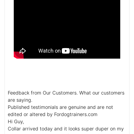
Feedback from Our Customers. What our customers
are saying.
Published testimonials are genuine and are not
edited or altered by Fordogtrainers.com
Hi Guy,
Collar arrived today and it looks super duper on my