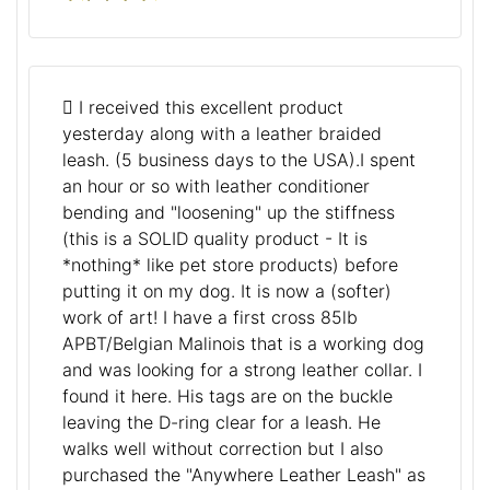
I received this excellent product
yesterday along with a leather braided
leash. (5 business days to the USA).I spent
an hour or so with leather conditioner
bending and "loosening" up the stiffness
(this is a SOLID quality product - It is
*nothing* like pet store products) before
putting it on my dog. It is now a (softer)
work of art! I have a first cross 85lb
APBT/Belgian Malinois that is a working dog
and was looking for a strong leather collar. I
found it here. His tags are on the buckle
leaving the D-ring clear for a leash. He
walks well without correction but I also
purchased the "Anywhere Leather Leash" as