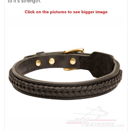
to it's strength.
Click on the pictures to see bigger image