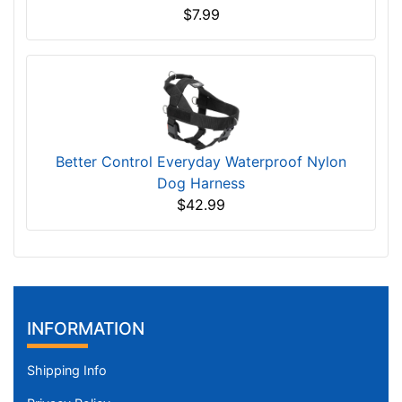
$7.99
Better Control Everyday Waterproof Nylon
Dog Harness
$42.99
INFORMATION
Shipping Info