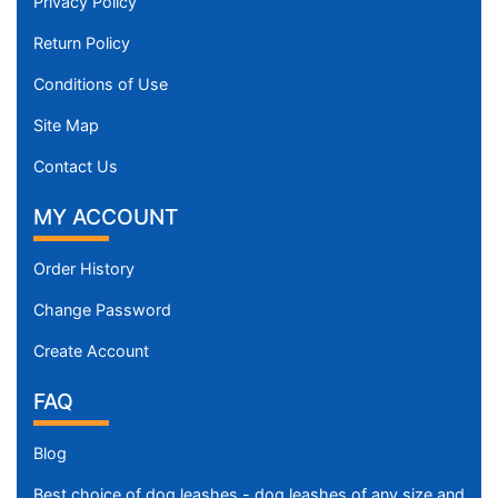
Privacy Policy
Return Policy
Conditions of Use
Site Map
Contact Us
MY ACCOUNT
Order History
Change Password
Create Account
FAQ
Blog
Best choice of dog leashes - dog leashes of any size and