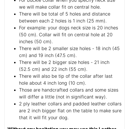
For buckle collar when you specify neck size
we will make collar fit on central hole.
There will be total of 5 holes and distance
between each 2 holes is 1 inch (25 mm).
For example: your dogs neck size is 20 inches
(50 cm). Collar will fit on central hole at 20
inches (50 cm).
There will be 2 smaller size holes - 18 inch (45
cm) and 19 inch (47.5 cm).
There will be 2 bigger size holes - 21 inch
(52.5 cm) and 22 inch (55 cm).
There will also be tip of the collar after last
hole about 4 inch long (10 cm).
Those are handcrafted collars and some sizes
will differ a little (not in significant way).
2 ply leather collars and padded leather collars
are 2 inch bigger flat on the table to make sure
that it will fit your dog.