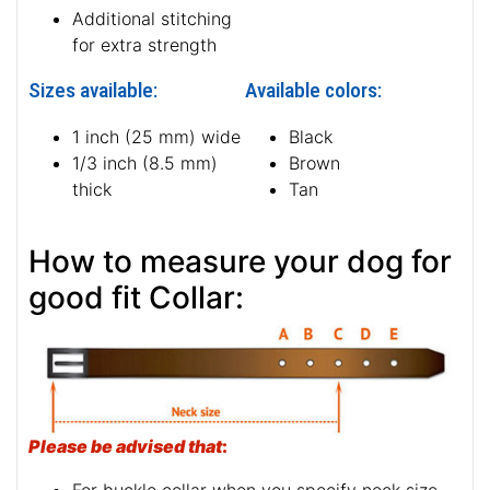
Additional stitching
for extra strength
Sizes available:
Available colors:
1 inch (25 mm) wide
Black
1/3 inch (8.5 mm)
Brown
thick
Tan
How to measure your dog for
good fit Collar:
Please be advised that
: