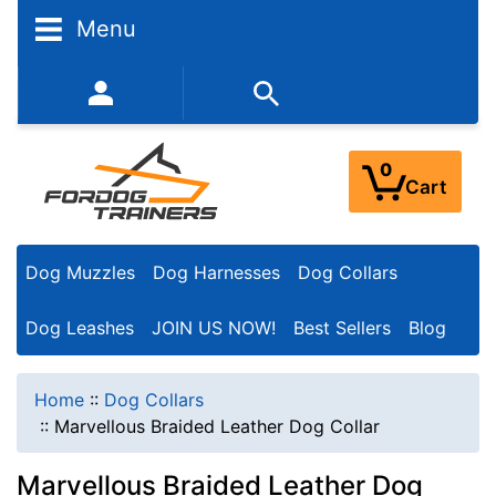
Menu
352-450-8444 (Mon-Fri 9:00AM - 3:00PM EST)
0
Cart
Dog Muzzles
Dog Harnesses
Dog Collars
Dog Leashes
JOIN US NOW!
Best Sellers
Blog
Home
::
Dog Collars
::
Marvellous Braided Leather Dog Collar
Marvellous Braided Leather Dog