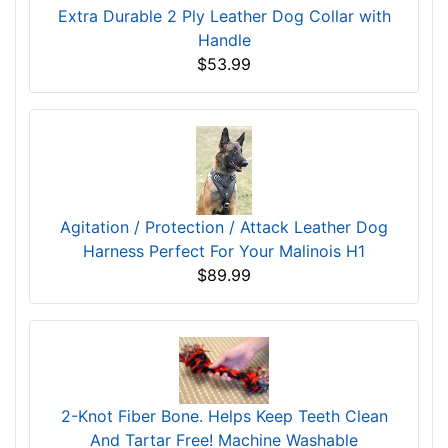
Extra Durable 2 Ply Leather Dog Collar with
Handle
$53.99
Agitation / Protection / Attack Leather Dog
Harness Perfect For Your Malinois H1
$89.99
2-Knot Fiber Bone. Helps Keep Teeth Clean
And Tartar Free! Machine Washable