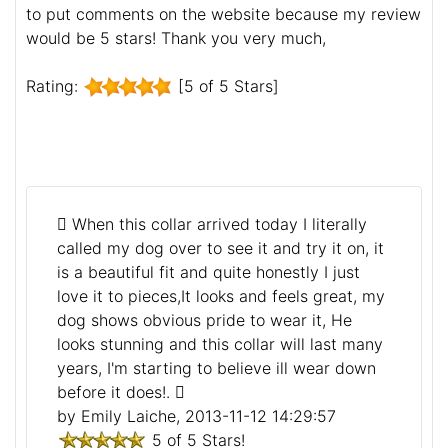
to put comments on the website because my review
would be 5 stars! Thank you very much,
Rating:
[5 of 5 Stars]
When this collar arrived today I literally
called my dog over to see it and try it on, it
is a beautiful fit and quite honestly I just
love it to pieces,It looks and feels great, my
dog shows obvious pride to wear it, He
looks stunning and this collar will last many
years, I'm starting to believe ill wear down
before it does!.
by Emily Laiche, 2013-11-12 14:29:57
5 of 5 Stars!