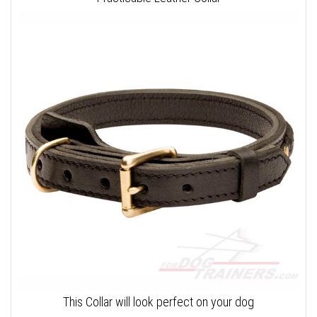
This Collar will look perfect on your dog