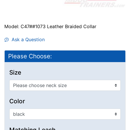
Model: C47##1073 Leather Braided Collar
Ask a Question
Please Choose:
Size
Color
Matching Leash