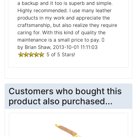
a backup and it too is superb and simple.
Highly recommended. I use many leather
products in my work and appreciate the
craftsmanship, but also realize they require
caring for. With this kind of quality the
maintenance is a small price to pay.
by Brian Shaw, 2013-10-01 11:11:03
5 of 5 Stars!
Customers who bought this
product also purchased...