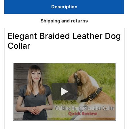
Description
Shipping and returns
Elegant Braided Leather Dog
Collar