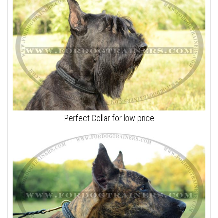
Perfect Collar for low price