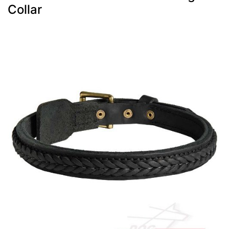
Collar