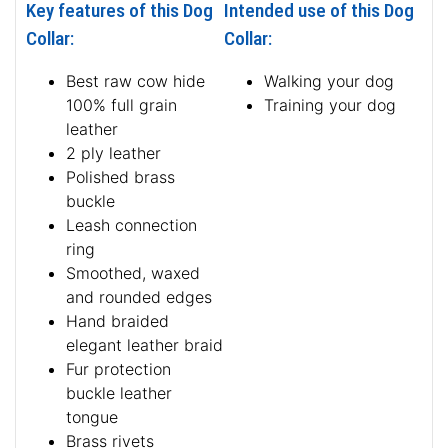
Key features of this Dog
Intended use of this Dog
Collar:
Collar:
Best raw cow hide
Walking your dog
100% full grain
Training your dog
leather
2 ply leather
Polished brass
buckle
Leash connection
ring
Smoothed, waxed
and rounded edges
Hand braided
elegant leather braid
Fur protection
buckle leather
tongue
Brass rivets