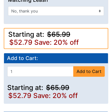
Starting at:
$65.99
$52.79
Save: 20% off
Add to Cart:
Add to Cart
Starting at:
$65.99
$52.79
Save: 20% off