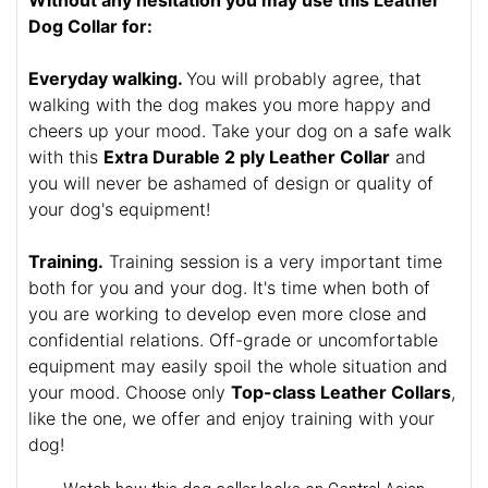
Without any hesitation you may use this Leather
Dog Collar for:
Everyday walking.
You will probably agree, that
walking with the dog makes you more happy and
cheers up your mood. Take your dog on a safe walk
with this
Extra Durable 2 ply Leather Collar
and
you will never be ashamed of design or quality of
your dog's equipment!
Training.
Training session is a very important time
both for you and your dog. It's time when both of
you are working to develop even more close and
confidential relations. Off-grade or uncomfortable
equipment may easily spoil the whole situation and
your mood. Choose only
Top-class Leather Collars
,
like the one, we offer and enjoy training with your
dog!