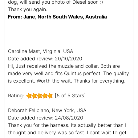
dog, will send you photo of Diesel soon :)
Thank you again.
From: Jane, North South Wales, Australia
Caroline Mast, Virginia, USA
Date added review: 20/10/2020
Hi, Just received the muzzle and collar. Both are
made very well and fits Quintus perfect. The quality
is excellent. Worth the wait. Thanks for everything.
Rating:
[5 of 5 Stars]
Deborah Feliciano, New York, USA
Date added review: 24/08/2020
Thank you for the harness. Its actually better than I
thought and delivery was so fast. I cant wait to get