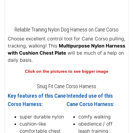
Reliable Training Nylon Dog Harness on Cane Corso
Choose excellent control tool for Cane Corso pulling,
tracking, walking! This
Multipurpose Nylon Harness
with Cushion Chest Plate
will be much of a help on
daily basis.
Click on the pictures to see bigger image
Snug Fit Cane Corso Harness
Key features of this Cane
Intended use of this
Corso Harness:
Cane Corso Harness:
super durable nylon
comfy walking
cushion-like
obedience / off
comfortable chest
leash training