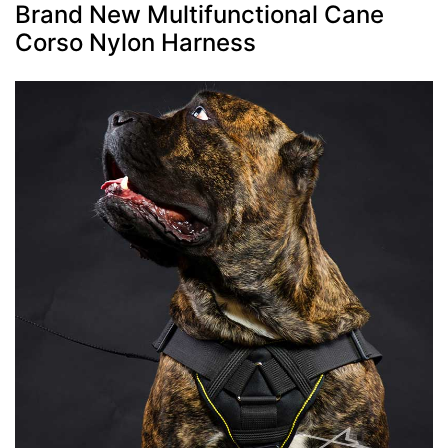
Brand New Multifunctional Cane
Corso Nylon Harness