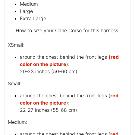
Medium
Large
Extra Large
How to size your Cane Corso for this harness:
XSmall:
around the chest behind the front legs
(red
color on the picture
):
20-23 inches (50-60 cm)
Small:
around the chest behind the front legs (
red
color on the picture
):
22-27 inches (55-68 cm)
Medium:
around the chest behind the front legs (
red