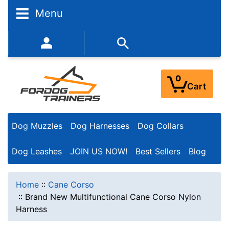
Menu
352-450-8444 (Mon-Fri 9:00AM - 3:00PM EST)
0
Cart
Dog Muzzles
Dog Harnesses
Dog Collars
Dog Leashes
JOIN US NOW!
Best Sellers
Blog
Home
::
Cane Corso
::
Brand New Multifunctional Cane Corso Nylon
Harness