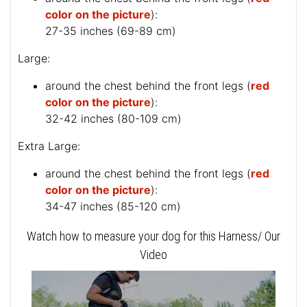
color on the picture
):
27-35 inches (69-89 cm)
Large:
around the chest behind the front legs (
red
color on the picture
):
32-42 inches (80-109 cm)
Extra Large:
around the chest behind the front legs (
red
color on the picture
):
34-47 inches (85-120 cm)
Watch how to measure your dog for this Harness/ Our
Video