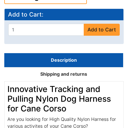
Add to Cart:
Add to Cart
Description
Shipping and returns
Innovative Tracking and
Pulling Nylon Dog Harness
for Cane Corso
Are you looking for High Quality Nylon Harness for
various activites of your Cane Corso?