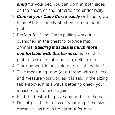
snug
for your pet. You can do it at both sides
on the chest, on the left side and under belly.
Control your Cane Corso easily
with fast grab
handle! It is securely stitched into the back
plate.
Perfect for Cane Corso pulling work! It is
cushioned at the chest to provide max
comfort!
Building muscles is much more
comfortable with this harness
as the chest
plate never cuts into the skin, neither rubs it.
Tracking work is possible due to light weight!
Take measuring tape (or a thread with a ruler)
and measure your dog as it is said in the sizing
table above. It is always better to check your
measurements once again.
Find the best fitting size and add it to the cart.
Do not put the harness on your dog if the size
doesn’t fit as it can be harmful for him.