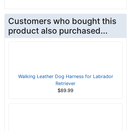
Customers who bought this
product also purchased...
Walking Leather Dog Harness for Labrador
Retriever
$89.99