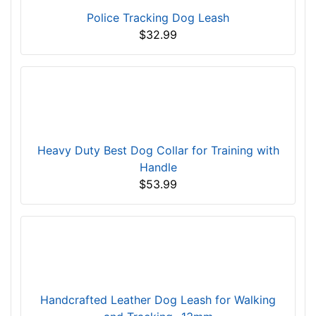
Police Tracking Dog Leash
$32.99
Heavy Duty Best Dog Collar for Training with
Handle
$53.99
Handcrafted Leather Dog Leash for Walking