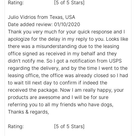
Rating:
[5 of 5 Stars]
Julio Vidrios from Texas, USA
Date added review: 01/10/2020
Thank you very much for your quick response and I
apologize for the delay in my reply to you. Looks like
there was a misunderstanding due to the leasing
office signed as received in my behalf and they
didn't notify me. So I got a notification from USPS
regarding the delivery, and by the time I went to the
leasing office, the office was already closed so I had
to wait till next day to confirm if indeed the
received the package. Now I am really happy, your
products are awesome and I will be for sure
referring you to all my friends who have dogs,
Thanks & regards,
Rating:
[5 of 5 Stars]