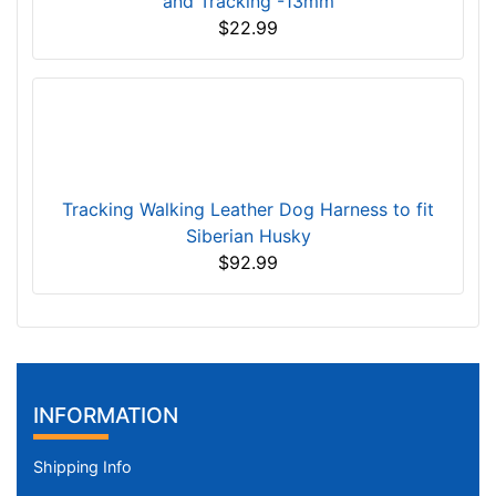
and Tracking -13mm
$22.99
Tracking Walking Leather Dog Harness to fit
Siberian Husky
$92.99
INFORMATION
Shipping Info