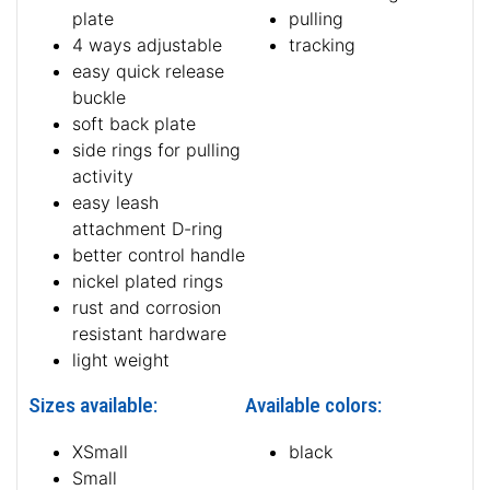
plate
pulling
4 ways adjustable
tracking
easy quick release
buckle
soft back plate
side rings for pulling
activity
easy leash
attachment D-ring
better control handle
nickel plated rings
rust and corrosion
resistant hardware
light weight
Sizes available:
Available colors:
XSmall
black
Small