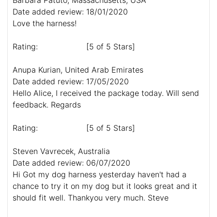
Date added review: 18/01/2020
Love the harness!
Rating:
[5 of 5 Stars]
Anupa Kurian, United Arab Emirates
Date added review: 17/05/2020
Hello Alice, I received the package today. Will send
feedback. Regards
Rating:
[5 of 5 Stars]
Steven Vavrecek, Australia
Date added review: 06/07/2020
Hi Got my dog harness yesterday haven't had a
chance to try it on my dog but it looks great and it
should fit well. Thankyou very much. Steve