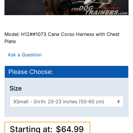
Model: H12##1073 Cane Corso Harness with Chest
Plate
Ask a Question
Please Choose:
Size
Starting at:
$64.99