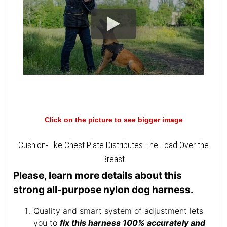
Click on the picture to see bigger image
Cushion-Like Chest Plate Distributes The Load Over the
Breast
Please, learn more details about this
strong all-purpose nylon dog harness.
Quality and smart system of adjustment lets
you to
fix this harness 100% accurately and