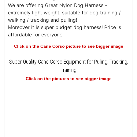
We are offering Great Nylon Dog Harness -
extremely light weight, suitable for dog training /
walking / tracking and pulling!
Moreover it is super budget dog harness! Price is
affordable for everyone!
Click on the Cane Corso picture to see bigger image
Super Quality Cane Corso Equipment for Pulling, Tracking,
Training
Click on the pictures to see bigger image