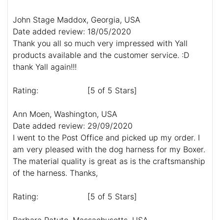
John Stage Maddox, Georgia, USA
Date added review: 18/05/2020
Thank you all so much very impressed with Yall
products available and the customer service. :D
thank Yall again!!!
Rating:
[5 of 5 Stars]
Ann Moen, Washington, USA
Date added review: 29/09/2020
I went to the Post Office and picked up my order. I
am very pleased with the dog harness for my Boxer.
The material quality is great as is the craftsmanship
of the harness. Thanks,
Rating:
[5 of 5 Stars]
Barbara Patuto, Massachusetts, USA