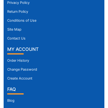
Privacy Policy
Return Policy
Conditions of Use
Site Map
Contact Us
MY ACCOUNT
Order History
Change Password
Create Account
FAQ
Blog