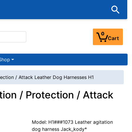
0
Cart
Shop
tection / Attack Leather Dog Harnesses H1
ion / Protection / Attack
Model: H1###1073 Leather agitation
dog harness Jack_kody*