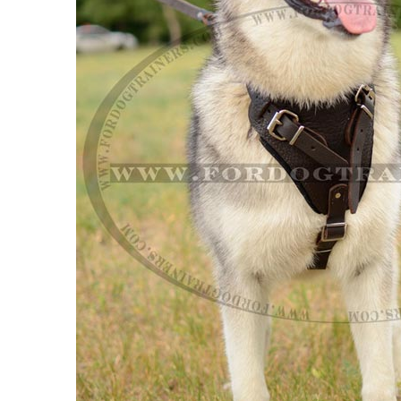
Adjustable Leather Siberian Husky Ha