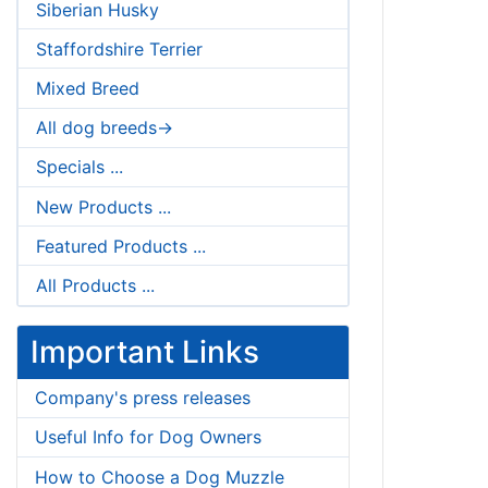
Siberian Husky
Staffordshire Terrier
Mixed Breed
All dog breeds->
Specials ...
New Products ...
Featured Products ...
All Products ...
Important Links
Company's press releases
Useful Info for Dog Owners
How to Choose a Dog Muzzle