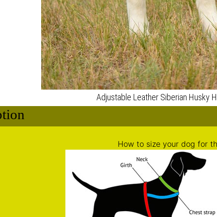
ption
How to size your dog for th
d the neck of the dog (
green color on the picture
): 11-20 in
 the chest behind the front legs (
red color on the picture
)