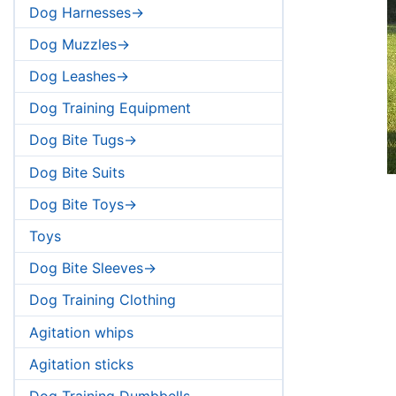
Dog Harnesses->
Dog Muzzles->
Dog Leashes->
Dog Training Equipment
Dog Bite Tugs->
Dog Bite Suits
Dog Bite Toys->
Toys
Dog Bite Sleeves->
Dog Training Clothing
Agitation whips
Agitation sticks
Dog Training Dumbbells