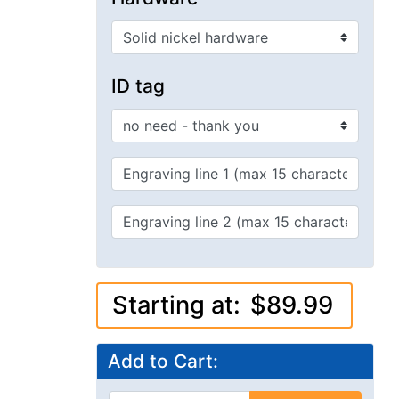
Starting at:
$89.99
Add to Cart:
Add to Cart
bigger image