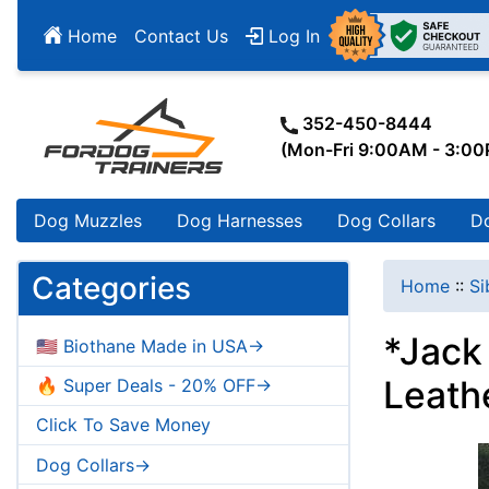
Home
Contact Us
Log In
352-450-8444
(Mon-Fri 9:00AM - 3:0
Dog Muzzles
Dog Harnesses
Dog Collars
D
Categories
Home
::
Si
*Jack 
🇺🇸 Biothane Made in USA->
Leath
🔥 Super Deals - 20% OFF->
Click To Save Money
Dog Collars->