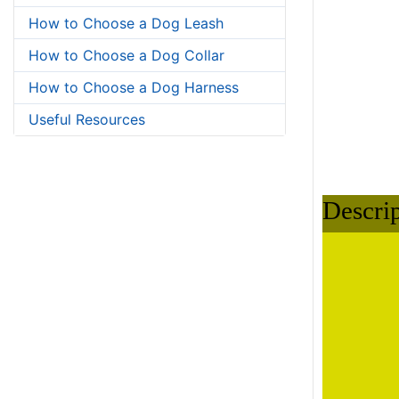
Descri
How to Choose a Dog Leash
How to Choose a Dog Collar
How to Choose a Dog Harness
Useful Resources
Small:
aroun
around
Medium: