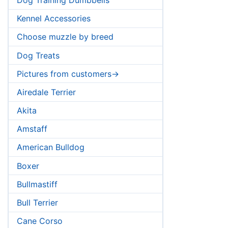
Kennel Accessories
Choose muzzle by breed
Dog Treats
Pictures from customers->
Airedale Terrier
Akita
Amstaff
American Bulldog
Boxer
Descriptio
Bullmastiff
Bull Terrier
Cane Corso