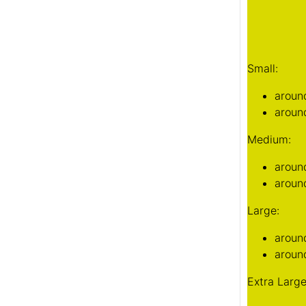
aroun
aroun
Large:
aroun
around
Extra Large
aroun
around