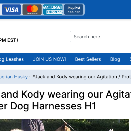
0PM EST)
og Leashes
JOIN US NOW!
Best Sellers
Blog
berian Husky
::
*Jack and Kody wearing our Agitation / Pro
and Kody wearing our Agitat
er Dog Harnesses H1