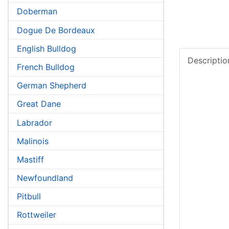
Doberman
Dogue De Bordeaux
English Bulldog
French Bulldog
German Shepherd
Great Dane
Labrador
Malinois
Mastiff
Newfoundland
Pitbull
Rottweiler