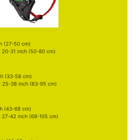
nch (33-58 cm)
: 25-38 inch (63-95 cm)
nch (43-68 cm)
: 27-42 inch (68-105 cm)
nch (60-85 cm)
: 32-50 inch (79-125 cm)
nts of your Siberian Husky for this harness