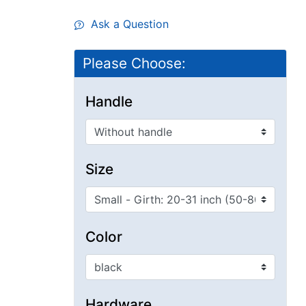
Ask a Question
Please Choose:
Handle
Size
Color
Hardware