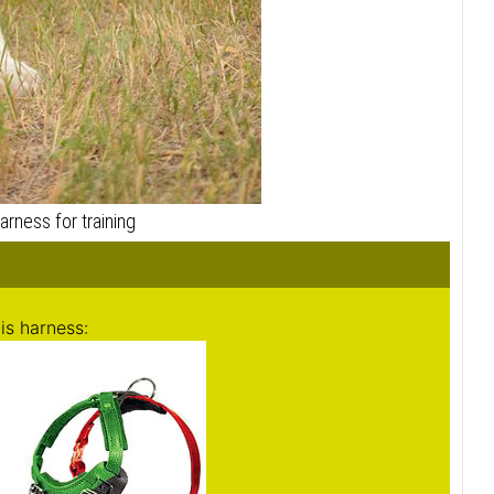
is harness:
ch (27-50 cm)
: 20-31 inch (50-80 cm)