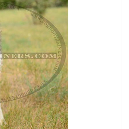
rness for training