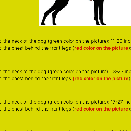
d the neck of the dog (
green color on the picture
): 13-23 i
d the chest behind the front legs
(red color on the picture
)
d the neck of the dog (
green color on the picture
): 17-27 i
 the chest behind the front legs (
red color on the picture
)
:
d the neck of the dog (
green color on the picture
): 24-33 i
 the chest behind the front legs (
red color on the picture
)
From the following video learn how to take correct measureme