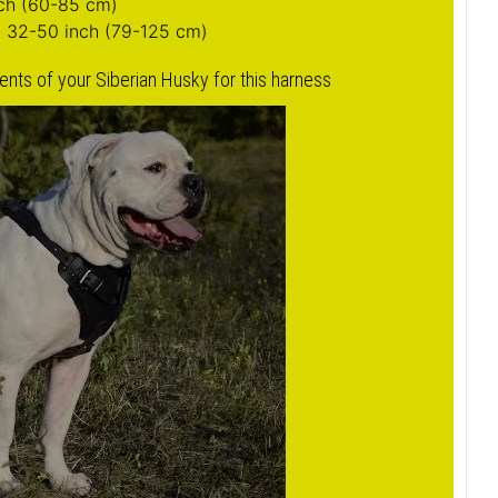
bigger image
berian Husky Harness