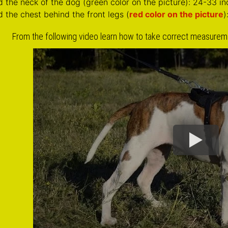
Click on the pictures to see 
Soft Padded Chest Plate of Leather Si