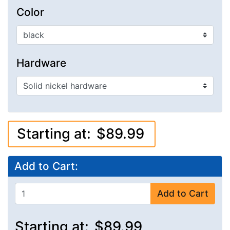
Color
Hardware
Starting at:
$89.99
Add to Cart:
Add to Cart
Starting at:
$89.99