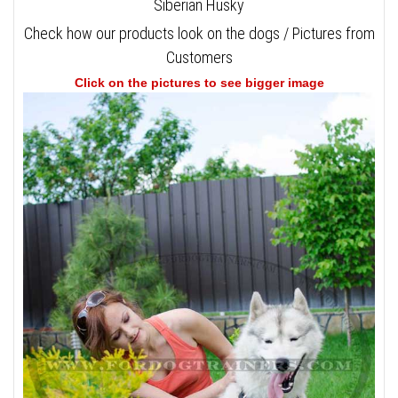
Siberian Husky
Check how our products look on the dogs / Pictures from
Customers
Click on the pictures to see bigger image