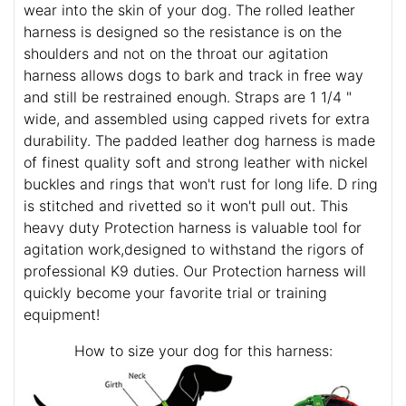
wear into the skin of your dog. The rolled leather
harness is designed so the resistance is on the
shoulders and not on the throat our agitation
harness allows dogs to bark and track in free way
and still be restrained enough. Straps are 1 1/4 "
wide, and assembled using capped rivets for extra
durability. The padded leather dog harness is made
of finest quality soft and strong leather with nickel
buckles and rings that won't rust for long life. D ring
is stitched and rivetted so it won't pull out. This
heavy duty Protection harness is valuable tool for
agitation work,designed to withstand the rigors of
professional K9 duties. Our Protection harness will
quickly become your favorite trial or training
equipment!
How to size your dog for this harness: