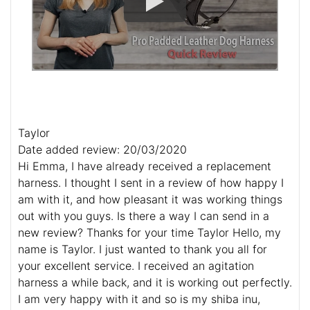
Taylor
Date added review: 20/03/2020
Hi Emma, I have already received a replacement
harness. I thought I sent in a review of how happy I
am with it, and how pleasant it was working things
out with you guys. Is there a way I can send in a
new review? Thanks for your time Taylor Hello, my
name is Taylor. I just wanted to thank you all for
your excellent service. I received an agitation
harness a while back, and it is working out perfectly.
I am very happy with it and so is my shiba inu,