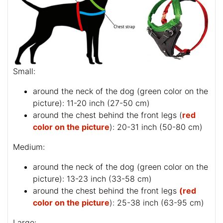
Small:
around the neck of the dog (
green color on the
picture
): 11-20 inch (27-50 cm)
around the chest behind the front legs (
red
color on the picture
): 20-31 inch (50-80 cm)
Medium:
around the neck of the dog (
green color on the
picture
): 13-23 inch (33-58 cm)
around the chest behind the front legs
(red
color on the picture
): 25-38 inch (63-95 cm)
Large: