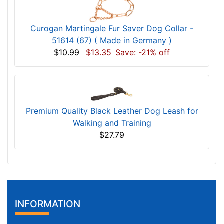
Curogan Martingale Fur Saver Dog Collar -
51614 (67) ( Made in Germany )
$10.99
$13.35
Save: -21% off
Premium Quality Black Leather Dog Leash for
Walking and Training
$27.79
INFORMATION