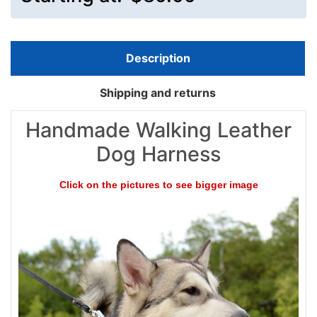
Description
Shipping and returns
Handmade Walking Leather
Dog Harness
Click on the pictures to see bigger image