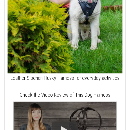
Leather Siberian Husky Harness for everyday activities
Check the Video Review of This Dog Harness