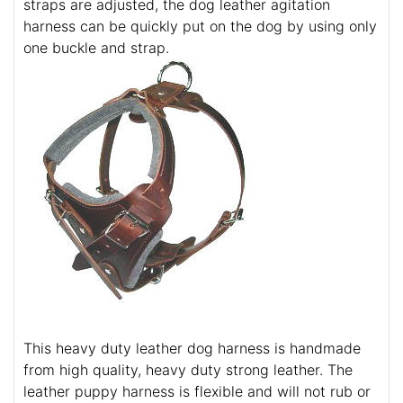
straps are adjusted, the dog leather agitation
harness can be quickly put on the dog by using only
one buckle and strap.
This heavy duty leather dog harness is handmade
from high quality, heavy duty strong leather. The
leather puppy harness is flexible and will not rub or