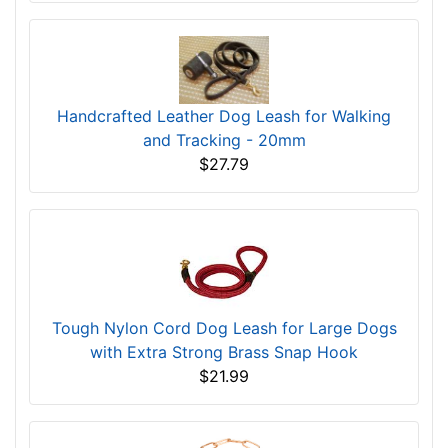
Handcrafted Leather Dog Leash for Walking
and Tracking - 20mm
$27.79
Tough Nylon Cord Dog Leash for Large Dogs
with Extra Strong Brass Snap Hook
$21.99