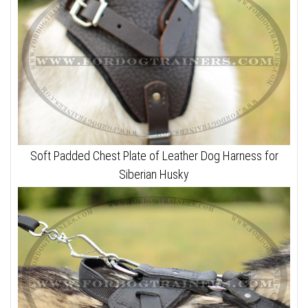
Soft Padded Chest Plate of Leather Dog Harness for
Siberian Husky