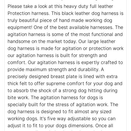
Please take a look at this heavy duty full leather
Protection harness. This black leather dog harness is
truly beautiful piece of hand made working dog
equipment! One of the best available harnesses. The
agitation harness is some of the most functional and
handsome on the market today. Our large leather
dog harness is made for agitation or protection work
our agitation harness is built for strength and
comfort. Our agitation harness is expertly crafted to
provide maximum strength and durability. A
precisely designed breast plate is lined with extra
thick felt to offer supreme comfort for your dog and
to absorb the shock of a strong dog hitting during
bite work. The agitation harness for dogs is
specially built for the stress of agitation work. The
dog harness is designed to fit almost any sized
working dogs. It's five way adjustable so you can
adjust it to fit to your dogs dimensions. Once all