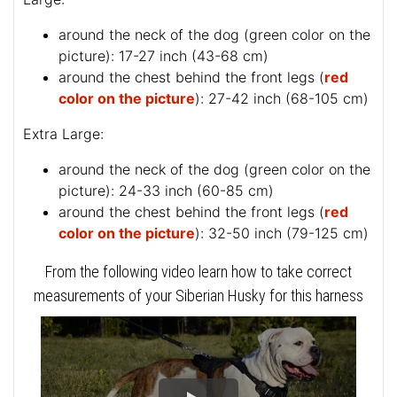
around the neck of the dog (
green color on the
picture
): 17-27 inch (43-68 cm)
around the chest behind the front legs (
red
color on the picture
): 27-42 inch (68-105 cm)
Extra Large:
around the neck of the dog (
green color on the
picture
): 24-33 inch (60-85 cm)
around the chest behind the front legs (
red
color on the picture
): 32-50 inch (79-125 cm)
From the following video learn how to take correct
measurements of your Siberian Husky for this harness