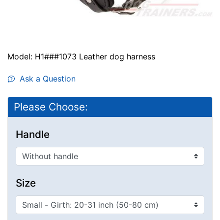
Model: H1###1073 Leather dog harness
Ask a Question
Please Choose:
Handle
Size