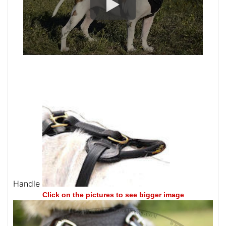
Handle
Click on the pictures to see bigger image