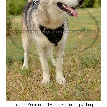
Leather Siberian Husky Harness for dog walking