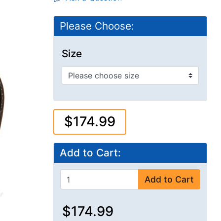
Please Choose:
Size
$174.99
Add to Cart:
Add to Cart
$174.99