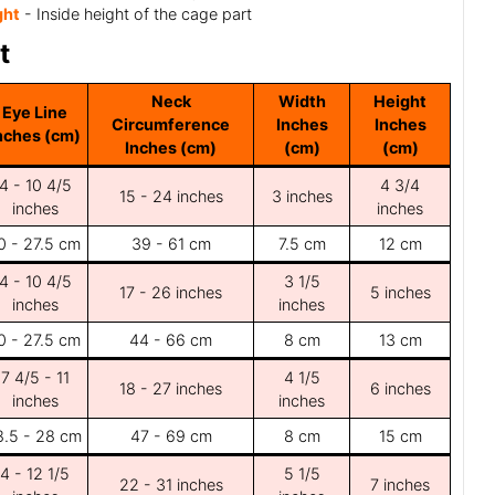
ght
- Inside height of the cage part
t
Neck
Width
Height
Eye Line
Circumference
Inches
Inches
nches (cm)
Inches (cm)
(cm)
(cm)
4 - 10 4/5
4 3/4
15 - 24 inches
3 inches
inches
inches
0 - 27.5 cm
39 - 61 cm
7.5 cm
12 cm
4 - 10 4/5
3 1/5
17 - 26 inches
5 inches
inches
inches
0 - 27.5 cm
44 - 66 cm
8 cm
13 cm
7 4/5 - 11
4 1/5
18 - 27 inches
6 inches
inches
inches
8.5 - 28 cm
47 - 69 cm
8 cm
15 cm
4 - 12 1/5
5 1/5
22 - 31 inches
7 inches