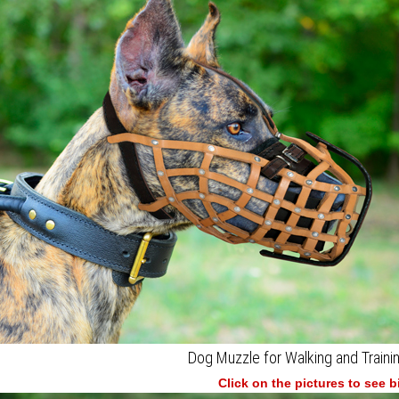
Dog Muzzle for Walking and Traini
Click on the pictures to see 