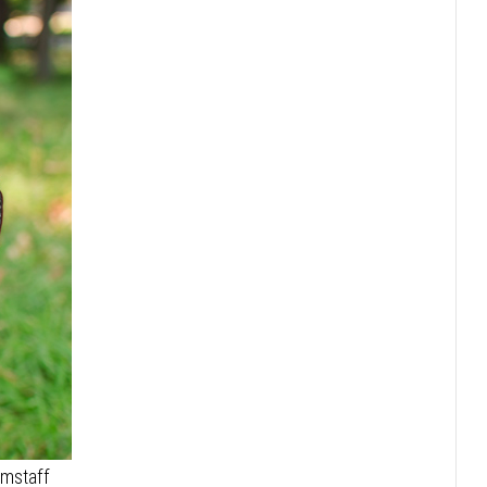
Amstaff