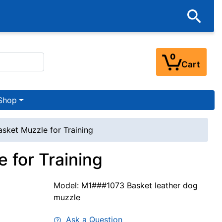
0
Cart
Shop
asket Muzzle for Training
 for Training
Model: M1###1073 Basket leather dog
muzzle
Ask a Question