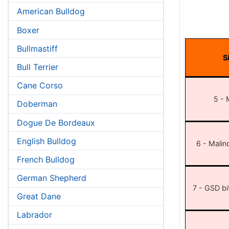
American Bulldog
Boxer
Bullmastiff
S
Bull Terrier
Cane Corso
5 - 
Doberman
Dogue De Bordeaux
English Bulldog
6 - Malin
French Bulldog
German Shepherd
7 - GSD bit
Great Dane
Labrador