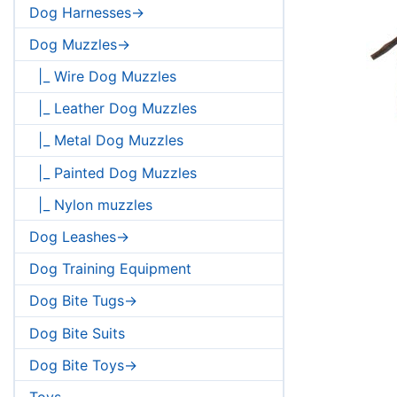
Dog Harnesses->
Dog Muzzles->
|_ Wire Dog Muzzles
|_ Leather Dog Muzzles
|_ Metal Dog Muzzles
|_ Painted Dog Muzzles
|_ Nylon muzzles
Dog Leashes->
Dog Training Equipment
Dog Bite Tugs->
Dog Bite Suits
Dog Bite Toys->
Toys