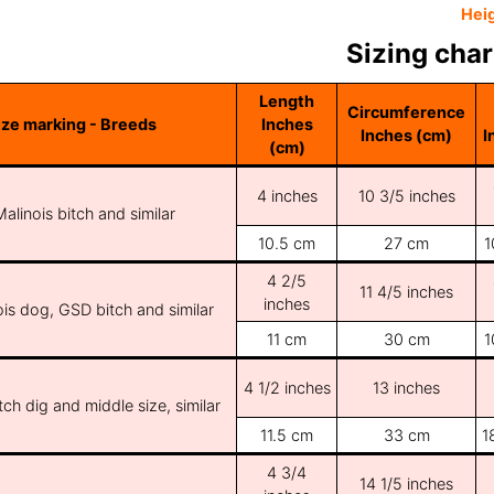
Hei
Sizing char
Length
Circumference
ize marking - Breeds
Inches
Inches (cm)
I
(cm)
4 inches
10 3/5 inches
Malinois bitch and similar
10.5 cm
27 cm
1
4 2/5
11 4/5 inches
inches
ois dog, GSD bitch and similar
11 cm
30 cm
1
4 1/2 inches
13 inches
ch dig and middle size, similar
11.5 cm
33 cm
1
4 3/4
14 1/5 inches