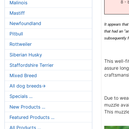
8 - 
Malinois
Mastiff
Newfoundland
It appears tha
that had an "a
Pitbull
subsequently f
Rottweiler
Siberian Husky
This well-f
Staffordshire Terrier
assure long
craftsmansh
Mixed Breed
All dog breeds->
Specials ...
Due to weav
muzzle avai
New Products ...
This muzzle
Featured Products ...
All Products ...