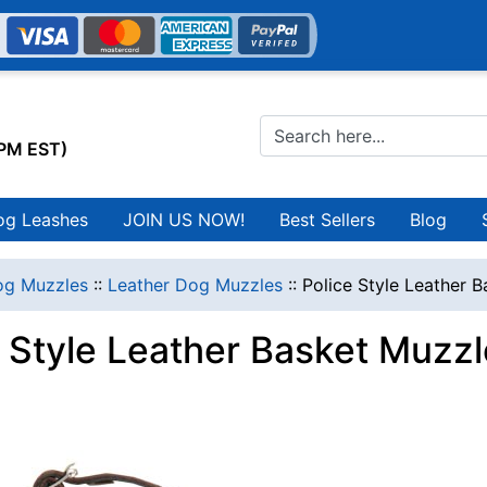
0PM EST)
og Leashes
JOIN US NOW!
Best Sellers
Blog
g Muzzles
::
Leather Dog Muzzles
::
Police Style Leather B
 Style Leather Basket Muzzle