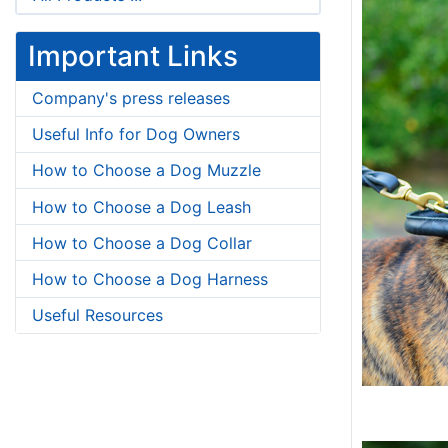
Important Links
Company's press releases
Useful Info for Dog Owners
How to Choose a Dog Muzzle
How to Choose a Dog Leash
How to Choose a Dog Collar
How to Choose a Dog Harness
Useful Resources