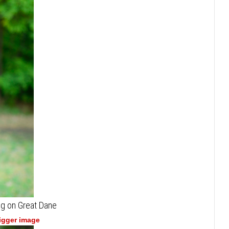
ng on Great Dane
bigger image