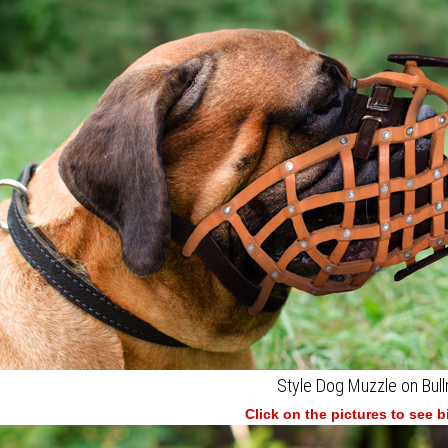
Style Dog Muzzle on Bull
Click on the pictures to see 