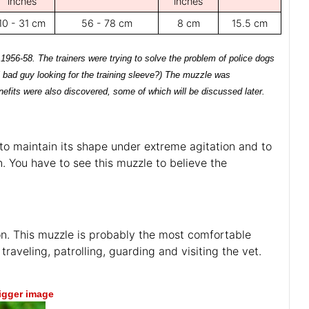
inches
inches
10 - 31 cm
56 - 78 cm
8 cm
15.5 cm
 1956-58. The trainers were trying to solve the problem of police dogs
 bad guy looking for the training sleeve?) The muzzle was
nefits were also discovered, some of which will be discussed later.
 to maintain its shape under extreme agitation and to
. You have to see this muzzle to believe the
on. This muzzle is probably the most comfortable
traveling, patrolling, guarding and visiting the vet.
bigger image