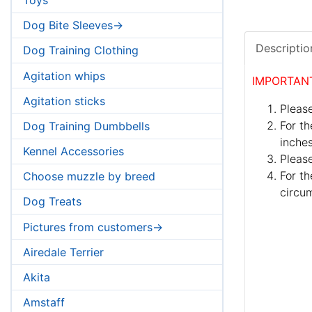
Dog Bite Sleeves->
Descriptio
Dog Training Clothing
Agitation whips
IMPORTAN
Agitation sticks
Please
For th
Dog Training Dumbbells
inches
Kennel Accessories
Pleas
For th
Choose muzzle by breed
circum
Dog Treats
Pictures from customers->
Airedale Terrier
Akita
Amstaff