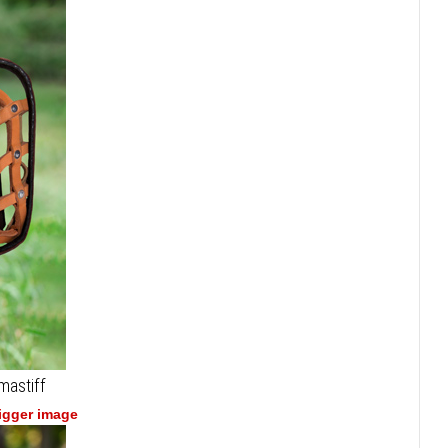
mastiff
bigger image