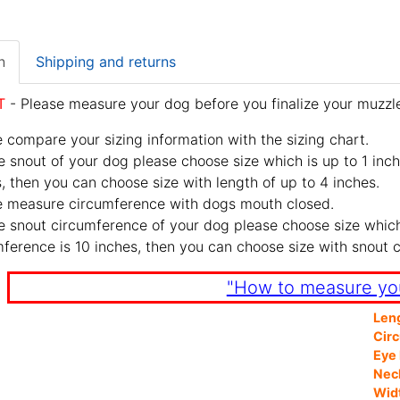
n
Shipping and returns
T
- Please measure your dog before you finalize your muzzle
 compare your sizing information with the sizing chart.
e snout of your dog please choose size which is up to 1 inch
, then you can choose size with length of up to 4 inches.
e measure circumference with dogs mouth closed.
e snout circumference of your dog please choose size which 
ference is 10 inches, then you can choose size with snout 
"How to measure yo
Len
Cir
Eye 
Nec
Wid