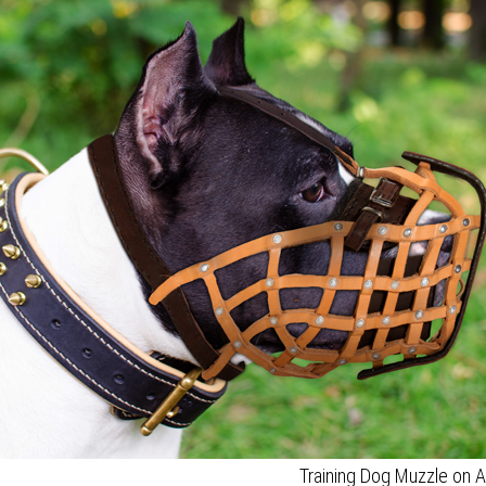
Training Dog Muzzle on 