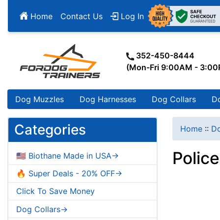
Home
Contact Us
Log In
352-450-8444
(Mon-Fri 9:00AM - 3:0
Dog Muzzles
Dog Harnesses
Dog Collars
D
Categories
Home
::
Do
Police
🇺🇸 Biothane Made in USA->
🔥 Super Deals - 20% OFF->
Click To Save Money
Dog Collars->