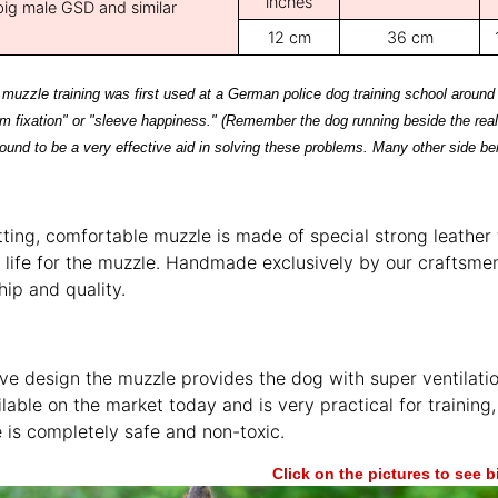
inches
big male GSD and similar
12 cm
36 cm
t muzzle training was first used at a German police dog training school around
rm fixation" or "sleeve happiness." (Remember the dog running beside the real
ound to be a very effective aid in solving these problems. Many other side be
itting, comfortable muzzle is made of special strong leather
 life for the muzzle. Handmade exclusively by our craftsmen
ip and quality.
e design the muzzle provides the dog with super ventilati
lable on the market today and is very practical for training, 
 is completely safe and non-toxic.
Click on the pictures to see 