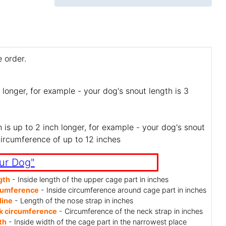
 order.
 longer, for example - your dog's snout length is 3
is up to 2 inch longer, for example - your dog's snout
circumference of up to 12 inches
ur Dog"
gth
- Inside length of the upper cage part in inches
cumference
- Inside circumference around cage part in inches
line
- Length of the nose strap in inches
k circumference
- Circumference of the neck strap in inches
th
- Inside width of the cage part in the narrowest place