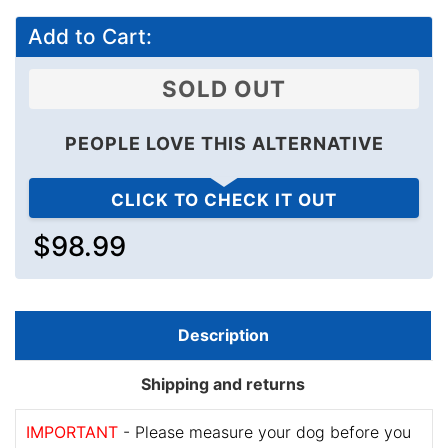
Add to Cart:
SOLD OUT
PEOPLE LOVE THIS ALTERNATIVE
CLICK TO CHECK IT OUT
$98.99
Description
Shipping and returns
IMPORTANT
- Please measure your dog before you