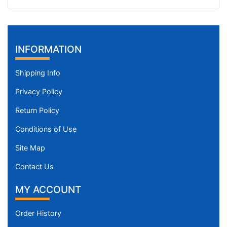
INFORMATION
Shipping Info
Privacy Policy
Return Policy
Conditions of Use
Site Map
Contact Us
MY ACCOUNT
Order History