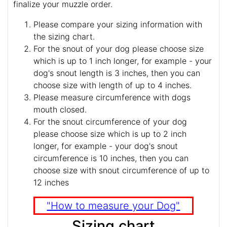
finalize your muzzle order.
Please compare your sizing information with
the sizing chart.
For the snout of your dog please choose size
which is up to 1 inch longer, for example - your
dog's snout length is 3 inches, then you can
choose size with length of up to 4 inches.
Please measure circumference with dogs
mouth closed.
For the snout circumference of your dog
please choose size which is up to 2 inch
longer, for example - your dog's snout
circumference is 10 inches, then you can
choose size with snout circumference of up to
12 inches
"How to measure your Dog"
Sizing chart