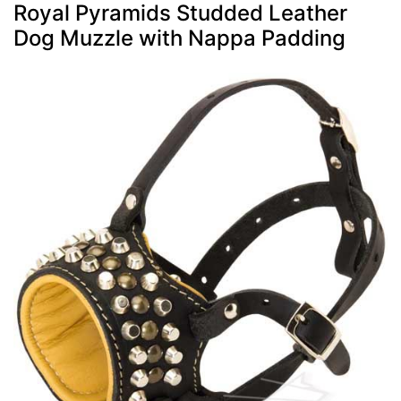
Royal Pyramids Studded Leather
Dog Muzzle with Nappa Padding