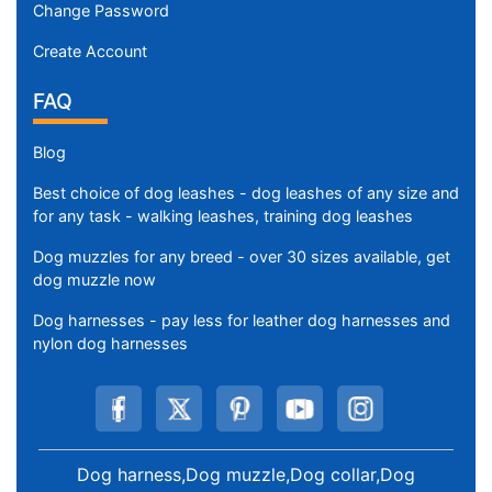
Change Password
Create Account
FAQ
Blog
Best choice of dog leashes - dog leashes of any size and
for any task - walking leashes, training dog leashes
Dog muzzles for any breed - over 30 sizes available, get
dog muzzle now
Dog harnesses - pay less for leather dog harnesses and
nylon dog harnesses
Dog harness,Dog muzzle,Dog collar,Dog