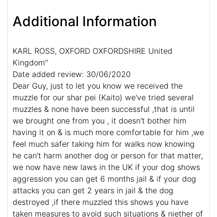
Additional Information
KARL ROSS, OXFORD OXFORDSHIRE United
Kingdom"
Date added review: 30/06/2020
Dear Guy, just to let you know we received the
muzzle for our shar pei (Kaito) we've tried several
muzzles & none have been successful ,that is until
we brought one from you , it doesn't bother him
having it on & is much more comfortable for him ,we
feel much safer taking him for walks now knowing
he can't harm another dog or person for that matter,
we now have new laws in the UK if your dog shows
aggression you can get 6 months jail & if your dog
attacks you can get 2 years in jail & the dog
destroyed ,if there muzzled this shows you have
taken measures to avoid such situations & niether of