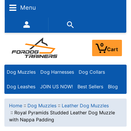
Menu
352-450-8444 (Mon-Fri 9:00AM - 3:00PM EST)
0
Cart
Dog Muzzles
Dog Harnesses
Dog Collars
Dog Leashes
JOIN US NOW!
Best Sellers
Blog
Home
::
Dog Muzzles
::
Leather Dog Muzzles
::
Royal Pyramids Studded Leather Dog Muzzle
with Nappa Padding