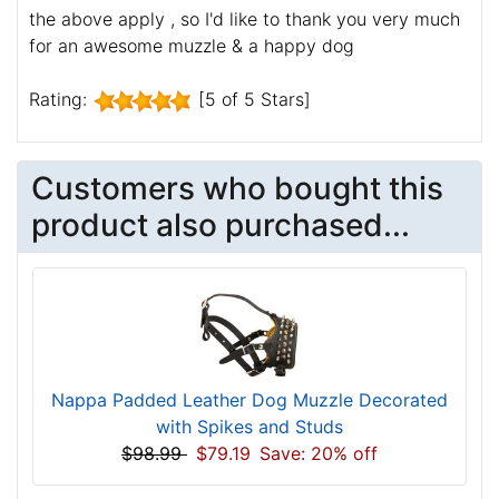
the above apply , so I'd like to thank you very much
for an awesome muzzle & a happy dog
Rating:
[5 of 5 Stars]
Customers who bought this
product also purchased...
Nappa Padded Leather Dog Muzzle Decorated
with Spikes and Studs
$98.99
$79.19
Save: 20% off