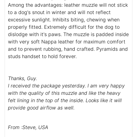
Among the advantages: leather muzzle will not stick
to a dog's snout in winter and will not reflect
excessive sunlight. Inhibits biting, chewing when
properly fitted. Extremely difficult for the dog to
dislodge with it's paws. The muzzle is padded inside
with very soft Nappa leather for maximum comfort
and to prevent rubbing, hand crafted. Pyramids and
studs handset to hold forever.
Thanks, Guy.
I received the package yesterday. I am very happy
with the quality of this muzzle and like the heavy
felt lining in the top of the inside. Looks like it will
provide good airflow as well.
From :Steve, USA