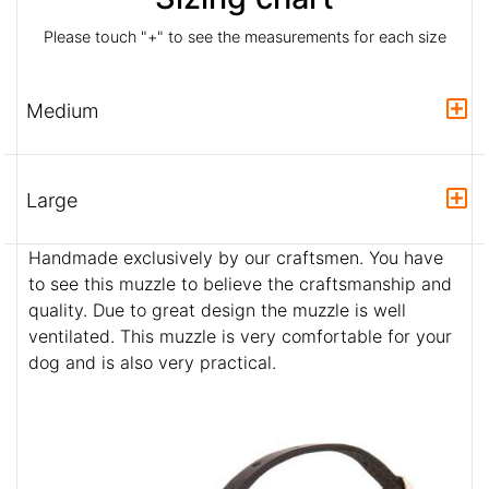
Please touch "+" to see the measurements for each size
Medium
Large
Handmade exclusively by our craftsmen. You have
to see this muzzle to believe the craftsmanship and
quality. Due to great design the muzzle is well
ventilated. This muzzle is very comfortable for your
dog and is also very practical.