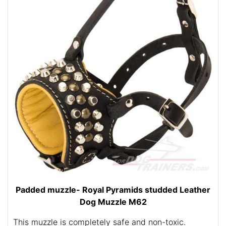
Padded muzzle- Royal Pyramids studded Leather
Dog Muzzle M62
This muzzle is completely safe and non-toxic.