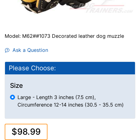
Model: M62##1073 Decorated leather dog muzzle
Ask a Question
Please Choose:
Size
Large - Length 3 inches (7.5 cm),
Circumference 12-14 inches (30.5 - 35.5 cm)
$98.99