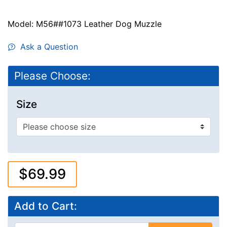
Model: M56##1073 Leather Dog Muzzle
Ask a Question
Please Choose:
Size
$69.99
Add to Cart: