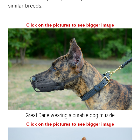
similar breeds.
Click on the pictures to see bigger image
Great Dane wearing a durable dog muzzle
Click on the pictures to see bigger image