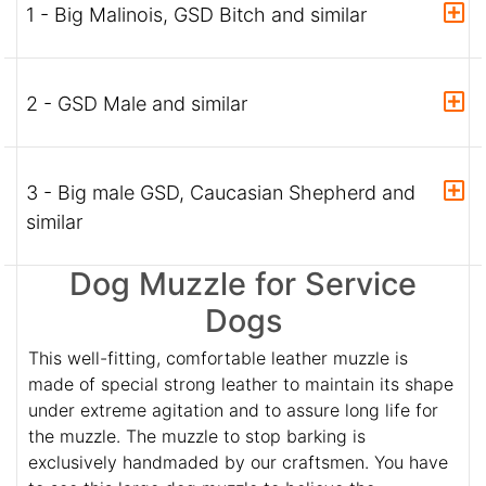
1 - Big Malinois, GSD Bitch and similar
2 - GSD Male and similar
3 - Big male GSD, Caucasian Shepherd and
similar
Dog Muzzle for Service
Dogs
This well-fitting, comfortable leather muzzle is
made of special strong leather to maintain its shape
under extreme agitation and to assure long life for
the muzzle. The muzzle to stop barking is
exclusively handmaded by our craftsmen. You have