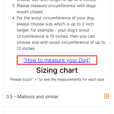
Please measure circumference with dogs
mouth closed.
For the snout circumference of your dog
please choose size which is up to 2 inch
longer, for example - your dog's snout
circumference is 10 inches, then you can
choose size with snout circumference of up to
12 inches
"How to measure your Dog"
Sizing chart
Please touch "+" to see the measurements for each size
0.5 - Malinois and similar