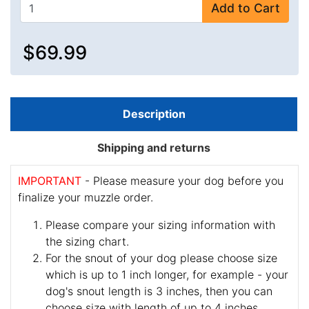
Add to Cart
$69.99
Description
Shipping and returns
IMPORTANT
- Please measure your dog before you
finalize your muzzle order.
Please compare your sizing information with
the sizing chart.
For the snout of your dog please choose size
which is up to 1 inch longer, for example - your
dog's snout length is 3 inches, then you can
choose size with length of up to 4 inches.