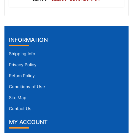
INFORMATION
Shipping Info
Privacy Policy
Return Policy
Conditions of Use
Site Map
Contact Us
MY ACCOUNT