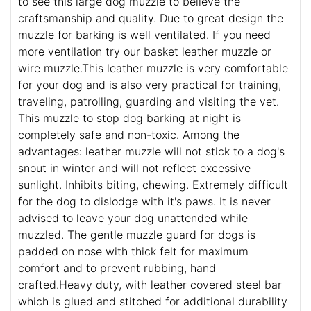
to see this large dog muzzle to believe the
craftsmanship and quality. Due to great design the
muzzle for barking is well ventilated. If you need
more ventilation try our basket leather muzzle or
wire muzzle.This leather muzzle is very comfortable
for your dog and is also very practical for training,
traveling, patrolling, guarding and visiting the vet.
This muzzle to stop dog barking at night is
completely safe and non-toxic. Among the
advantages: leather muzzle will not stick to a dog's
snout in winter and will not reflect excessive
sunlight. Inhibits biting, chewing. Extremely difficult
for the dog to dislodge with it's paws. It is never
advised to leave your dog unattended while
muzzled. The gentle muzzle guard for dogs is
padded on nose with thick felt for maximum
comfort and to prevent rubbing, hand
crafted.Heavy duty, with leather covered steel bar
which is glued and stitched for additional durability