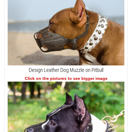
Design Leather Dog Muzzle on Pitbull
Click on the pictures to see bigger image