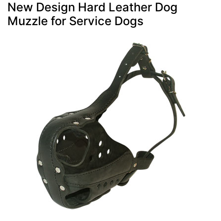
New Design Hard Leather Dog
Muzzle for Service Dogs