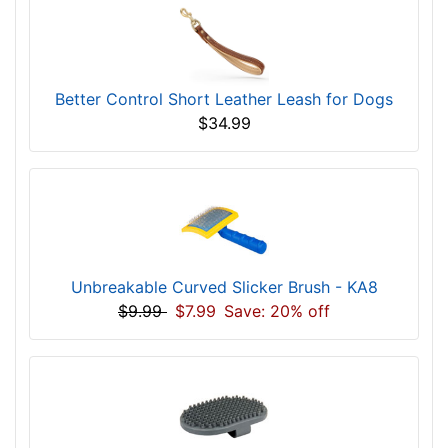
Better Control Short Leather Leash for Dogs
$34.99
Unbreakable Curved Slicker Brush - KA8
$9.99
$7.99
Save: 20% off