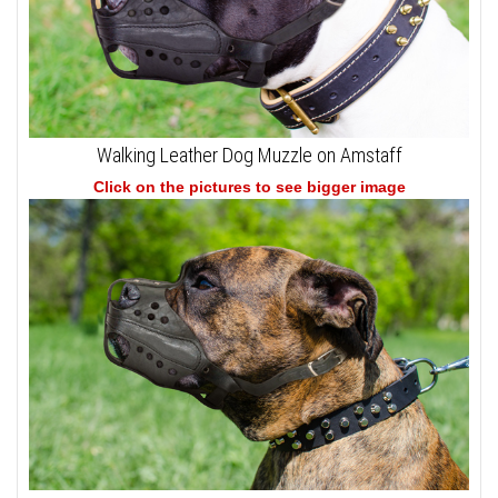
Walking Leather Dog Muzzle on Amstaff
Click on the pictures to see bigger image