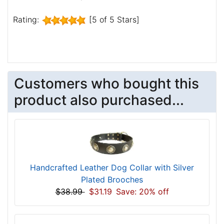
Rating:
[5 of 5 Stars]
Customers who bought this
product also purchased...
Handcrafted Leather Dog Collar with Silver
Plated Brooches
$38.99
$31.19
Save: 20% off