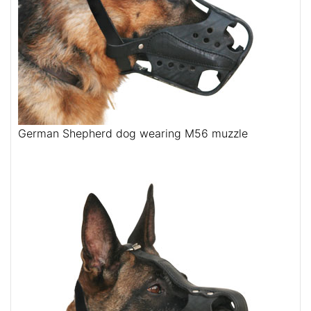
German Shepherd dog wearing M56 muzzle