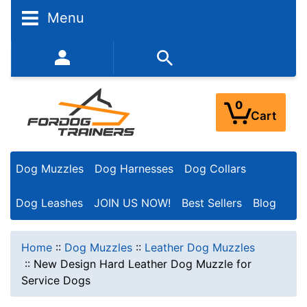
Menu
352-450-8444 (Mon-Fri 9:00AM - 3:00PM EST)
0
Cart
Dog Muzzles
Dog Harnesses
Dog Collars
Dog Leashes
JOIN US NOW!
Best Sellers
Blog
Home
::
Dog Muzzles
::
Leather Dog Muzzles
::
New Design Hard Leather Dog Muzzle for
Service Dogs