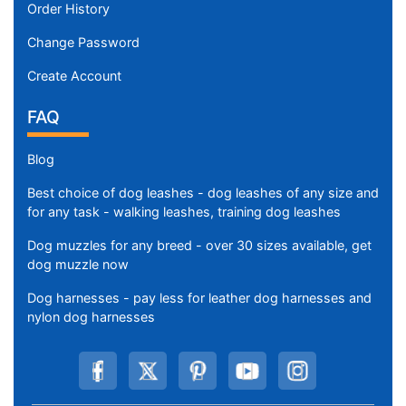
Order History
Change Password
Create Account
FAQ
Blog
Best choice of dog leashes - dog leashes of any size and
for any task - walking leashes, training dog leashes
Dog muzzles for any breed - over 30 sizes available, get
dog muzzle now
Dog harnesses - pay less for leather dog harnesses and
nylon dog harnesses