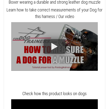
Boxer wearing a durable and strong leather dog muzzle
Learn how to take correct measurements of your Dog for
this harness / Our video
Check how this product looks on dogs