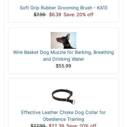
Soft Grip Rubber Grooming Brush - KA10
$7.99
$6.39
Save: 20% off
Wire Basket Dog Muzzle for Barking, Breathing
and Drinking Water
$55.99
Effective Leather Choke Dog Collar for
Obedience Training
$27.99
$22.39
Save: 20% off