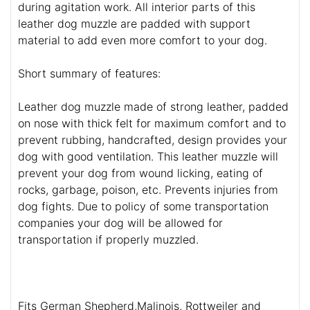
during agitation work. All interior parts of this
leather dog muzzle are padded with support
material to add even more comfort to your dog.
Short summary of features:
Leather dog muzzle made of strong leather, padded
on nose with thick felt for maximum comfort and to
prevent rubbing, handcrafted, design provides your
dog with good ventilation. This leather muzzle will
prevent your dog from wound licking, eating of
rocks, garbage, poison, etc. Prevents injuries from
dog fights. Due to policy of some transportation
companies your dog will be allowed for
transportation if properly muzzled.
Fits German Shepherd,Malinois, Rottweiler and