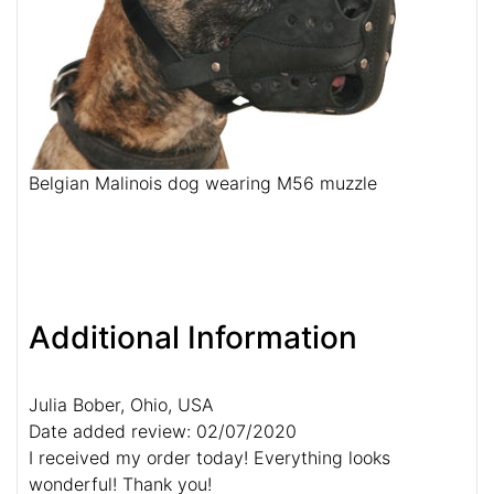
Belgian Malinois dog wearing M56 muzzle
Additional Information
Julia Bober, Ohio, USA
Date added review: 02/07/2020
I received my order today! Everything looks
wonderful! Thank you!