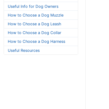
Useful Info for Dog Owners
How to Choose a Dog Muzzle
How to Choose a Dog Leash
How to Choose a Dog Collar
How to Choose a Dog Harness
Useful Resources