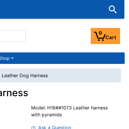
0
Cart
Shop
 Leather Dog Harness
arness
Model: H16##1073 Leather harness
with pyramids
Ask a Question