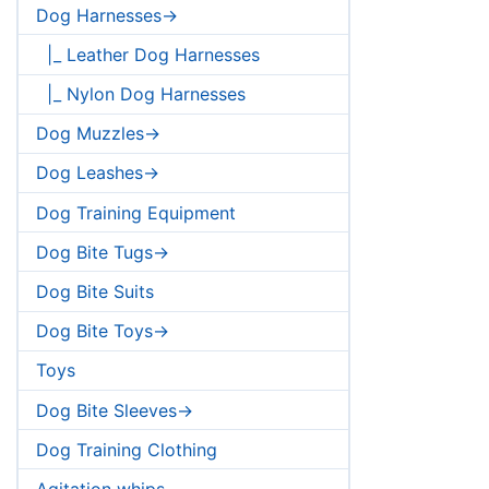
Dog Harnesses->
|_ Leather Dog Harnesses
|_ Nylon Dog Harnesses
Dog Muzzles->
Dog Leashes->
Dog Training Equipment
Dog Bite Tugs->
Dog Bite Suits
Dog Bite Toys->
Toys
Dog Bite Sleeves->
Dog Training Clothing
Agitation whips