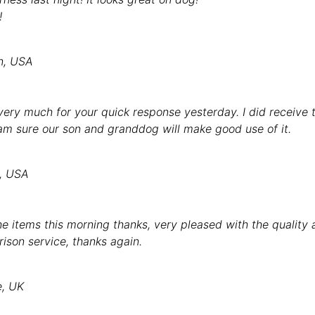
!
n, USA
ery much for your quick response yesterday. I did receive th
 am sure our son and granddog will make good use of it.
y, USA
e items this morning thanks, very pleased with the quality
rison service, thanks again.
e, UK