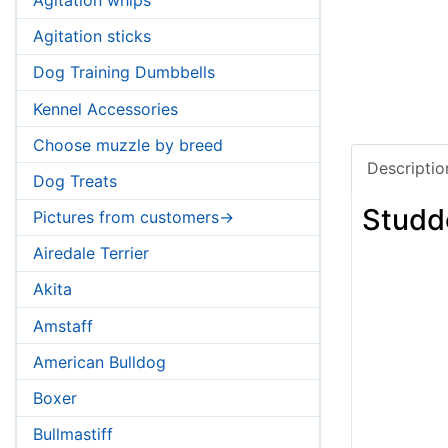
Agitation sticks
Dog Training Dumbbells
Kennel Accessories
Choose muzzle by breed
Descriptio
Dog Treats
Studd
Pictures from customers->
Airedale Terrier
Akita
Amstaff
American Bulldog
Boxer
Bullmastiff