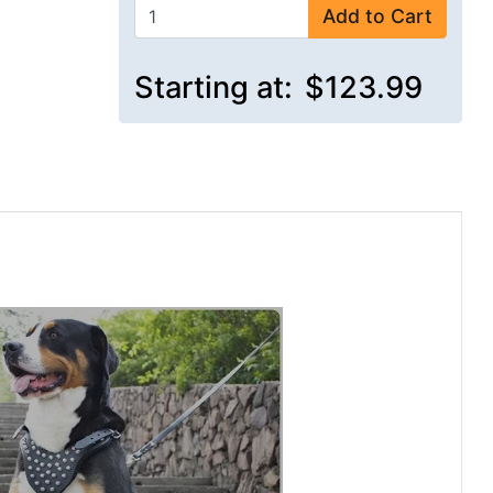
Add to Cart
Starting at:
$123.99