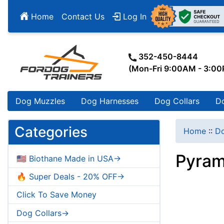
Home
Contact Us
Log In
352-450-8444
(Mon-Fri 9:00AM - 3:0
Dog Muzzles
Dog Harnesses
Dog Collars
D
Categories
Home
::
Do
Pyram
🇺🇸 Biothane Made in USA->
🔥 Super Deals - 20% OFF->
Click To Save Money
Dog Collars->