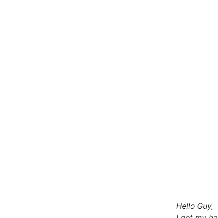
Hello Guy,
I got my ha