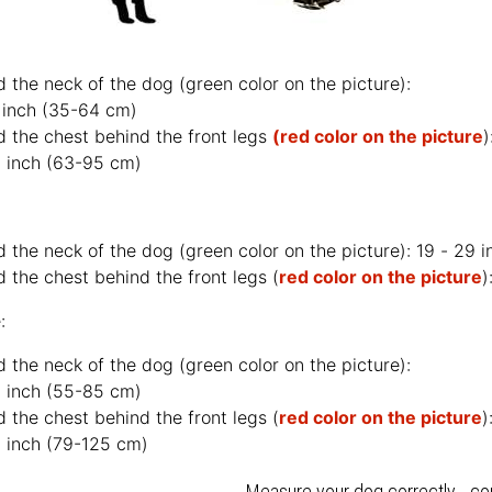
d the neck of the dog (
green color on the picture
):
 inch (35-64 cm)
d the chest behind the front legs
(red color on the picture
)
 inch (63-95 cm)
d the neck of the dog (
green color on the picture
): 19 - 29 
 the chest behind the front legs (
red color on the picture
)
:
d the neck of the dog (
green color on the picture
):
 inch (55-85 cm)
 the chest behind the front legs (
red color on the picture
)
 inch (79-125 cm)
Measure your dog correctly - co