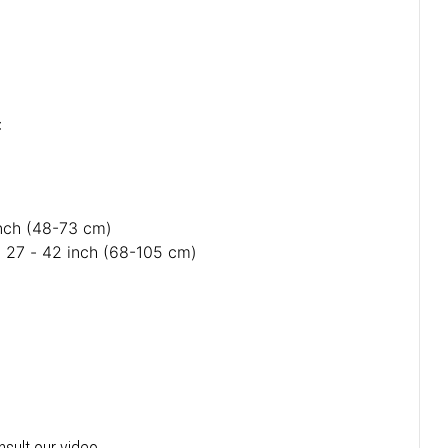
:
inch (48-73 cm)
: 27 - 42 inch (68-105 cm)
:
nsult our video