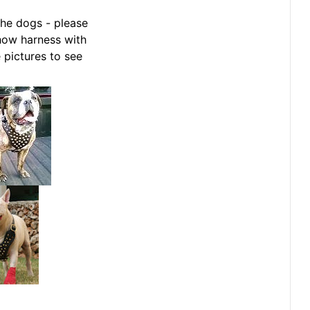
he dogs - please
how harness with
 pictures to see