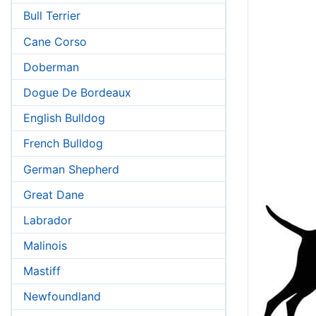
Bull Terrier
Cane Corso
Doberman
Dogue De Bordeaux
English Bulldog
French Bulldog
German Shepherd
Great Dane
Labrador
Malinois
Mastiff
Newfoundland