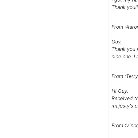
Thank you!!
From :Aaro
Guy,
Thank you v
nice one. I
From :Terr
Hi Guy,
Received th
majesty's p
From :Vinc