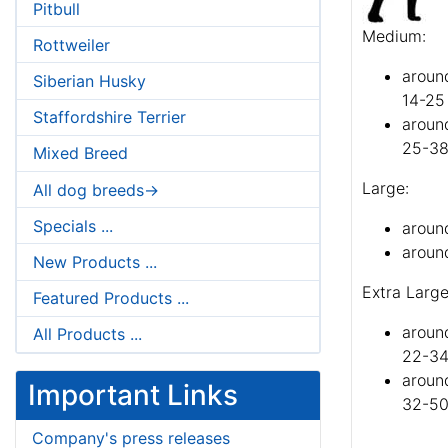
Pitbull
Medium:
Rottweiler
aroun
Siberian Husky
14-25
Staffordshire Terrier
aroun
25-38
Mixed Breed
Large:
All dog breeds->
Specials ...
aroun
around
New Products ...
Extra Large
Featured Products ...
aroun
All Products ...
22-34
around
Important Links
32-50
Company's press releases