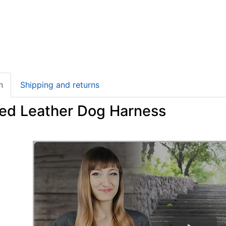
n
Shipping and returns
ed Leather Dog Harness