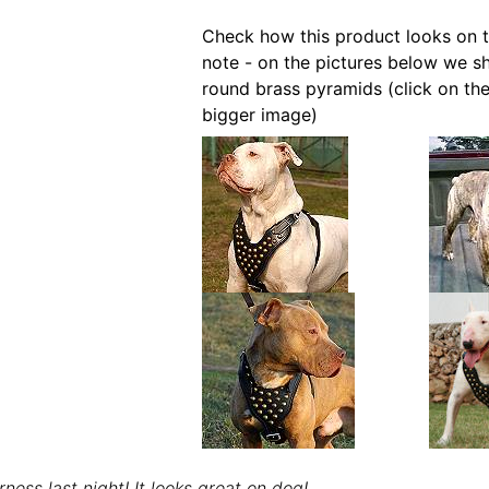
Check how this product looks on t
note - on the pictures below we s
round brass pyramids (click on the
bigger image)
rness last night! It looks great on dog!