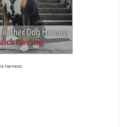
is harness: