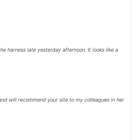
e harness late yesterday afternoon. It looks like a
 and will recommend your site to my colleagues in her