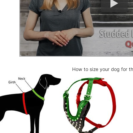
How to size your dog for th