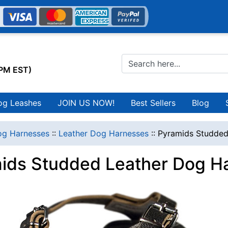
0PM EST)
og Leashes
JOIN US NOW!
Best Sellers
Blog
g Harnesses
::
Leather Dog Harnesses
::
Pyramids Studded
ids Studded Leather Dog H