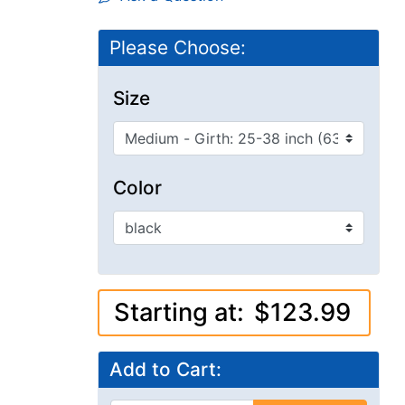
Please Choose:
Size
Color
Starting at:
$123.99
Add to Cart: