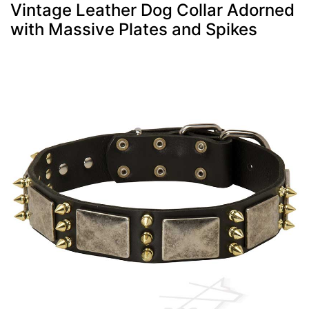
Vintage Leather Dog Collar Adorned
with Massive Plates and Spikes