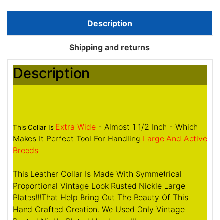
Description
Shipping and returns
Description
Extra Wide
- Almost 1 1/2 Inch - Which
This Collar Is
Makes It Perfect Tool For Handling
Large And Active
Breeds
This Leather Collar Is Made With Symmetrical
Proportional Vintage Look Rusted Nickle Large
Plates!!!That Help Bring Out The Beauty Of This
Hand Crafted Creation
. We Used Only Vintage