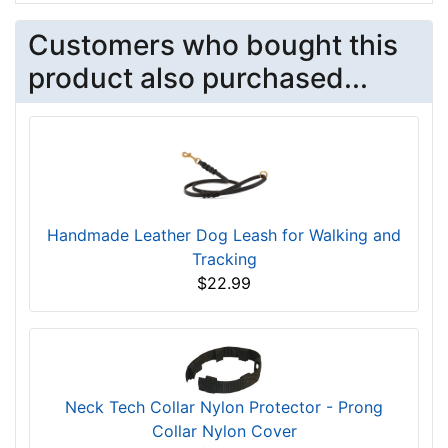
Customers who bought this
product also purchased...
Handmade Leather Dog Leash for Walking and
Tracking
$22.99
Neck Tech Collar Nylon Protector - Prong
Collar Nylon Cover