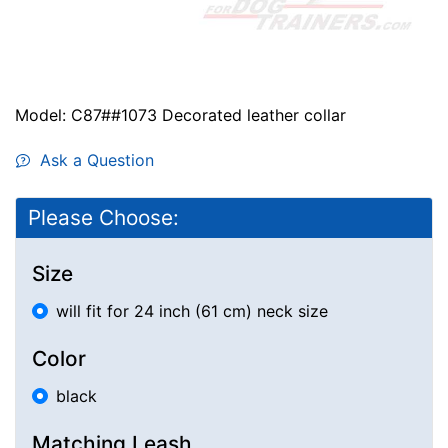
Model: C87##1073 Decorated leather collar
Ask a Question
Please Choose:
Size
will fit for 24 inch (61 cm) neck size
Color
black
Matching Leash