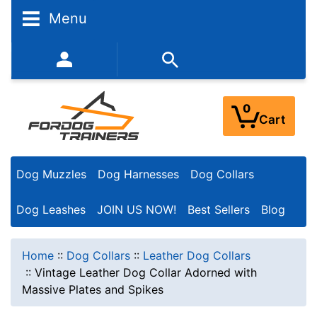
Menu
352-450-8444 (Mon-Fri 9:00AM - 3:00PM EST)
0
Cart
Dog Muzzles
Dog Harnesses
Dog Collars
Dog Leashes
JOIN US NOW!
Best Sellers
Blog
Home
::
Dog Collars
::
Leather Dog Collars
::
Vintage Leather Dog Collar Adorned with
Massive Plates and Spikes