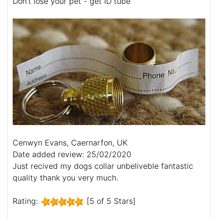
Don't lose your pet - get ID tube
Cenwyn Evans, Caernarfon, UK
Date added review: 25/02/2020
Just recived my dogs collar unbeliveble fantastic
quality thank you very much.
Rating:
[5 of 5 Stars]