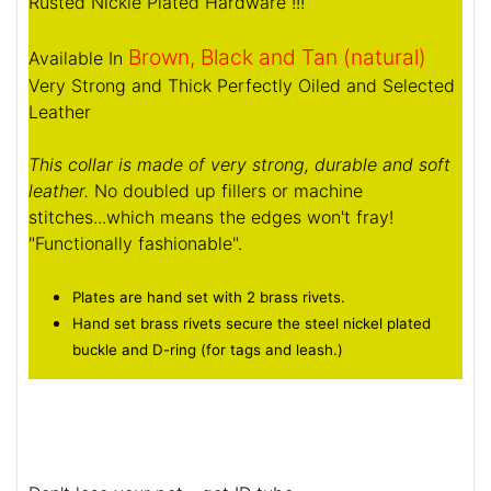
Rusted Nickle Plated Hardware !!!
Brown, Black and Tan (natural)
Available In
Very Strong and Thick Perfectly Oiled and Selected
Leather
This collar is made of very strong, durable and soft
leather.
No doubled up fillers or machine
stitches...which means the edges won't fray!
"Functionally fashionable".
Plates are hand set with 2 brass rivets.
Hand set brass rivets secure the steel nickel plated
buckle and D-ring (for tags and leash.)