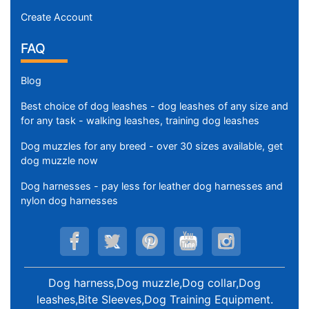
Create Account
FAQ
Blog
Best choice of dog leashes - dog leashes of any size and
for any task - walking leashes, training dog leashes
Dog muzzles for any breed - over 30 sizes available, get
dog muzzle now
Dog harnesses - pay less for leather dog harnesses and
nylon dog harnesses
Dog harness,Dog muzzle,Dog collar,Dog
leashes,Bite Sleeves,Dog Training Equipment
.