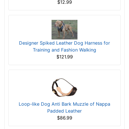
$12.99
Designer Spiked Leather Dog Harness for
Training and Fashion Walking
$121.99
Loop-like Dog Anti Bark Muzzle of Nappa
Padded Leather
$86.99