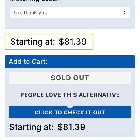
Starting at:
$81.39
Add to Cart:
SOLD OUT
PEOPLE LOVE THIS ALTERNATIVE
CLICK TO CHECK IT OUT
Starting at:
$81.39