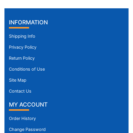
INFORMATION
Shipping Info
Privacy Policy
Return Policy
Conditions of Use
Site Map
Contact Us
MY ACCOUNT
Order History
Change Password