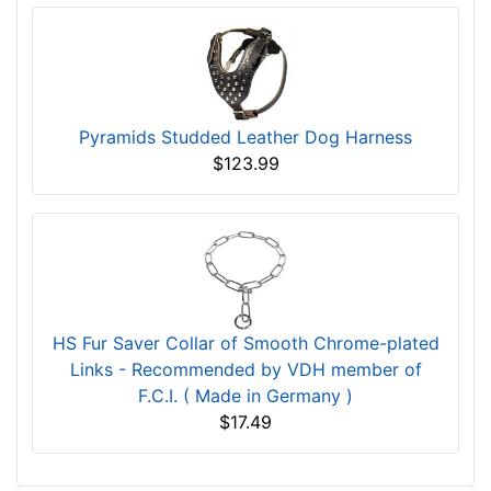
Pyramids Studded Leather Dog Harness
$123.99
HS Fur Saver Collar of Smooth Chrome-plated
Links - Recommended by VDH member of
F.C.I. ( Made in Germany )
$17.49