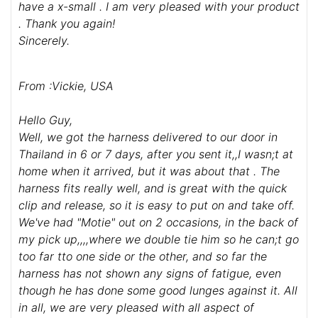
have a x-small . I am very pleased with your product
. Thank you again!
Sincerely.
From :Vickie, USA
Hello Guy,
Well, we got the harness delivered to our door in
Thailand in 6 or 7 days, after you sent it,,I wasn;t at
home when it arrived, but it was about that . The
harness fits really well, and is great with the quick
clip and release, so it is easy to put on and take off.
We've had "Motie" out on 2 occasions, in the back of
my pick up,,,,where we double tie him so he can;t go
too far tto one side or the other, and so far the
harness has not shown any signs of fatigue, even
though he has done some good lunges against it. All
in all, we are very pleased with all aspect of