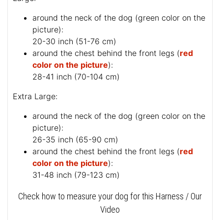
around the neck of the dog (
green color on the
picture
):
20-30 inch (51-76 cm)
around the chest behind the front legs (
red
color on the picture
):
28-41 inch (70-104 cm)
Extra Large:
around the neck of the dog (
green color on the
picture
):
26-35 inch (65-90 cm)
around the chest behind the front legs (
red
color on the picture
):
31-48 inch (79-123 cm)
Check how to measure your dog for this Harness / Our
Video