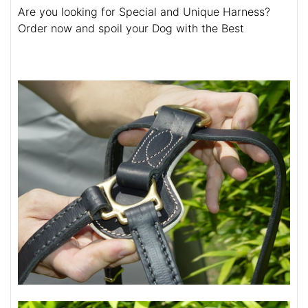
Are you looking for Special and Unique Harness?
Order now and spoil your Dog with the Best