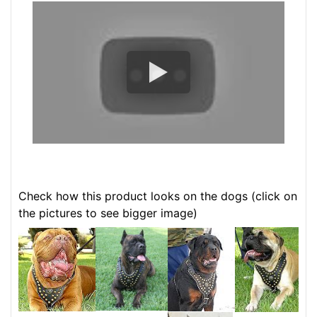
Check how this product looks on the dogs (click on
the pictures to see bigger image)