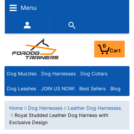
Menu
352-450-8444 (Mon-Fri 9:00AM - 3:00PM EST)
0
Cart
Dog Muzzles
Dog Harnesses
Dog Collars
Dog Leashes
JOIN US NOW!
Best Sellers
Blog
Home
::
Dog Harnesses
::
Leather Dog Harnesses
::
Royal Studded Leather Dog Harness with
Exclusive Design