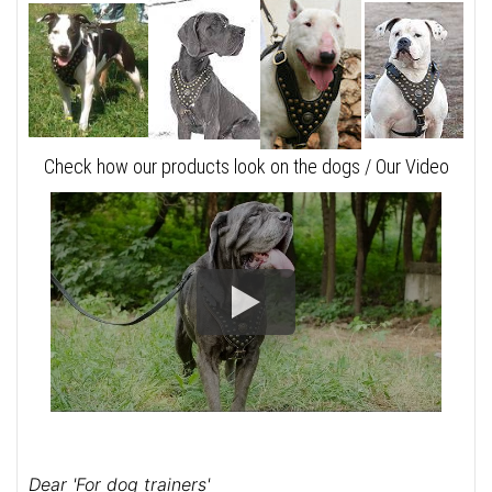
Check how our products look on the dogs / Our Video
Dear 'For dog trainers'