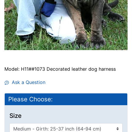
Model: H11##1073 Decorated leather dog harness
Ask a Question
Please Choose:
Size