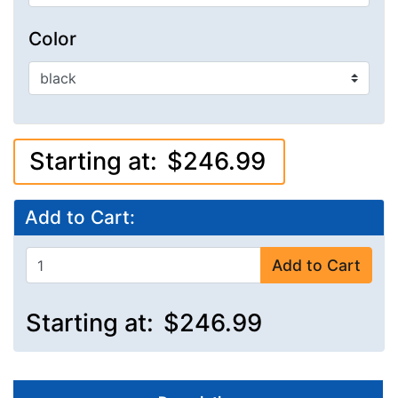
Color
Starting at:
$246.99
Add to Cart:
Add to Cart
Starting at:
$246.99