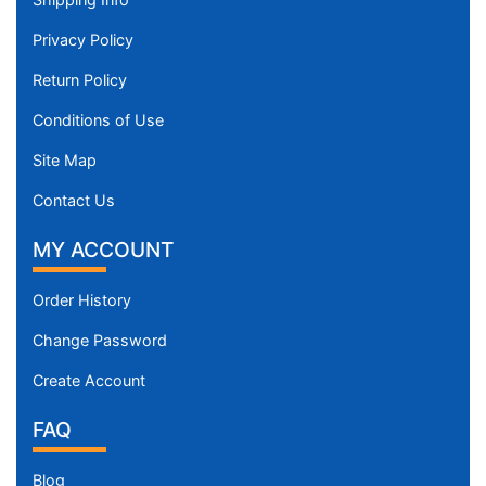
Privacy Policy
Return Policy
Conditions of Use
Site Map
Contact Us
MY ACCOUNT
Order History
Change Password
Create Account
FAQ
Blog