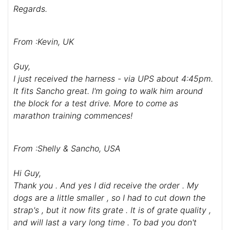
Regards.
From :Kevin, UK
Guy,
I just received the harness - via UPS about 4:45pm.
It fits Sancho great. I'm going to walk him around
the block for a test drive. More to come as
marathon training commences!
From :Shelly & Sancho, USA
Hi Guy,
Thank you . And yes I did receive the order . My
dogs are a little smaller , so I had to cut down the
strap's , but it now fits grate . It is of grate quality ,
and will last a vary long time . To bad you don't