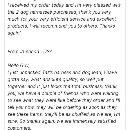
I received my order today and I'm very pleased with
the 2 dog harnesses purchased, thank you very
much for your very efficient service and excellent
products, I will recommend you to others. Thanks
again!
From :Amanda , USA
Hello Guy,
I just unpacked Taz's harness and dog lead, i have
gotta say, what absolute quality, so well put
together and it just looks the total business, thank
you, we have a couple of friends who were waiting
to see what they were like before they order and i'll
tell you now, they will be ordering as soon as they
see these items, they'll be as chuffed as we are, i'm
sure. So thanks again, we are immensely satisfied
customers.