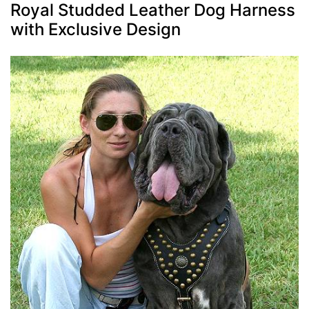
Royal Studded Leather Dog Harness
with Exclusive Design