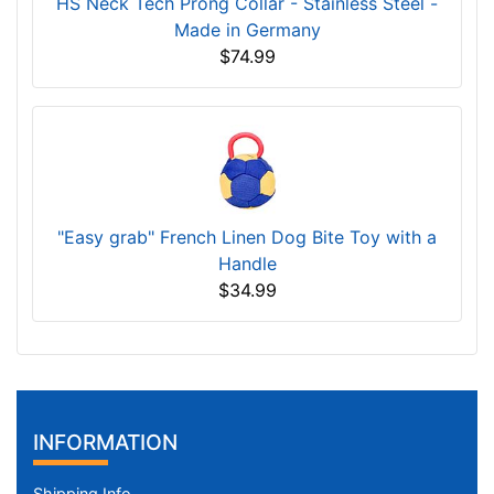
HS Neck Tech Prong Collar - Stainless Steel -
Made in Germany
$74.99
"Easy grab" French Linen Dog Bite Toy with a
Handle
$34.99
INFORMATION
Shipping Info