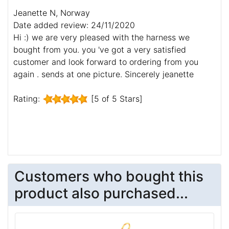
Jeanette N, Norway
Date added review: 24/11/2020
Hi :) we are very pleased with the harness we
bought from you. you 've got a very satisfied
customer and look forward to ordering from you
again . sends at one picture. Sincerely jeanette
Rating:
[5 of 5 Stars]
Customers who bought this
product also purchased...