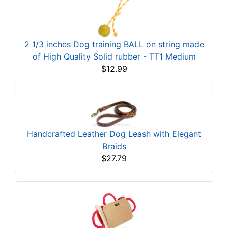
2 1/3 inches Dog training BALL on string made
of High Quality Solid rubber - TT1 Medium
$12.99
Handcrafted Leather Dog Leash with Elegant
Braids
$27.79