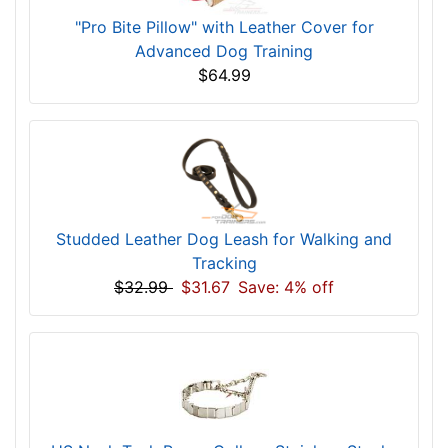
"Pro Bite Pillow" with Leather Cover for
Advanced Dog Training
$64.99
Studded Leather Dog Leash for Walking and
Tracking
$32.99
$31.67
Save: 4% off