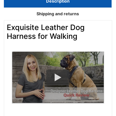
Description
Shipping and returns
Exquisite Leather Dog
Harness for Walking