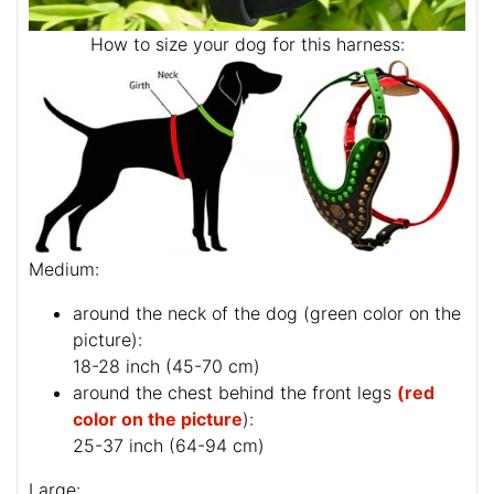
How to size your dog for this harness:
Medium:
around the neck of the dog (
green color on the
picture
):
18-28 inch (45-70 cm)
around the chest behind the front legs
(red
color on the picture
):
25-37 inch (64-94 cm)
Large: