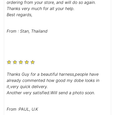
ordering from your store, and will do so again.
Thanks very much for all your help.
Best regards,
From : Stan, Thailand
Thanks Guy for a beautiful harness,people have
already commented how good my dobe looks in
it,very quick delivery.
Another very satisfied.Will send a photo soon.
From :PAUL, U.K