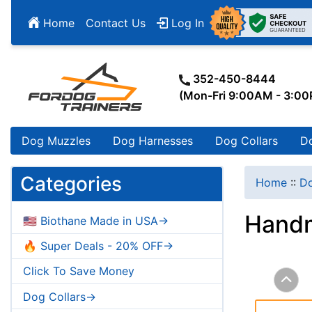
Home
Contact Us
Log In
352-450-8444
(Mon-Fri 9:00AM - 3:0
Dog Muzzles
Dog Harnesses
Dog Collars
D
Categories
Home
::
Do
Handm
🇺🇸 Biothane Made in USA->
🔥 Super Deals - 20% OFF->
Click To Save Money
Dog Collars->