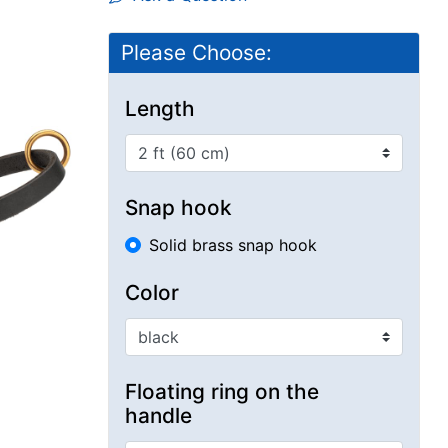
Please Choose:
Length
Snap hook
Solid brass snap hook
Color
Floating ring on the
handle