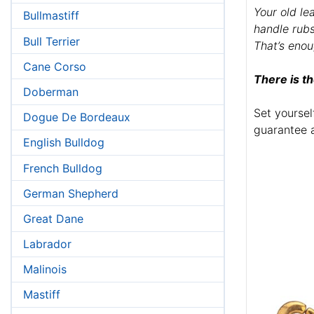
Your old le
Bullmastiff
handle rub
Bull Terrier
That’s enou
Cane Corso
There is th
Doberman
Set yoursel
Dogue De Bordeaux
guarantee 
English Bulldog
French Bulldog
German Shepherd
Great Dane
Labrador
Malinois
Mastiff