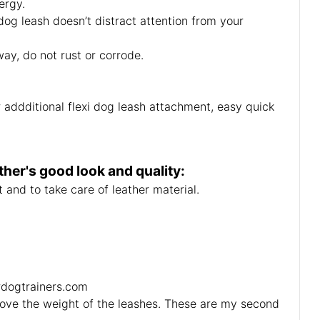
ergy.
og leash doesn’t distract attention from your
ay, do not rust or corrode.
or addditional flexi dog leash attachment, easy quick
her's good look and quality:
 and to take care of leather material.
ordogtrainers.com
love the weight of the leashes. These are my second