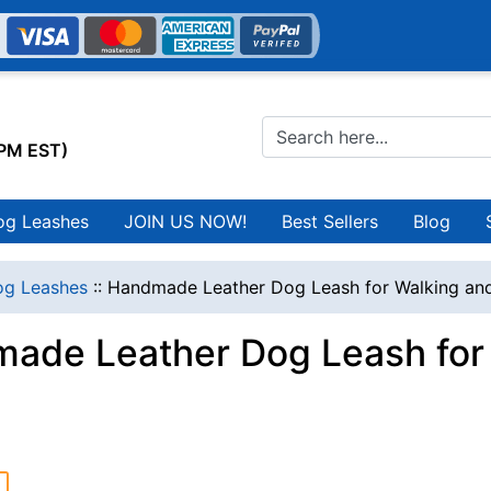
0PM EST)
og Leashes
JOIN US NOW!
Best Sellers
Blog
g Leashes
::
Handmade Leather Dog Leash for Walking and
ade Leather Dog Leash for 