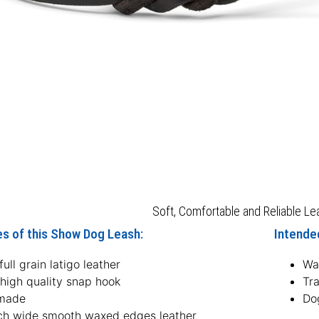
Soft, Comfortable and Reliable L
es of this Show Dog Leash:
Intende
ull grain latigo leather
Wa
 high quality snap hook
Tra
made
Do
nch wide smooth waxed edges leather