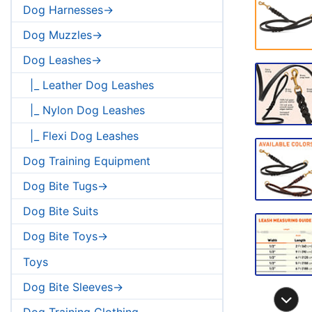
Dog Harnesses->
Dog Muzzles->
Dog Leashes->
|_ Leather Dog Leashes
|_ Nylon Dog Leashes
|_ Flexi Dog Leashes
Dog Training Equipment
Dog Bite Tugs->
Dog Bite Suits
Dog Bite Toys->
Toys
Dog Bite Sleeves->
Dog Training Clothing