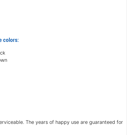
e colors:
ack
own
 serviceable. The years of happy use are guaranteed for