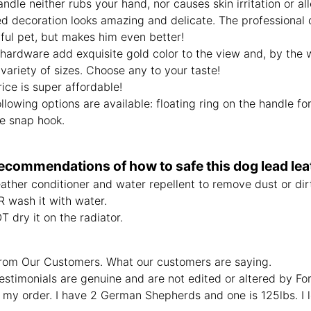
ndle neither rubs your hand, nor causes skin irritation or all
d decoration looks amazing and delicate. The professional d
ful pet, but makes him even better!
hardware add exquisite gold color to the view and, by the w
variety of sizes. Choose any to your taste!
ice is super affordable!
llowing options are available: floating ring on the handle f
se snap hook.
ecommendations of how to safe this dog lead leat
ather conditioner and water repellent to remove dust or dirt
 wash it with water.
 dry it on the radiator.
rom Our Customers. What our customers are saying.
estimonials are genuine and are not edited or altered by F
 my order. I have 2 German Shepherds and one is 125lbs. I 