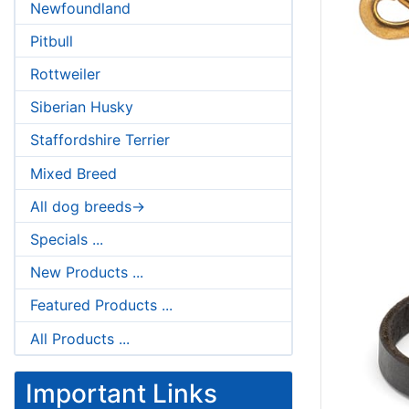
Newfoundland
Pitbull
Rottweiler
Siberian Husky
Staffordshire Terrier
Mixed Breed
All dog breeds->
Specials ...
New Products ...
Featured Products ...
All Products ...
Important Links