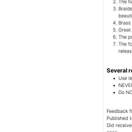
The ha
Braide
beauti
Brass 
Great 
The pr
The fo
relea
Several r
Use le
NEVER
Do NOT
Feedback f
Published t
Did receive