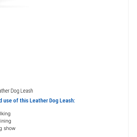
eather Dog Leash
d use of this Leather Dog Leash:
lking
ining
g show