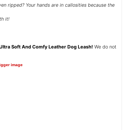
ven ripped? Your hands are in callosities because the
h it!
Ultra Soft And Comfy Leather Dog Leash!
We do not
bigger image