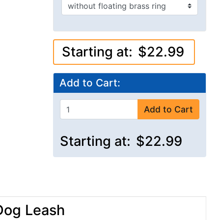
Starting at:
$22.99
Add to Cart:
Add to Cart
Starting at:
$22.99
 Dog Leash