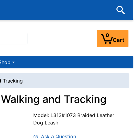
0
Cart
Shop
 Tracking
Walking and Tracking
Model: L313#1073 Braided Leather
Dog Leash
Ask a Question