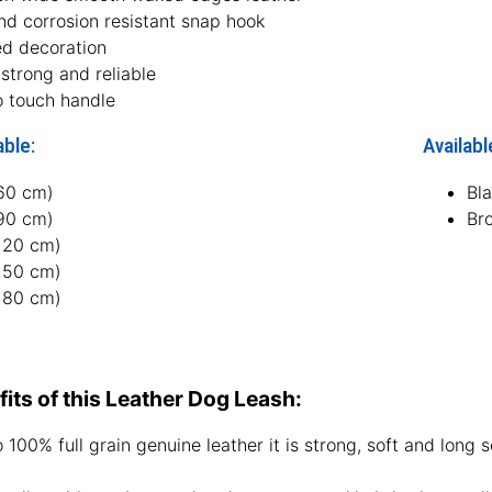
nd corrosion resistant snap hook
ed decoration
strong and reliable
o touch handle
able:
Availabl
(60 cm)
Bl
(90 cm)
Br
(120 cm)
(150 cm)
(180 cm)
its of this Leather Dog Leash:
 100% full grain genuine leather it is strong, soft and long