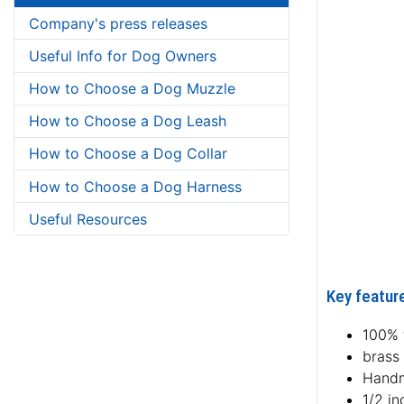
Company's press releases
Useful Info for Dog Owners
How to Choose a Dog Muzzle
How to Choose a Dog Leash
How to Choose a Dog Collar
How to Choose a Dog Harness
Useful Resources
Key featur
100% f
brass
Hand
1/2 i