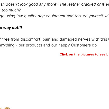
ash doesn’t look good any more? The leather cracked or it e
s too much?
gh using low quality dog equipment and torture yourself wit
e way out!!!
f free from discomfort, pain and damaged nerves with this
anything - our products and our happy Customers do!
Click on the pictures to see 