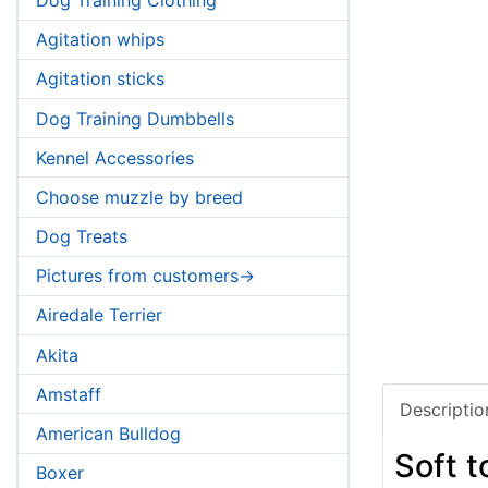
Agitation whips
Agitation sticks
Dog Training Dumbbells
Kennel Accessories
Choose muzzle by breed
Dog Treats
Pictures from customers->
Airedale Terrier
Akita
Amstaff
Descriptio
American Bulldog
Soft 
Boxer