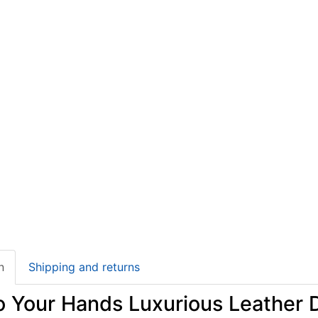
n
Shipping and returns
to Your Hands Luxurious Leather