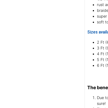
rust a
braid
super 
soft t
Sizes avail
2 Ft 
3 Ft 
4 Ft 
5 Ft 
6 Ft 
The benef
Due to
sure!