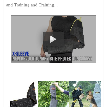
and Training and Training...