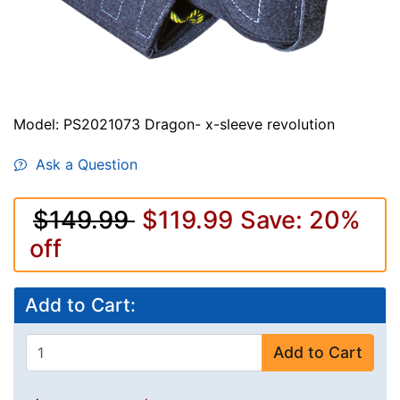
Model: PS2021073 Dragon- x-sleeve revolution
Ask a Question
$149.99
$119.99
Save: 20%
off
Add to Cart:
Add to Cart