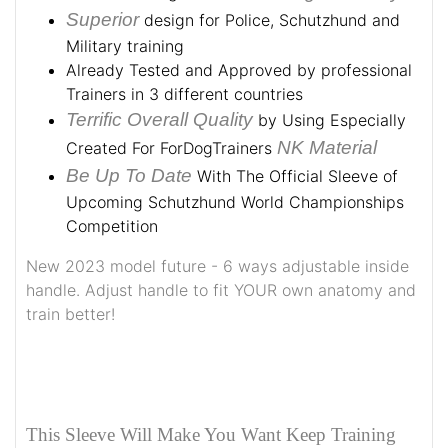
Superior
design for Police, Schutzhund and
Military training
Already Tested and Approved by professional
Trainers in 3 different countries
Terrific Overall Quality
by Using Especially
NK Material
Created For ForDogTrainers
Be Up To Date
With The Official Sleeve of
Upcoming Schutzhund World Championships
Competition
New 2023 model future - 6 ways adjustable inside
handle. Adjust handle to fit YOUR own anatomy and
train better!
This Sleeve Will Make You Want Keep Training