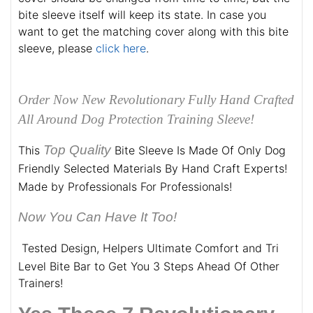
bite sleeve itself will keep its state. In case you
want to get the matching cover along with this bite
sleeve, please
click here
.
Order Now New Revolutionary Fully Hand Crafted
All Around Dog Protection Training Sleeve!
Top Quality
This
Bite Sleeve Is Made Of Only Dog
Friendly Selected Materials By Hand Craft Experts!
Made by Professionals For Professionals!
Now You Can Have It Too!
Tested Design, Helpers Ultimate Comfort and Tri
Level Bite Bar to Get You 3 Steps Ahead Of Other
Trainers!