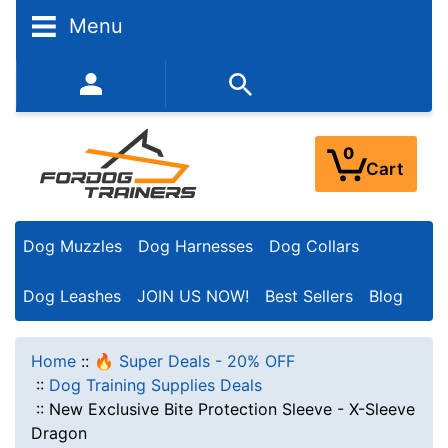
Menu
352-450-8444 (Mon-Fri 9:00AM - 3:00PM EST)
0
Cart
Dog Muzzles
Dog Harnesses
Dog Collars
Dog Leashes
JOIN US NOW!
Best Sellers
Blog
Home
::
🔥 Super Deals - 20% OFF
::
Dog Training Supplies Deals
::
New Exclusive Bite Protection Sleeve - X-Sleeve
Dragon