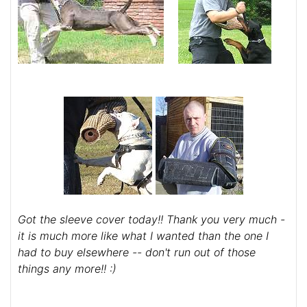
Got the sleeve cover today!! Thank you very much -
it is much more like what I wanted than the one I
had to buy elsewhere -- don't run out of those
things any more!! :)