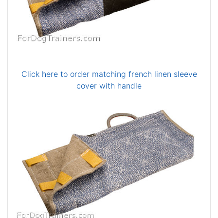
Click here to order matching french linen sleeve
cover with handle