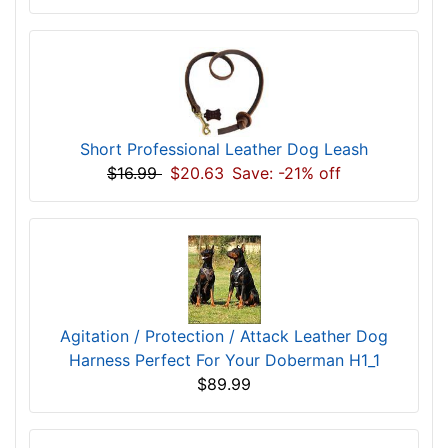
Short Professional Leather Dog Leash
$16.99
$20.63
Save: -21% off
Agitation / Protection / Attack Leather Dog
Harness Perfect For Your Doberman H1_1
$89.99