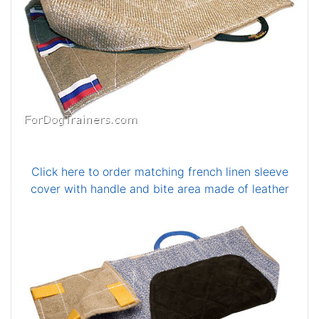
Click here to order matching french linen sleeve
cover with handle and bite area made of leather