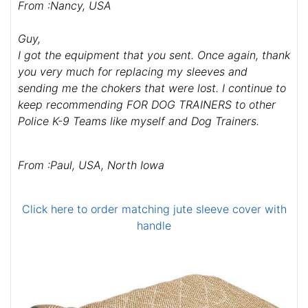
From :Nancy, USA
Guy,
I got the equipment that you sent. Once again, thank
you very much for replacing my sleeves and
sending me the chokers that were lost. I continue to
keep recommending FOR DOG TRAINERS to other
Police K-9 Teams like myself and Dog Trainers.
From :Paul, USA, North Iowa
Click here to order matching jute sleeve cover with
handle