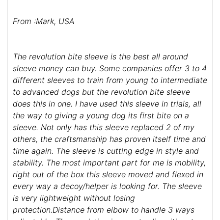
From :Mark, USA
The revolution bite sleeve is the best all around
sleeve money can buy. Some companies offer 3 to 4
different sleeves to train from young to intermediate
to advanced dogs but the revolution bite sleeve
does this in one. I have used this sleeve in trials, all
the way to giving a young dog its first bite on a
sleeve. Not only has this sleeve replaced 2 of my
others, the craftsmanship has proven itself time and
time again. The sleeve is cutting edge in style and
stability. The most important part for me is mobility,
right out of the box this sleeve moved and flexed in
every way a decoy/helper is looking for. The sleeve
is very lightweight without losing
protection.Distance from elbow to handle 3 ways