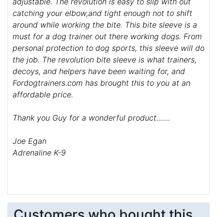
adjustable. The revolution is easy to slip with out
catching your elbow,and tight enough not to shift
around while working the bite. This bite sleeve is a
must for a dog trainer out there working dogs. From
personal protection to dog sports, this sleeve will do
the job. The revolution bite sleeve is what trainers,
decoys, and helpers have been waiting for, and
Fordogtrainers.com has brought this to you at an
affordable price.
Thank you Guy for a wonderful product.......
Joe Egan
Adrenaline K-9
Customers who bought this