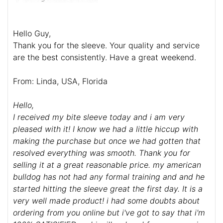
Hello Guy,
Thank you for the sleeve. Your quality and service
are the best consistently. Have a great weekend.
From: Linda, USA, Florida
Hello,
I received my bite sleeve today and i am very
pleased with it! I know we had a little hiccup with
making the purchase but once we had gotten that
resolved everything was smooth. Thank you for
selling it at a great reasonable price. my american
bulldog has not had any formal training and and he
started hitting the sleeve great the first day. It is a
very well made product! i had some doubts about
ordering from you online but i've got to say that i'm