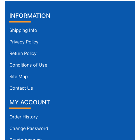
INFORMATION
Shipping Info
Privacy Policy
Return Policy
Conditions of Use
Site Map
Contact Us
MY ACCOUNT
Order History
Change Password
Create Account