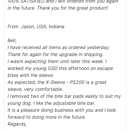
100% SATISIFIED and i will ordered from you again
in the future. Thank you for the great product!
From :Jason, USA, Indiana
Bell,
I have received all items as ordered yesterday.
Thank for again for the upgrade in shipping.
I wasnt expecting them until later this week. I
worked my young GSD this afternoon on escape
bites with the sleeve.
As expected, the X-Sleeve - PS200 is a great
sleeve, very comfortable.
I removed two of the bite bar pads easily to suit my
young dog. I like the adjustable bite bar.
It is a pleasure doing business with you and I look
forward to doing more in the future.
Regards,