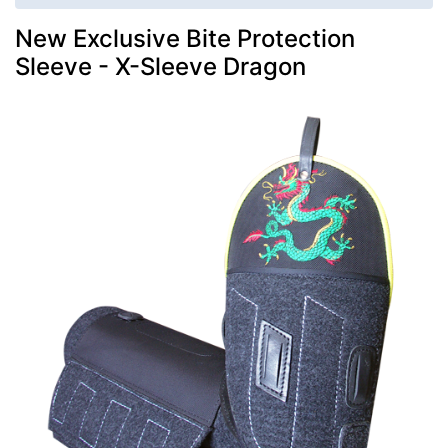
New Exclusive Bite Protection
Sleeve - X-Sleeve Dragon