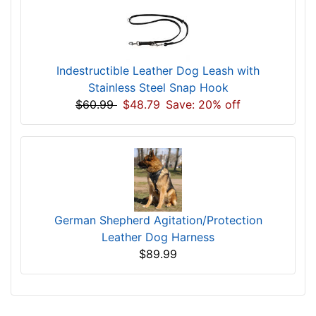
Indestructible Leather Dog Leash with
Stainless Steel Snap Hook
$60.99
$48.79
Save: 20% off
German Shepherd Agitation/Protection
Leather Dog Harness
$89.99