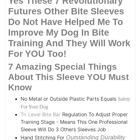
Yes These 7 Revolutionary
Futures Other Bite Sleeves
Do Not Have Helped Me To
Improve My Dog In Bite
Training And They Will Work
For YOU Too!
7 Amazing Special Things
About This Sleeve YOU Must
Know
No Metal or Outside Plastic Parts Equals
Safety
For Your Dog
Tri Level Bite Bar
Regulation To Adjust Proper
Training Stage - Means This One Professional
Sleeve Will Do 3 Others Sleeves Job
Outstanding Durability
Hand Stitching For