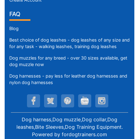
FAQ
Blog
Best choice of dog leashes - dog leashes of any size and
for any task - walking leashes, training dog leashes
Dog muzzles for any breed - over 30 sizes available, get
dog muzzle now
Dog harnesses - pay less for leather dog harnesses and
nylon dog harnesses
Dog harness,Dog muzzle,Dog collar,Dog
leashes,Bite Sleeves,Dog Training Equipment
.
Powered by
fordogtrainers.com