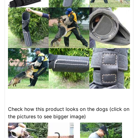
Check how this product looks on the dogs (click on
the pictures to see bigger image)