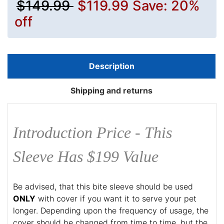
$149.99
$119.99
Save: 20%
off
Description
Shipping and returns
Introduction Price - This
Sleeve Has $199 Value
Be advised, that this bite sleeve should be used
ONLY
with cover if you want it to serve your pet
longer. Depending upon the frequency of usage, the
cover should be changed from time to time, but the