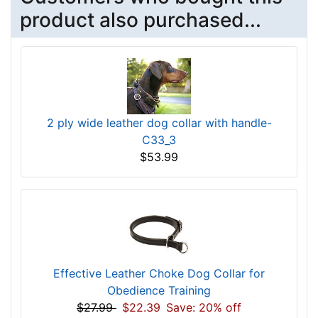
product also purchased...
2 ply wide leather dog collar with handle-
C33_3
$53.99
Effective Leather Choke Dog Collar for
Obedience Training
$27.99
$22.39
Save: 20% off