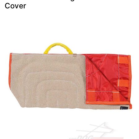
Cover