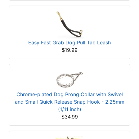
Easy Fast Grab Dog Pull Tab Leash
$19.99
Chrome-plated Dog Prong Collar with Swivel
and Small Quick Release Snap Hook - 2.25mm
(1/11 inch)
$34.99