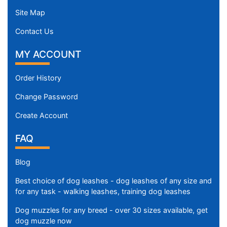
Site Map
Contact Us
MY ACCOUNT
Order History
Change Password
Create Account
FAQ
Blog
Best choice of dog leashes - dog leashes of any size and
for any task - walking leashes, training dog leashes
Dog muzzles for any breed - over 30 sizes available, get
dog muzzle now