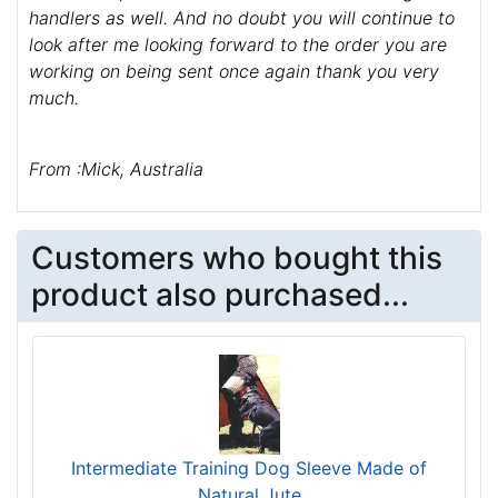
handlers as well. And no doubt you will continue to
look after me looking forward to the order you are
working on being sent once again thank you very
much.
From :Mick, Australia
Customers who bought this
product also purchased...
Intermediate Training Dog Sleeve Made of
Natural Jute