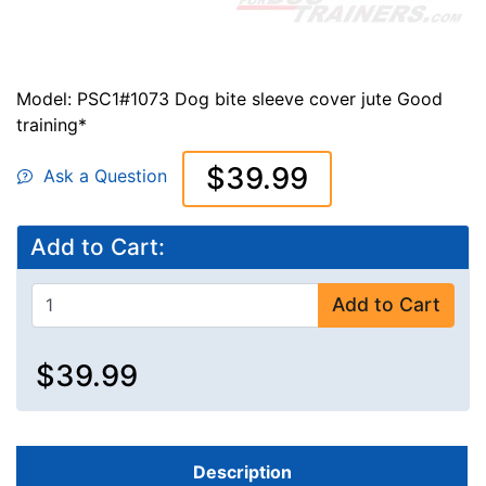
Model: PSC1#1073 Dog bite sleeve cover jute Good
training*
$39.99
Ask a Question
Add to Cart:
Add to Cart
$39.99
Description