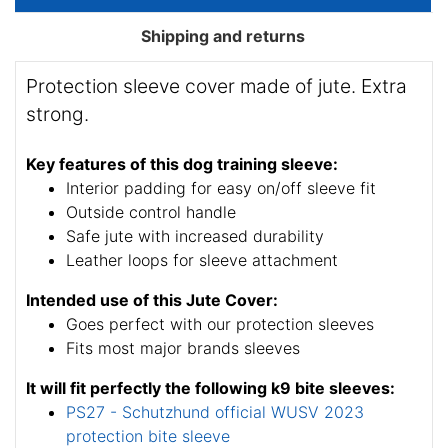
Shipping and returns
Protection sleeve cover made of jute. Extra
strong.
Key features of this dog training sleeve:
Interior padding for easy on/off sleeve fit
Outside control handle
Safe jute with increased durability
Leather loops for sleeve attachment
Intended use of this Jute Cover:
Goes perfect with our protection sleeves
Fits most major brands sleeves
It will fit perfectly the following k9 bite sleeves:
PS27 - Schutzhund official WUSV 2023
protection bite sleeve