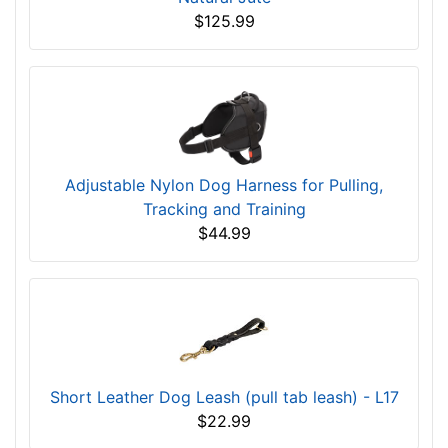
$125.99
Adjustable Nylon Dog Harness for Pulling,
Tracking and Training
$44.99
Short Leather Dog Leash (pull tab leash) - L17
$22.99