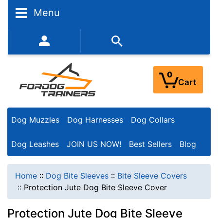
Menu
352-450-8444 (Mon-Fri 9:00AM - 3:00PM EST)
0
Cart
Dog Muzzles
Dog Harnesses
Dog Collars
Dog Leashes
JOIN US NOW!
Best Sellers
Blog
Home
::
Dog Bite Sleeves
::
Bite Sleeve Covers
::
Protection Jute Dog Bite Sleeve Cover
Protection Jute Dog Bite Sleeve