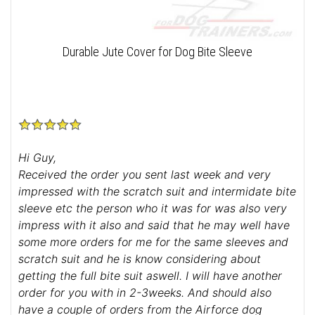
Durable Jute Cover for Dog Bite Sleeve
Hi Guy,
Received the order you sent last week and very
impressed with the scratch suit and intermidate bite
sleeve etc the person who it was for was also very
impress with it also and said that he may well have
some more orders for me for the same sleeves and
scratch suit and he is know considering about
getting the full bite suit aswell. I will have another
order for you with in 2-3weeks. And should also
have a couple of orders from the Airforce dog