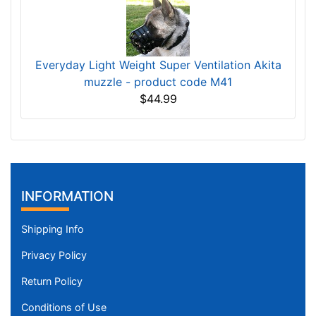
Everyday Light Weight Super Ventilation Akita
muzzle - product code M41
$44.99
INFORMATION
Shipping Info
Privacy Policy
Return Policy
Conditions of Use