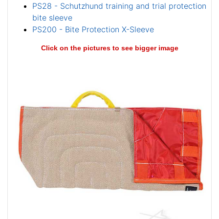
PS28 - Schutzhund training and trial protection
bite sleeve
PS200 - Bite Protection X-Sleeve
Click on the pictures to see bigger image