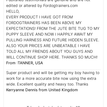
edited or altered by Fordogtrainers.com
HELLO,
EVERY PRODUCT I HAVE GOT FROM
FORDOGTRAINERS HAS BEEN ABOVE MY
EXPECTATIONS! FROM THE JUTE BITE TUG TO MY
PUPPY SLEEVE AND NOW I HAPPILY AWAIT MY
PULLING HARNESS AND FUTURE HIDDEN SLEEVE.
ALSO YOUR PRICES ARE UNBEATABLE I HAVE
TOLD ALL MY FRIENDS ABOUT YOU GUYS AND
WILL CONTINUE SHOP HERE. THANKS SO MUCH!
From :TANNER, USA
Super product and will be getting my boy having to
work for a more accurate bite now using the extra
wide. Excellent quality and heavy too. Thanks
Kerryanne Dennis from United Kingdom