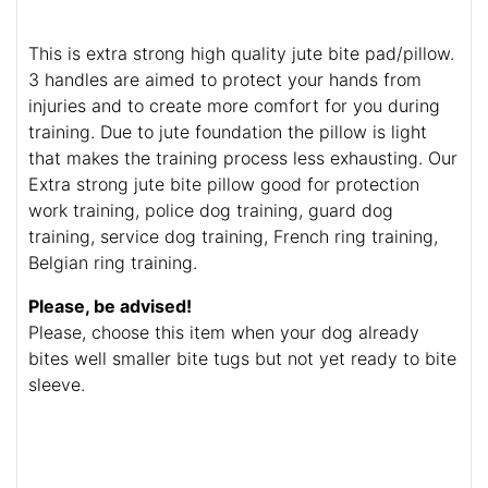
This is extra strong high quality jute bite pad/pillow.
3 handles are aimed to protect your hands from
injuries and to create more comfort for you during
training. Due to jute foundation the pillow is light
that makes the training process less exhausting. Our
Extra strong jute bite pillow good for protection
work training, police dog training, guard dog
training, service dog training, French ring training,
Belgian ring training.
Please, be advised!
Please, choose this item when your dog already
bites well smaller bite tugs but not yet ready to bite
sleeve.