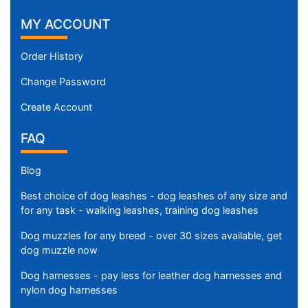
MY ACCOUNT
Order History
Change Password
Create Account
FAQ
Blog
Best choice of dog leashes - dog leashes of any size and
for any task - walking leashes, training dog leashes
Dog muzzles for any breed - over 30 sizes available, get
dog muzzle now
Dog harnesses - pay less for leather dog harnesses and
nylon dog harnesses