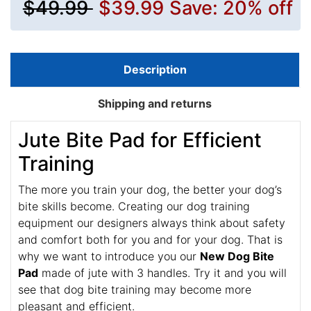
$49.99
$39.99
Save: 20% off
Description
Shipping and returns
Jute Bite Pad for Efficient
Training
The more you train your dog, the better your dog’s
bite skills become. Creating our dog training
equipment our designers always think about safety
and comfort both for you and for your dog. That is
why we want to introduce you our
New Dog Bite
Pad
made of jute with 3 handles. Try it and you will
see that dog bite training may become more
pleasant and efficient.