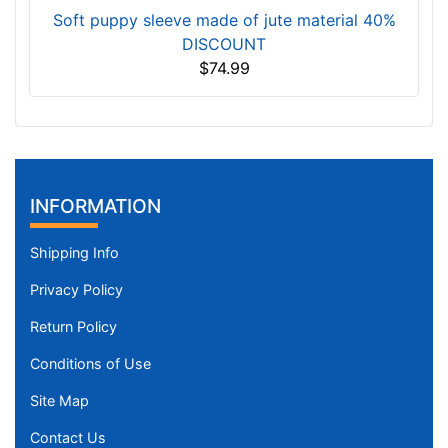
Soft puppy sleeve made of jute material 40%
DISCOUNT
$74.99
INFORMATION
Shipping Info
Privacy Policy
Return Policy
Conditions of Use
Site Map
Contact Us