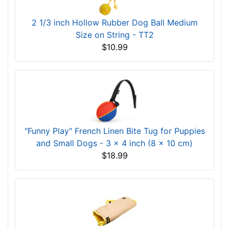
2 1/3 inch Hollow Rubber Dog Ball Medium
Size on String - TT2
$10.99
"Funny Play" French Linen Bite Tug for Puppies
and Small Dogs - 3 x 4 inch (8 x 10 cm)
$18.99