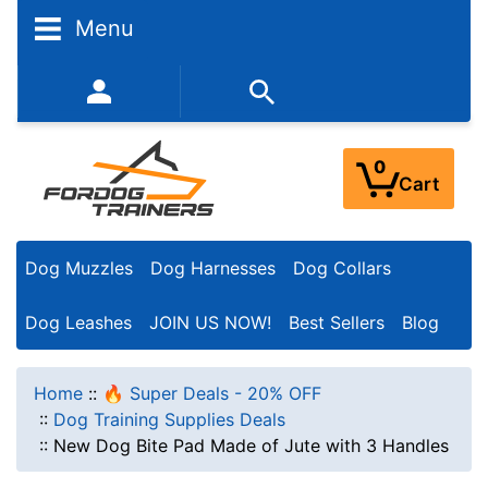
Menu
352-450-8444 (Mon-Fri 9:00AM - 3:00PM EST)
0
Cart
Dog Muzzles
Dog Harnesses
Dog Collars
Dog Leashes
JOIN US NOW!
Best Sellers
Blog
Home
::
🔥 Super Deals - 20% OFF
::
Dog Training Supplies Deals
::
New Dog Bite Pad Made of Jute with 3 Handles