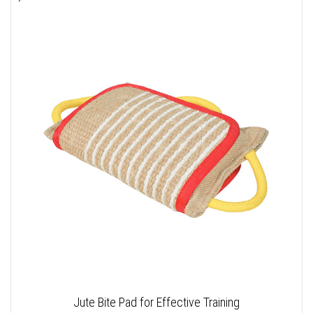
Jute Bite Pad for Effective Training