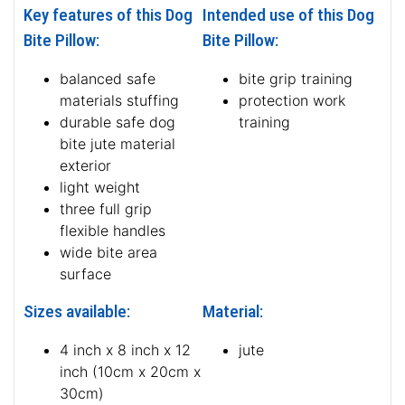
Key features of this Dog
Intended use of this Dog
Bite Pillow:
Bite Pillow:
balanced safe
bite grip training
materials stuffing
protection work
durable safe dog
training
bite jute material
exterior
light weight
three full grip
flexible handles
wide bite area
surface
Sizes available:
Material:
4 inch x 8 inch x 12
jute
inch (10cm x 20cm x
30cm)