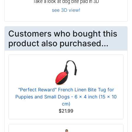
Take a look at dog bite pad in 3D
see 3D view!
Customers who bought this
product also purchased...
"Perfect Reward" French Linen Bite Tug for
Puppies and Small Dogs - 6 x 4 inch (15 x 10
cm)
$21.99