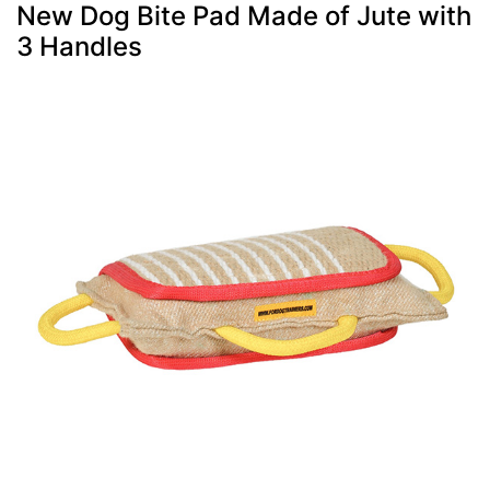
New Dog Bite Pad Made of Jute with
3 Handles