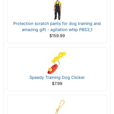
Protection scratch pants for dog training and
amazing gift - agitation whip PBS3_1
$159.99
Speedy Training Dog Clicker
$7.99