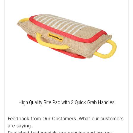
High Quality Bite Pad with 3 Quick Grab Handles
Feedback from Our Customers. What our customers
are saying.
Published testimonials are genuine and are not