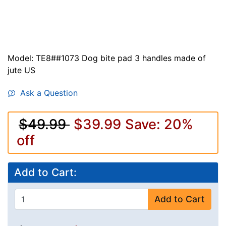
Model: TE8##1073 Dog bite pad 3 handles made of
jute US
Ask a Question
$49.99
$39.99
Save: 20%
off
Add to Cart:
Add to Cart