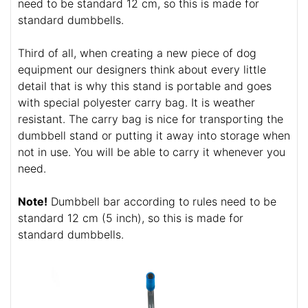
need to be standard 12 cm, so this is made for
standard dumbbells.
Third of all, when creating a new piece of dog
equipment our designers think about every little
detail that is why this stand is portable and goes
with special polyester carry bag. It is weather
resistant. The carry bag is nice for transporting the
dumbbell stand or putting it away into storage when
not in use. You will be able to carry it whenever you
need.
Note!
Dumbbell bar according to rules need to be
standard 12 cm (5 inch), so this is made for
standard dumbbells.