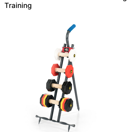
Training