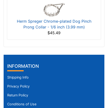
Herm Spreger Chrome-plated Dog Pinch
Prong Collar - 1/6 inch (3.99 mm)
$45.49
INFORMATION
Shipping Info
Privacy Policy
Return Policy
Conditions of Use