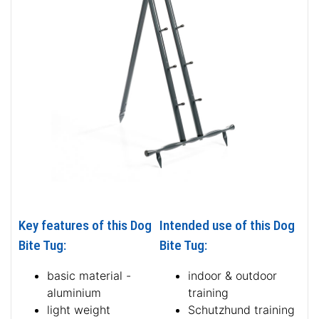
Key features of this Dog
Intended use of this Dog
Bite Tug:
Bite Tug:
basic material -
indoor & outdoor
aluminium
training
light weight
Schutzhund training