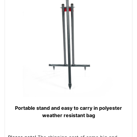
Portable stand and easy to carry in polyester
weather resistant bag