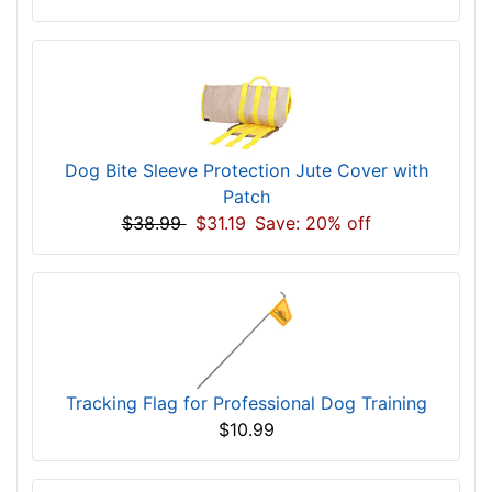
Dog Bite Sleeve Protection Jute Cover with
Patch
$38.99
$31.19
Save: 20% off
Tracking Flag for Professional Dog Training
$10.99