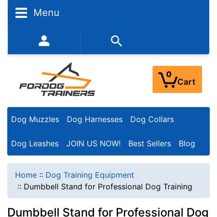
Menu
352-450-8444 (Mon-Fri 9:00AM - 3:00PM EST)
0
Cart
Dog Muzzles
Dog Harnesses
Dog Collars
Dog Leashes
JOIN US NOW!
Best Sellers
Blog
Home
::
Dog Training Equipment
::
Dumbbell Stand for Professional Dog Training
Dumbbell Stand for Professional Dog