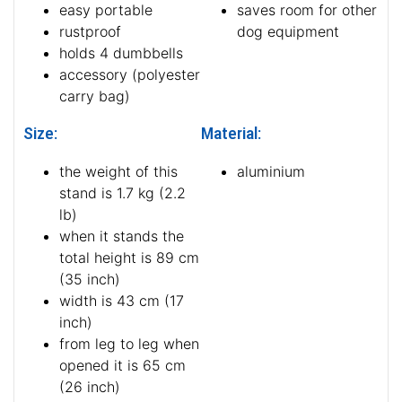
easy portable
saves room for other
rustproof
dog equipment
holds 4 dumbbells
accessory (polyester
carry bag)
Size:
Material:
the weight of this
aluminium
stand is 1.7 kg (2.2
lb)
when it stands the
total height is 89 cm
(35 inch)
width is 43 cm (17
inch)
from leg to leg when
opened it is 65 cm
(26 inch)