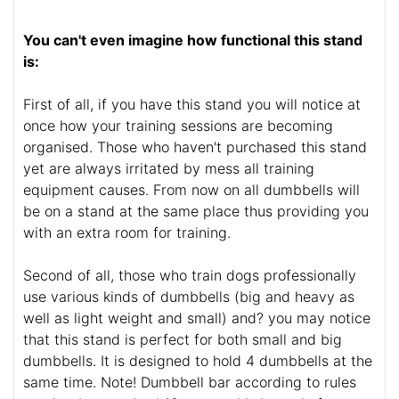
You can't even imagine how functional this stand
is:
First of all, if you have this stand you will notice at
once how your training sessions are becoming
organised. Those who haven't purchased this stand
yet are always irritated by mess all training
equipment causes. From now on all dumbbells will
be on a stand at the same place thus providing you
with an extra room for training.
Second of all, those who train dogs professionally
use various kinds of dumbbells (big and heavy as
well as light weight and small) and? you may notice
that this stand is perfect for both small and big
dumbbells. It is designed to hold 4 dumbbells at the
same time. Note! Dumbbell bar according to rules