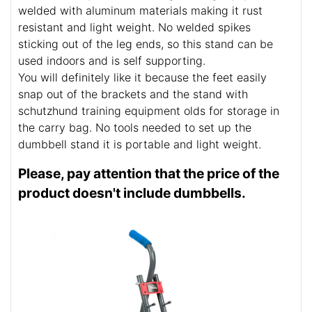
welded with aluminum materials making it rust
resistant and light weight. No welded spikes
sticking out of the leg ends, so this stand can be
used indoors and is self supporting.
You will definitely like it because the feet easily
snap out of the brackets and the stand with
schutzhund training equipment olds for storage in
the carry bag. No tools needed to set up the
dumbbell stand it is portable and light weight.
Please, pay attention that the price of the
product doesn't include dumbbells.