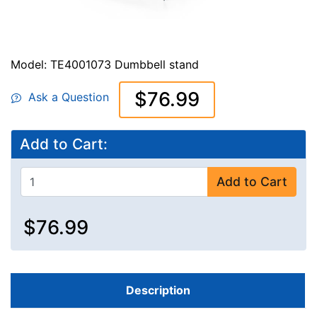
Model: TE4001073 Dumbbell stand
$76.99
Ask a Question
Add to Cart:
Add to Cart
$76.99
Description