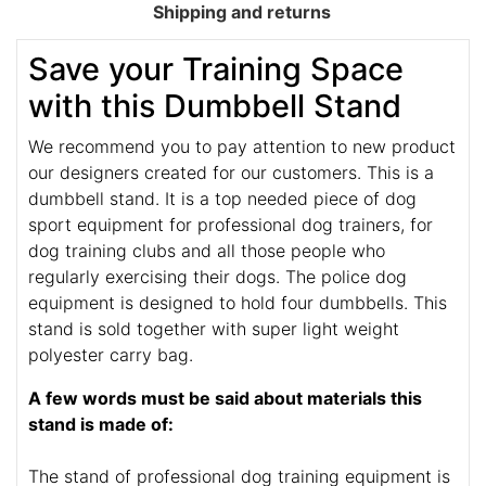
Shipping and returns
Save your Training Space
with this Dumbbell Stand
We recommend you to pay attention to new product
our designers created for our customers. This is a
dumbbell stand. It is a top needed piece of dog
sport equipment for professional dog trainers, for
dog training clubs and all those people who
regularly exercising their dogs. The police dog
equipment is designed to hold four dumbbells. This
stand is sold together with super light weight
polyester carry bag.
A few words must be said about materials this
stand is made of:
The stand of professional dog training equipment is