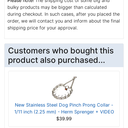
Please note!
The shipping cost of some big and
bulky products may be bigger than calculated
during checkout. In such cases, after you placed the
order, we will contact you and inform about the final
shipping price for your approval.
Customers who bought this
product also purchased...
New Stainless Steel Dog Pinch Prong Collar -
1/11 inch (2.25 mm) - Herm Sprenger + VIDEO
$39.99