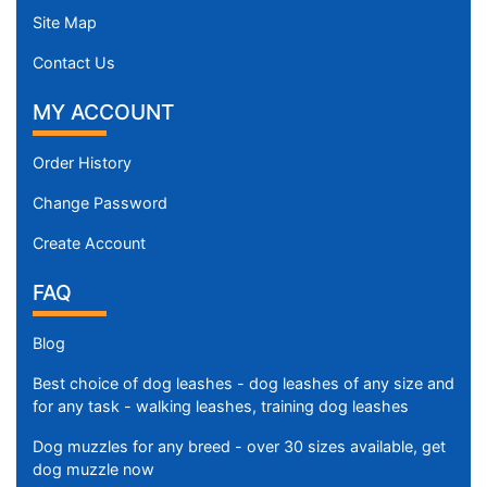
Site Map
Contact Us
MY ACCOUNT
Order History
Change Password
Create Account
FAQ
Blog
Best choice of dog leashes - dog leashes of any size and
for any task - walking leashes, training dog leashes
Dog muzzles for any breed - over 30 sizes available, get
dog muzzle now