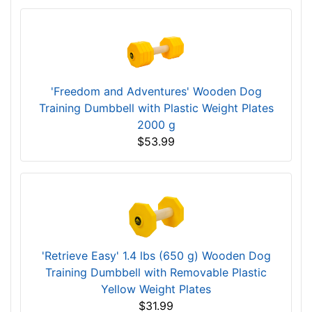
'Freedom and Adventures' Wooden Dog
Training Dumbbell with Plastic Weight Plates
2000 g
$53.99
'Retrieve Easy' 1.4 lbs (650 g) Wooden Dog
Training Dumbbell with Removable Plastic
Yellow Weight Plates
$31.99