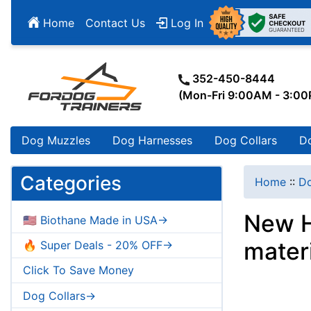
Home
Contact Us
Log In
352-450-8444
(Mon-Fri 9:00AM - 3:0
Dog Muzzles
Dog Harnesses
Dog Collars
D
Categories
Home
::
Do
New H
🇺🇸 Biothane Made in USA->
mater
🔥 Super Deals - 20% OFF->
Click To Save Money
Dog Collars->