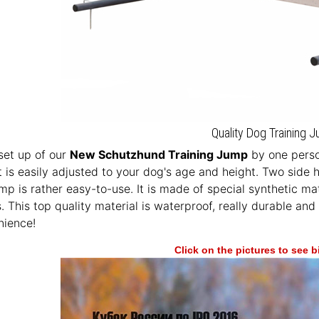
Quality Dog Training 
set up of our
New Schutzhund Training Jump
by one perso
 is easily adjusted to your dog's age and height. Two side
mp is rather easy-to-use. It is made of special synthetic mat
 This top quality material is waterproof, really durable and
nience!
Click on the pictures to see 