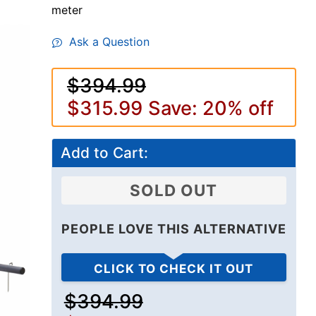
meter
Ask a Question
$394.99
$315.99
Save: 20% off
Add to Cart:
SOLD OUT
PEOPLE LOVE THIS ALTERNATIVE
CLICK TO CHECK IT OUT
$394.99