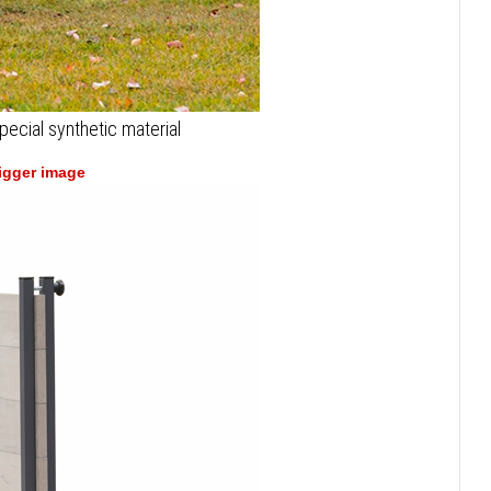
pecial synthetic material
bigger image