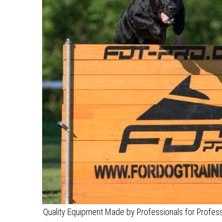
Quality Equipment Made by Professionals for Professi