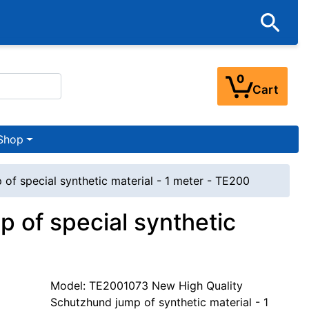
0
Cart
Shop
of special synthetic material - 1 meter - TE200
 of special synthetic
Model: TE2001073 New High Quality
Schutzhund jump of synthetic material - 1