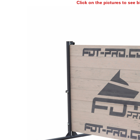
Click on the pictures to see 