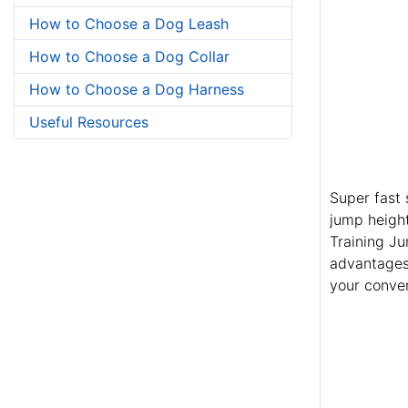
How to Choose a Dog Leash
How to Choose a Dog Collar
How to Choose a Dog Harness
Useful Resources
Super fast 
jump height
Training Ju
advantages.
your conve