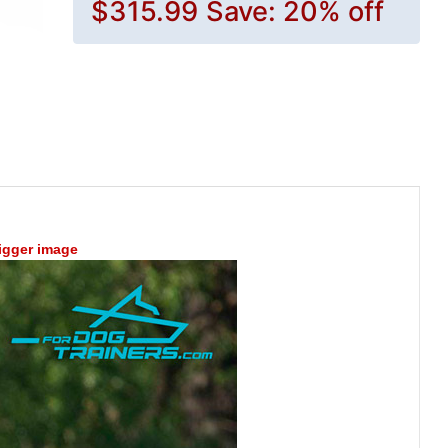
$315.99
Save: 20% off
bigger image