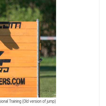
onal Training (Old version of jump)