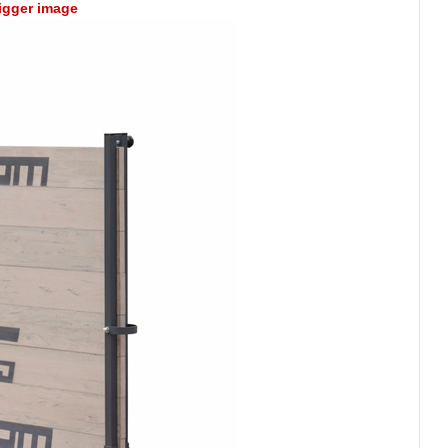
bigger image