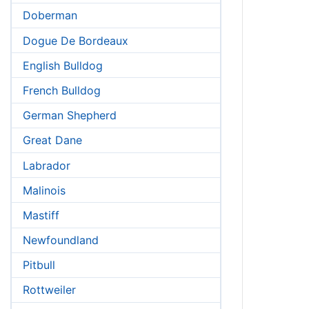
Doberman
Dogue De Bordeaux
English Bulldog
French Bulldog
German Shepherd
Great Dane
Labrador
Malinois
Mastiff
Newfoundland
Pitbull
Rottweiler