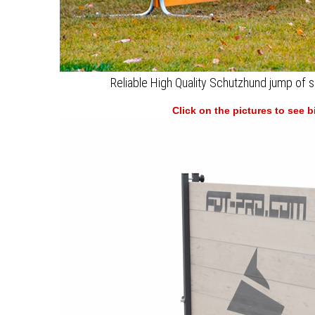
Reliable High Quality Schutzhund jump of s
Click on the pictures to see 