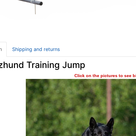
n
Shipping and returns
zhund Training Jump
Click on the pictures to see 