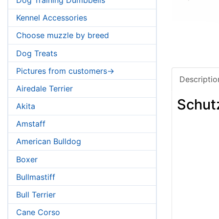
Kennel Accessories
Choose muzzle by breed
Dog Treats
Pictures from customers->
Descriptio
Airedale Terrier
Schut
Akita
Amstaff
American Bulldog
Boxer
Bullmastiff
Bull Terrier
Cane Corso