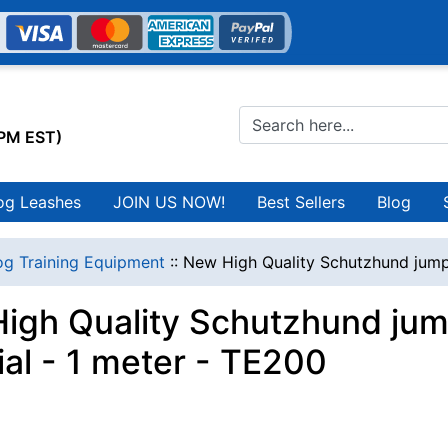
0PM EST)
og Leashes
JOIN US NOW!
Best Sellers
Blog
g Training Equipment
::
New High Quality Schutzhund jump 
igh Quality Schutzhund jump
ial - 1 meter - TE200