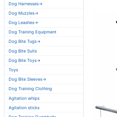
Dog Harnesses->
Dog Muzzles->
Dog Leashes->
Dog Training Equipment
Dog Bite Tugs->
Dog Bite Suits
Dog Bite Toys->
Toys
Dog Bite Sleeves->
Dog Training Clothing
Agitation whips
Agitation sticks
Dog Training Dumbbells