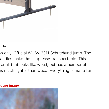
Jump
n only. Official WUSV 2011 Schutzhund jump. The
 handles make the jump easy transportable. This
erial, that looks like wood, but has a number of
 is much lighter than wood. Everything is made for
bigger image