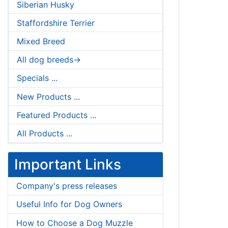
Siberian Husky
Staffordshire Terrier
Mixed Breed
All dog breeds->
Specials ...
New Products ...
Featured Products ...
All Products ...
Important Links
Company's press releases
Useful Info for Dog Owners
How to Choose a Dog Muzzle