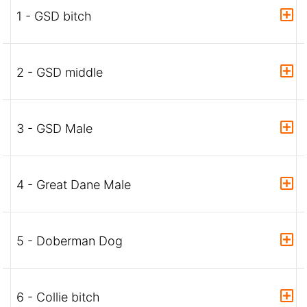
1 - GSD bitch
2 - GSD middle
3 - GSD Male
4 - Great Dane Male
5 - Doberman Dog
6 - Collie bitch