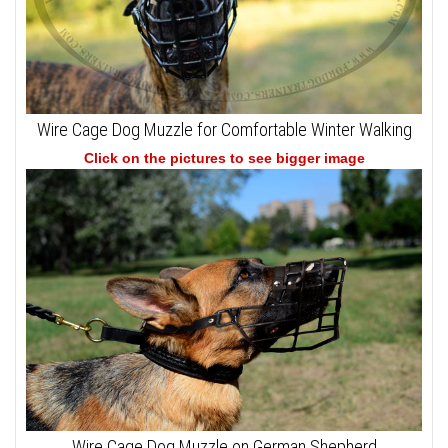
Wire Cage Dog Muzzle for Comfortable Winter Walking
Click on the pictures to see bigger image
Wire Cage Dog Muzzle on German Shepherd