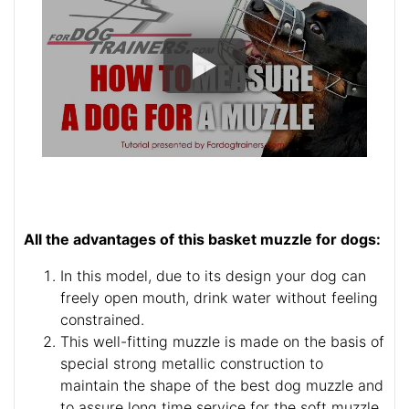
All the advantages of this basket muzzle for dogs:
In this model, due to its design your dog can
freely open mouth, drink water without feeling
constrained.
This well-fitting muzzle is made on the basis of
special strong metallic construction to
maintain the shape of the best dog muzzle and
to assure long time service for the soft muzzle