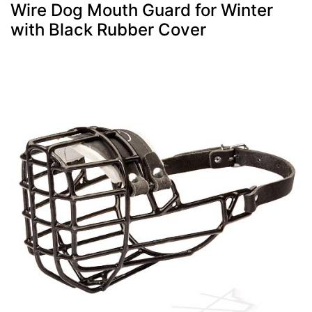
Wire Dog Mouth Guard for Winter
with Black Rubber Cover