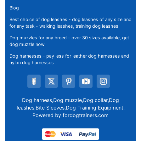
Blog
Best choice of dog leashes - dog leashes of any size and
for any task - walking leashes, training dog leashes
Dog muzzles for any breed - over 30 sizes available, get
dog muzzle now
Dog harnesses - pay less for leather dog harnesses and
nylon dog harnesses
Dog harness,Dog muzzle,Dog collar,Dog
leashes,Bite Sleeves,Dog Training Equipment
.
Powered by
fordogtrainers.com