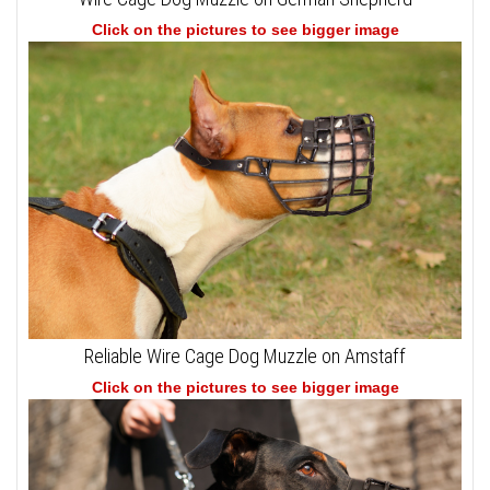
Click on the pictures to see bigger image
Reliable Wire Cage Dog Muzzle on Amstaff
Click on the pictures to see bigger image