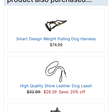
Smart Design Weight Pulling Dog Harness
$74.99
High Quality Show Leather Dog Leash
$32.99
$26.39
Save: 20% off