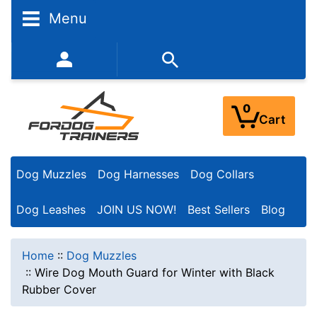
Menu
352-450-8444 (Mon-Fri 9:00AM - 3:00PM EST)
0
Cart
Dog Muzzles
Dog Harnesses
Dog Collars
Dog Leashes
JOIN US NOW!
Best Sellers
Blog
Home
::
Dog Muzzles
::
Wire Dog Mouth Guard for Winter with Black
Rubber Cover