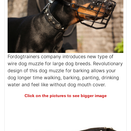
Fordogtrainers company introduces new type of
wire dog muzzle for large dog breeds. Revolutionary
design of this dog muzzle for barking allows your
dog longer time walking, barking, panting, drinking
water and feel like without dog mouth cover.
Click on the pictures to see bigger image