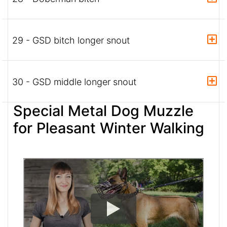
29 - GSD bitch longer snout
30 - GSD middle longer snout
Special Metal Dog Muzzle
for Pleasant Winter Walking