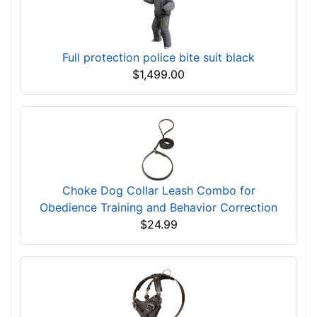
Full protection police bite suit black
$1,499.00
Choke Dog Collar Leash Combo for
Obedience Training and Behavior Correction
$24.99