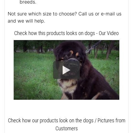
breeds.
Not sure which size to choose? Call us or e-mail us
and we will help.
Check how this products looks on dogs - Our Video
Check how our products look on the dogs / Pictures from
Customers