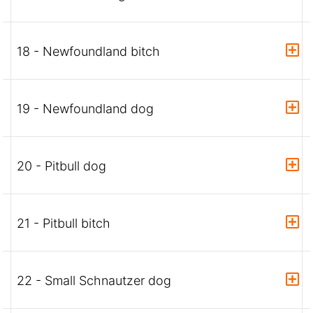
18 - Newfoundland bitch
19 - Newfoundland dog
20 - Pitbull dog
21 - Pitbull bitch
22 - Small Schnautzer dog