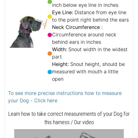
inch below eye line in inches
Eye Line:
Distance from eye line
to the point right behind the ears
Neck Circumference
:
Circumference around neck
behind ears in inches
Width:
Snout width in the widest
part
Height:
Snout height, should be
measured with mouth a little
open
To see more precise instructions how to measure
your Dog - Click here
Learn how to take correct measurements of your Dog for
this harness / Our video