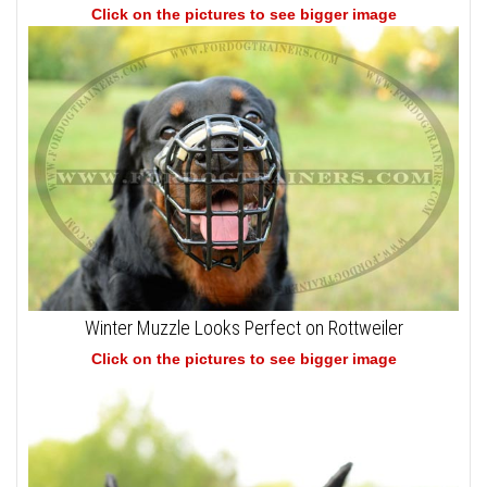
Click on the pictures to see bigger image
Winter Muzzle Looks Perfect on Rottweiler
Click on the pictures to see bigger image