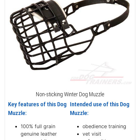
Non-sticking Winter Dog Muzzle
Key features of this Dog
Intended use of this Dog
Muzzle:
Muzzle:
100% full grain
obedience training
genuine leather
vet visit