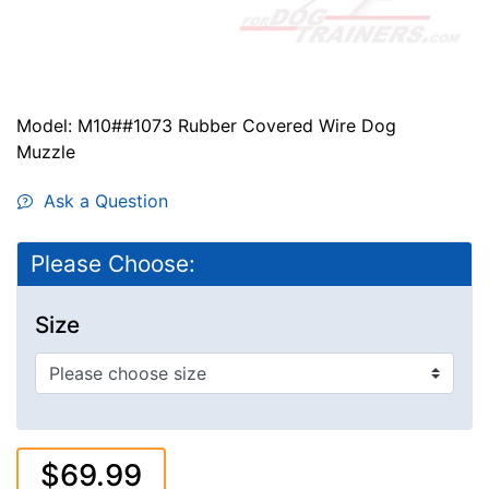
Model: M10##1073 Rubber Covered Wire Dog
Muzzle
Ask a Question
Please Choose:
Size
$69.99