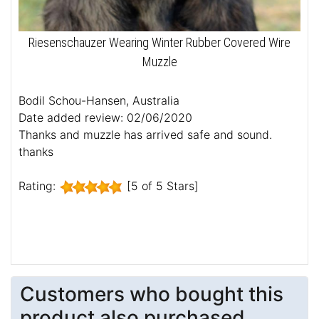
Riesenschauzer Wearing Winter Rubber Covered Wire
Muzzle
Bodil Schou-Hansen, Australia
Date added review: 02/06/2020
Thanks and muzzle has arrived safe and sound.
thanks
Rating:
[5 of 5 Stars]
Customers who bought this
product also purchased...