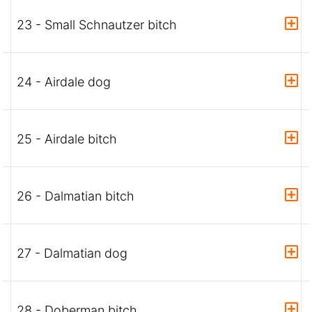
23 - Small Schnautzer bitch
24 - Airdale dog
25 - Airdale bitch
26 - Dalmatian bitch
27 - Dalmatian dog
28 - Doberman bitch