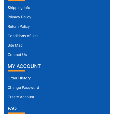
Shipping Info
Privacy Policy
Return Policy
Conditions of Use
Site Map
Contact Us
MY ACCOUNT
Order History
Change Password
Create Account
FAQ