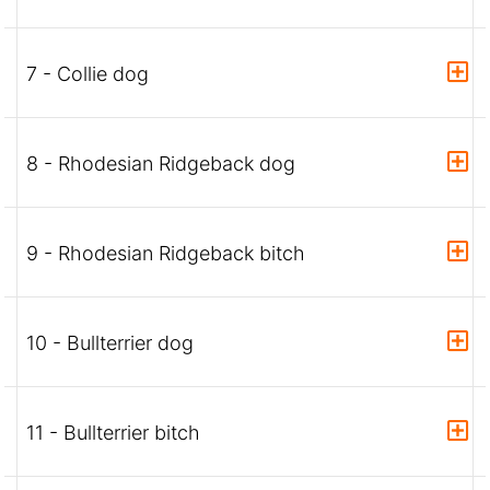
7 - Collie dog
8 - Rhodesian Ridgeback dog
9 - Rhodesian Ridgeback bitch
10 - Bullterrier dog
11 - Bullterrier bitch