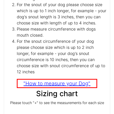
For the snout of your dog please choose size
which is up to 1 inch longer, for example - your
dog's snout length is 3 inches, then you can
choose size with length of up to 4 inches.
Please measure circumference with dogs
mouth closed.
For the snout circumference of your dog
please choose size which is up to 2 inch
longer, for example - your dog's snout
circumference is 10 inches, then you can
choose size with snout circumference of up to
12 inches
"How to measure your Dog"
Sizing chart
Please touch "+" to see the measurements for each size