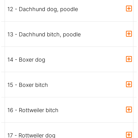
12 - Dachhund dog, poodle
13 - Dachhund bitch, poodle
14 - Boxer dog
15 - Boxer bitch
16 - Rottweiler bitch
17 - Rottweiler dog