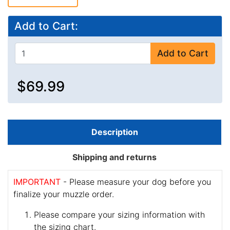
Add to Cart:
Add to Cart
$69.99
Description
Shipping and returns
IMPORTANT
- Please measure your dog before you
finalize your muzzle order.
Please compare your sizing information with
the sizing chart.