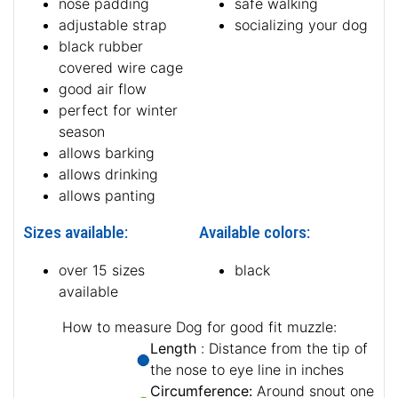
nose padding
safe walking
adjustable strap
socializing your dog
black rubber
covered wire cage
good air flow
perfect for winter
season
allows barking
allows drinking
allows panting
Sizes available:
Available colors:
over 15 sizes
black
available
How to measure Dog for good fit muzzle:
Length
: Distance from the tip of
the nose to eye line in inches
Circumference:
Around snout one