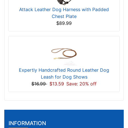
Attack Leather Dog Harness with Padded
Chest Plate
$89.99
Expertly Handcrafted Round Leather Dog
Leash for Dog Shows
$16.99
$13.59
Save: 20% off
INFORMATION