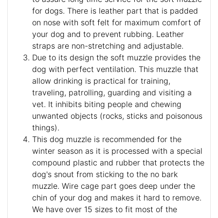
for dogs. There is leather part that is padded
on nose with soft felt for maximum comfort of
your dog and to prevent rubbing. Leather
straps are non-stretching and adjustable.
Due to its design the soft muzzle provides the
dog with perfect ventilation. This muzzle that
allow drinking is practical for training,
traveling, patrolling, guarding and visiting a
vet. It inhibits biting people and chewing
unwanted objects (rocks, sticks and poisonous
things).
This dog muzzle is recommended for the
winter season as it is processed with a special
compound plastic and rubber that protects the
dog's snout from sticking to the no bark
muzzle. Wire cage part goes deep under the
chin of your dog and makes it hard to remove.
We have over 15 sizes to fit most of the