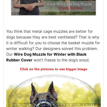
You think that metal cage muzzles are better for
dogs because they are best ventilated? That is why
it is difficult for you to choose the basket muzzle for
winter walking? Our designers solved this problem.
Our
Wire Dog Muzzle for Winter with Black
Rubber Cover
won’t freeze to the dog’s snout.
Click on the pictures to see bigger image